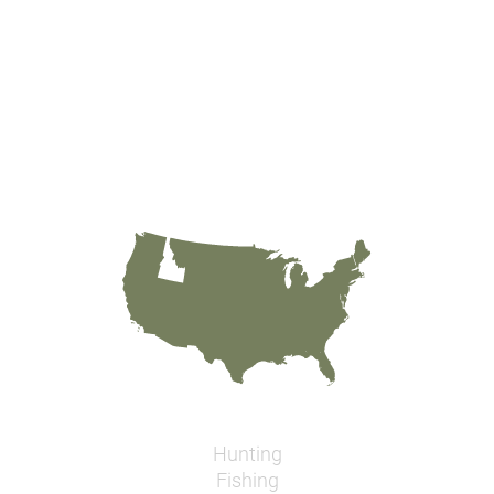
Hunting
Fishing