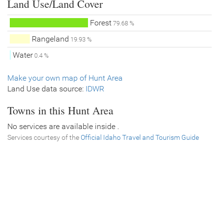
Land Use/Land Cover
Forest
79.68 %
Rangeland
19.93 %
Water
0.4 %
Make your own map of Hunt Area
Land Use data source:
IDWR
Towns in this Hunt Area
No services are available inside .
Services courtesy of the
Official Idaho Travel and Tourism Guide