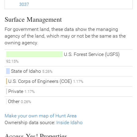
3037
Surface Management
For government land, these data show the managing
agency of the land, which may or not be the same as the
owning agency.
U.S. Forest Service (USFS)
92.15%
State of Idaho
5.26%
U.S. Corps of Engineers (COE)
1.17%
Private
1.17%
Other
0.26%
Make your own map of Hunt Area
Ownership data source:
Inside Idaho
Access Yes! Properties