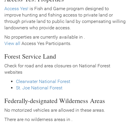
Access Yes!
is Fish and Game program designed to
improve hunting and fishing access to private land or
through private land to public land by compensating willing
landowners who provide access.
No properties are currently available in .
View all
Access Yes Participants.
Forest Service Land
Check for road and area closures on National Forest
websites
Clearwater National Forest
St. Joe National Forest
Federally-designated Wilderness Areas
No motorized vehicles are allowed in these areas.
There are no wilderness areas in .