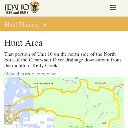
Skip
Toggle
to
navigat
main
content
Hunt Planner
Hunt Area
That portion of Unit 10 on the north side of the North
Fork of the Clearwater River drainage downstream from
the mouth of Kelly Creek.
Make this map interactive