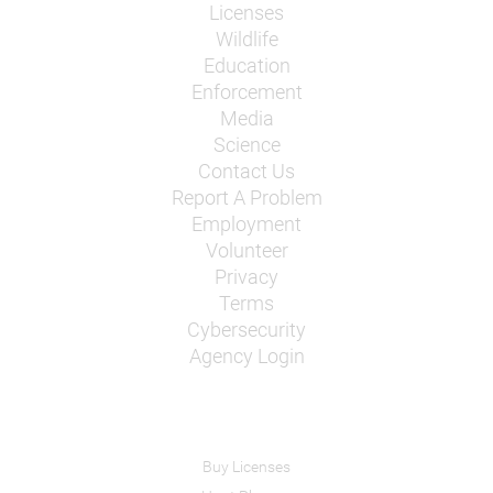
Licenses
Wildlife
Education
Enforcement
Media
Science
Contact Us
Report A Problem
Employment
Volunteer
Privacy
Terms
Cybersecurity
Agency Login
Buy Licenses