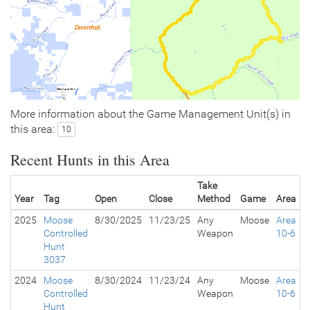
More information about the Game Management Unit(s) in
this area:
10
Recent Hunts in this Area
Take
Year
Tag
Open
Close
Method
Game
Area
2025
Moose
8/30/2025
11/23/25
Any
Moose
Area
Controlled
Weapon
10-6
Hunt
3037
2024
Moose
8/30/2024
11/23/24
Any
Moose
Area
Controlled
Weapon
10-6
Hunt