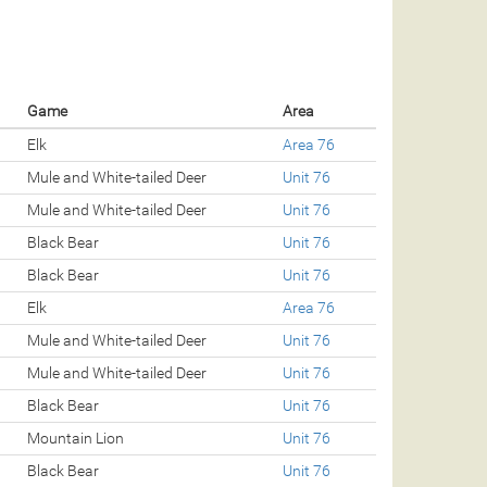
Game
Area
Elk
Area 76
Mule and White-tailed Deer
Unit 76
Mule and White-tailed Deer
Unit 76
Black Bear
Unit 76
Black Bear
Unit 76
Elk
Area 76
Mule and White-tailed Deer
Unit 76
Mule and White-tailed Deer
Unit 76
Black Bear
Unit 76
Mountain Lion
Unit 76
Black Bear
Unit 76