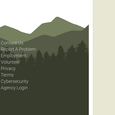
Contact Us
Report A Problem
Employment
Volunteer
Privacy
Terms
Cybersecurity
Agency Login