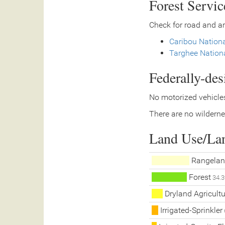
Forest Servi
Check for road and ar
Caribou Nationa
Targhee Nationa
Federally-de
No motorized vehicles
There are no wilderne
Land Use/La
Rangelan
Forest
34.3
Dryland Agricultu
Irrigated-Sprinkler