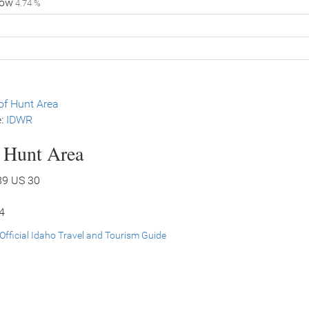
low
4.74 %
f Hunt Area
e:
IDWR
s Hunt Area
89 US 30
34
Official Idaho Travel and Tourism Guide