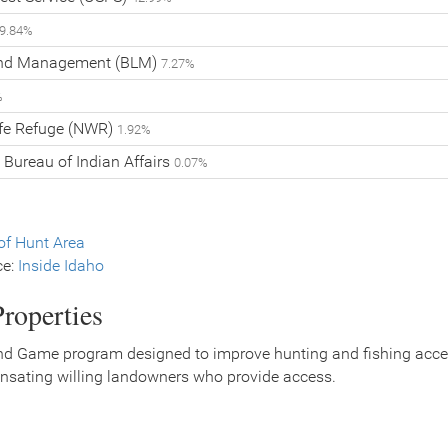
9.84%
and Management (BLM)
7.27%
%
ife Refuge (NWR)
1.92%
 Bureau of Indian Affairs
0.07%
f Hunt Area
ce:
Inside Idaho
roperties
nd Game program designed to improve hunting and fishing access
nsating willing landowners who provide access.