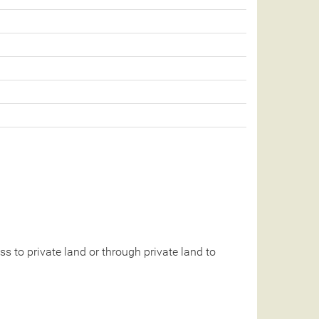
 to private land or through private land to