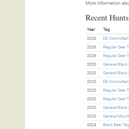
More information abo
Recent Hunts 
Year
Tag
2026
Elk Controlled
2026
Regular Deer 
2026
Regular Deer 
2025
General Black
2025
General Black
2025
Elk Controlled
2025
Regular Deer 
2025
Regular Deer 
2025
General Black
2025
General Mount
2024
Black Bear Ta