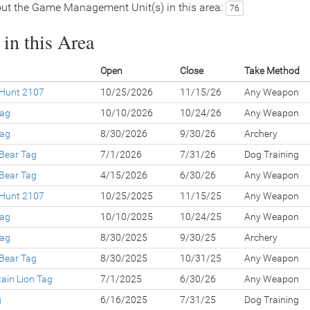
ut the Game Management Unit(s) in this area:
76
in this Area
Open
Close
Take Method
 Hunt 2107
10/25/2026
11/15/26
Any Weapon
Tag
10/10/2026
10/24/26
Any Weapon
Tag
8/30/2026
9/30/26
Archery
 Bear Tag
7/1/2026
7/31/26
Dog Training
 Bear Tag
4/15/2026
6/30/26
Any Weapon
 Hunt 2107
10/25/2025
11/15/25
Any Weapon
Tag
10/10/2025
10/24/25
Any Weapon
Tag
8/30/2025
9/30/25
Archery
 Bear Tag
8/30/2025
10/31/25
Any Weapon
ain Lion Tag
7/1/2025
6/30/26
Any Weapon
g
6/16/2025
7/31/25
Dog Training