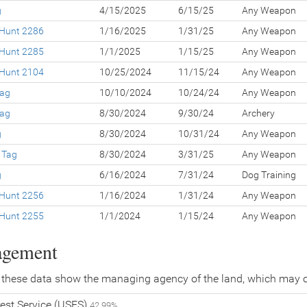
g
4/15/2025
6/15/25
Any Weapon
 Hunt 2286
1/16/2025
1/31/25
Any Weapon
 Hunt 2285
1/1/2025
1/15/25
Any Weapon
 Hunt 2104
10/25/2024
11/15/24
Any Weapon
Tag
10/10/2024
10/24/24
Any Weapon
Tag
8/30/2024
9/30/24
Archery
g
8/30/2024
10/31/24
Any Weapon
 Tag
8/30/2024
3/31/25
Any Weapon
g
6/16/2024
7/31/24
Dog Training
 Hunt 2256
1/16/2024
1/31/24
Any Weapon
 Hunt 2255
1/1/2024
1/15/24
Any Weapon
agement
 these data show the managing agency of the land, which may o
est Service (USFS)
42.99%