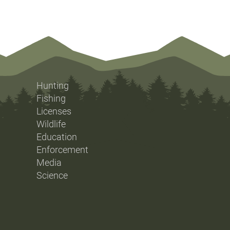
Hunting
Fishing
Licenses
Wildlife
Education
Enforcement
Media
Science