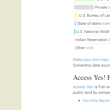
Private
3
U.S. Bureau of L
State of Idaho
3.89
U.S. National Wildl
Indian Reservation /
Other
0.02%
Make your own map o
Ownership data sour
Access Yes! P
Access Yes!
is Fish a
public land by compe
Fox Hills Ranch