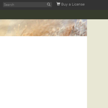
Buy a License