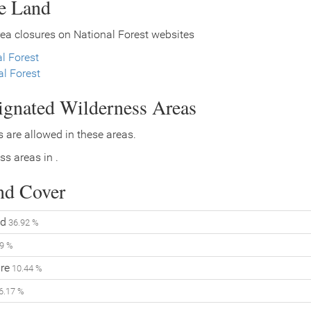
ce Land
ea closures on National Forest websites
l Forest
l Forest
signated Wilderness Areas
 are allowed in these areas.
ss areas in .
nd Cover
d
36.92 %
9 %
re
10.44 %
6.17 %