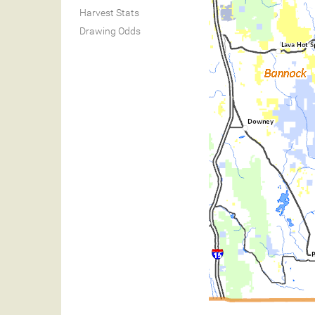
Harvest Stats
Drawing Odds