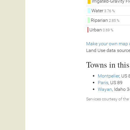
Irrigated-Gravity F
Water
3.76 %
Riparian
2.85 %
Urban
0.69 %
Make your own map o
Land Use data sourc
Towns in thi
Montpelier
, US 
Paris
, US 89
Wayan
, Idaho 
Services courtesy of the