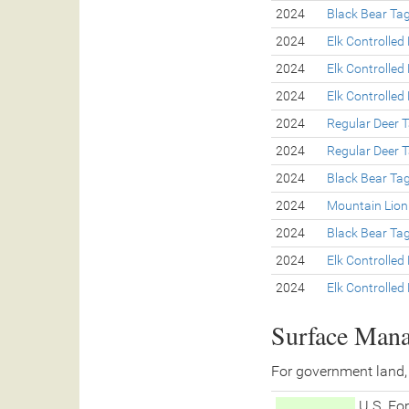
2024
Black Bear Ta
2024
Elk Controlled
2024
Elk Controlled
2024
Elk Controlled
2024
Regular Deer 
2024
Regular Deer 
2024
Black Bear Ta
2024
Mountain Lion
2024
Black Bear Ta
2024
Elk Controlled
2024
Elk Controlled
Surface Man
For government land,
U.S. For