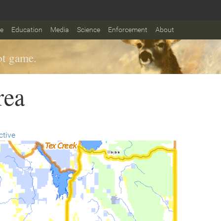
fe
Education
Media
Science
Enforcement
About
t game.
rea
ctive