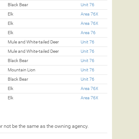
Black Bear
Unit 76
Elk
Area 76X
Elk
Area 76X
Elk
Area 76
Mule and White-tailed Deer
Unit 76
Mule and White-tailed Deer
Unit 76
Black Bear
Unit 76
Mountain Lion
Unit 76
Black Bear
Unit 76
Elk
Area 76X
Elk
Area 76X
r not be the same as the owning agency.