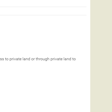
 to private land or through private land to