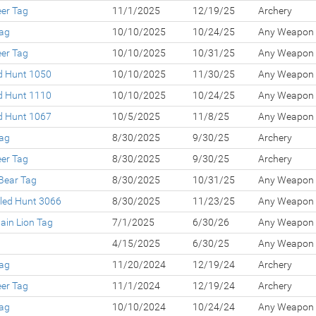
eer Tag
11/1/2025
12/19/25
Archery
Tag
10/10/2025
10/24/25
Any Weapon
eer Tag
10/10/2025
10/31/25
Any Weapon
ed Hunt 1050
10/10/2025
11/30/25
Any Weapon
ed Hunt 1110
10/10/2025
10/24/25
Any Weapon
ed Hunt 1067
10/5/2025
11/8/25
Any Weapon
Tag
8/30/2025
9/30/25
Archery
eer Tag
8/30/2025
9/30/25
Archery
Bear Tag
8/30/2025
10/31/25
Any Weapon
led Hunt 3066
8/30/2025
11/23/25
Any Weapon
ain Lion Tag
7/1/2025
6/30/26
Any Weapon
g
4/15/2025
6/30/25
Any Weapon
Tag
11/20/2024
12/19/24
Archery
eer Tag
11/1/2024
12/19/24
Archery
Tag
10/10/2024
10/24/24
Any Weapon