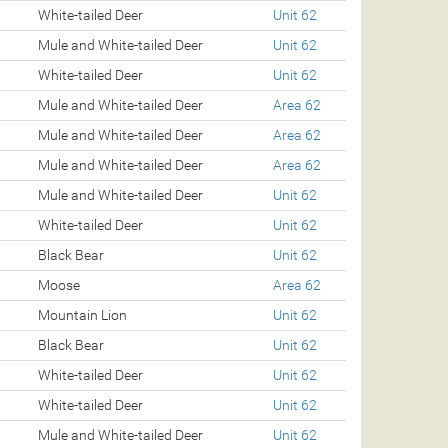
White-tailed Deer
Unit 62
Mule and White-tailed Deer
Unit 62
White-tailed Deer
Unit 62
Mule and White-tailed Deer
Area 62
Mule and White-tailed Deer
Area 62
Mule and White-tailed Deer
Area 62
Mule and White-tailed Deer
Unit 62
White-tailed Deer
Unit 62
Black Bear
Unit 62
Moose
Area 62
Mountain Lion
Unit 62
Black Bear
Unit 62
White-tailed Deer
Unit 62
White-tailed Deer
Unit 62
Mule and White-tailed Deer
Unit 62