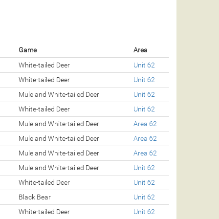
Game
Area
White-tailed Deer
Unit 62
White-tailed Deer
Unit 62
Mule and White-tailed Deer
Unit 62
White-tailed Deer
Unit 62
Mule and White-tailed Deer
Area 62
Mule and White-tailed Deer
Area 62
Mule and White-tailed Deer
Area 62
Mule and White-tailed Deer
Unit 62
White-tailed Deer
Unit 62
Black Bear
Unit 62
White-tailed Deer
Unit 62