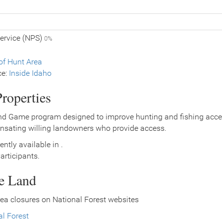
Service (NPS)
0%
f Hunt Area
ce:
Inside Idaho
roperties
nd Game program designed to improve hunting and fishing access
nsating willing landowners who provide access.
ently available in .
rticipants.
ce Land
ea closures on National Forest websites
l Forest