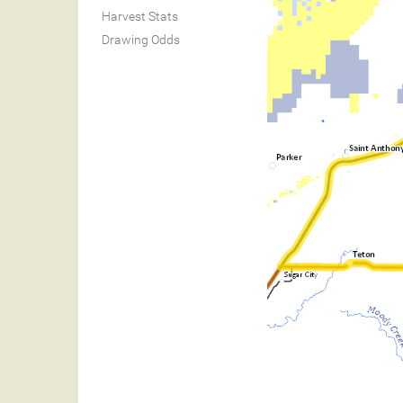
Harvest Stats
Drawing Odds