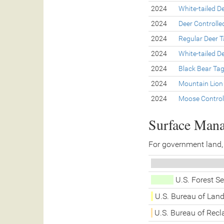
2024
White-tailed D
2024
Deer Controll
2024
Regular Deer 
2024
White-tailed D
2024
Black Bear Ta
2024
Mountain Lion
2024
Moose Control
Surface Man
For government land,
U.S. Forest S
U.S. Bureau of La
U.S. Bureau of Rec