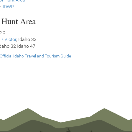
e:
IDWR
s Hunt Area
 20
 / Victor
, Idaho 33
Idaho 32 Idaho 47
Official Idaho Travel and Tourism Guide