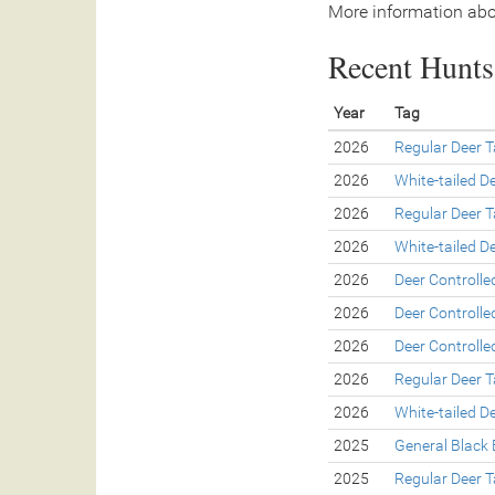
More information abo
Recent Hunts 
Year
Tag
2026
Regular Deer 
2026
White-tailed D
2026
Regular Deer 
2026
White-tailed D
2026
Deer Controll
2026
Deer Controll
2026
Deer Controll
2026
Regular Deer 
2026
White-tailed D
2025
General Black 
2025
Regular Deer 