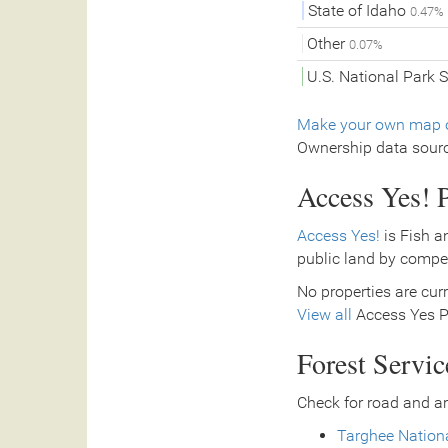
State of Idaho
0.47%
Other
0.07%
U.S. National Park 
Make your own map o
Ownership data sour
Access Yes! P
Access Yes!
is Fish a
public land by compe
No properties are curr
View all
Access Yes Pa
Forest Servi
Check for road and ar
Targhee Nationa