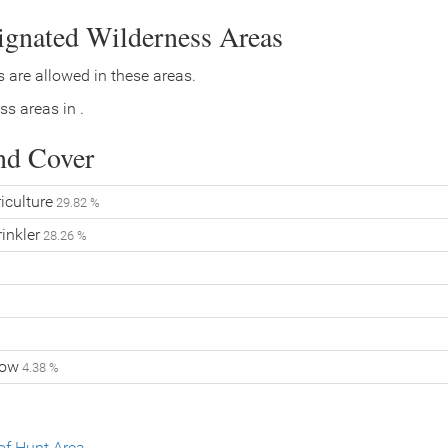
signated Wilderness Areas
 are allowed in these areas.
ss areas in .
nd Cover
iculture
29.82 %
inkler
28.26 %
low
4.38 %
f Hunt Area