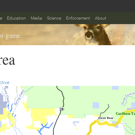
fe
Education
Media
Science
Enforcement
About
t game.
rea
ctive