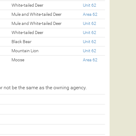
White-tailed Deer
Unit 62
Mule and White-tailed Deer
Area 62
Mule and White-tailed Deer
Unit 62
White-tailed Deer
Unit 62
Black Bear
Unit 62
Mountain Lion
Unit 62
Moose
Area 62
r not be the same as the owning agency.