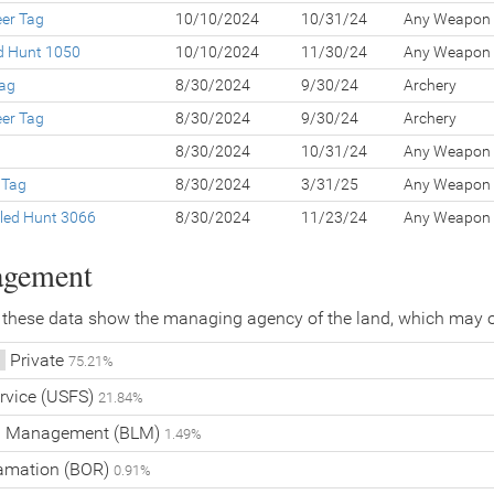
eer Tag
10/10/2024
10/31/24
Any Weapon
ed Hunt 1050
10/10/2024
11/30/24
Any Weapon
Tag
8/30/2024
9/30/24
Archery
eer Tag
8/30/2024
9/30/24
Archery
g
8/30/2024
10/31/24
Any Weapon
 Tag
8/30/2024
3/31/25
Any Weapon
led Hunt 3066
8/30/2024
11/23/24
Any Weapon
agement
 these data show the managing agency of the land, which may o
Private
75.21%
ervice (USFS)
21.84%
nd Management (BLM)
1.49%
lamation (BOR)
0.91%