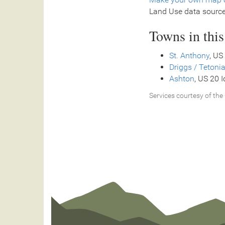
Land Use data sourc
Towns in thi
St. Anthony
, US
Driggs / Tetonia
Ashton
, US 20 
Services courtesy of the