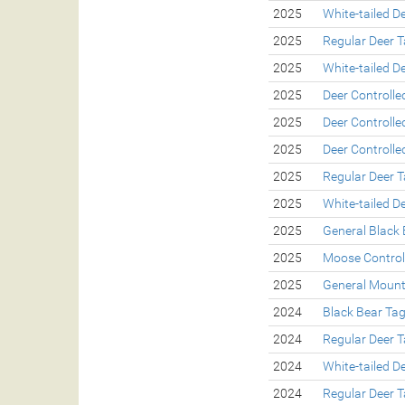
2025
White-tailed D
2025
Regular Deer 
2025
White-tailed D
2025
Deer Controll
2025
Deer Controll
2025
Deer Controll
2025
Regular Deer 
2025
White-tailed D
2025
General Black 
2025
Moose Control
2025
General Mount
2024
Black Bear Ta
2024
Regular Deer 
2024
White-tailed D
2024
Regular Deer 