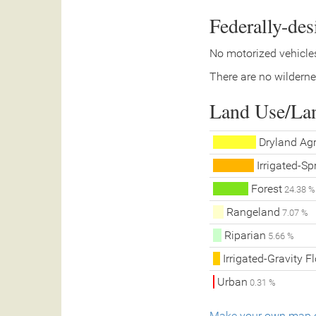
Federally-de
No motorized vehicles
There are no wilderne
Land Use/La
Dryland Agr
Irrigated-Spr
Forest
24.38 %
Rangeland
7.07 %
Riparian
5.66 %
Irrigated-Gravity F
Urban
0.31 %
Make your own map o