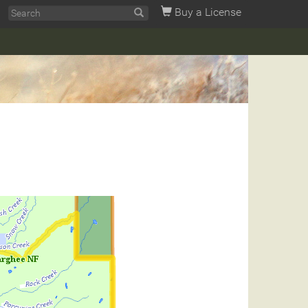
Buy a License