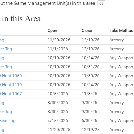
ut the Game Management Unit(s) in this area:
62
in this Area
Open
Close
Take Method
Tag
11/20/2026
12/19/26
Archery
eer Tag
11/1/2026
12/19/26
Archery
Tag
10/10/2026
10/24/26
Any Weapon
eer Tag
10/10/2026
10/31/26
Any Weapon
ed Hunt 1050
10/10/2026
11/30/26
Any Weapon
ed Hunt 1110
10/10/2026
10/24/26
Any Weapon
ed Hunt 1067
10/5/2026
11/8/26
Any Weapon
Tag
8/30/2026
9/30/26
Archery
eer Tag
8/30/2026
9/30/26
Archery
Bear Tag
4/15/2026
6/30/26
Any Weapon
Tag
11/20/2025
12/19/25
Archery