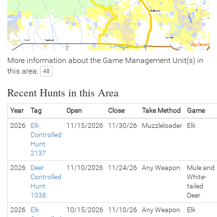
More information about the Game Management Unit(s) in
this area:
48
Recent Hunts in this Area
Year
Tag
Open
Close
Take Method
Game
2026
Elk
11/15/2026
11/30/26
Muzzleloader
Elk
Controlled
Hunt
2137
2026
Deer
11/10/2026
11/24/26
Any Weapon
Mule and
Controlled
White-
Hunt
tailed
1038
Deer
2026
Elk
10/15/2026
11/10/26
Any Weapon
Elk