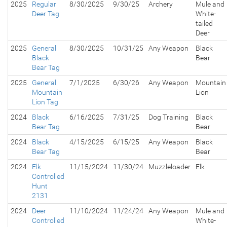
2025
Regular
8/30/2025
9/30/25
Archery
Mule and
Deer Tag
White-
tailed
Deer
2025
General
8/30/2025
10/31/25
Any Weapon
Black
Black
Bear
Bear Tag
2025
General
7/1/2025
6/30/26
Any Weapon
Mountain
Mountain
Lion
Lion Tag
2024
Black
6/16/2025
7/31/25
Dog Training
Black
Bear Tag
Bear
2024
Black
4/15/2025
6/15/25
Any Weapon
Black
Bear Tag
Bear
2024
Elk
11/15/2024
11/30/24
Muzzleloader
Elk
Controlled
Hunt
2131
2024
Deer
11/10/2024
11/24/24
Any Weapon
Mule and
Controlled
White-