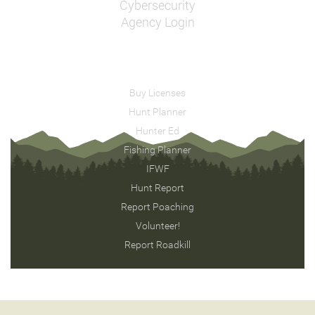
Cybersecurity
Agency Login
Buy Licenses
Hunt Planner
Hunter Ed
Fishing Planner
IFWF
Hunt Report
Report Poaching
Volunteer!
Report Roadkill