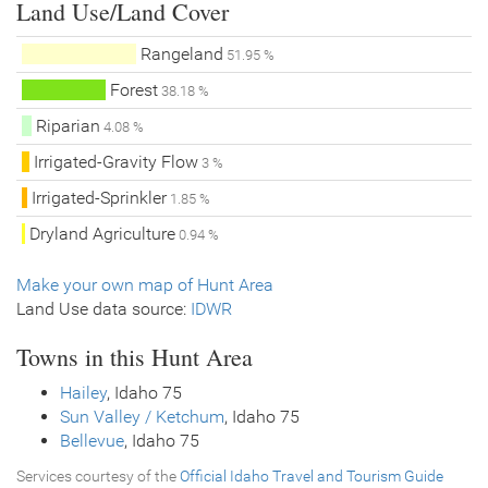
Land Use/Land Cover
Rangeland
51.95 %
Forest
38.18 %
Riparian
4.08 %
Irrigated-Gravity Flow
3 %
Irrigated-Sprinkler
1.85 %
Dryland Agriculture
0.94 %
Make your own map of Hunt Area
Land Use data source:
IDWR
Towns in this Hunt Area
Hailey
, Idaho 75
Sun Valley / Ketchum
, Idaho 75
Bellevue
, Idaho 75
Services courtesy of the
Official Idaho Travel and Tourism Guide