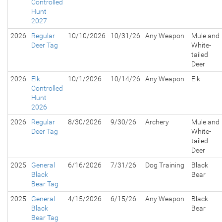
Controlled
Hunt
2027
2026
Regular
10/10/2026
10/31/26
Any Weapon
Mule and
Deer Tag
White-
tailed
Deer
2026
Elk
10/1/2026
10/14/26
Any Weapon
Elk
Controlled
Hunt
2026
2026
Regular
8/30/2026
9/30/26
Archery
Mule and
Deer Tag
White-
tailed
Deer
2025
General
6/16/2026
7/31/26
Dog Training
Black
Black
Bear
Bear Tag
2025
General
4/15/2026
6/15/26
Any Weapon
Black
Black
Bear
Bear Tag