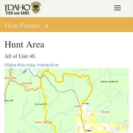
Skip
Toggle
to
navigat
main
content
Hunt Planner
Hunt Area
All of Unit 48.
Make this map interactive