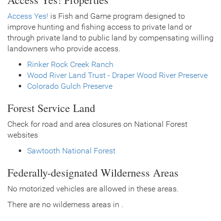
Access Yes!
is Fish and Game program designed to
improve hunting and fishing access to private land or
through private land to public land by compensating willing
landowners who provide access.
Rinker Rock Creek Ranch
Wood River Land Trust - Draper Wood River Preserve
Colorado Gulch Preserve
Forest Service Land
Check for road and area closures on National Forest
websites
Sawtooth National Forest
Federally-designated Wilderness Areas
No motorized vehicles are allowed in these areas.
There are no wilderness areas in .