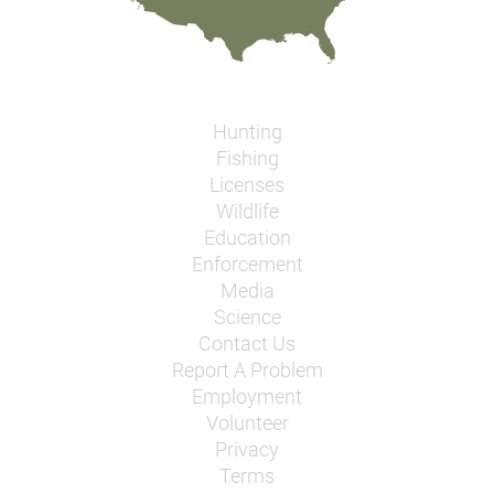
Hunting
Fishing
Licenses
Wildlife
Education
Enforcement
Media
Science
Contact Us
Report A Problem
Employment
Volunteer
Privacy
Terms