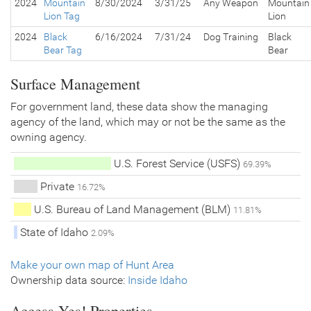
2024
Mountain
8/30/2024
3/31/25
Any Weapon
Mountain
Lion Tag
Lion
2024
Black
6/16/2024
7/31/24
Dog Training
Black
Bear Tag
Bear
Surface Management
For government land, these data show the managing
agency of the land, which may or not be the same as the
owning agency.
U.S. Forest Service (USFS)
69.39%
Private
16.72%
U.S. Bureau of Land Management (BLM)
11.81%
State of Idaho
2.09%
Make your own map of Hunt Area
Ownership data source:
Inside Idaho
Access Yes! Properties