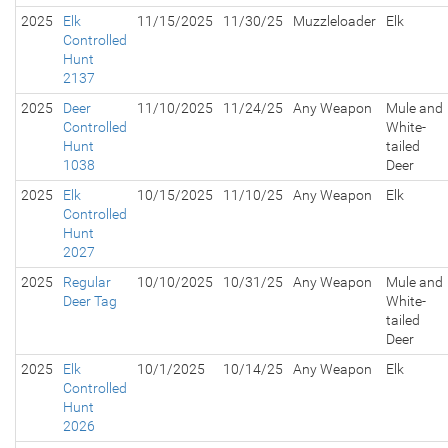
2025
Elk
11/15/2025
11/30/25
Muzzleloader
Elk
Controlled
Hunt
2137
2025
Deer
11/10/2025
11/24/25
Any Weapon
Mule and
Controlled
White-
Hunt
tailed
1038
Deer
2025
Elk
10/15/2025
11/10/25
Any Weapon
Elk
Controlled
Hunt
2027
2025
Regular
10/10/2025
10/31/25
Any Weapon
Mule and
Deer Tag
White-
tailed
Deer
2025
Elk
10/1/2025
10/14/25
Any Weapon
Elk
Controlled
Hunt
2026