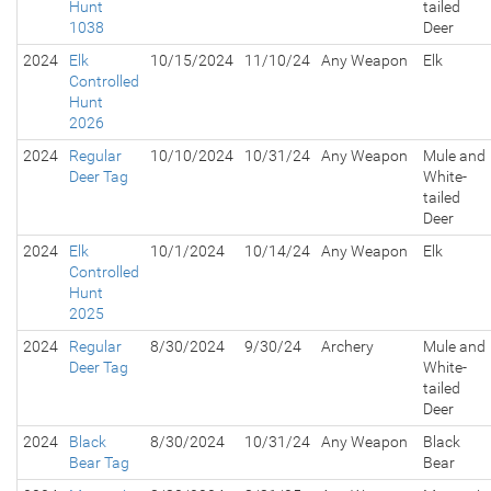
Hunt
tailed
1038
Deer
2024
Elk
10/15/2024
11/10/24
Any Weapon
Elk
Controlled
Hunt
2026
2024
Regular
10/10/2024
10/31/24
Any Weapon
Mule and
Deer Tag
White-
tailed
Deer
2024
Elk
10/1/2024
10/14/24
Any Weapon
Elk
Controlled
Hunt
2025
2024
Regular
8/30/2024
9/30/24
Archery
Mule and
Deer Tag
White-
tailed
Deer
2024
Black
8/30/2024
10/31/24
Any Weapon
Black
Bear Tag
Bear