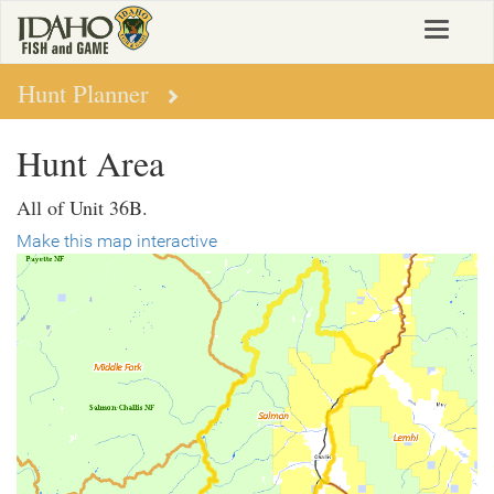
Skip
Toggle
to
navigat
main
content
Hunt Planner
Hunt Area
All of Unit 36B.
Make this map interactive