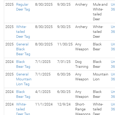
2025
Regular
8/30/2025
9/30/25
Archery
Mule and
Un
Deer Tag
White-
3
tailed
Deer
2025
White-
8/30/2025
9/30/25
Archery
White-
Un
tailed
tailed
3
Deer Tag
Deer
2025
General
8/30/2025
11/30/25
Any
Black
Un
Black
Weapon
Bear
3
Bear Tag
2024
Black
7/1/2025
7/31/25
Dog
Black
Un
Bear Tag
Training
Bear
3
2025
General
7/1/2025
6/30/26
Any
Mountain
Un
Mountain
Weapon
Lion
3
Lion Tag
2024
Black
4/1/2025
6/30/25
Any
Black
Un
Bear Tag
Weapon
Bear
3
2024
White-
11/1/2024
12/9/24
Short-
White-
Un
tailed
Range
tailed
3
Deer Tag
Weapons
Deer