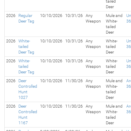
tailed
Deer
2026
Regular
10/10/2026
10/31/26
Any
Mule and
Un
Deer Tag
Weapon
White-
3
tailed
Deer
2026
White-
10/10/2026
10/31/26
Any
White-
Un
tailed
Weapon
tailed
3
Deer Tag
Deer
2026
White-
10/10/2026
10/31/26
Any
White-
Un
tailed
Weapon
tailed
3
Deer Tag
Deer
2026
Deer
10/10/2026
11/30/26
Any
Mule and
Ar
Controlled
Weapon
White-
3
Hunt
tailed
1027
Deer
2026
Deer
10/10/2026
11/30/26
Any
Mule and
Ar
Controlled
Weapon
White-
3
Hunt
tailed
1167
Deer