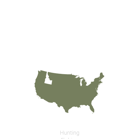
Hunting