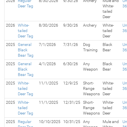
2026
Regular
8/30/2026
9/30/26
Archery
Mule and
Un
Deer Tag
White-
3
tailed
Deer
2026
White-
8/30/2026
9/30/26
Archery
White-
Un
tailed
tailed
3
Deer Tag
Deer
2025
General
7/1/2026
7/31/26
Dog
Black
Un
Black
Training
Bear
3
Bear Tag
2025
General
4/1/2026
6/30/26
Any
Black
Un
Black
Weapon
Bear
3
Bear Tag
2025
White-
11/1/2025
12/9/25
Short-
White-
Un
tailed
Range
tailed
3
Deer Tag
Weapons
Deer
2025
White-
11/1/2025
12/31/25
Short-
White-
Un
tailed
Range
tailed
3
Deer Tag
Weapons
Deer
2025
Regular
10/10/2025
10/31/25
Any
Mule and
Un