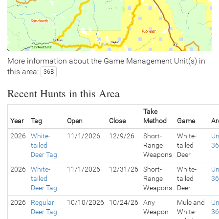
More information about the Game Management Unit(s) in
this area:
36B
Recent Hunts in this Area
Take
Year
Tag
Open
Close
Method
Game
Ar
2026
White-
11/1/2026
12/9/26
Short-
White-
Un
tailed
Range
tailed
3
Deer Tag
Weapons
Deer
2026
White-
11/1/2026
12/31/26
Short-
White-
Un
tailed
Range
tailed
3
Deer Tag
Weapons
Deer
2026
Regular
10/10/2026
10/24/26
Any
Mule and
Un
Deer Tag
Weapon
White-
3