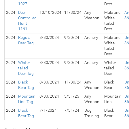
1027
Deer
2024
Deer
10/10/2024
11/30/24
Any
Mule and
Ar
Controlled
Weapon
White-
3
Hunt
tailed
1161
Deer
2024
Regular
8/30/2024
9/30/24
Archery
Mule and
Un
Deer Tag
White-
3
tailed
Deer
2024
White-
8/30/2024
9/30/24
Archery
White-
Un
tailed
tailed
3
Deer Tag
Deer
2024
Black
8/30/2024
11/30/24
Any
Black
Un
Bear Tag
Weapon
Bear
3
2024
Mountain
8/30/2024
3/31/25
Any
Mountain
Un
Lion Tag
Weapon
Lion
3
2024
Black
7/1/2024
7/31/24
Dog
Black
Un
Bear Tag
Training
Bear
3