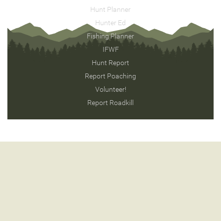
Hunt Planner
Hunter Ed
Fishing Planner
IFWF
Hunt Report
Report Poaching
Volunteer!
Report Roadkill