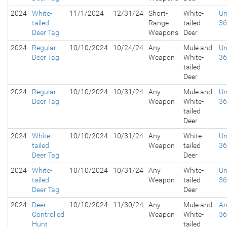
2024
White-
11/1/2024
12/31/24
Short-
White-
Un
tailed
Range
tailed
3
Deer Tag
Weapons
Deer
2024
Regular
10/10/2024
10/24/24
Any
Mule and
Un
Deer Tag
Weapon
White-
3
tailed
Deer
2024
Regular
10/10/2024
10/31/24
Any
Mule and
Un
Deer Tag
Weapon
White-
3
tailed
Deer
2024
White-
10/10/2024
10/31/24
Any
White-
Un
tailed
Weapon
tailed
3
Deer Tag
Deer
2024
White-
10/10/2024
10/31/24
Any
White-
Un
tailed
Weapon
tailed
3
Deer Tag
Deer
2024
Deer
10/10/2024
11/30/24
Any
Mule and
Ar
Controlled
Weapon
White-
3
Hunt
tailed