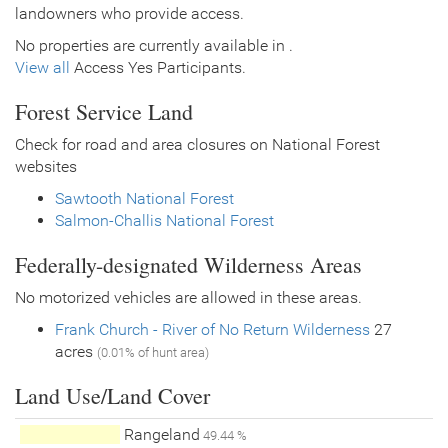
landowners who provide access.
No properties are currently available in .
View all
Access Yes Participants.
Forest Service Land
Check for road and area closures on National Forest
websites
Sawtooth National Forest
Salmon-Challis National Forest
Federally-designated Wilderness Areas
No motorized vehicles are allowed in these areas.
Frank Church - River of No Return Wilderness
27
acres
(0.01% of hunt area)
Land Use/Land Cover
Rangeland
49.44 %