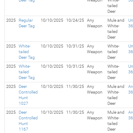
Deer Tag
Weapon
White-
3
tailed
Deer
2025
Regular
10/10/2025
10/24/25
Any
Mule and
Un
Deer Tag
Weapon
White-
3
tailed
Deer
2025
White-
10/10/2025
10/31/25
Any
White-
Un
tailed
Weapon
tailed
3
Deer Tag
Deer
2025
White-
10/10/2025
10/31/25
Any
White-
Un
tailed
Weapon
tailed
3
Deer Tag
Deer
2025
Deer
10/10/2025
11/30/25
Any
Mule and
Ar
Controlled
Weapon
White-
3
Hunt
tailed
1027
Deer
2025
Deer
10/10/2025
11/30/25
Any
Mule and
Ar
Controlled
Weapon
White-
3
Hunt
tailed
1167
Deer