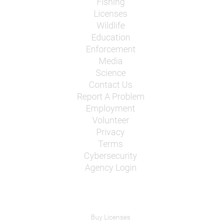
Fishing
Licenses
Wildlife
Education
Enforcement
Media
Science
Contact Us
Report A Problem
Employment
Volunteer
Privacy
Terms
Cybersecurity
Agency Login
Buy Licenses