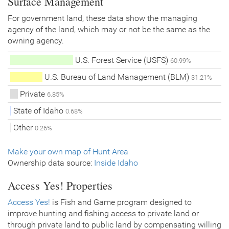
Surface Management
For government land, these data show the managing
agency of the land, which may or not be the same as the
owning agency.
U.S. Forest Service (USFS)
60.99%
U.S. Bureau of Land Management (BLM)
31.21%
Private
6.85%
State of Idaho
0.68%
Other
0.26%
Make your own map of Hunt Area
Ownership data source:
Inside Idaho
Access Yes! Properties
Access Yes!
is Fish and Game program designed to
improve hunting and fishing access to private land or
through private land to public land by compensating willing