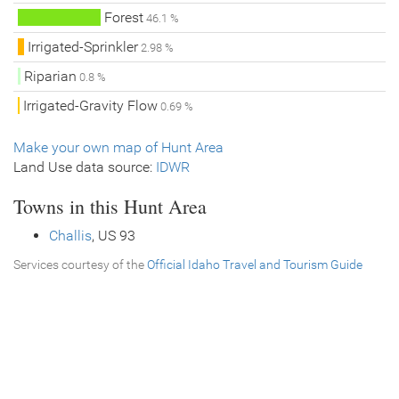
Forest
46.1 %
Irrigated-Sprinkler
2.98 %
Riparian
0.8 %
Irrigated-Gravity Flow
0.69 %
Make your own map of Hunt Area
Land Use data source:
IDWR
Towns in this Hunt Area
Challis
, US 93
Services courtesy of the
Official Idaho Travel and Tourism Guide