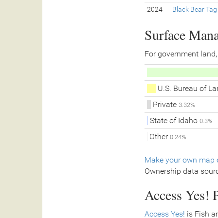
2024
Black Bear Tag
Surface Man
For government land,
U.S. Bureau of 
Private
3.32%
State of Idaho
0.3%
Other
0.24%
Make your own map o
Ownership data sour
Access Yes! P
Access Yes!
is Fish a