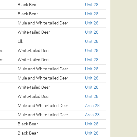
Black Bear
Unit 28
Black Bear
Unit 28
Mule and White-tailed Deer
Unit 28
White-tailed Deer
Unit 28
Elk
Unit 28
ns
White-tailed Deer
Unit 28
ns
White-tailed Deer
Unit 28
Mule and White-tailed Deer
Unit 28
Mule and White-tailed Deer
Unit 28
White-tailed Deer
Unit 28
White-tailed Deer
Unit 28
Mule and White-tailed Deer
Area 28
Mule and White-tailed Deer
Area 28
Black Bear
Unit 28
Black Bear
Unit 28