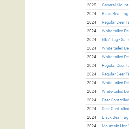
2025
General Mounta
2024
Black Bear Tag
2024
Regular Deer T
2024
White-tailed De
2024
Elk A Tag - Sa
2024
White-tailed De
2024
White-tailed De
2024
Regular Deer T
2024
Regular Deer T
2024
White-tailed De
2024
White-tailed De
2024
Deer Controlle
2024
Deer Controlle
2024
Black Bear Tag
2024
Mountain Lion