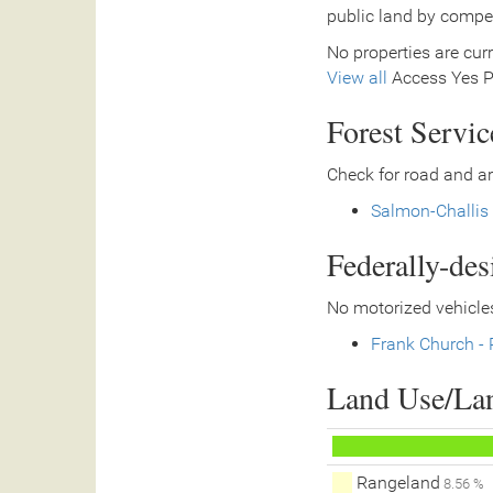
public land by compe
No properties are curr
View all
Access Yes Pa
Forest Servi
Check for road and ar
Salmon-Challis 
Federally-de
No motorized vehicles
Frank Church - 
Land Use/La
Rangeland
8.56 %