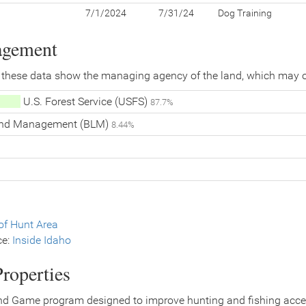
7/1/2024
7/31/24
Dog Training
agement
 these data show the managing agency of the land, which may o
U.S. Forest Service (USFS)
87.7%
Land Management (BLM)
8.44%
f Hunt Area
ce:
Inside Idaho
roperties
nd Game program designed to improve hunting and fishing access