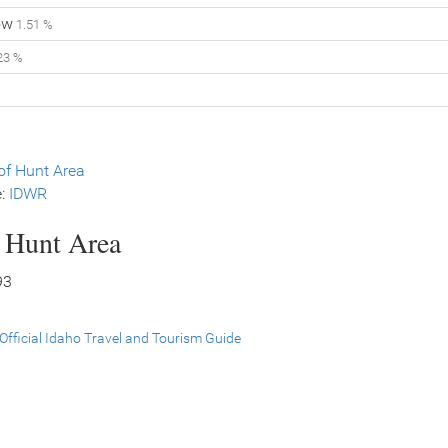
ow
1.51 %
23 %
f Hunt Area
e:
IDWR
s Hunt Area
93
Official Idaho Travel and Tourism Guide