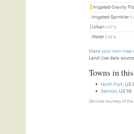
Irrigated-Gravity Fl
Irrigated-Sprinkler
0.
Urban
0.07 %
Water
0.02 %
Make your own map o
Land Use data sourc
Towns in thi
North Fork
, US 
Salmon
, US 93
Services courtesy of the