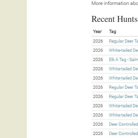
More information abo
Recent Hunts 
Year
Tag
2026
Regular Deer T
2026
White-tailed De
2026
Elk A Tag - Sa
2026
White-tailed De
2026
White-tailed De
2026
Regular Deer T
2026
Regular Deer T
2026
White-tailed De
2026
White-tailed De
2026
Deer Controlle
2026
Deer Controlle