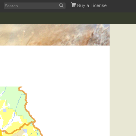
Buy a License