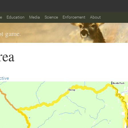
fe
Education
Media
Science
Enforcement
About
t game.
rea
ctive