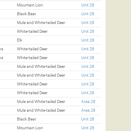
Mountain Lion
Unit 28
Black Bear
Unit 28
Mule and White-tailed Deer
Unit 28
White-tailed Deer
Unit 28
Elk
Unit 28
ns
White-tailed Deer
Unit 28
ns
White-tailed Deer
Unit 28
Mule and White-tailed Deer
Unit 28
Mule and White-tailed Deer
Unit 28
White-tailed Deer
Unit 28
White-tailed Deer
Unit 28
Mule and White-tailed Deer
Area 28
Mule and White-tailed Deer
Area 28
Black Bear
Unit 28
Mountain Lion
Unit 28