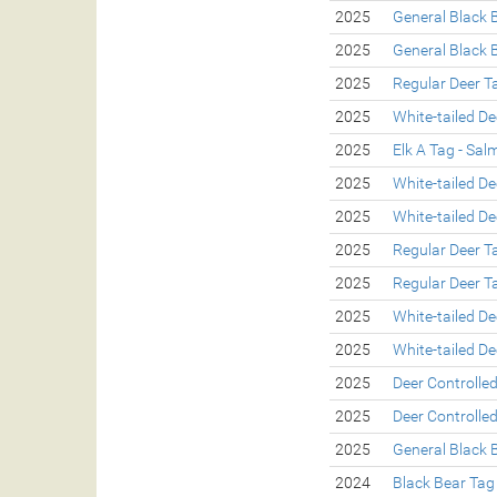
2025
General Black 
2025
General Black 
2025
Regular Deer T
2025
White-tailed De
2025
Elk A Tag - Sa
2025
White-tailed De
2025
White-tailed De
2025
Regular Deer T
2025
Regular Deer T
2025
White-tailed De
2025
White-tailed De
2025
Deer Controlle
2025
Deer Controlle
2025
General Black 
2024
Black Bear Tag