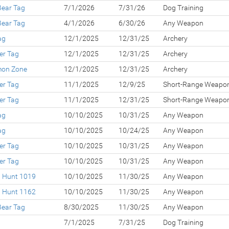
Bear Tag
7/1/2026
7/31/26
Dog Training
Bear Tag
4/1/2026
6/30/26
Any Weapon
ag
12/1/2025
12/31/25
Archery
er Tag
12/1/2025
12/31/25
Archery
lmon Zone
12/1/2025
12/31/25
Archery
er Tag
11/1/2025
12/9/25
Short-Range Weapo
er Tag
11/1/2025
12/31/25
Short-Range Weapo
ag
10/10/2025
10/31/25
Any Weapon
ag
10/10/2025
10/24/25
Any Weapon
er Tag
10/10/2025
10/31/25
Any Weapon
er Tag
10/10/2025
10/31/25
Any Weapon
d Hunt 1019
10/10/2025
11/30/25
Any Weapon
d Hunt 1162
10/10/2025
11/30/25
Any Weapon
Bear Tag
8/30/2025
11/30/25
Any Weapon
7/1/2025
7/31/25
Dog Training