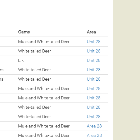
Game
Area
Mule and White-tailed Deer
Unit 28
White-tailed Deer
Unit 28
Elk
Unit 28
ns
White-tailed Deer
Unit 28
ns
White-tailed Deer
Unit 28
Mule and White-tailed Deer
Unit 28
Mule and White-tailed Deer
Unit 28
White-tailed Deer
Unit 28
White-tailed Deer
Unit 28
Mule and White-tailed Deer
Area 28
Mule and White-tailed Deer
Area 28