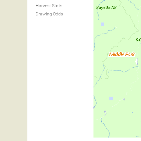
Harvest Stats
Drawing Odds