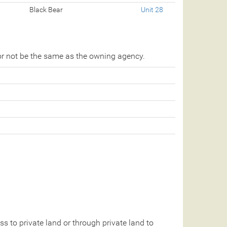
Black Bear
Unit 28
r not be the same as the owning agency.
 to private land or through private land to