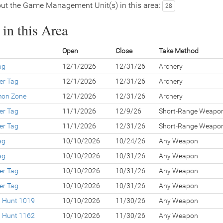
ut the Game Management Unit(s) in this area:
28
in this Area
Open
Close
Take Method
ag
12/1/2026
12/31/26
Archery
er Tag
12/1/2026
12/31/26
Archery
lmon Zone
12/1/2026
12/31/26
Archery
er Tag
11/1/2026
12/9/26
Short-Range Weapo
er Tag
11/1/2026
12/31/26
Short-Range Weapo
ag
10/10/2026
10/24/26
Any Weapon
ag
10/10/2026
10/31/26
Any Weapon
er Tag
10/10/2026
10/31/26
Any Weapon
er Tag
10/10/2026
10/31/26
Any Weapon
d Hunt 1019
10/10/2026
11/30/26
Any Weapon
d Hunt 1162
10/10/2026
11/30/26
Any Weapon