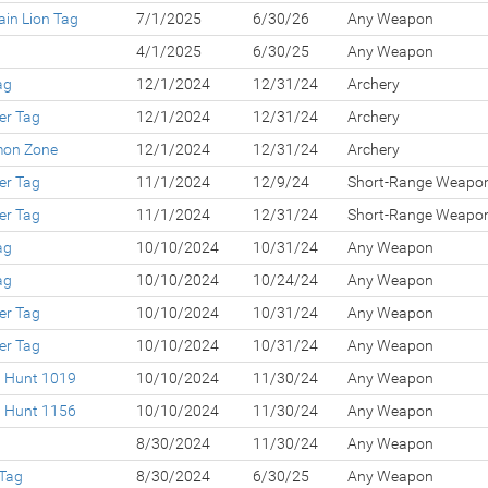
in Lion Tag
7/1/2025
6/30/26
Any Weapon
4/1/2025
6/30/25
Any Weapon
ag
12/1/2024
12/31/24
Archery
er Tag
12/1/2024
12/31/24
Archery
lmon Zone
12/1/2024
12/31/24
Archery
er Tag
11/1/2024
12/9/24
Short-Range Weapo
er Tag
11/1/2024
12/31/24
Short-Range Weapo
ag
10/10/2024
10/31/24
Any Weapon
ag
10/10/2024
10/24/24
Any Weapon
er Tag
10/10/2024
10/31/24
Any Weapon
er Tag
10/10/2024
10/31/24
Any Weapon
d Hunt 1019
10/10/2024
11/30/24
Any Weapon
d Hunt 1156
10/10/2024
11/30/24
Any Weapon
8/30/2024
11/30/24
Any Weapon
 Tag
8/30/2024
6/30/25
Any Weapon