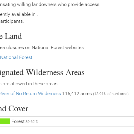
nsating willing landowners who provide access.
ently available in .
rticipants.
ce Land
ea closures on National Forest websites
National Forest
signated Wilderness Areas
 are allowed in these areas.
River of No Return Wilderness
116,412 acres
(13.91% of hunt area)
nd Cover
Forest
89.62 %