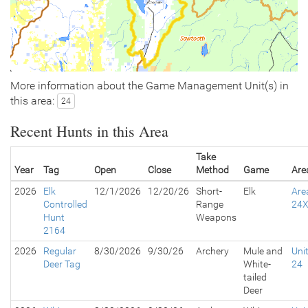
More information about the Game Management Unit(s) in
this area:
24
Recent Hunts in this Area
Take
Year
Tag
Open
Close
Method
Game
Are
2026
Elk
12/1/2026
12/20/26
Short-
Elk
Are
Controlled
Range
24
Hunt
Weapons
2164
2026
Regular
8/30/2026
9/30/26
Archery
Mule and
Uni
Deer Tag
White-
24
tailed
Deer