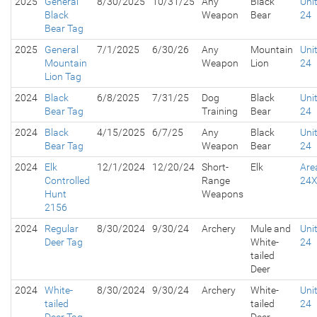
2025
General
8/30/2025
10/31/25
Any
Black
Uni
Black
Weapon
Bear
24
Bear Tag
2025
General
7/1/2025
6/30/26
Any
Mountain
Uni
Mountain
Weapon
Lion
24
Lion Tag
2024
Black
6/8/2025
7/31/25
Dog
Black
Uni
Bear Tag
Training
Bear
24
2024
Black
4/15/2025
6/7/25
Any
Black
Uni
Bear Tag
Weapon
Bear
24
2024
Elk
12/1/2024
12/20/24
Short-
Elk
Are
Controlled
Range
24
Hunt
Weapons
2156
2024
Regular
8/30/2024
9/30/24
Archery
Mule and
Uni
Deer Tag
White-
24
tailed
Deer
2024
White-
8/30/2024
9/30/24
Archery
White-
Uni
tailed
tailed
24