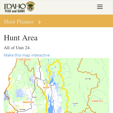
Skip
Toggle
to
navigat
main
content
Hunt Planner
Hunt Area
All of Unit 24.
Make this map interactive