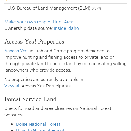
U.S. Bureau of Land Management (BLM)
0.37%
Make your own map of Hunt Area
Ownership data source:
Inside Idaho
Access Yes! Properties
Access Yes!
is Fish and Game program designed to
improve hunting and fishing access to private land or
through private land to public land by compensating willing
landowners who provide access.
No properties are currently available in .
View all
Access Yes Participants.
Forest Service Land
Check for road and area closures on National Forest
websites
Boise National Forest
Payette National Forest