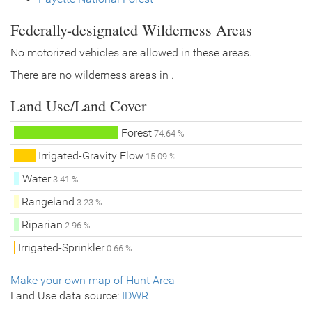
Federally-designated Wilderness Areas
No motorized vehicles are allowed in these areas.
There are no wilderness areas in .
Land Use/Land Cover
Forest
74.64 %
Irrigated-Gravity Flow
15.09 %
Water
3.41 %
Rangeland
3.23 %
Riparian
2.96 %
Irrigated-Sprinkler
0.66 %
Make your own map of Hunt Area
Land Use data source:
IDWR