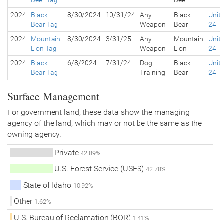
Deer Tag
Deer
2024
Black
8/30/2024
10/31/24
Any
Black
Uni
Bear Tag
Weapon
Bear
24
2024
Mountain
8/30/2024
3/31/25
Any
Mountain
Uni
Lion Tag
Weapon
Lion
24
2024
Black
6/8/2024
7/31/24
Dog
Black
Uni
Bear Tag
Training
Bear
24
Surface Management
For government land, these data show the managing
agency of the land, which may or not be the same as the
owning agency.
Private
42.89%
U.S. Forest Service (USFS)
42.78%
State of Idaho
10.92%
Other
1.62%
U.S. Bureau of Reclamation (BOR)
1.41%