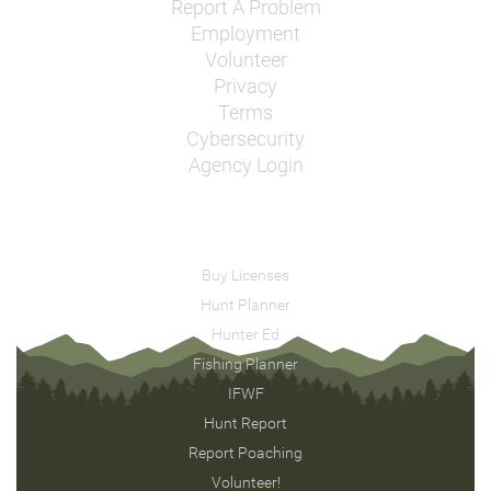
Report A Problem
Employment
Volunteer
Privacy
Terms
Cybersecurity
Agency Login
Buy Licenses
Hunt Planner
Hunter Ed
Fishing Planner
IFWF
Hunt Report
Report Poaching
Volunteer!