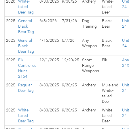
2026
White-
8/30/2026
9/30/26
Archery
White-
Uni
tailed
tailed
24
Deer Tag
Deer
2025
General
6/8/2026
7/31/26
Dog
Black
Uni
Black
Training
Bear
24
Bear Tag
2025
General
4/15/2026
6/7/26
Any
Black
Uni
Black
Weapon
Bear
24
Bear Tag
2025
Elk
12/1/2025
12/20/25
Short-
Elk
Are
Controlled
Range
24
Hunt
Weapons
2164
2025
Regular
8/30/2025
9/30/25
Archery
Mule and
Uni
Deer Tag
White-
24
tailed
Deer
2025
White-
8/30/2025
9/30/25
Archery
White-
Uni
tailed
tailed
24
Deer Tag
Deer