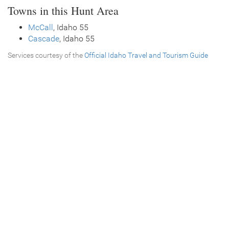
Towns in this Hunt Area
McCall
, Idaho 55
Cascade
, Idaho 55
Services courtesy of the
Official Idaho Travel and Tourism Guide