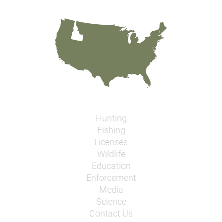
Hunting
Fishing
Licenses
Wildlife
Education
Enforcement
Media
Science
Contact Us