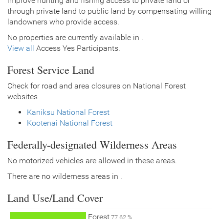
improve hunting and fishing access to private land or
through private land to public land by compensating willing
landowners who provide access.
No properties are currently available in .
View all
Access Yes Participants.
Forest Service Land
Check for road and area closures on National Forest
websites
Kaniksu National Forest
Kootenai National Forest
Federally-designated Wilderness Areas
No motorized vehicles are allowed in these areas.
There are no wilderness areas in .
Land Use/Land Cover
Forest
77.62 %