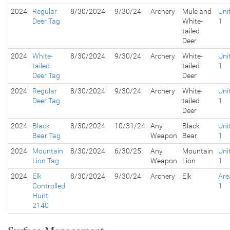
2024
Regular
8/30/2024
9/30/24
Archery
Mule and
Uni
Deer Tag
White-
1
tailed
Deer
2024
White-
8/30/2024
9/30/24
Archery
White-
Uni
tailed
tailed
1
Deer Tag
Deer
2024
Regular
8/30/2024
9/30/24
Archery
White-
Uni
Deer Tag
tailed
1
Deer
2024
Black
8/30/2024
10/31/24
Any
Black
Uni
Bear Tag
Weapon
Bear
1
2024
Mountain
8/30/2024
6/30/25
Any
Mountain
Uni
Lion Tag
Weapon
Lion
1
2024
Elk
8/30/2024
9/30/24
Archery
Elk
Are
Controlled
1
Hunt
2140