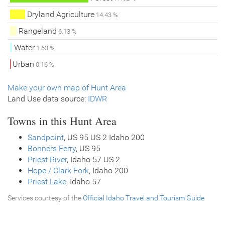
Dryland Agriculture
14.43 %
Rangeland
6.13 %
Water
1.63 %
Urban
0.16 %
Make your own map of Hunt Area
Land Use data source:
IDWR
Towns in this Hunt Area
Sandpoint
, US 95 US 2 Idaho 200
Bonners Ferry
, US 95
Priest River
, Idaho 57 US 2
Hope / Clark Fork
, Idaho 200
Priest Lake
, Idaho 57
Services courtesy of the
Official Idaho Travel and Tourism Guide