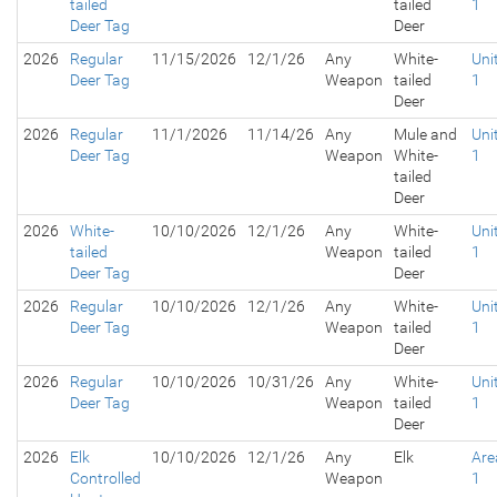
tailed
tailed
1
Deer Tag
Deer
2026
Regular
11/15/2026
12/1/26
Any
White-
Uni
Deer Tag
Weapon
tailed
1
Deer
2026
Regular
11/1/2026
11/14/26
Any
Mule and
Uni
Deer Tag
Weapon
White-
1
tailed
Deer
2026
White-
10/10/2026
12/1/26
Any
White-
Uni
tailed
Weapon
tailed
1
Deer Tag
Deer
2026
Regular
10/10/2026
12/1/26
Any
White-
Uni
Deer Tag
Weapon
tailed
1
Deer
2026
Regular
10/10/2026
10/31/26
Any
White-
Uni
Deer Tag
Weapon
tailed
1
Deer
2026
Elk
10/10/2026
12/1/26
Any
Elk
Are
Controlled
Weapon
1