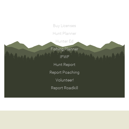
Buy Licenses
Hunt Planner
Hunter Ed
Fishing Planner
IFWF
Hunt Report
Report Poaching
Volunteer!
Report Roadkill