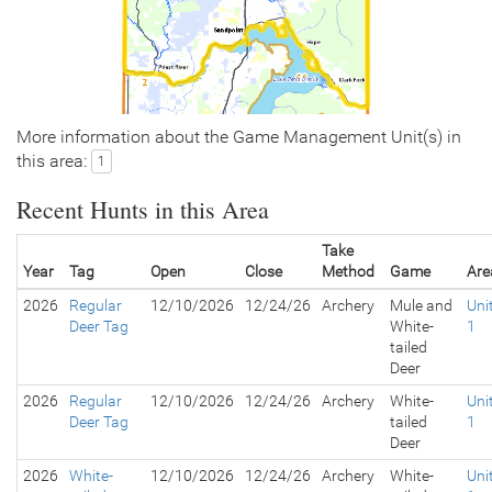
More information about the Game Management Unit(s) in
this area:
1
Recent Hunts in this Area
Take
Year
Tag
Open
Close
Method
Game
Are
2026
Regular
12/10/2026
12/24/26
Archery
Mule and
Uni
Deer Tag
White-
1
tailed
Deer
2026
Regular
12/10/2026
12/24/26
Archery
White-
Uni
Deer Tag
tailed
1
Deer
2026
White-
12/10/2026
12/24/26
Archery
White-
Uni