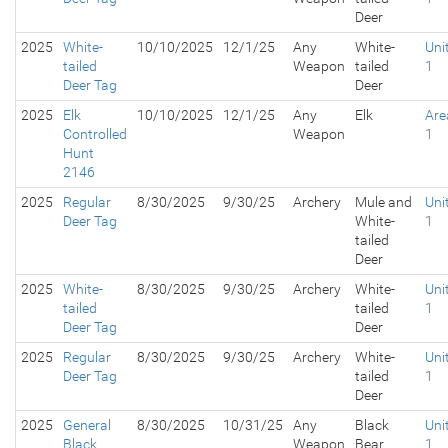
Deer
2025
White-
10/10/2025
12/1/25
Any
White-
Uni
tailed
Weapon
tailed
1
Deer Tag
Deer
2025
Elk
10/10/2025
12/1/25
Any
Elk
Are
Controlled
Weapon
1
Hunt
2146
2025
Regular
8/30/2025
9/30/25
Archery
Mule and
Uni
Deer Tag
White-
1
tailed
Deer
2025
White-
8/30/2025
9/30/25
Archery
White-
Uni
tailed
tailed
1
Deer Tag
Deer
2025
Regular
8/30/2025
9/30/25
Archery
White-
Uni
Deer Tag
tailed
1
Deer
2025
General
8/30/2025
10/31/25
Any
Black
Uni
Black
Weapon
Bear
1