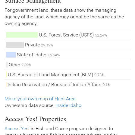
Surface Management
For government land, these data show the managing
agency of the land, which may or not be the same as the
owning agency.
U.S. Forest Service (USFS)
52.24%
Private
29.19%
State of Idaho
15.64%
Other
2.09%
U.S. Bureau of Land Management (BLM)
0.73%
Indian Reservation / Bureau of Indian Affairs
0.1%
Make your own map of Hunt Area
Ownership data source:
Inside Idaho
Access Yes! Properties
Access Yes!
is Fish and Game program designed to