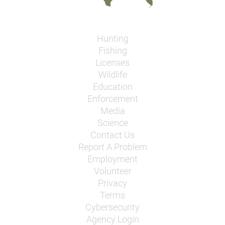
Hunting
Fishing
Licenses
Wildlife
Education
Enforcement
Media
Science
Contact Us
Report A Problem
Employment
Volunteer
Privacy
Terms
Cybersecurity
Agency Login