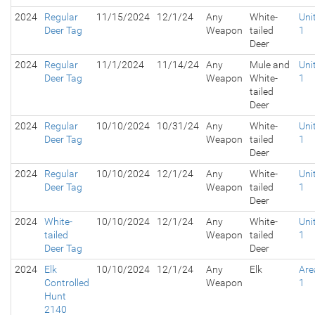
2024
Regular
11/15/2024
12/1/24
Any
White-
Uni
Deer Tag
Weapon
tailed
1
Deer
2024
Regular
11/1/2024
11/14/24
Any
Mule and
Uni
Deer Tag
Weapon
White-
1
tailed
Deer
2024
Regular
10/10/2024
10/31/24
Any
White-
Uni
Deer Tag
Weapon
tailed
1
Deer
2024
Regular
10/10/2024
12/1/24
Any
White-
Uni
Deer Tag
Weapon
tailed
1
Deer
2024
White-
10/10/2024
12/1/24
Any
White-
Uni
tailed
Weapon
tailed
1
Deer Tag
Deer
2024
Elk
10/10/2024
12/1/24
Any
Elk
Are
Controlled
Weapon
1
Hunt
2140