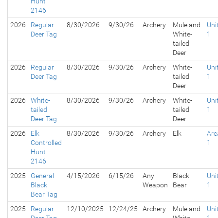
Hunt
2146
2026
Regular
8/30/2026
9/30/26
Archery
Mule and
Uni
Deer Tag
White-
1
tailed
Deer
2026
Regular
8/30/2026
9/30/26
Archery
White-
Uni
Deer Tag
tailed
1
Deer
2026
White-
8/30/2026
9/30/26
Archery
White-
Uni
tailed
tailed
1
Deer Tag
Deer
2026
Elk
8/30/2026
9/30/26
Archery
Elk
Are
Controlled
1
Hunt
2146
2025
General
4/15/2026
6/15/26
Any
Black
Uni
Black
Weapon
Bear
1
Bear Tag
2025
Regular
12/10/2025
12/24/25
Archery
Mule and
Uni