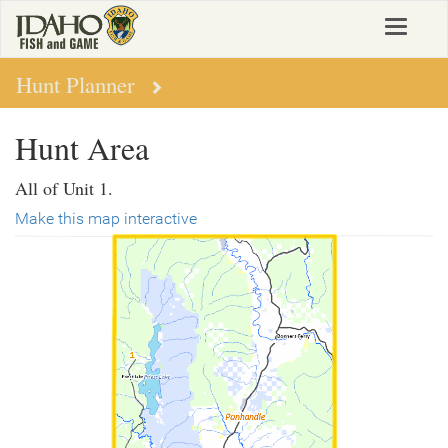
Skip
Toggle
to
navigat
main
content
Hunt Planner
Hunt Area
All of Unit 1.
Make this map interactive