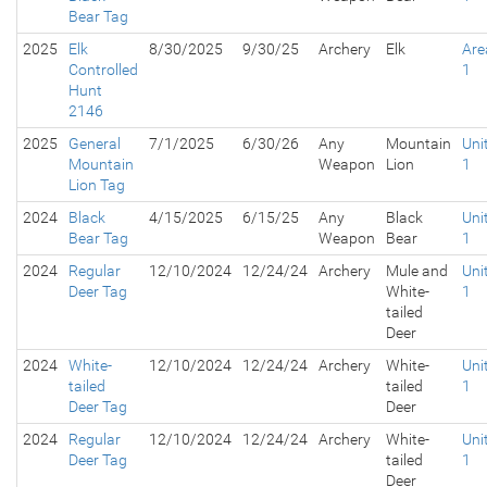
Bear Tag
2025
Elk
8/30/2025
9/30/25
Archery
Elk
Are
Controlled
1
Hunt
2146
2025
General
7/1/2025
6/30/26
Any
Mountain
Uni
Mountain
Weapon
Lion
1
Lion Tag
2024
Black
4/15/2025
6/15/25
Any
Black
Uni
Bear Tag
Weapon
Bear
1
2024
Regular
12/10/2024
12/24/24
Archery
Mule and
Uni
Deer Tag
White-
1
tailed
Deer
2024
White-
12/10/2024
12/24/24
Archery
White-
Uni
tailed
tailed
1
Deer Tag
Deer
2024
Regular
12/10/2024
12/24/24
Archery
White-
Uni
Deer Tag
tailed
1
Deer