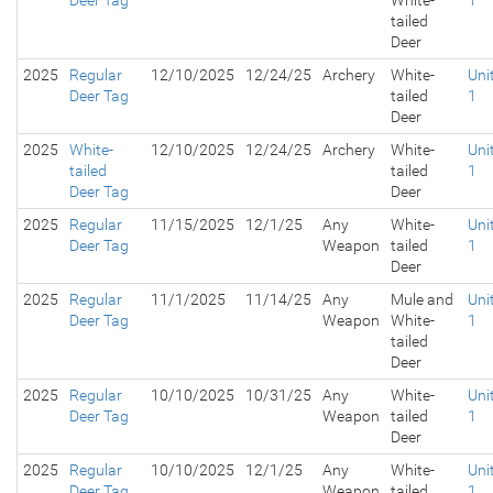
Deer Tag
White-
1
tailed
Deer
2025
Regular
12/10/2025
12/24/25
Archery
White-
Uni
Deer Tag
tailed
1
Deer
2025
White-
12/10/2025
12/24/25
Archery
White-
Uni
tailed
tailed
1
Deer Tag
Deer
2025
Regular
11/15/2025
12/1/25
Any
White-
Uni
Deer Tag
Weapon
tailed
1
Deer
2025
Regular
11/1/2025
11/14/25
Any
Mule and
Uni
Deer Tag
Weapon
White-
1
tailed
Deer
2025
Regular
10/10/2025
10/31/25
Any
White-
Uni
Deer Tag
Weapon
tailed
1
Deer
2025
Regular
10/10/2025
12/1/25
Any
White-
Uni
Deer Tag
Weapon
tailed
1