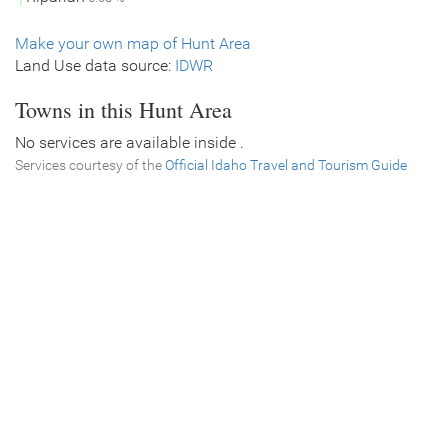
Make your own map of Hunt Area
Land Use data source:
IDWR
Towns in this Hunt Area
No services are available inside .
Services courtesy of the
Official Idaho Travel and Tourism Guide