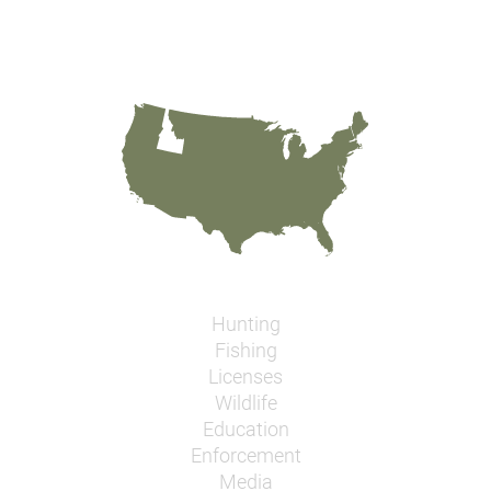
Hunting
Fishing
Licenses
Wildlife
Education
Enforcement
Media