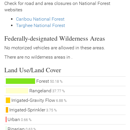
Check for road and area closures on National Forest
websites
Caribou National Forest
Targhee National Forest
Federally-designated Wilderness Areas
No motorized vehicles are allowed in these areas.
There are no wilderness areas in .
Land Use/Land Cover
Forest
50.18 %
Rangeland
37.77 %
Irrigated-Gravity Flow
6.88 %
Irrigated-Sprinkler
3.75 %
Urban
0.66 %
Riparian
0.63 %