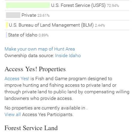
U.S. Forest Service (USFS)
72.94%
Private
23.61%
U.S. Bureau of Land Management (BLM)
2.44%
State of Idaho
0.89%
Make your own map of Hunt Area
Ownership data source:
Inside Idaho
Access Yes! Properties
Access Yes!
is Fish and Game program designed to
improve hunting and fishing access to private land or
through private land to public land by compensating willing
landowners who provide access.
No properties are currently available in .
View all
Access Yes Participants.
Forest Service Land