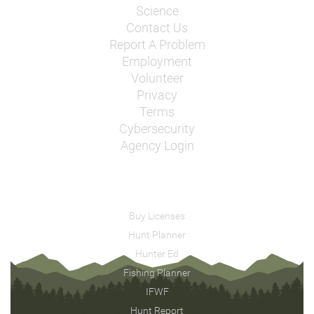
Science
Contact Us
Report A Problem
Employment
Volunteer
Privacy
Terms
Cybersecurity
Agency Login
Buy Licenses
Hunt Planner
Hunter Ed
Fishing Planner
IFWF
Hunt Report