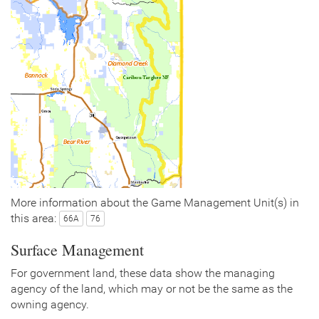
More information about the Game Management Unit(s) in
this area:
66A
76
Surface Management
For government land, these data show the managing
agency of the land, which may or not be the same as the
owning agency.