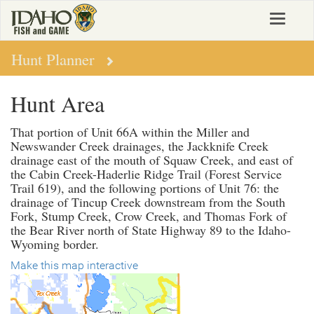
Skip
Toggle
to
navigat
main
content
Hunt Planner
Hunt Area
That portion of Unit 66A within the Miller and
Newswander Creek drainages, the Jackknife Creek
drainage east of the mouth of Squaw Creek, and east of
the Cabin Creek-Haderlie Ridge Trail (Forest Service
Trail 619), and the following portions of Unit 76: the
drainage of Tincup Creek downstream from the South
Fork, Stump Creek, Crow Creek, and Thomas Fork of
the Bear River north of State Highway 89 to the Idaho-
Wyoming border.
Make this map interactive