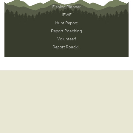
Fishing Planner
IFWF
Hunt Report
Report Poaching
Volunteer!
Report Roadkill