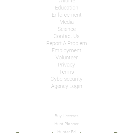
Wildlife
Education
Enforcement
Media
Science
Contact Us
Report A Problem
Employment
Volunteer
Privacy
Terms
Cybersecurity
Agency Login
Buy Licenses
Hunt Planner
Hunter Ed