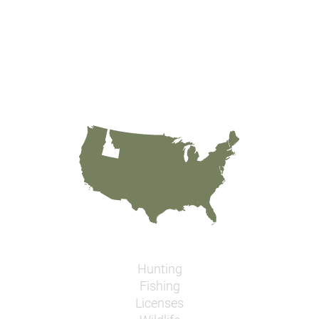
Hunting
Fishing
Licenses