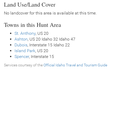
Land Use/Land Cover
No landcover for this area is available at this time.
Towns in this Hunt Area
St. Anthony
, US 20
Ashton
, US 20 Idaho 32 Idaho 47
Dubois
, Interstate 15 Idaho 22
Island Park
, US 20
Spencer
, Interstate 15
Services courtesy of the
Official Idaho Travel and Tourism Guide