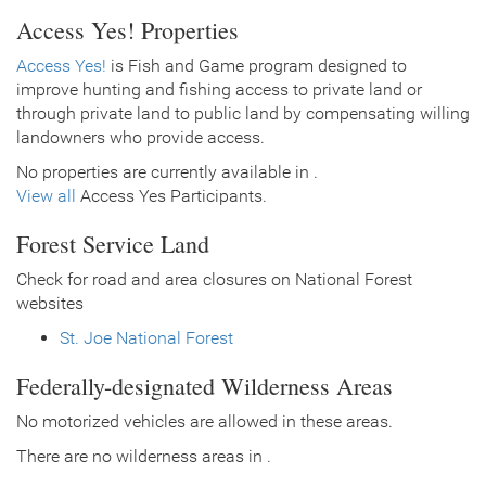
Access Yes! Properties
Access Yes!
is Fish and Game program designed to
improve hunting and fishing access to private land or
through private land to public land by compensating willing
landowners who provide access.
No properties are currently available in .
View all
Access Yes Participants.
Forest Service Land
Check for road and area closures on National Forest
websites
St. Joe National Forest
Federally-designated Wilderness Areas
No motorized vehicles are allowed in these areas.
There are no wilderness areas in .