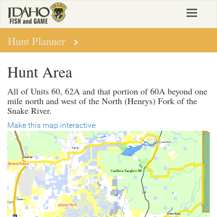
Skip
Toggle
to
navigat
main
content
Hunt Planner
Hunt Area
All of Units 60, 62A and that portion of 60A beyond one
mile north and west of the North (Henrys) Fork of the
Snake River.
Make this map interactive