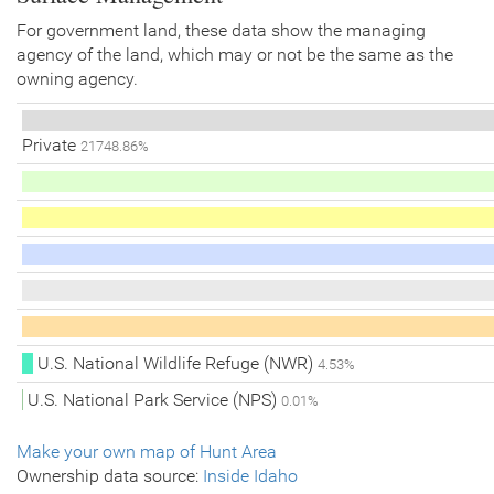
For government land, these data show the managing
agency of the land, which may or not be the same as the
owning agency.
Private
21748.86%
U.S. National Wildlife Refuge (NWR)
4.53%
U.S. National Park Service (NPS)
0.01%
Make your own map of Hunt Area
Ownership data source:
Inside Idaho