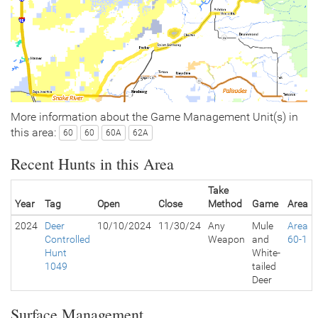
More information about the Game Management Unit(s) in
this area:
60
60
60A
62A
Recent Hunts in this Area
Take
Year
Tag
Open
Close
Method
Game
Area
2024
Deer
10/10/2024
11/30/24
Any
Mule
Area
Controlled
Weapon
and
60-1
Hunt
White-
1049
tailed
Deer
Surface Management