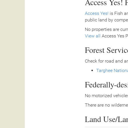
Access Yes! P
Access Yes!
is Fish a
public land by compe
No properties are curr
View all
Access Yes Pa
Forest Servi
Check for road and ar
Targhee Nationa
Federally-de
No motorized vehicles
There are no wilderne
Land Use/La