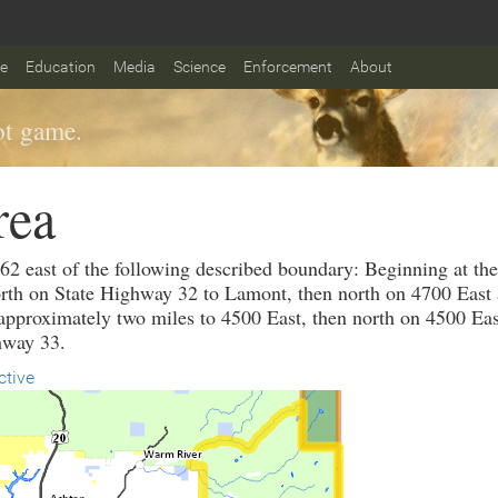
fe
Education
Media
Science
Enforcement
About
t game.
rea
 62 east of the following described boundary: Beginning at th
rth on State Highway 32 to Lamont, then north on 4700 East a
pproximately two miles to 4500 East, then north on 4500 East
hway 33.
ctive