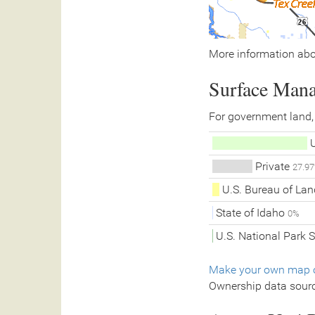
More information abo
Surface Man
For government land,
U
Private
27.9
U.S. Bureau of L
State of Idaho
0%
U.S. National Park 
Make your own map o
Ownership data sour