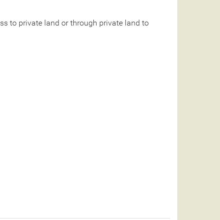
 to private land or through private land to