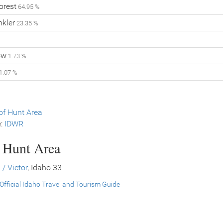
orest
64.95 %
nkler
23.35 %
ow
1.73 %
1.07 %
f Hunt Area
e:
IDWR
s Hunt Area
 / Victor
, Idaho 33
Official Idaho Travel and Tourism Guide