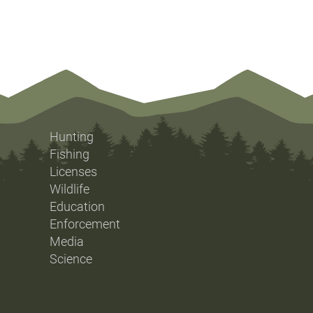
Hunting
Fishing
Licenses
Wildlife
Education
Enforcement
Media
Science