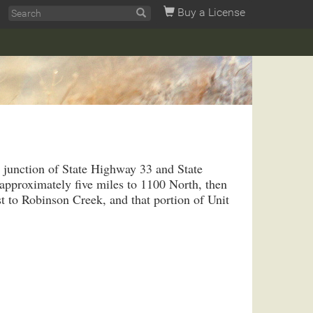
Buy a License
e junction of State Highway 33 and State
pproximately five miles to 1100 North, then
 to Robinson Creek, and that portion of Unit