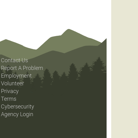
Contact Us
Report A Problem
Employment
Volunteer
Privacy
Terms
Cybersecurity
Agency Login