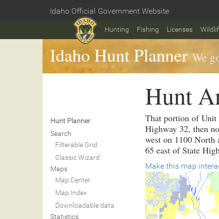
Skip
Idaho Official Government Website
to
Home
main
Hunting
Fishing
Licenses
Wildli
content
Idaho Hunt Planner
We go
Hunt A
That portion of Unit
Hunt Planner
Highway 32, then no
Search
west on 1100 North a
Filterable Grid
65 east of State Hig
Classic Wizard
Make this map intera
Maps
Map Center
Map Index
Downloadable data
Statistics