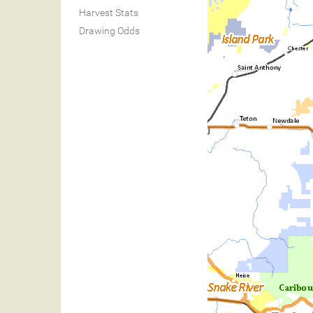
Harvest Stats
Drawing Odds