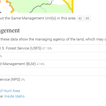
ut the Game Management Unit(s) in this area:
62
65
agement
 these data show the managing agency of the land, which may o
.S. Forest Service (USFS)
67.18%
7%
and Management (BLM)
4.74%
Service (NPS)
0%
f Hunt Area
ce:
Inside Idaho