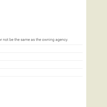
r not be the same as the owning agency.