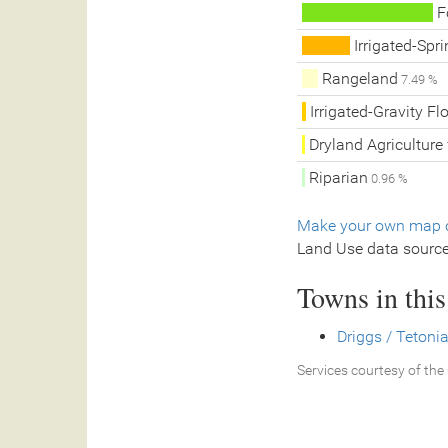
F
Irrigated-Spri
Rangeland
7.49 %
Irrigated-Gravity Fl
Dryland Agriculture
Riparian
0.96 %
Make your own map o
Land Use data sourc
Towns in thi
Driggs / Tetonia
Services courtesy of the