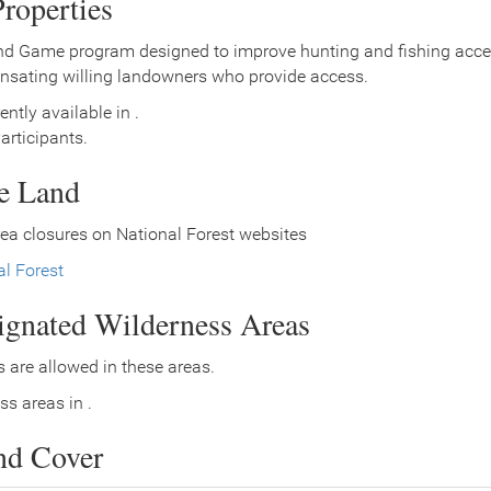
roperties
nd Game program designed to improve hunting and fishing access
nsating willing landowners who provide access.
ently available in .
rticipants.
ce Land
ea closures on National Forest websites
l Forest
signated Wilderness Areas
 are allowed in these areas.
ss areas in .
nd Cover