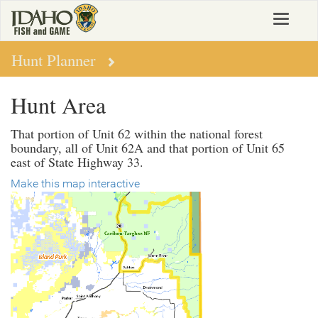
Skip
Toggle
to
navigat
main
content
Hunt Planner
Hunt Area
That portion of Unit 62 within the national forest
boundary, all of Unit 62A and that portion of Unit 65
east of State Highway 33.
Make this map interactive