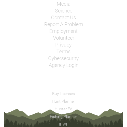
Media
Science
Contact Us
Report A Problem
Employment
Volunteer
Privacy
Terms
Cybersecurity
Agency Login
Buy Licenses
Hunt Planner
Hunter Ed
Fishing Planner
IFWF