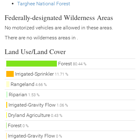
Targhee National Forest
Federally-designated Wilderness Areas
No motorized vehicles are allowed in these areas.
There are no wilderness areas in .
Land Use/Land Cover
Forest
80.44 %
Irrigated-Sprinkler
11.71 %
Rangeland
4.66 %
Riparian
1.53 %
Irrigated-Gravity Flow
1.06 %
Dryland Agriculture
0.43 %
Forest
0 %
Irrigated-Gravity Flow
0 %