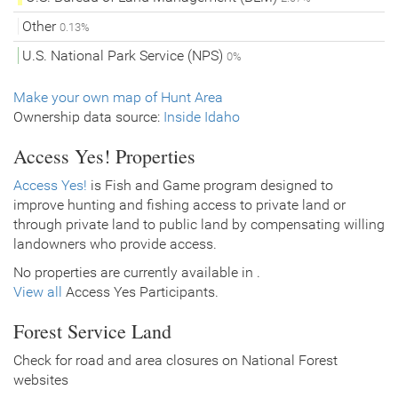
Other
0.13%
U.S. National Park Service (NPS)
0%
Make your own map of Hunt Area
Ownership data source:
Inside Idaho
Access Yes! Properties
Access Yes!
is Fish and Game program designed to
improve hunting and fishing access to private land or
through private land to public land by compensating willing
landowners who provide access.
No properties are currently available in .
View all
Access Yes Participants.
Forest Service Land
Check for road and area closures on National Forest
websites