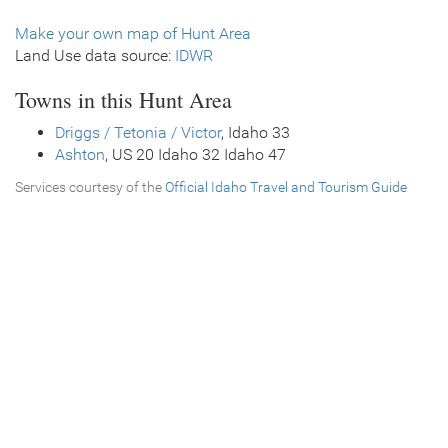
Make your own map of Hunt Area
Land Use data source:
IDWR
Towns in this Hunt Area
Driggs / Tetonia / Victor
, Idaho 33
Ashton
, US 20 Idaho 32 Idaho 47
Services courtesy of the
Official Idaho Travel and Tourism Guide