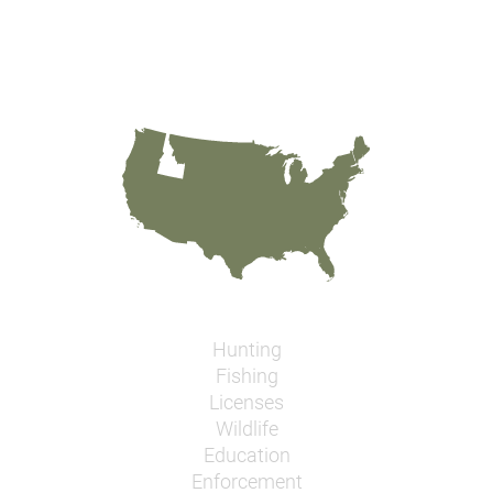
Hunting
Fishing
Licenses
Wildlife
Education
Enforcement