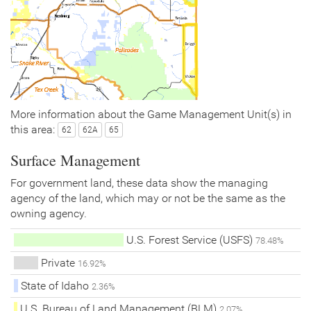
More information about the Game Management Unit(s) in
this area:
62
62A
65
Surface Management
For government land, these data show the managing
agency of the land, which may or not be the same as the
owning agency.
U.S. Forest Service (USFS)
78.48%
Private
16.92%
State of Idaho
2.36%
U.S. Bureau of Land Management (BLM)
2.07%