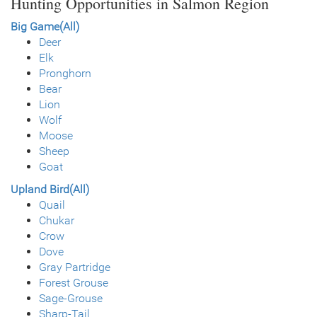
Hunting Opportunities in Salmon Region
Big Game(All)
Deer
Elk
Pronghorn
Bear
Lion
Wolf
Moose
Sheep
Goat
Upland Bird(All)
Quail
Chukar
Crow
Dove
Gray Partridge
Forest Grouse
Sage-Grouse
Sharp-Tail