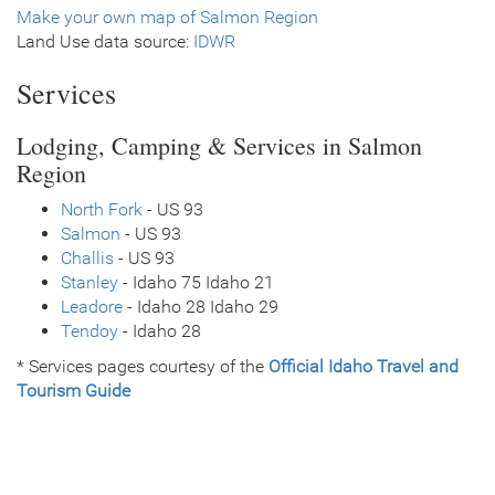
Make your own map of Salmon Region
Land Use data source:
IDWR
Services
Lodging, Camping & Services in Salmon
Region
North Fork
- US 93
Salmon
- US 93
Challis
- US 93
Stanley
- Idaho 75 Idaho 21
Leadore
- Idaho 28 Idaho 29
Tendoy
- Idaho 28
* Services pages courtesy of the
Official Idaho Travel and
Tourism Guide