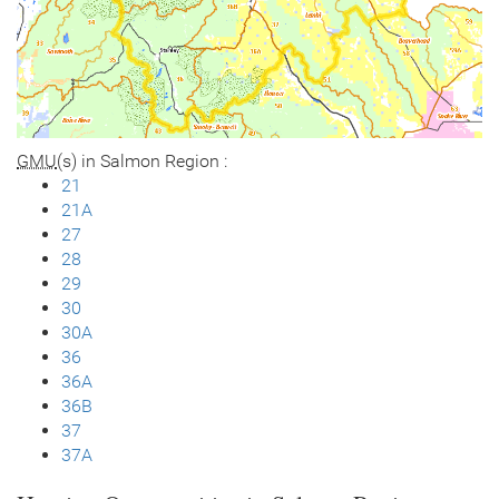
GMU
(s) in Salmon Region :
21
21A
27
28
29
30
30A
36
36A
36B
37
37A