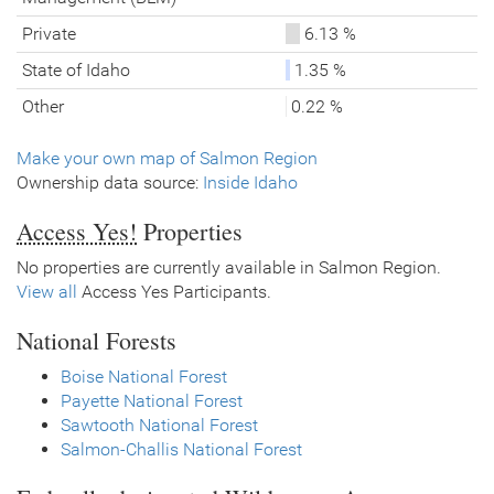
Private
6.13 %
State of Idaho
1.35 %
Other
0.22 %
Make your own map of Salmon Region
Ownership data source:
Inside Idaho
Access Yes!
Properties
No properties are currently available in Salmon Region.
View all
Access Yes Participants.
National Forests
Boise National Forest
Payette National Forest
Sawtooth National Forest
Salmon-Challis National Forest