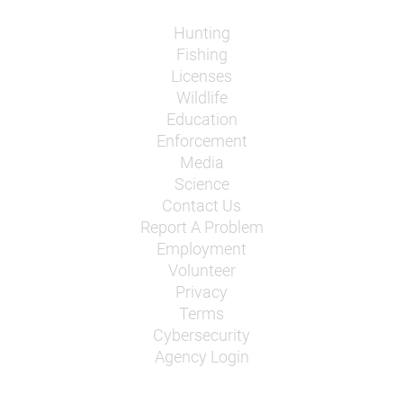
Hunting
Fishing
Licenses
Wildlife
Education
Enforcement
Media
Science
Contact Us
Report A Problem
Employment
Volunteer
Privacy
Terms
Cybersecurity
Agency Login