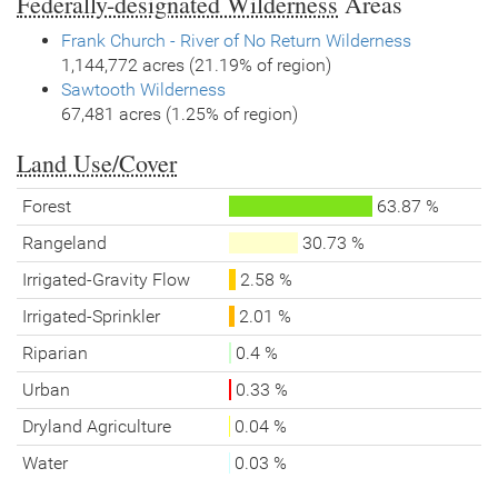
Federally-designated Wilderness
Areas
Frank Church - River of No Return Wilderness
1,144,772 acres (21.19% of region)
Sawtooth Wilderness
67,481 acres (1.25% of region)
Land Use/Cover
Forest
63.87 %
Rangeland
30.73 %
Irrigated-Gravity Flow
2.58 %
Irrigated-Sprinkler
2.01 %
Riparian
0.4 %
Urban
0.33 %
Dryland Agriculture
0.04 %
Water
0.03 %