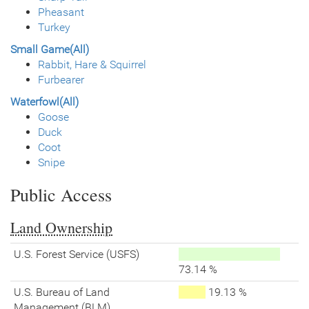
Pheasant
Turkey
Small Game(All)
Rabbit, Hare & Squirrel
Furbearer
Waterfowl(All)
Goose
Duck
Coot
Snipe
Public Access
Land Ownership
U.S. Forest Service (USFS)
73.14 %
U.S. Bureau of Land
19.13 %
Management (BLM)