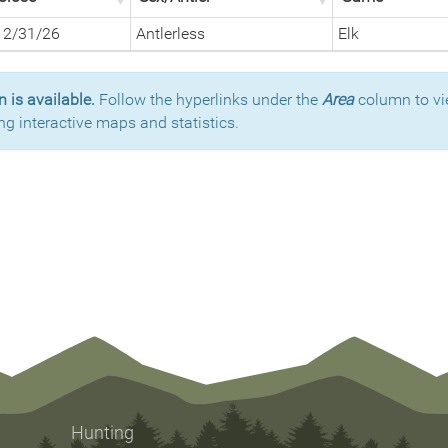
12/31/26
Antlerless
Elk
 is available.
Follow the hyperlinks under the
Area
column to vi
ng interactive maps and statistics.
Hunting