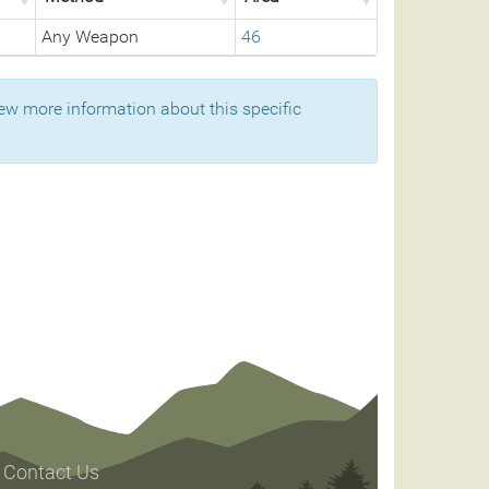
Any Weapon
46
ew more information about this specific
Contact Us