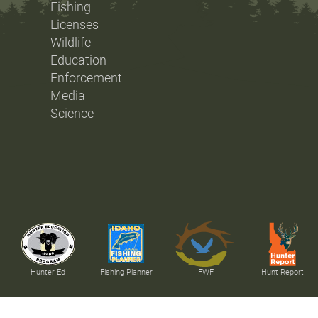
Fishing
Licenses
Wildlife
Education
Enforcement
Media
Science
Hunter Ed
Fishing Planner
IFWF
Hunt Report