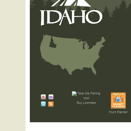
Buy Licenses
Hunt Planner