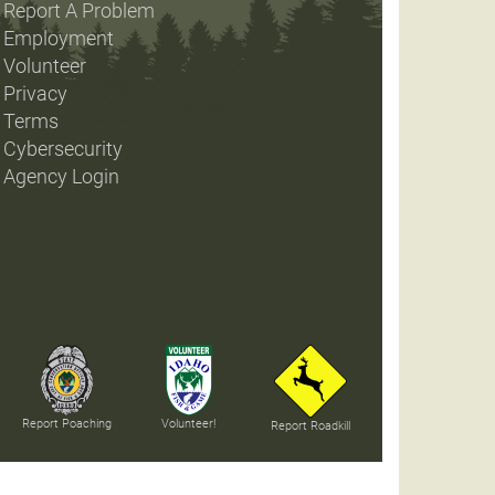
Report A Problem
Employment
Volunteer
Privacy
Terms
Cybersecurity
Agency Login
Report Poaching
Volunteer!
Report Roadkill