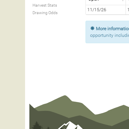
Harvest Stats
11/15/26
Drawing Odds
More information
opportunity includi