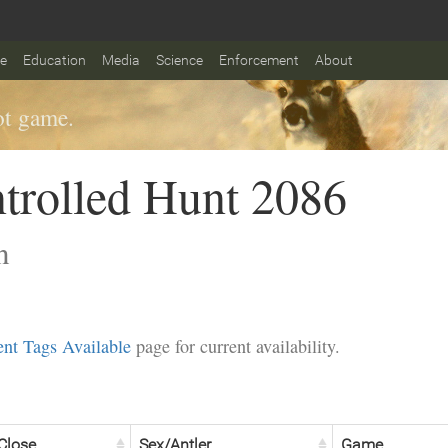
fe
Education
Media
Science
Enforcement
About
t game.
trolled Hunt 2086
n
nt Tags Available
page for current availability.
Close
Sex/Antler
Game