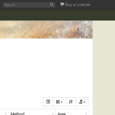
Buy a License
Method
Area