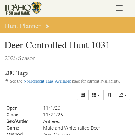
Skip
Toggle
to
navigat
main
content
Hunt Planner
Deer Controlled Hunt 1031
2026 Season
200 Tags
See the
Nonresident Tags Available
page for current availability.
Open
11/1/26
Close
11/24/26
Sex/Antler
Antlered
Game
Mule and White-tailed Deer
Method
Any Weapon