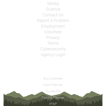
Media
Science
Contact Us
Report A Problem
Employment
Volunteer
Privacy
Terms
Cybersecurity
Agency Login
Buy Licenses
Hunt Planner
Hunter Ed
Fishing Planner
IFWF