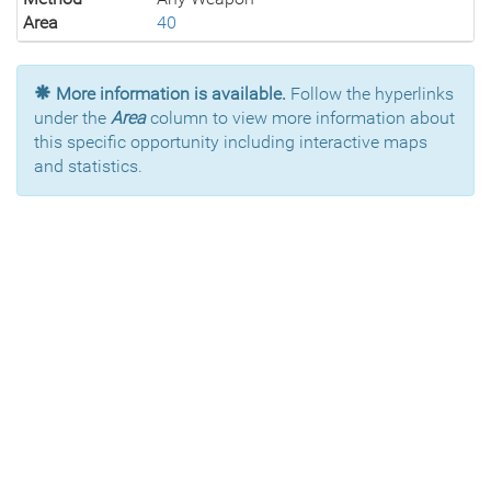
Area
40
More information is available.
Follow the hyperlinks
under the
Area
column to view more information about
this specific opportunity including interactive maps
and statistics.