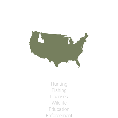
Hunting
Fishing
Licenses
Wildlife
Education
Enforcement