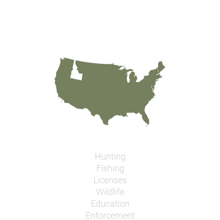
Hunting
Fishing
Licenses
Wildlife
Education
Enforcement