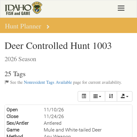
Skip
Toggle
to
navigat
main
content
Hunt Planner
Deer Controlled Hunt 1003
2026 Season
25 Tags
See the
Nonresident Tags Available
page for current availability.
Open
11/10/26
Close
11/24/26
Sex/Antler
Antlered
Game
Mule and White-tailed Deer
Method
Any Weapon