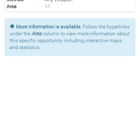
Area
11
More information is available.
Follow the hyperlinks
under the
Area
column to view more information about
this specific opportunity including interactive maps
and statistics.