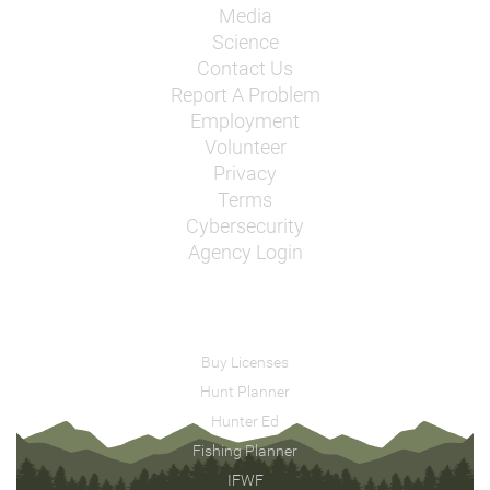
Media
Science
Contact Us
Report A Problem
Employment
Volunteer
Privacy
Terms
Cybersecurity
Agency Login
Buy Licenses
Hunt Planner
Hunter Ed
Fishing Planner
IFWF