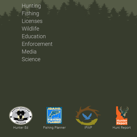
Hunting
Fishing
Licenses
Wildlife
Education
Enforcement
Media
Science
Hunter Ed
Fishing Planner
IFWF
Hunt Report