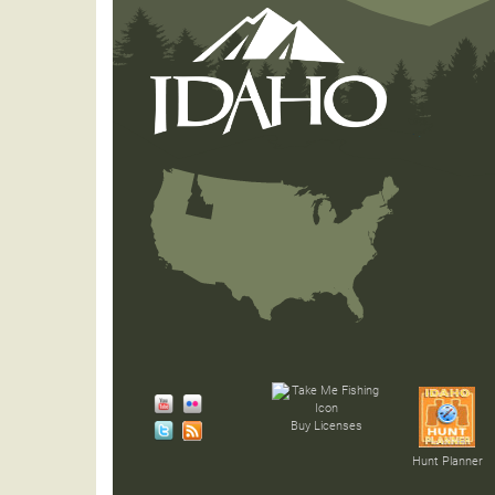
Buy Licenses
Hunt Planner