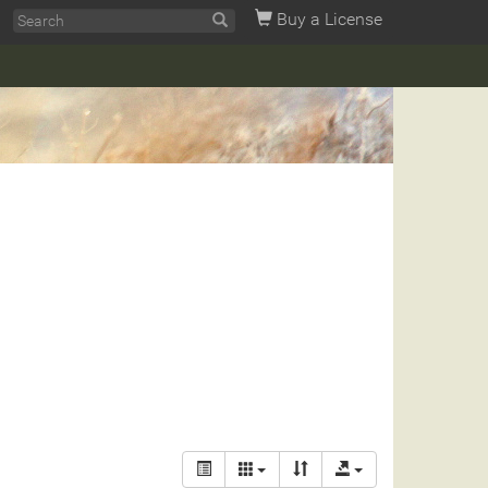
Buy a License