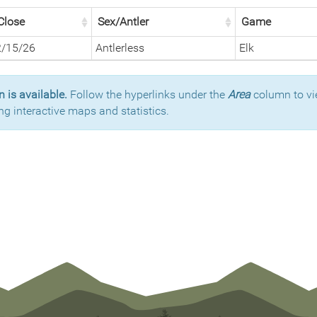
Close
Sex/Antler
Game
2/15/26
Antlerless
Elk
 is available.
Follow the hyperlinks under the
Area
column to vi
ng interactive maps and statistics.