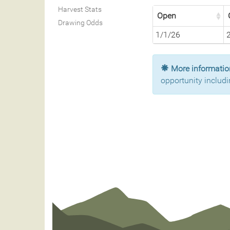
Harvest Stats
Open
Drawing Odds
1/1/26
More information
opportunity includi