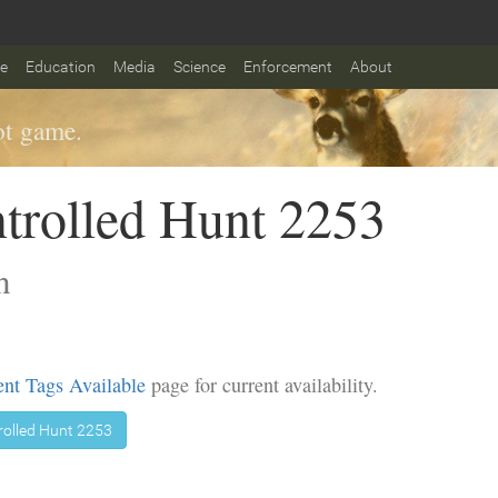
fe
Education
Media
Science
Enforcement
About
t game.
trolled Hunt 2253
n
nt Tags Available
page for current availability.
rolled Hunt 2253