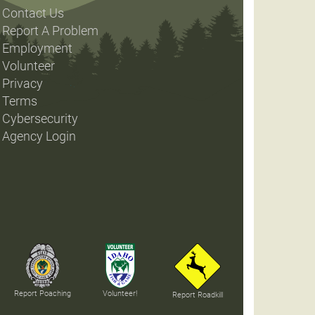
Contact Us
Report A Problem
Employment
Volunteer
Privacy
Terms
Cybersecurity
Agency Login
Report Poaching
Volunteer!
Report Roadkill