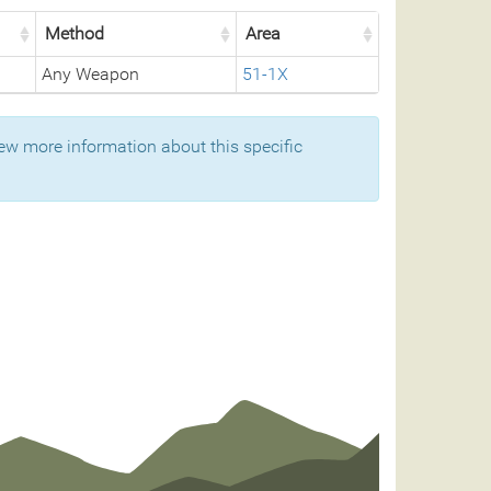
Method
Area
Any Weapon
51-1X
ew more information about this specific