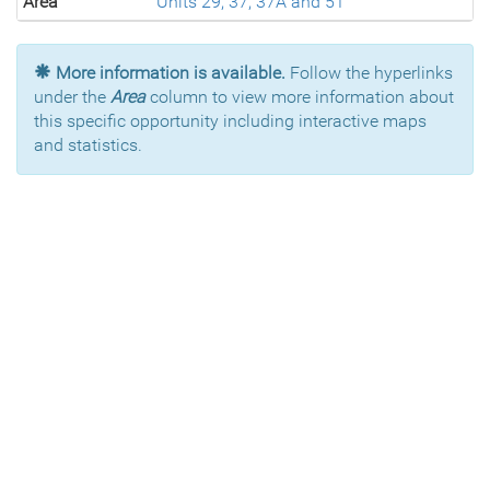
Area
Units 29, 37, 37A and 51
More information is available.
Follow the hyperlinks
under the
Area
column to view more information about
this specific opportunity including interactive maps
and statistics.