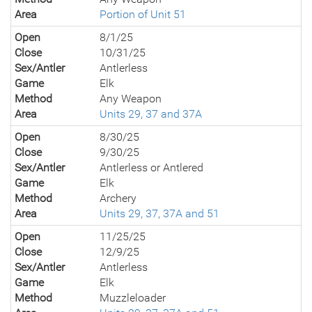
Area
Portion of Unit 51
Open
8/1/25
Close
10/31/25
Sex/Antler
Antlerless
Game
Elk
Method
Any Weapon
Area
Units 29, 37 and 37A
Open
8/30/25
Close
9/30/25
Sex/Antler
Antlerless or Antlered
Game
Elk
Method
Archery
Area
Units 29, 37, 37A and 51
Open
11/25/25
Close
12/9/25
Sex/Antler
Antlerless
Game
Elk
Method
Muzzleloader