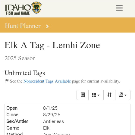
Skip
Toggle
to
navigat
main
content
Hunt Planner
Elk A Tag - Lemhi Zone
2025 Season
Unlimited Tags
See the
Nonresident Tags Available
page for current availability.
Open
8/1/25
Close
8/29/25
Sex/Antler
Antlerless
Game
Elk
Method
Any Weapon