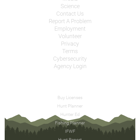
Science
Contact Us
Report A Problem
Employment
Volunteer
Privacy
Terms
Cybersecurity
Agency Login
Buy Licenses
Hunt Planner
Hunter Ed
Fishing Planner
IFWF
Hunt Report