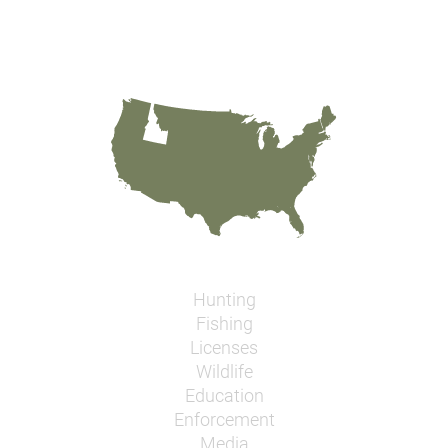
Hunting
Fishing
Licenses
Wildlife
Education
Enforcement
Media