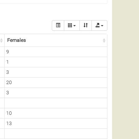
Females
9
1
3
20
3
10
13