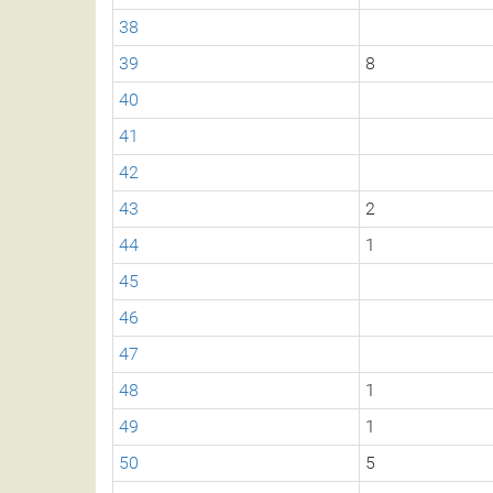
38
39
8
40
41
42
43
2
44
1
45
46
47
48
1
49
1
50
5