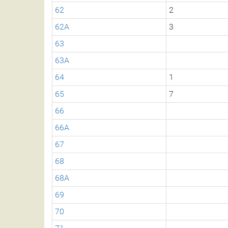
62
2
62A
3
63
63A
64
1
65
7
66
66A
67
68
68A
69
70