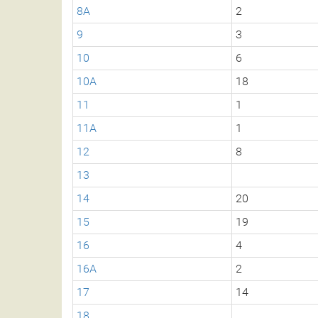
8A
2
9
3
10
6
10A
18
11
1
11A
1
12
8
13
14
20
15
19
16
4
16A
2
17
14
18