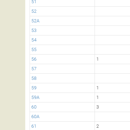
51
52
52A
53
54
55
56
1
57
58
59
1
59A
1
60
3
60A
61
2