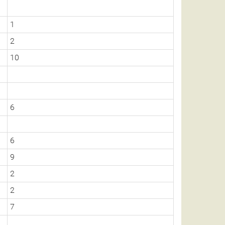
1
2
10
6
6
9
2
2
7