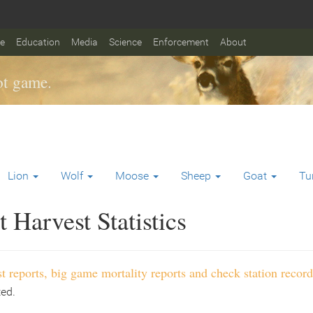
fe
Education
Media
Science
Enforcement
About
t game.
Lion
Wolf
Moose
Sheep
Goat
Tu
Harvest Statistics
t reports, big game mortality reports and check station record
ted.