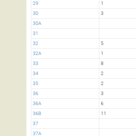
29
1
30
3
30A
31
32
5
32A
1
33
8
34
2
35
2
36
3
36A
6
36B
11
37
37A