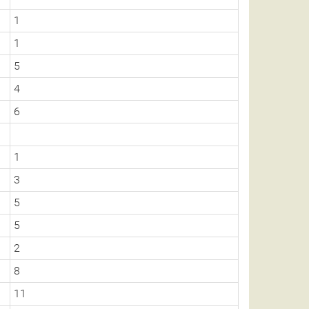
1
1
5
4
6
1
3
5
5
2
8
11