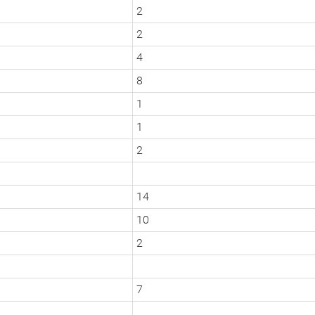
2
2
4
8
1
1
2
14
10
2
7