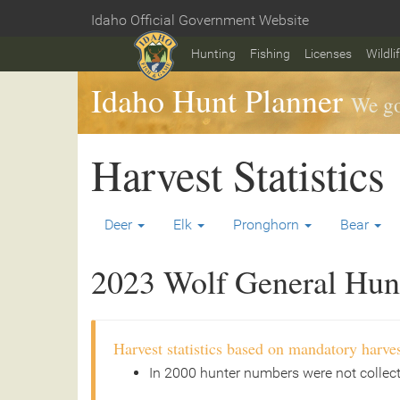
Skip
Idaho Official Government Website
to
Home
main
Hunting
Fishing
Licenses
Wildli
content
Idaho Hunt Planner
We go
Harvest Statistics
Deer
Elk
Pronghorn
Bear
2023 Wolf General Hunt 
Harvest statistics based on mandatory harves
In 2000 hunter numbers were not collec