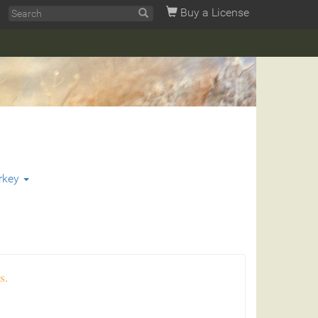
Buy a License
rkey
s.