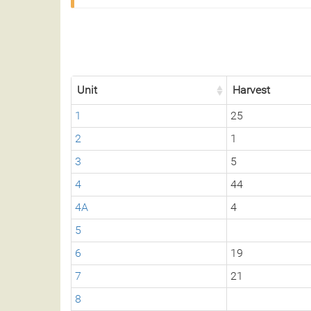
Unit
Harvest
1
25
2
1
3
5
4
44
4A
4
5
6
19
7
21
8