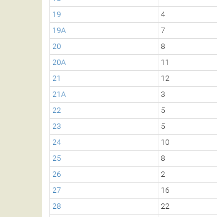
19
4
19A
7
20
8
20A
11
21
12
21A
3
22
5
23
5
24
10
25
8
26
2
27
16
28
22