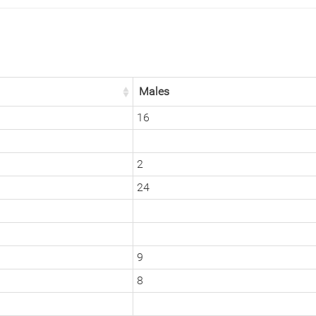
Males
16
2
24
9
8