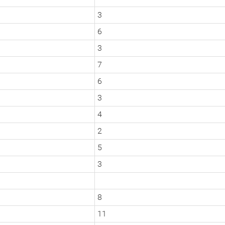
3
6
3
7
6
3
4
2
5
3
8
11