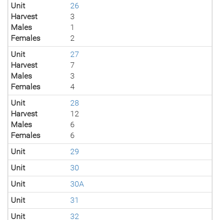
Unit
26
Harvest
3
Males
1
Females
2
Unit
27
Harvest
7
Males
3
Females
4
Unit
28
Harvest
12
Males
6
Females
6
Unit
29
Unit
30
Unit
30A
Unit
31
Unit
32