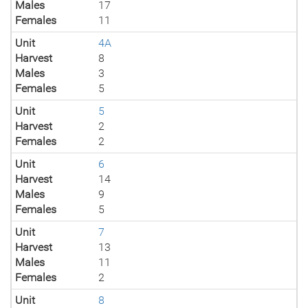
Males
17
Females
11
Unit
4A
Harvest
8
Males
3
Females
5
Unit
5
Harvest
2
Females
2
Unit
6
Harvest
14
Males
9
Females
5
Unit
7
Harvest
13
Males
11
Females
2
Unit
8