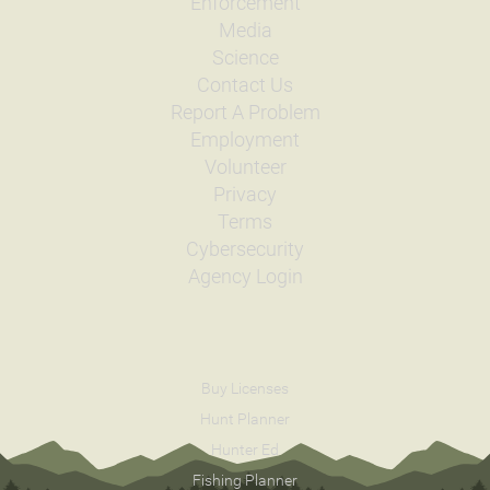
Enforcement
Media
Science
Contact Us
Report A Problem
Employment
Volunteer
Privacy
Terms
Cybersecurity
Agency Login
Buy Licenses
Hunt Planner
Hunter Ed
Fishing Planner