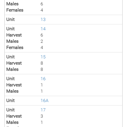
Males
6
Females
4
Unit
13
Unit
14
Harvest
6
Males
2
Females
4
Unit
15
Harvest
8
Males
8
Unit
16
Harvest
1
Males
1
Unit
16A
Unit
17
Harvest
3
Males
1