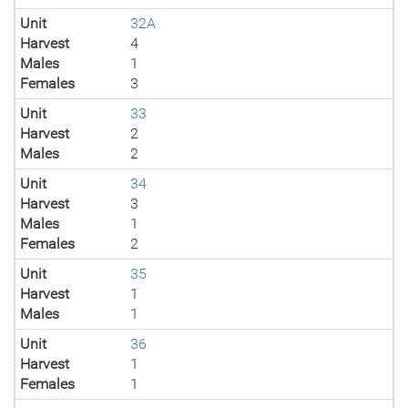
Unit
32A
Harvest
4
Males
1
Females
3
Unit
33
Harvest
2
Males
2
Unit
34
Harvest
3
Males
1
Females
2
Unit
35
Harvest
1
Males
1
Unit
36
Harvest
1
Females
1