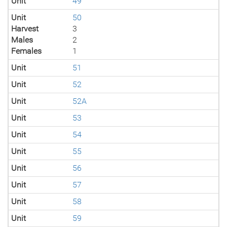
Unit
49
Unit
50
Harvest
3
Males
2
Females
1
Unit
51
Unit
52
Unit
52A
Unit
53
Unit
54
Unit
55
Unit
56
Unit
57
Unit
58
Unit
59