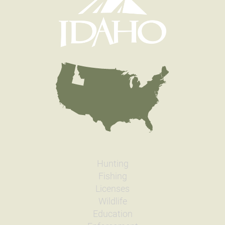
Hunting
Fishing
Licenses
Wildlife
Education