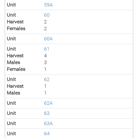
Unit
59A
Unit
60
Harvest
2
Females
2
Unit
60A
Unit
61
Harvest
4
Males
3
Females
1
Unit
62
Harvest
1
Males
1
Unit
62A
Unit
63
Unit
63A
Unit
64