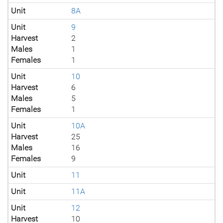
Unit
8A
Unit
9
Harvest
2
Males
1
Females
1
Unit
10
Harvest
6
Males
5
Females
1
Unit
10A
Harvest
25
Males
16
Females
9
Unit
11
Unit
11A
Unit
12
Harvest
10