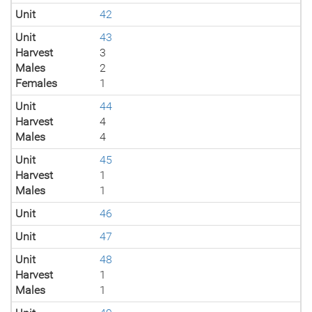
Unit
42
Unit
43
Harvest
3
Males
2
Females
1
Unit
44
Harvest
4
Males
4
Unit
45
Harvest
1
Males
1
Unit
46
Unit
47
Unit
48
Harvest
1
Males
1