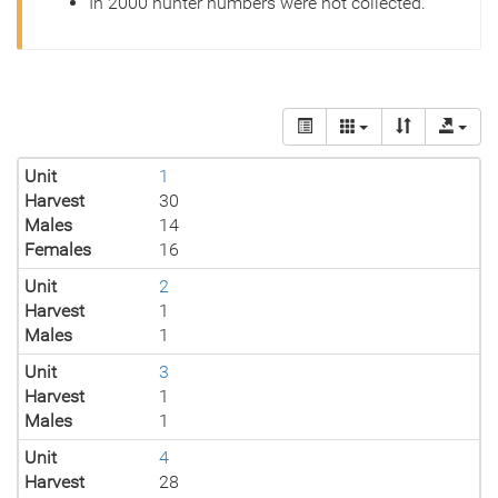
In 2000 hunter numbers were not collected.
Unit
1
Harvest
30
Males
14
Females
16
Unit
2
Harvest
1
Males
1
Unit
3
Harvest
1
Males
1
Unit
4
Harvest
28