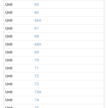
Unit
65
Unit
66
Unit
66A
Unit
67
Unit
68
Unit
68A
Unit
69
Unit
70
Unit
71
Unit
72
Unit
73
Unit
73A
Unit
74
Unit
75