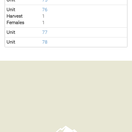
Unit
76
Harvest
1
Females
1
Unit
77
Unit
78