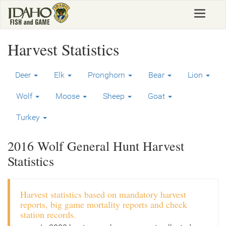
Skip
Toggle
to
navigat
main
content
Harvest Statistics
Deer
Elk
Pronghorn
Bear
Lion
Wolf
Moose
Sheep
Goat
Turkey
2016 Wolf General Hunt Harvest
Statistics
Harvest statistics based on mandatory harvest
reports, big game mortality reports and check
station records.