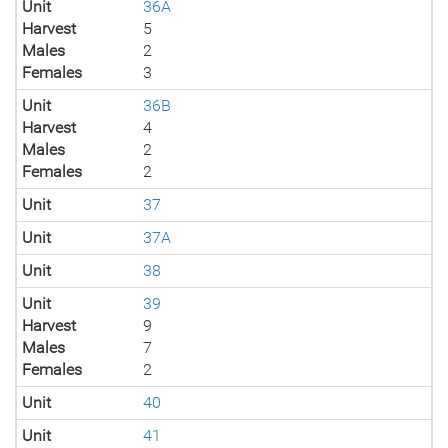
Unit
36A
Harvest
5
Males
2
Females
3
Unit
36B
Harvest
4
Males
2
Females
2
Unit
37
Unit
37A
Unit
38
Unit
39
Harvest
9
Males
7
Females
2
Unit
40
Unit
41