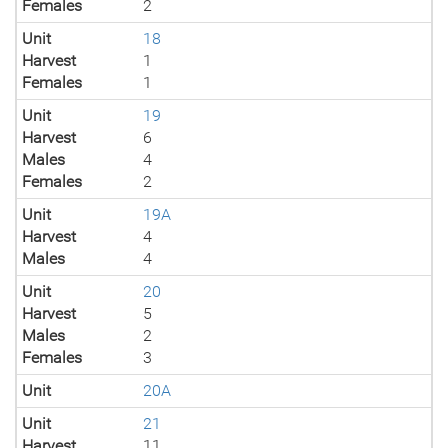
Females
2
Unit
18
Harvest
1
Females
1
Unit
19
Harvest
6
Males
4
Females
2
Unit
19A
Harvest
4
Males
4
Unit
20
Harvest
5
Males
2
Females
3
Unit
20A
Unit
21
Harvest
11