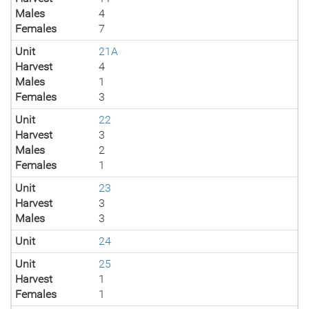
Males
4
Females
7
Unit
21A
Harvest
4
Males
1
Females
3
Unit
22
Harvest
3
Males
2
Females
1
Unit
23
Harvest
3
Males
3
Unit
24
Unit
25
Harvest
1
Females
1