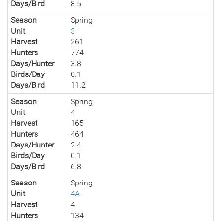
Days/Bird
8.5
Season
Spring
Unit
3
Harvest
261
Hunters
774
Days/Hunter
3.8
Birds/Day
0.1
Days/Bird
11.2
Season
Spring
Unit
4
Harvest
165
Hunters
464
Days/Hunter
2.4
Birds/Day
0.1
Days/Bird
6.8
Season
Spring
Unit
4A
Harvest
4
Hunters
134