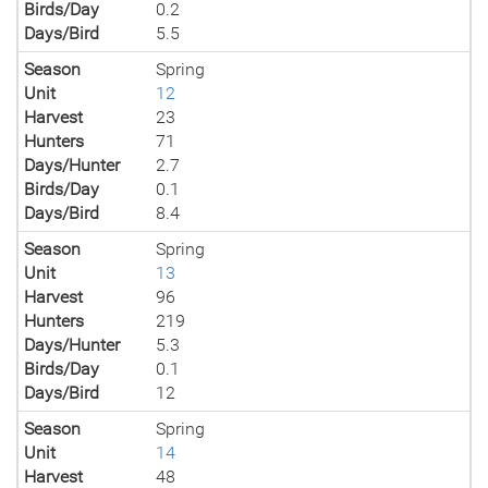
Birds/Day
0.2
Days/Bird
5.5
Season
Spring
Unit
12
Harvest
23
Hunters
71
Days/Hunter
2.7
Birds/Day
0.1
Days/Bird
8.4
Season
Spring
Unit
13
Harvest
96
Hunters
219
Days/Hunter
5.3
Birds/Day
0.1
Days/Bird
12
Season
Spring
Unit
14
Harvest
48