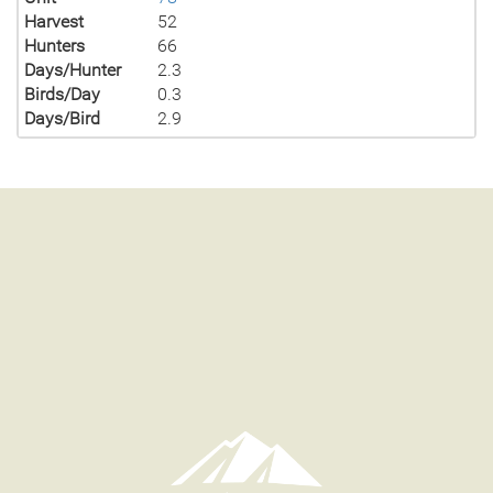
Harvest
52
Hunters
66
Days/Hunter
2.3
Birds/Day
0.3
Days/Bird
2.9