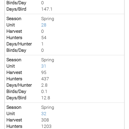
Birds/Day
0
Days/Bird
147.1
Season
Spring
Unit
28
Harvest
0
Hunters
54
Days/Hunter
1
Birds/Day
0
Season
Spring
Unit
31
Harvest
95
Hunters
437
Days/Hunter
2.8
Birds/Day
0.1
Days/Bird
12.8
Season
Spring
Unit
32
Harvest
308
Hunters
1203