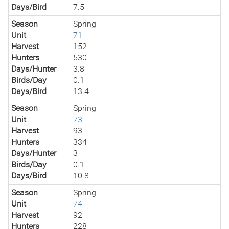
Days/Bird
7.5
Season
Spring
Unit
71
Harvest
152
Hunters
530
Days/Hunter
3.8
Birds/Day
0.1
Days/Bird
13.4
Season
Spring
Unit
73
Harvest
93
Hunters
334
Days/Hunter
3
Birds/Day
0.1
Days/Bird
10.8
Season
Spring
Unit
74
Harvest
92
Hunters
228