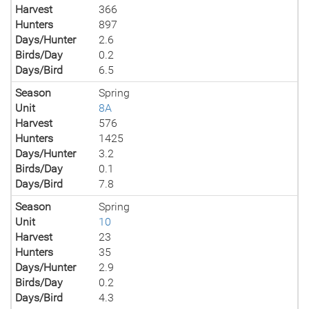
Harvest
366
Hunters
897
Days/Hunter
2.6
Birds/Day
0.2
Days/Bird
6.5
Season
Spring
Unit
8A
Harvest
576
Hunters
1425
Days/Hunter
3.2
Birds/Day
0.1
Days/Bird
7.8
Season
Spring
Unit
10
Harvest
23
Hunters
35
Days/Hunter
2.9
Birds/Day
0.2
Days/Bird
4.3