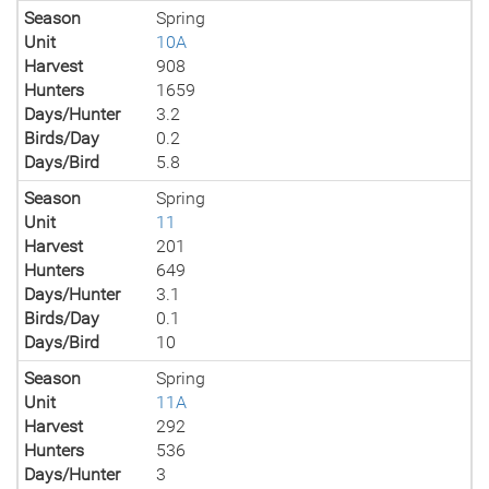
Season
Spring
Unit
10A
Harvest
908
Hunters
1659
Days/Hunter
3.2
Birds/Day
0.2
Days/Bird
5.8
Season
Spring
Unit
11
Harvest
201
Hunters
649
Days/Hunter
3.1
Birds/Day
0.1
Days/Bird
10
Season
Spring
Unit
11A
Harvest
292
Hunters
536
Days/Hunter
3