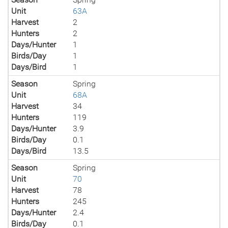
Unit
63A
Harvest
2
Hunters
2
Days/Hunter
1
Birds/Day
1
Days/Bird
1
Season
Spring
Unit
68A
Harvest
34
Hunters
119
Days/Hunter
3.9
Birds/Day
0.1
Days/Bird
13.5
Season
Spring
Unit
70
Harvest
78
Hunters
245
Days/Hunter
2.4
Birds/Day
0.1