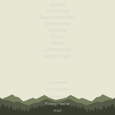
Science
Contact Us
Report A Problem
Employment
Volunteer
Privacy
Terms
Cybersecurity
Agency Login
Buy Licenses
Hunt Planner
Hunter Ed
Fishing Planner
IFWF