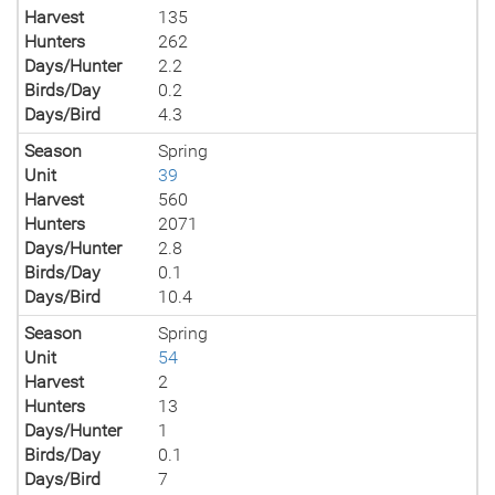
Harvest
135
Hunters
262
Days/Hunter
2.2
Birds/Day
0.2
Days/Bird
4.3
Season
Spring
Unit
39
Harvest
560
Hunters
2071
Days/Hunter
2.8
Birds/Day
0.1
Days/Bird
10.4
Season
Spring
Unit
54
Harvest
2
Hunters
13
Days/Hunter
1
Birds/Day
0.1
Days/Bird
7