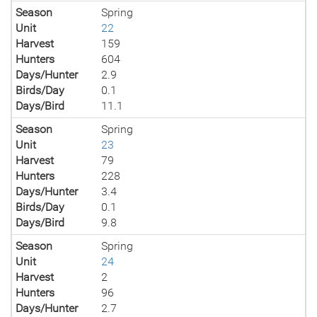
Season
Spring
Unit
22
Harvest
159
Hunters
604
Days/Hunter
2.9
Birds/Day
0.1
Days/Bird
11.1
Season
Spring
Unit
23
Harvest
79
Hunters
228
Days/Hunter
3.4
Birds/Day
0.1
Days/Bird
9.8
Season
Spring
Unit
24
Harvest
2
Hunters
96
Days/Hunter
2.7