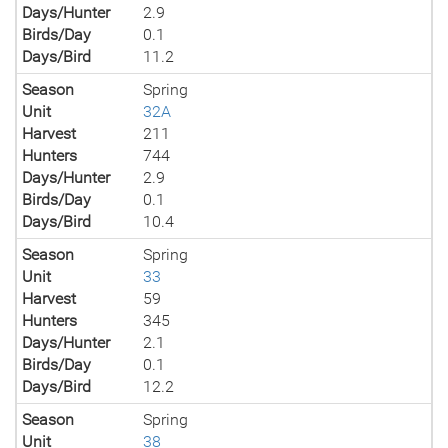
Days/Hunter
2.9
Birds/Day
0.1
Days/Bird
11.2
Season
Spring
Unit
32A
Harvest
211
Hunters
744
Days/Hunter
2.9
Birds/Day
0.1
Days/Bird
10.4
Season
Spring
Unit
33
Harvest
59
Hunters
345
Days/Hunter
2.1
Birds/Day
0.1
Days/Bird
12.2
Season
Spring
Unit
38