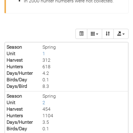
In 2000 hunter numbers were not collected.
Season
Spring
Unit
1
Harvest
312
Hunters
618
Days/Hunter
4.2
Birds/Day
0.1
Days/Bird
8.3
Season
Spring
Unit
2
Harvest
454
Hunters
1104
Days/Hunter
3.5
Birds/Day
0.1