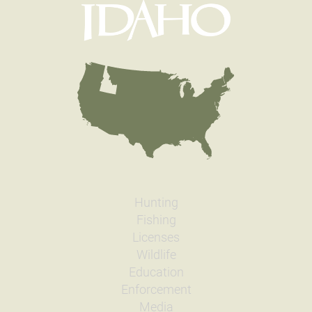
Hunting
Fishing
Licenses
Wildlife
Education
Enforcement
Media