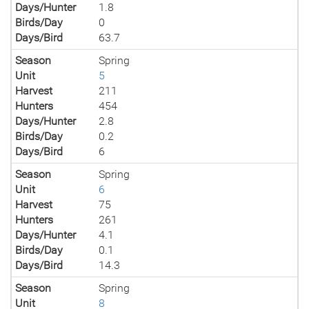
Days/Hunter
1.8
Birds/Day
0
Days/Bird
63.7
Season
Spring
Unit
5
Harvest
211
Hunters
454
Days/Hunter
2.8
Birds/Day
0.2
Days/Bird
6
Season
Spring
Unit
6
Harvest
75
Hunters
261
Days/Hunter
4.1
Birds/Day
0.1
Days/Bird
14.3
Season
Spring
Unit
8