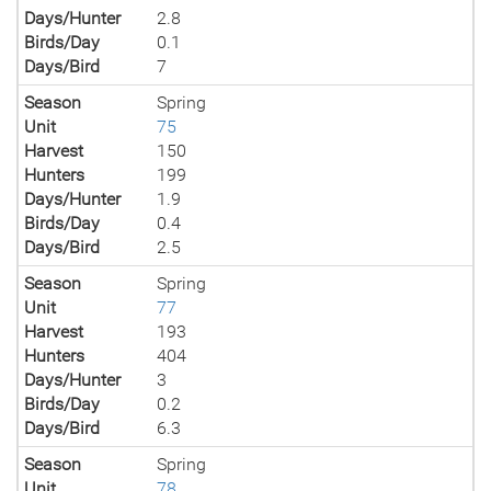
Days/Hunter
2.8
Birds/Day
0.1
Days/Bird
7
Season
Spring
Unit
75
Harvest
150
Hunters
199
Days/Hunter
1.9
Birds/Day
0.4
Days/Bird
2.5
Season
Spring
Unit
77
Harvest
193
Hunters
404
Days/Hunter
3
Birds/Day
0.2
Days/Bird
6.3
Season
Spring
Unit
78