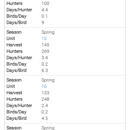
Hunters
100
Days/Hunter
4.4
Birds/Day
0.1
Days/Bird
9
Season
Spring
Unit
15
Harvest
145
Hunters
269
Days/Hunter
3.4
Birds/Day
0.2
Days/Bird
6.3
Season
Spring
Unit
16
Harvest
133
Hunters
248
Days/Hunter
2.4
Birds/Day
0.2
Days/Bird
4.5
Season
Spring