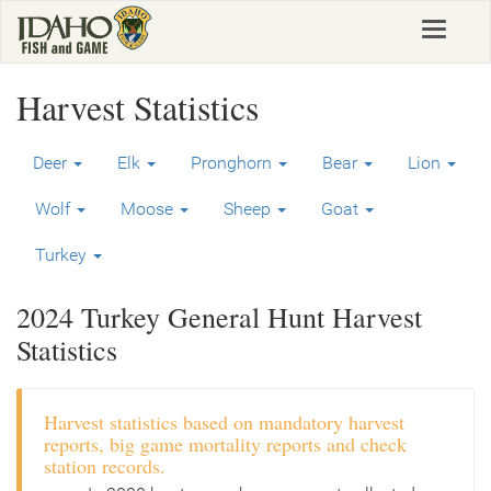
Skip
Toggle
to
navigat
main
content
Harvest Statistics
Deer
Elk
Pronghorn
Bear
Lion
Wolf
Moose
Sheep
Goat
Turkey
2024 Turkey General Hunt Harvest
Statistics
Harvest statistics based on mandatory harvest
reports, big game mortality reports and check
station records.