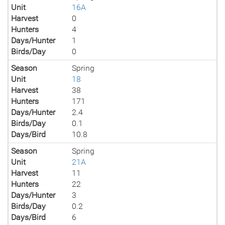
Unit
16A
Harvest
0
Hunters
4
Days/Hunter
1
Birds/Day
0
Season
Spring
Unit
18
Harvest
38
Hunters
171
Days/Hunter
2.4
Birds/Day
0.1
Days/Bird
10.8
Season
Spring
Unit
21A
Harvest
11
Hunters
22
Days/Hunter
3
Birds/Day
0.2
Days/Bird
6