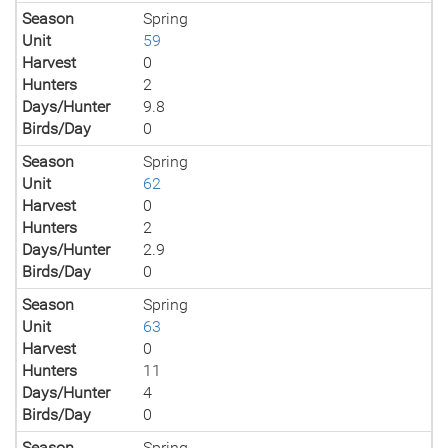
Season
Spring
Unit
59
Harvest
0
Hunters
2
Days/Hunter
9.8
Birds/Day
0
Season
Spring
Unit
62
Harvest
0
Hunters
2
Days/Hunter
2.9
Birds/Day
0
Season
Spring
Unit
63
Harvest
0
Hunters
11
Days/Hunter
4
Birds/Day
0
Season
Spring