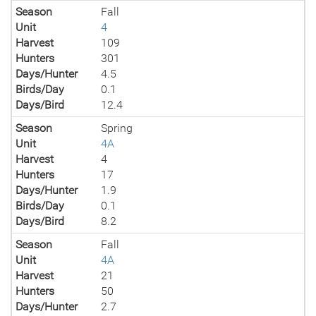
Season
Fall
Unit
4
Harvest
109
Hunters
301
Days/Hunter
4.5
Birds/Day
0.1
Days/Bird
12.4
Season
Spring
Unit
4A
Harvest
4
Hunters
17
Days/Hunter
1.9
Birds/Day
0.1
Days/Bird
8.2
Season
Fall
Unit
4A
Harvest
21
Hunters
50
Days/Hunter
2.7