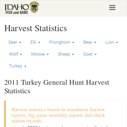
Skip
Toggle
to
navigat
main
content
Harvest Statistics
Deer
Elk
Pronghorn
Bear
Lion
Wolf
Moose
Sheep
Goat
Turkey
2011 Turkey General Hunt Harvest
Statistics
Harvest statistics based on mandatory harvest
reports, big game mortality reports and check
station records.