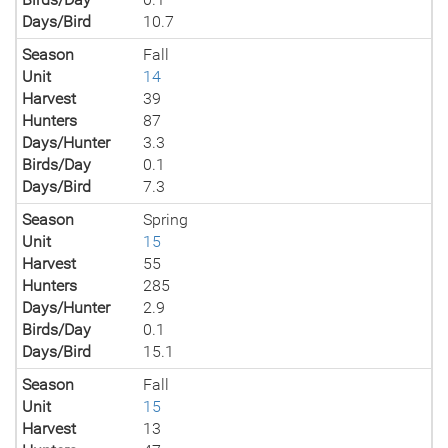
Days/Bird
10.7
Season
Fall
Unit
14
Harvest
39
Hunters
87
Days/Hunter
3.3
Birds/Day
0.1
Days/Bird
7.3
Season
Spring
Unit
15
Harvest
55
Hunters
285
Days/Hunter
2.9
Birds/Day
0.1
Days/Bird
15.1
Season
Fall
Unit
15
Harvest
13