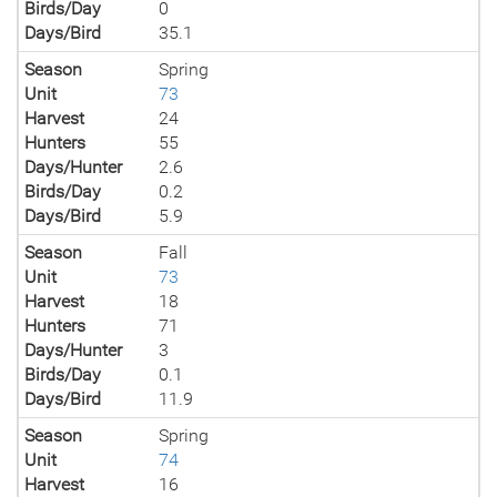
Birds/Day
0
Days/Bird
35.1
Season
Spring
Unit
73
Harvest
24
Hunters
55
Days/Hunter
2.6
Birds/Day
0.2
Days/Bird
5.9
Season
Fall
Unit
73
Harvest
18
Hunters
71
Days/Hunter
3
Birds/Day
0.1
Days/Bird
11.9
Season
Spring
Unit
74
Harvest
16