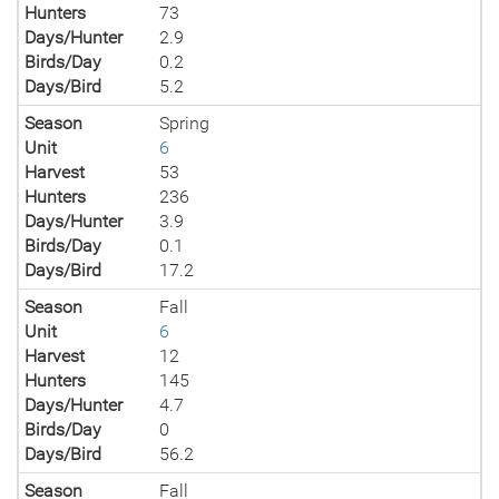
Hunters
73
Days/Hunter
2.9
Birds/Day
0.2
Days/Bird
5.2
Season
Spring
Unit
6
Harvest
53
Hunters
236
Days/Hunter
3.9
Birds/Day
0.1
Days/Bird
17.2
Season
Fall
Unit
6
Harvest
12
Hunters
145
Days/Hunter
4.7
Birds/Day
0
Days/Bird
56.2
Season
Fall