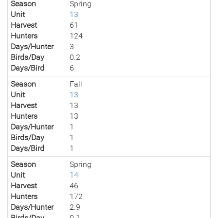
Season
Spring
Unit
13
Harvest
61
Hunters
124
Days/Hunter
3
Birds/Day
0.2
Days/Bird
6
Season
Fall
Unit
13
Harvest
13
Hunters
13
Days/Hunter
1
Birds/Day
1
Days/Bird
1
Season
Spring
Unit
14
Harvest
46
Hunters
172
Days/Hunter
2.9
Birds/Day
0.1