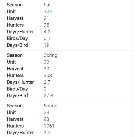
Season
Fall
Unit
32A
Harvest
21
Hunters
95
Days/Hunter
4.2
Birds/Day
0.1
Days/Bird
19
Season
Spring
Unit
33
Harvest
30
Hunters
308
Days/Hunter
2.7
Birds/Day
0
Days/Bird
27.3
Season
Spring
Unit
39
Harvest
93
Hunters
1061
Days/Hunter
3.1