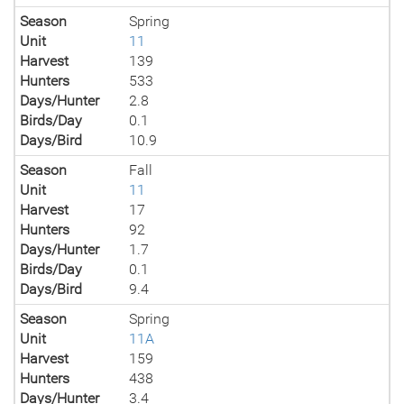
Season
Spring
Unit
11
Harvest
139
Hunters
533
Days/Hunter
2.8
Birds/Day
0.1
Days/Bird
10.9
Season
Fall
Unit
11
Harvest
17
Hunters
92
Days/Hunter
1.7
Birds/Day
0.1
Days/Bird
9.4
Season
Spring
Unit
11A
Harvest
159
Hunters
438
Days/Hunter
3.4