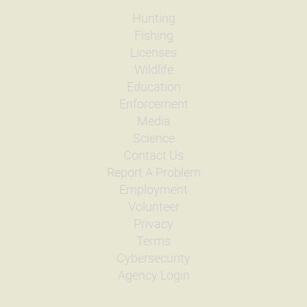
Hunting
Fishing
Licenses
Wildlife
Education
Enforcement
Media
Science
Contact Us
Report A Problem
Employment
Volunteer
Privacy
Terms
Cybersecurity
Agency Login