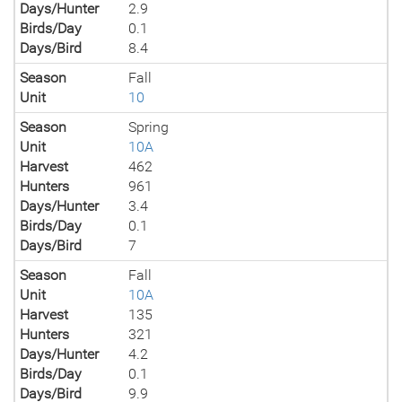
Days/Hunter
2.9
Birds/Day
0.1
Days/Bird
8.4
Season
Fall
Unit
10
Season
Spring
Unit
10A
Harvest
462
Hunters
961
Days/Hunter
3.4
Birds/Day
0.1
Days/Bird
7
Season
Fall
Unit
10A
Harvest
135
Hunters
321
Days/Hunter
4.2
Birds/Day
0.1
Days/Bird
9.9