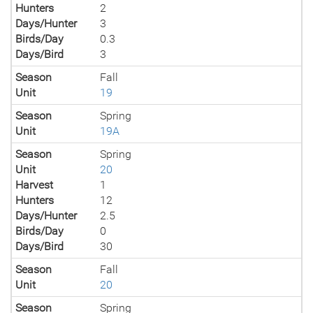
Hunters
2
Days/Hunter
3
Birds/Day
0.3
Days/Bird
3
Season
Fall
Unit
19
Season
Spring
Unit
19A
Season
Spring
Unit
20
Harvest
1
Hunters
12
Days/Hunter
2.5
Birds/Day
0
Days/Bird
30
Season
Fall
Unit
20
Season
Spring