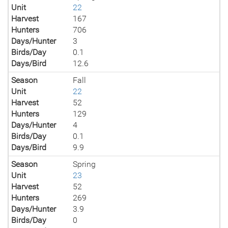
Unit
22
Harvest
167
Hunters
706
Days/Hunter
3
Birds/Day
0.1
Days/Bird
12.6
Season
Fall
Unit
22
Harvest
52
Hunters
129
Days/Hunter
4
Birds/Day
0.1
Days/Bird
9.9
Season
Spring
Unit
23
Harvest
52
Hunters
269
Days/Hunter
3.9
Birds/Day
0