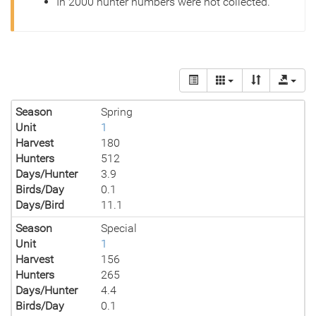
In 2000 hunter numbers were not collected.
Season
Spring
Unit
1
Harvest
180
Hunters
512
Days/Hunter
3.9
Birds/Day
0.1
Days/Bird
11.1
Season
Special
Unit
1
Harvest
156
Hunters
265
Days/Hunter
4.4
Birds/Day
0.1