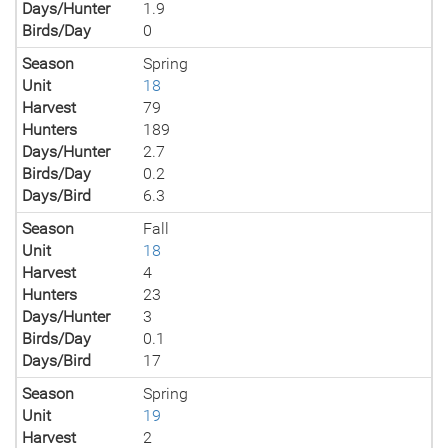
Days/Hunter
1.9
Birds/Day
0
Season
Spring
Unit
18
Harvest
79
Hunters
189
Days/Hunter
2.7
Birds/Day
0.2
Days/Bird
6.3
Season
Fall
Unit
18
Harvest
4
Hunters
23
Days/Hunter
3
Birds/Day
0.1
Days/Bird
17
Season
Spring
Unit
19
Harvest
2