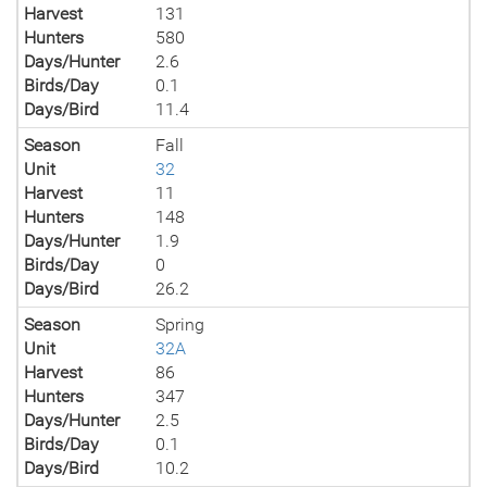
Harvest
131
Hunters
580
Days/Hunter
2.6
Birds/Day
0.1
Days/Bird
11.4
Season
Fall
Unit
32
Harvest
11
Hunters
148
Days/Hunter
1.9
Birds/Day
0
Days/Bird
26.2
Season
Spring
Unit
32A
Harvest
86
Hunters
347
Days/Hunter
2.5
Birds/Day
0.1
Days/Bird
10.2