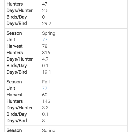
Hunters
47
Days/Hunter
2.5
Birds/Day
0
Days/Bird
29.2
Season
Spring
Unit
77
Harvest
78
Hunters
316
Days/Hunter
4.7
Birds/Day
0.1
Days/Bird
19.1
Season
Fall
Unit
77
Harvest
60
Hunters
146
Days/Hunter
3.3
Birds/Day
0.1
Days/Bird
8
Season
Spring