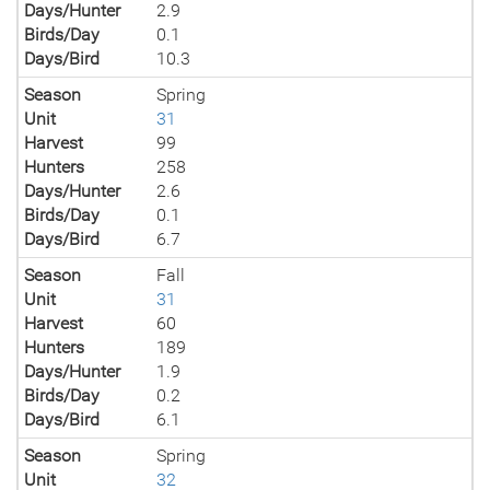
Days/Hunter
2.9
Birds/Day
0.1
Days/Bird
10.3
Season
Spring
Unit
31
Harvest
99
Hunters
258
Days/Hunter
2.6
Birds/Day
0.1
Days/Bird
6.7
Season
Fall
Unit
31
Harvest
60
Hunters
189
Days/Hunter
1.9
Birds/Day
0.2
Days/Bird
6.1
Season
Spring
Unit
32