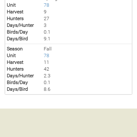
Unit
78
Harvest
9
Hunters
27
Days/Hunter
3
Birds/Day
0.1
Days/Bird
9.1
Season
Fall
Unit
78
Harvest
11
Hunters
42
Days/Hunter
2.3
Birds/Day
0.1
Days/Bird
8.6