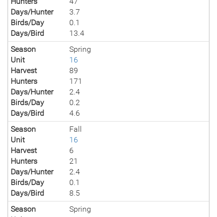
Hunters
47
Days/Hunter
3.7
Birds/Day
0.1
Days/Bird
13.4
Season
Spring
Unit
16
Harvest
89
Hunters
171
Days/Hunter
2.4
Birds/Day
0.2
Days/Bird
4.6
Season
Fall
Unit
16
Harvest
6
Hunters
21
Days/Hunter
2.4
Birds/Day
0.1
Days/Bird
8.5
Season
Spring