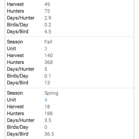
Harvest
49
Hunters
75
Days/Hunter
2.9
Birds/Day
0.2
Days/Bird
4.5
Season
Fall
Unit
3
Harvest
140
Hunters
368
Days/Hunter
5
Birds/Day
0.1
Days/Bird
13
Season
Spring
Unit
4
Harvest
18
Hunters
188
Days/Hunter
3.5
Birds/Day
0
Days/Bird
36.5