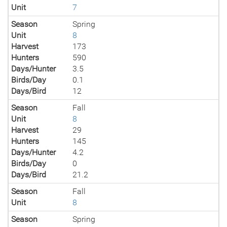
Unit
7
Season
Spring
Unit
8
Harvest
173
Hunters
590
Days/Hunter
3.5
Birds/Day
0.1
Days/Bird
12
Season
Fall
Unit
8
Harvest
29
Hunters
145
Days/Hunter
4.2
Birds/Day
0
Days/Bird
21.2
Season
Fall
Unit
8
Season
Spring