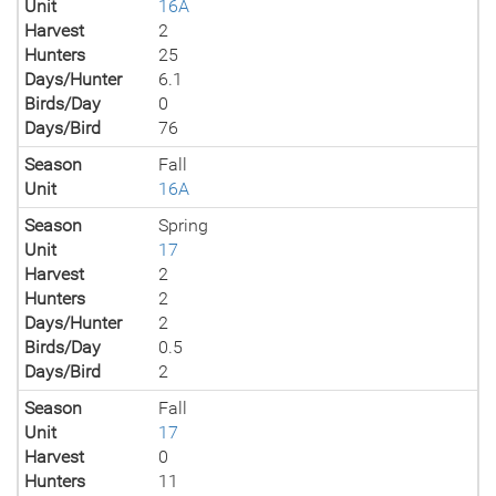
Unit
16A
Harvest
2
Hunters
25
Days/Hunter
6.1
Birds/Day
0
Days/Bird
76
Season
Fall
Unit
16A
Season
Spring
Unit
17
Harvest
2
Hunters
2
Days/Hunter
2
Birds/Day
0.5
Days/Bird
2
Season
Fall
Unit
17
Harvest
0
Hunters
11