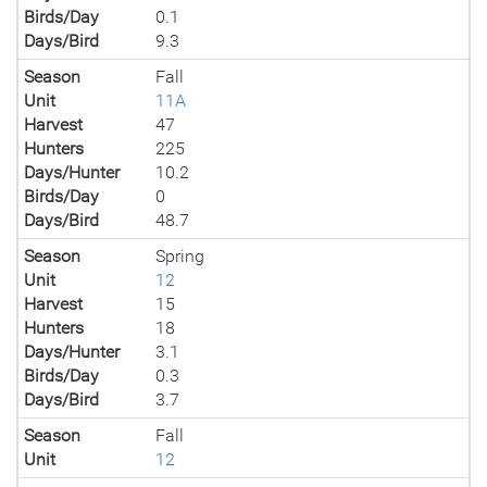
Birds/Day
0.1
Days/Bird
9.3
Season
Fall
Unit
11A
Harvest
47
Hunters
225
Days/Hunter
10.2
Birds/Day
0
Days/Bird
48.7
Season
Spring
Unit
12
Harvest
15
Hunters
18
Days/Hunter
3.1
Birds/Day
0.3
Days/Bird
3.7
Season
Fall
Unit
12