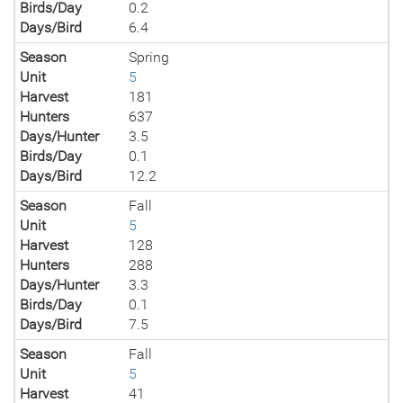
Birds/Day
0.2
Days/Bird
6.4
Season
Spring
Unit
5
Harvest
181
Hunters
637
Days/Hunter
3.5
Birds/Day
0.1
Days/Bird
12.2
Season
Fall
Unit
5
Harvest
128
Hunters
288
Days/Hunter
3.3
Birds/Day
0.1
Days/Bird
7.5
Season
Fall
Unit
5
Harvest
41