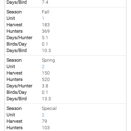
Days/Bird
7.4
Season
Fall
Unit
1
Harvest
183
Hunters
369
Days/Hunter
5.1
Birds/Day
0.1
Days/Bird
10.3
Season
Spring
Unit
2
Harvest
150
Hunters
520
Days/Hunter
3.8
Birds/Day
0.1
Days/Bird
13.3
Season
Special
Unit
2
Harvest
79
Hunters
103