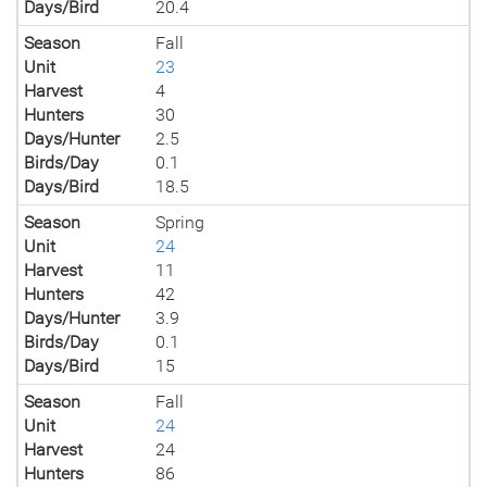
Days/Bird
20.4
Season
Fall
Unit
23
Harvest
4
Hunters
30
Days/Hunter
2.5
Birds/Day
0.1
Days/Bird
18.5
Season
Spring
Unit
24
Harvest
11
Hunters
42
Days/Hunter
3.9
Birds/Day
0.1
Days/Bird
15
Season
Fall
Unit
24
Harvest
24
Hunters
86