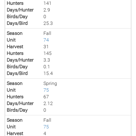
Hunters
141
Days/Hunter
2.9
Birds/Day
0
Days/Bird
25.3
Season
Fall
Unit
74
Harvest
31
Hunters
145
Days/Hunter
3.3
Birds/Day
0.1
Days/Bird
15.4
Season
Spring
Unit
75
Hunters
67
Days/Hunter
2.12
Birds/Day
0
Season
Fall
Unit
75
Harvest
4