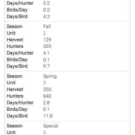
Days/Hunter
3.2
Birds/Day
0.2
Days/Bird
4.2
Season
Fall
Unit
2
Harvest
129
Hunters
303
Days/Hunter
4.1
Birds/Day
0.1
Days/Bird
9.7
Season
Spring
Unit
3
Harvest
203
Hunters
840
Days/Hunter
2.8
Birds/Day
0.1
Days/Bird
11.8
Season
Special
Unit
3