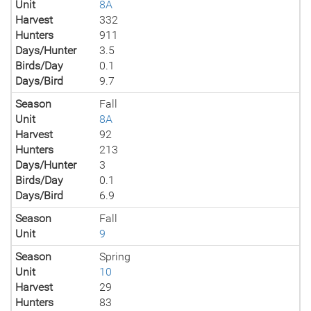
Unit
8A
Harvest
332
Hunters
911
Days/Hunter
3.5
Birds/Day
0.1
Days/Bird
9.7
Season
Fall
Unit
8A
Harvest
92
Hunters
213
Days/Hunter
3
Birds/Day
0.1
Days/Bird
6.9
Season
Fall
Unit
9
Season
Spring
Unit
10
Harvest
29
Hunters
83