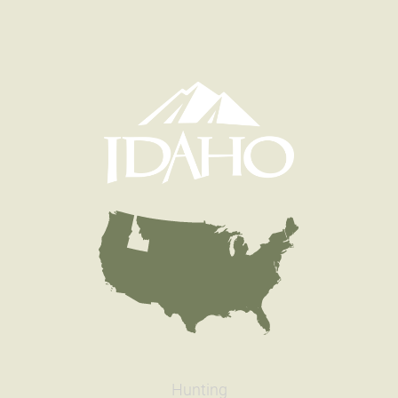
Hunting