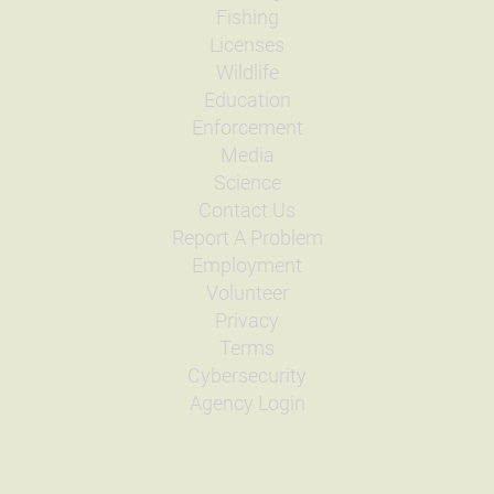
Fishing
Licenses
Wildlife
Education
Enforcement
Media
Science
Contact Us
Report A Problem
Employment
Volunteer
Privacy
Terms
Cybersecurity
Agency Login