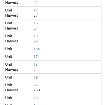
Harvest
41
Unit
14
Harvest
27
Unit
15
Harvest
51
Unit
16
Harvest
92
Unit
16A
Unit
17
Unit
18
Harvest
0
Unit
19
Unit
22
Harvest
258
Unit
23