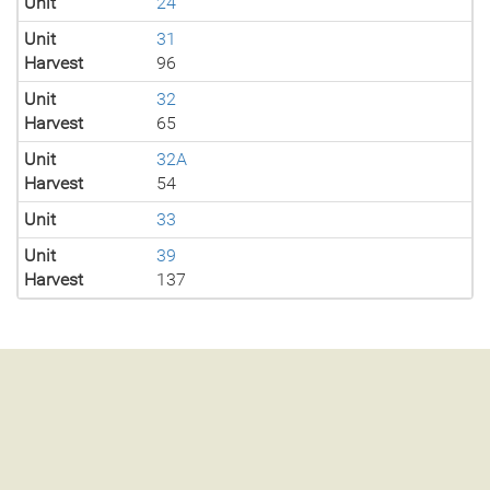
Unit
24
Unit
31
Harvest
96
Unit
32
Harvest
65
Unit
32A
Harvest
54
Unit
33
Unit
39
Harvest
137