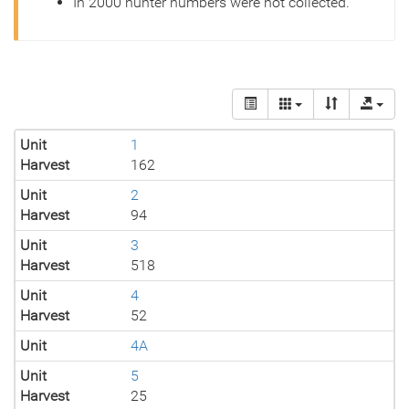
In 2000 hunter numbers were not collected.
Unit
1
Harvest
162
Unit
2
Harvest
94
Unit
3
Harvest
518
Unit
4
Harvest
52
Unit
4A
Unit
5
Harvest
25