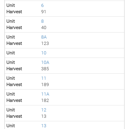
Unit
6
Harvest
91
Unit
8
Harvest
40
Unit
8A
Harvest
123
Unit
10
Unit
10A
Harvest
385
Unit
11
Harvest
189
Unit
11A
Harvest
182
Unit
12
Harvest
13
Unit
13