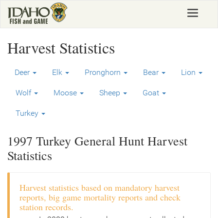
Skip
Toggle
to
navigat
main
content
Harvest Statistics
Deer
Elk
Pronghorn
Bear
Lion
Wolf
Moose
Sheep
Goat
Turkey
1997 Turkey General Hunt Harvest
Statistics
Harvest statistics based on mandatory harvest
reports, big game mortality reports and check
station records.