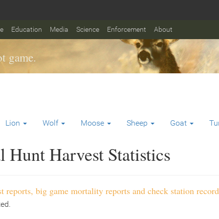
fe
Education
Media
Science
Enforcement
About
t game.
Lion
Wolf
Moose
Sheep
Goat
Tu
 Hunt Harvest Statistics
t reports, big game mortality reports and check station record
ted.