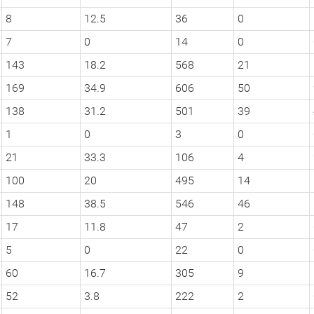
8
12.5
36
0
7
0
14
0
143
18.2
568
21
169
34.9
606
50
138
31.2
501
39
1
0
3
0
21
33.3
106
4
100
20
495
14
148
38.5
546
46
17
11.8
47
2
5
0
22
0
60
16.7
305
9
52
3.8
222
2