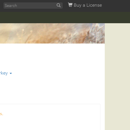
Buy a License
rkey
s.