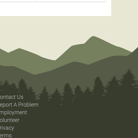
ontact Us
eport A Problem
mployment
olunteer
rivacy
erms