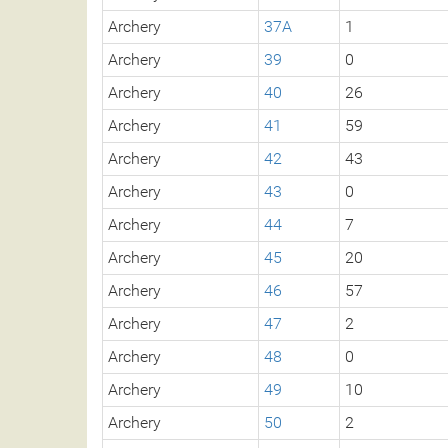
Archery
37A
1
Archery
39
0
Archery
40
26
Archery
41
59
Archery
42
43
Archery
43
0
Archery
44
7
Archery
45
20
Archery
46
57
Archery
47
2
Archery
48
0
Archery
49
10
Archery
50
2