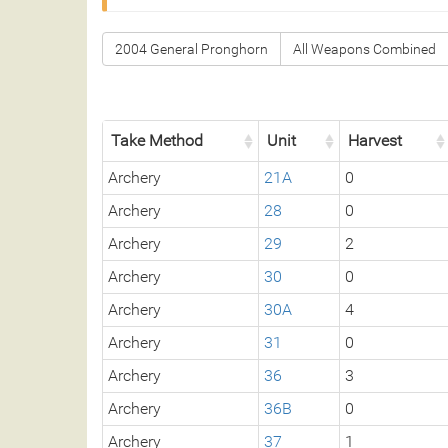
2004 General Pronghorn
All Weapons Combined
Take Method
Unit
Harvest
Archery
21A
0
Archery
28
0
Archery
29
2
Archery
30
0
Archery
30A
4
Archery
31
0
Archery
36
3
Archery
36B
0
Archery
37
1