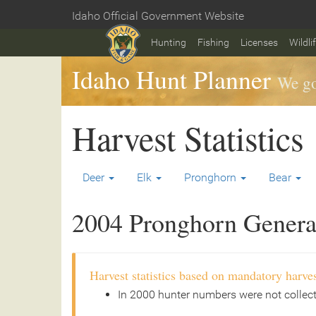
Skip
Idaho Official Government Website
to
Home
main
Hunting
Fishing
Licenses
Wildli
content
Idaho Hunt Planner
We go
Harvest Statistics
Deer
Elk
Pronghorn
Bear
2004 Pronghorn General
Harvest statistics based on mandatory harves
In 2000 hunter numbers were not collec