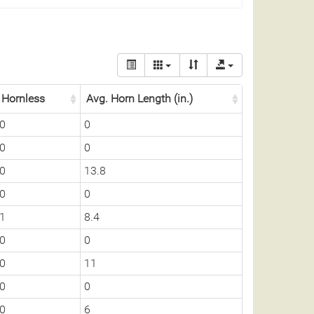
Hornless
Avg. Horn Length (in.)
0
0
0
0
0
13.8
0
0
1
8.4
0
0
0
11
0
0
0
6