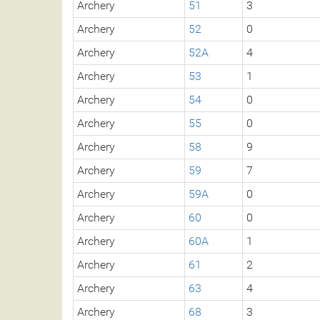
Archery
51
3
Archery
52
0
Archery
52A
4
Archery
53
1
Archery
54
0
Archery
55
0
Archery
58
9
Archery
59
7
Archery
59A
0
Archery
60
0
Archery
60A
1
Archery
61
2
Archery
63
4
Archery
68
3