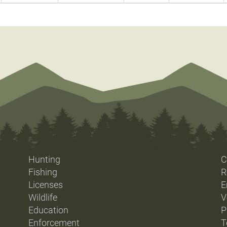
Hunting
C
Fishing
R
Licenses
E
Wildlife
V
Education
P
Enforcement
T