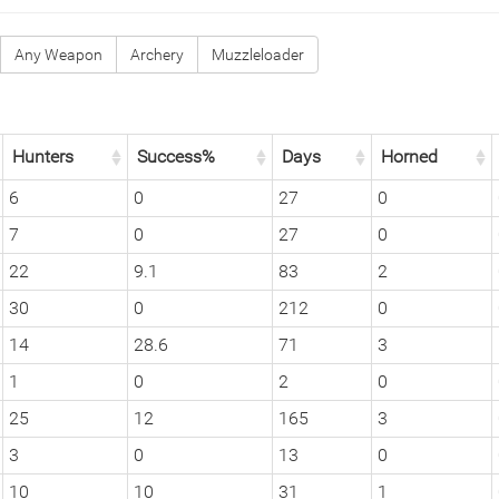
Any Weapon
Archery
Muzzleloader
Hunters
Success%
Days
Horned
6
0
27
0
7
0
27
0
22
9.1
83
2
30
0
212
0
14
28.6
71
3
1
0
2
0
25
12
165
3
3
0
13
0
10
10
31
1