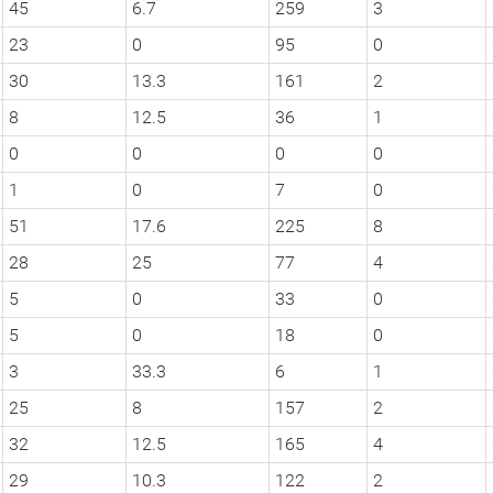
45
6.7
259
3
23
0
95
0
30
13.3
161
2
8
12.5
36
1
0
0
0
0
1
0
7
0
51
17.6
225
8
28
25
77
4
5
0
33
0
5
0
18
0
3
33.3
6
1
25
8
157
2
32
12.5
165
4
29
10.3
122
2