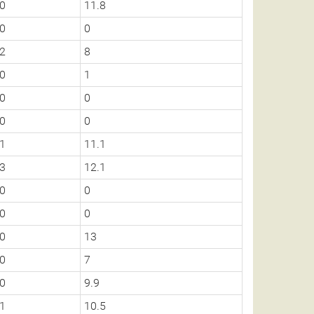
0
11.8
0
0
2
8
0
1
0
0
0
0
1
11.1
3
12.1
0
0
0
0
0
13
0
7
0
9.9
1
10.5