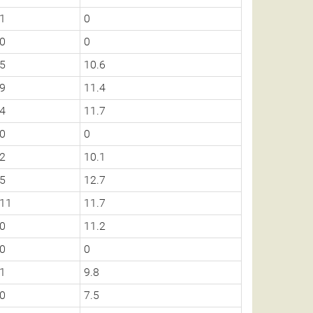
1
0
0
0
5
10.6
9
11.4
4
11.7
0
0
2
10.1
5
12.7
11
11.7
0
11.2
0
0
1
9.8
0
7.5