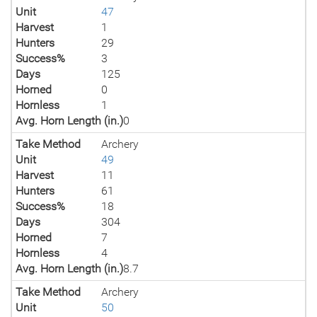
Unit
47
Harvest
1
Hunters
29
Success%
3
Days
125
Horned
0
Hornless
1
Avg. Horn Length (in.)
0
Take Method
Archery
Unit
49
Harvest
11
Hunters
61
Success%
18
Days
304
Horned
7
Hornless
4
Avg. Horn Length (in.)
8.7
Take Method
Archery
Unit
50