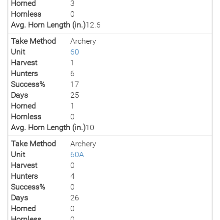
Horned
3
Hornless
0
Avg. Horn Length (in.)
12.6
Take Method
Archery
Unit
60
Harvest
1
Hunters
6
Success%
17
Days
25
Horned
1
Hornless
0
Avg. Horn Length (in.)
10
Take Method
Archery
Unit
60A
Harvest
0
Hunters
4
Success%
0
Days
26
Horned
0
Hornless
0