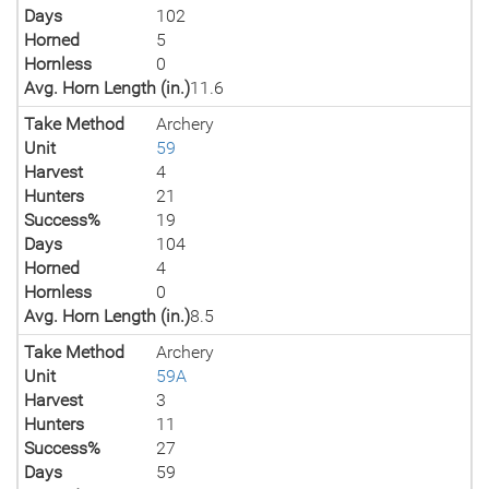
Days
102
Horned
5
Hornless
0
Avg. Horn Length (in.)
11.6
Take Method
Archery
Unit
59
Harvest
4
Hunters
21
Success%
19
Days
104
Horned
4
Hornless
0
Avg. Horn Length (in.)
8.5
Take Method
Archery
Unit
59A
Harvest
3
Hunters
11
Success%
27
Days
59