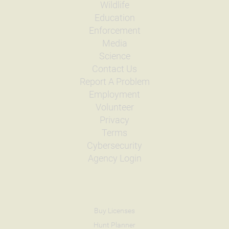
Wildlife
Education
Enforcement
Media
Science
Contact Us
Report A Problem
Employment
Volunteer
Privacy
Terms
Cybersecurity
Agency Login
Buy Licenses
Hunt Planner