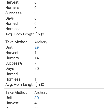
Harvest
0
Hunters
0
Success%
0
Days
0
Horned
0
Hornless
0
Avg. Horn Length (in.)
0
Take Method
Archery
Unit
29
Harvest
1
Hunters
14
Success%
7
Days
70
Horned
0
Hornless
1
Avg. Horn Length (in.)
0
Take Method
Archery
Unit
30
Harvest
4