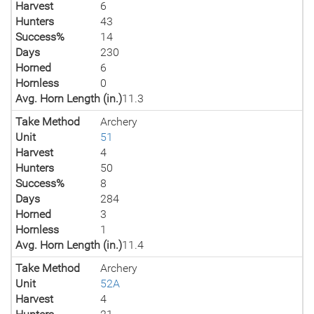
Harvest
6
Hunters
43
Success%
14
Days
230
Horned
6
Hornless
0
Avg. Horn Length (in.)
11.3
Take Method
Archery
Unit
51
Harvest
4
Hunters
50
Success%
8
Days
284
Horned
3
Hornless
1
Avg. Horn Length (in.)
11.4
Take Method
Archery
Unit
52A
Harvest
4