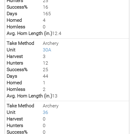
Hunters
25
Success%
16
Days
165
Horned
4
Hornless
0
Avg. Horn Length (in.)
12.4
Take Method
Archery
Unit
30A
Harvest
3
Hunters
12
Success%
25
Days
44
Horned
1
Hornless
2
Avg. Horn Length (in.)
13
Take Method
Archery
Unit
36
Harvest
0
Hunters
0
Success%
0