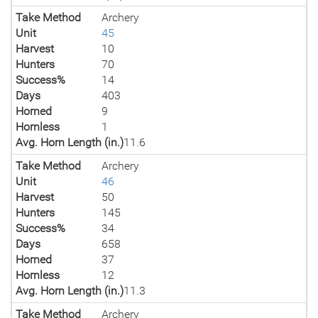
Take Method
Archery
Unit
45
Harvest
10
Hunters
70
Success%
14
Days
403
Horned
9
Hornless
1
Avg. Horn Length (in.)
11.6
Take Method
Archery
Unit
46
Harvest
50
Hunters
145
Success%
34
Days
658
Horned
37
Hornless
12
Avg. Horn Length (in.)
11.3
Take Method
Archery