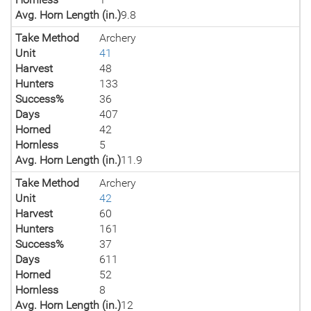
Avg. Horn Length (in.)
9.8
Take Method
Archery
Unit
41
Harvest
48
Hunters
133
Success%
36
Days
407
Horned
42
Hornless
5
Avg. Horn Length (in.)
11.9
Take Method
Archery
Unit
42
Harvest
60
Hunters
161
Success%
37
Days
611
Horned
52
Hornless
8
Avg. Horn Length (in.)
12