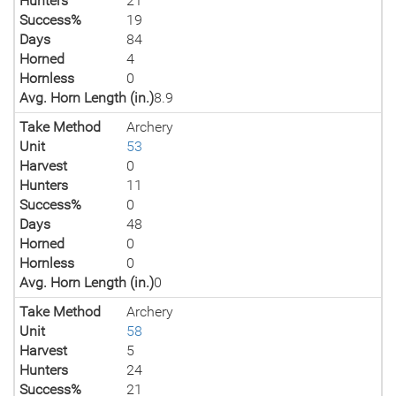
Hunters
21
Success%
19
Days
84
Horned
4
Hornless
0
Avg. Horn Length (in.)
8.9
Take Method
Archery
Unit
53
Harvest
0
Hunters
11
Success%
0
Days
48
Horned
0
Hornless
0
Avg. Horn Length (in.)
0
Take Method
Archery
Unit
58
Harvest
5
Hunters
24
Success%
21