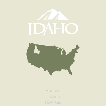
Hunting
Fishing
Licenses