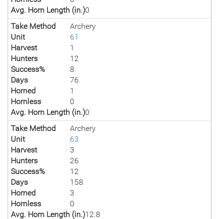
Avg. Horn Length (in.)
0
Take Method
Archery
Unit
61
Harvest
1
Hunters
12
Success%
8
Days
76
Horned
1
Hornless
0
Avg. Horn Length (in.)
0
Take Method
Archery
Unit
63
Harvest
3
Hunters
26
Success%
12
Days
158
Horned
3
Hornless
0
Avg. Horn Length (in.)
12.8