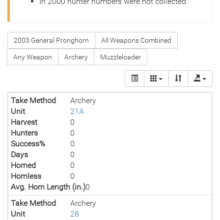
In 2000 hunter numbers were not collected.
2003 General Pronghorn
All Weapons Combined
Any Weapon
Archery
Muzzleloader
Take Method
Archery
Unit
21A
Harvest
0
Hunters
0
Success%
0
Days
0
Horned
0
Hornless
0
Avg. Horn Length (in.)
0
Take Method
Archery
Unit
28