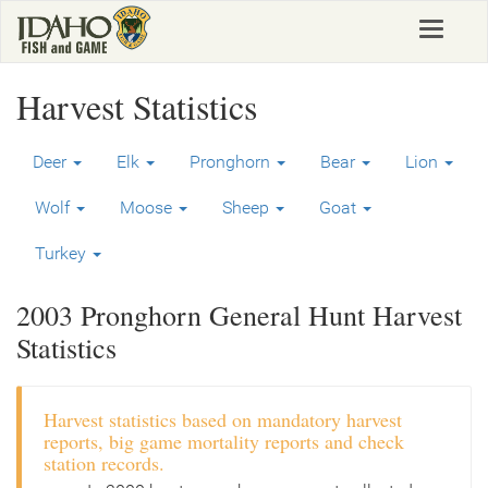
Skip
Toggle
to
navigat
main
content
Harvest Statistics
Deer
Elk
Pronghorn
Bear
Lion
Wolf
Moose
Sheep
Goat
Turkey
2003 Pronghorn General Hunt Harvest
Statistics
Harvest statistics based on mandatory harvest
reports, big game mortality reports and check
station records.