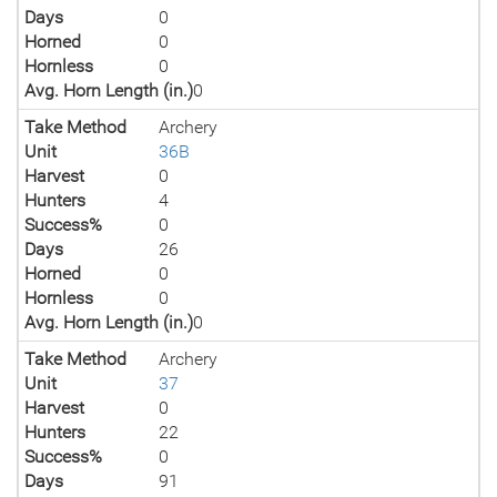
Days
0
Horned
0
Hornless
0
Avg. Horn Length (in.)
0
Take Method
Archery
Unit
36B
Harvest
0
Hunters
4
Success%
0
Days
26
Horned
0
Hornless
0
Avg. Horn Length (in.)
0
Take Method
Archery
Unit
37
Harvest
0
Hunters
22
Success%
0
Days
91