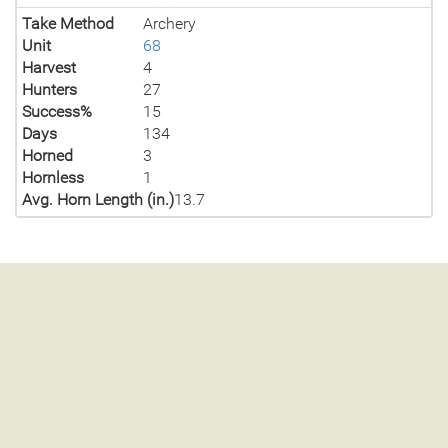
Take Method
Archery
Unit
68
Harvest
4
Hunters
27
Success%
15
Days
134
Horned
3
Hornless
1
Avg. Horn Length (in.)
13.7