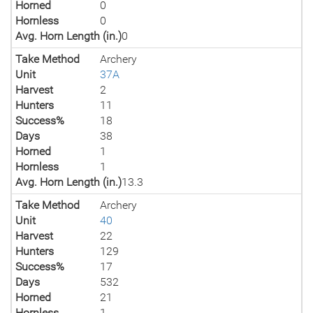
Horned
0
Hornless
0
Avg. Horn Length (in.)
0
Take Method
Archery
Unit
37A
Harvest
2
Hunters
11
Success%
18
Days
38
Horned
1
Hornless
1
Avg. Horn Length (in.)
13.3
Take Method
Archery
Unit
40
Harvest
22
Hunters
129
Success%
17
Days
532
Horned
21
Hornless
1