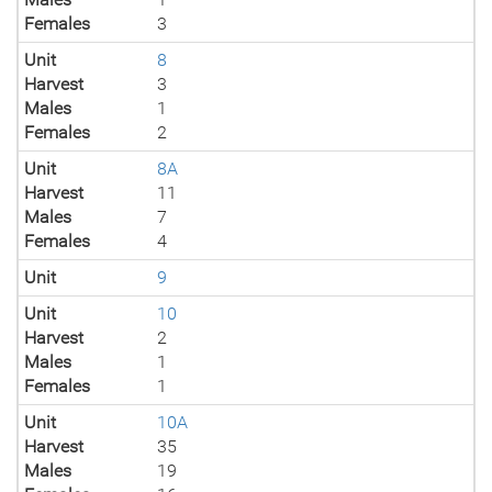
Females
3
Unit
8
Harvest
3
Males
1
Females
2
Unit
8A
Harvest
11
Males
7
Females
4
Unit
9
Unit
10
Harvest
2
Males
1
Females
1
Unit
10A
Harvest
35
Males
19