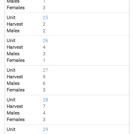
Males
1
Females
3
Unit
25
Harvest
2
Males
2
Unit
26
Harvest
4
Males
3
Females
1
Unit
27
Harvest
9
Males
6
Females
3
Unit
28
Harvest
7
Males
4
Females
3
Unit
29