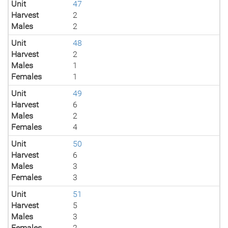
Unit
47
Harvest
2
Males
2
Unit
48
Harvest
2
Males
1
Females
1
Unit
49
Harvest
6
Males
2
Females
4
Unit
50
Harvest
6
Males
3
Females
3
Unit
51
Harvest
5
Males
3
Females
2