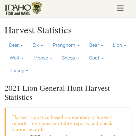
Skip
Toggle
to
navigat
main
content
Harvest Statistics
Deer
Elk
Pronghorn
Bear
Lion
Wolf
Moose
Sheep
Goat
Turkey
2021 Lion General Hunt Harvest
Statistics
Harvest statistics based on mandatory harvest
reports, big game mortality reports and check
station records.