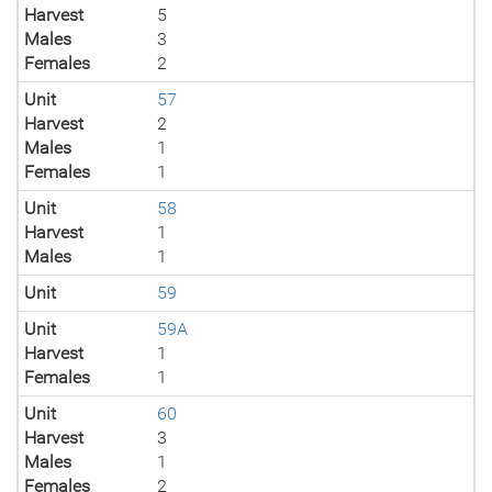
Harvest
5
Males
3
Females
2
Unit
57
Harvest
2
Males
1
Females
1
Unit
58
Harvest
1
Males
1
Unit
59
Unit
59A
Harvest
1
Females
1
Unit
60
Harvest
3
Males
1
Females
2