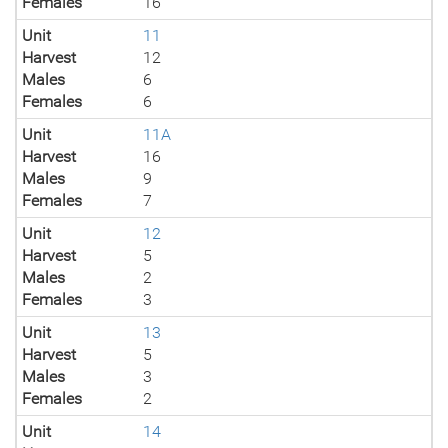
Females
16
Unit
11
Harvest
12
Males
6
Females
6
Unit
11A
Harvest
16
Males
9
Females
7
Unit
12
Harvest
5
Males
2
Females
3
Unit
13
Harvest
5
Males
3
Females
2
Unit
14