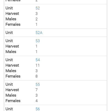
Unit
52
Harvest
3
Males
2
Females
1
Unit
52A
Unit
53
Harvest
1
Males
1
Unit
54
Harvest
11
Males
3
Females
8
Unit
55
Harvest
7
Males
3
Females
4
Unit
56