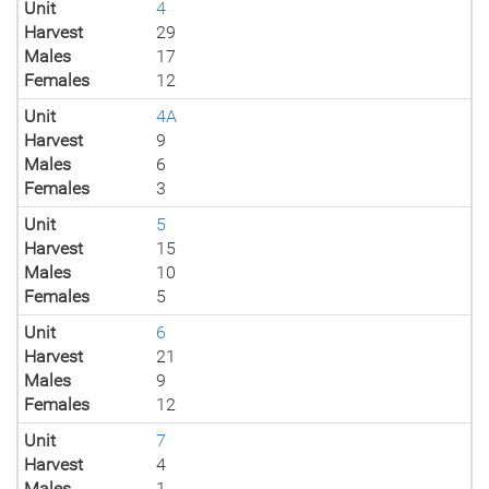
Unit
4
Harvest
29
Males
17
Females
12
Unit
4A
Harvest
9
Males
6
Females
3
Unit
5
Harvest
15
Males
10
Females
5
Unit
6
Harvest
21
Males
9
Females
12
Unit
7
Harvest
4
Males
1