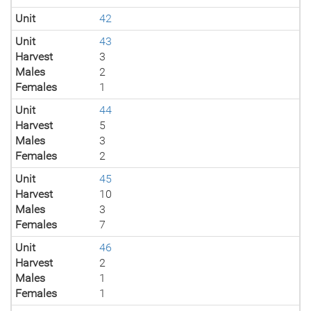
Unit
42
Unit
43
Harvest
3
Males
2
Females
1
Unit
44
Harvest
5
Males
3
Females
2
Unit
45
Harvest
10
Males
3
Females
7
Unit
46
Harvest
2
Males
1
Females
1