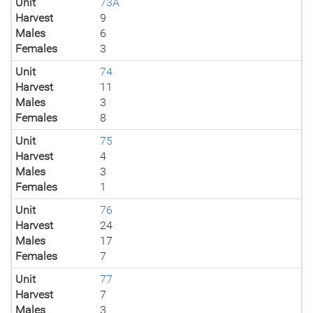
Unit
73A
Harvest
9
Males
6
Females
3
Unit
74
Harvest
11
Males
3
Females
8
Unit
75
Harvest
4
Males
3
Females
1
Unit
76
Harvest
24
Males
17
Females
7
Unit
77
Harvest
7
Males
3