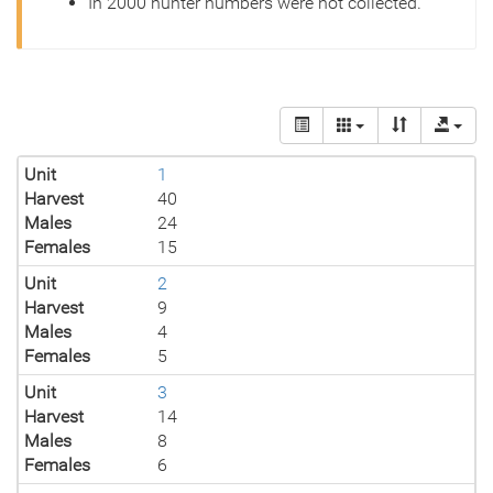
In 2000 hunter numbers were not collected.
Unit
1
Harvest
40
Males
24
Females
15
Unit
2
Harvest
9
Males
4
Females
5
Unit
3
Harvest
14
Males
8
Females
6