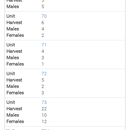
Harvest
5
Males
5
Unit
70
Harvest
6
Males
4
Females
2
Unit
71
Harvest
4
Males
3
Females
1
Unit
72
Harvest
5
Males
2
Females
3
Unit
73
Harvest
22
Males
10
Females
12