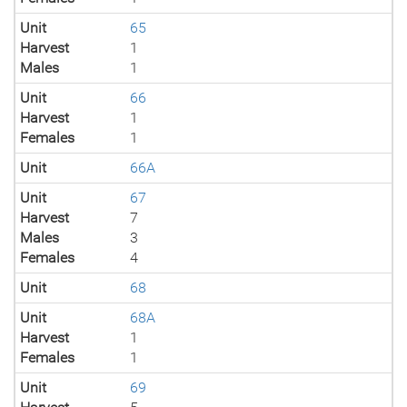
Unit
65
Harvest
1
Males
1
Unit
66
Harvest
1
Females
1
Unit
66A
Unit
67
Harvest
7
Males
3
Females
4
Unit
68
Unit
68A
Harvest
1
Females
1
Unit
69