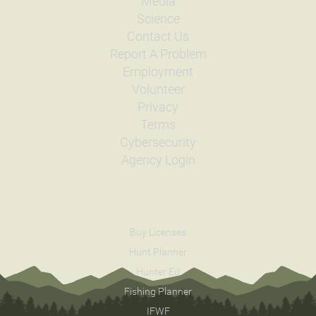
Media
Science
Contact Us
Report A Problem
Employment
Volunteer
Privacy
Terms
Cybersecurity
Agency Login
Buy Licenses
Hunt Planner
Hunter Ed
Fishing Planner
IFWF