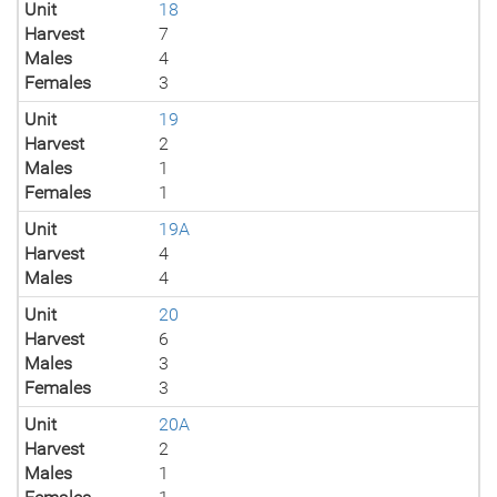
Unit
18
Harvest
7
Males
4
Females
3
Unit
19
Harvest
2
Males
1
Females
1
Unit
19A
Harvest
4
Males
4
Unit
20
Harvest
6
Males
3
Females
3
Unit
20A
Harvest
2
Males
1