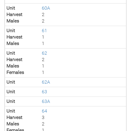
Unit
60A
Harvest
2
Males
2
Unit
61
Harvest
1
Males
1
Unit
62
Harvest
2
Males
1
Females
1
Unit
62A
Unit
63
Unit
63A
Unit
64
Harvest
3
Males
2
Females
1