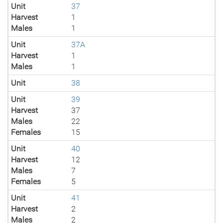
Unit
37
Harvest
1
Males
1
Unit
37A
Harvest
1
Males
1
Unit
38
Unit
39
Harvest
37
Males
22
Females
15
Unit
40
Harvest
12
Males
7
Females
5
Unit
41
Harvest
2
Males
2