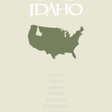
Hunting
Fishing
Licenses
Wildlife
Education
Enforcement