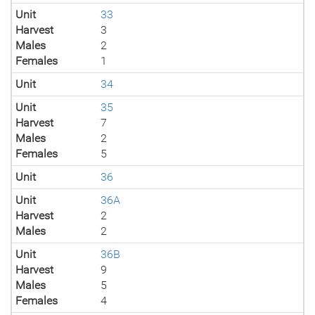
Unit
33
Harvest
3
Males
2
Females
1
Unit
34
Unit
35
Harvest
7
Males
2
Females
5
Unit
36
Unit
36A
Harvest
2
Males
2
Unit
36B
Harvest
9
Males
5
Females
4