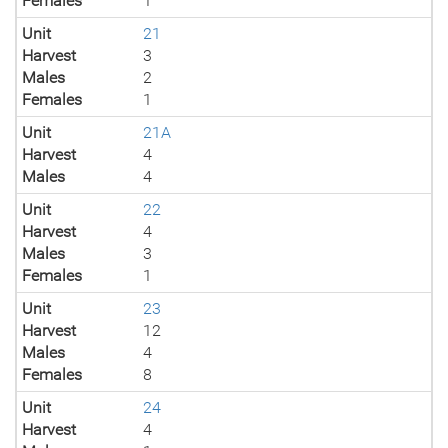
Females
1
Unit
21
Harvest
3
Males
2
Females
1
Unit
21A
Harvest
4
Males
4
Unit
22
Harvest
4
Males
3
Females
1
Unit
23
Harvest
12
Males
4
Females
8
Unit
24
Harvest
4