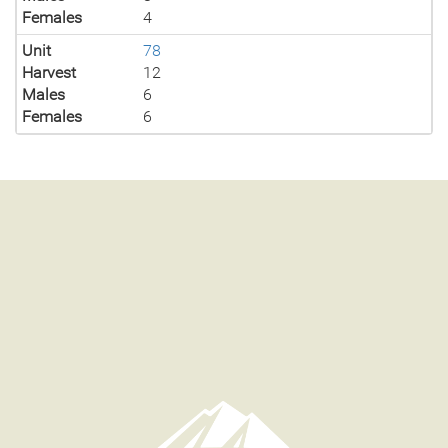
Females
4
Unit
78
Harvest
12
Males
6
Females
6