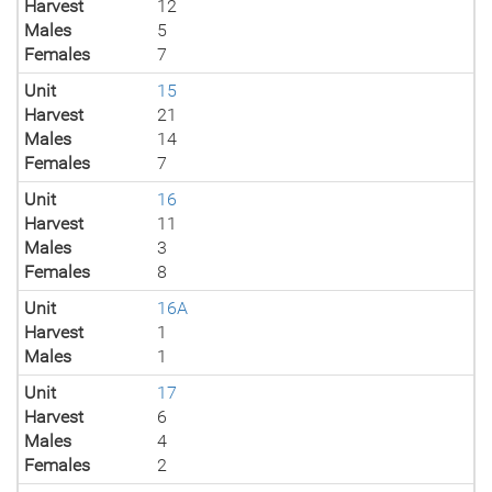
Harvest
12
Males
5
Females
7
Unit
15
Harvest
21
Males
14
Females
7
Unit
16
Harvest
11
Males
3
Females
8
Unit
16A
Harvest
1
Males
1
Unit
17
Harvest
6
Males
4
Females
2