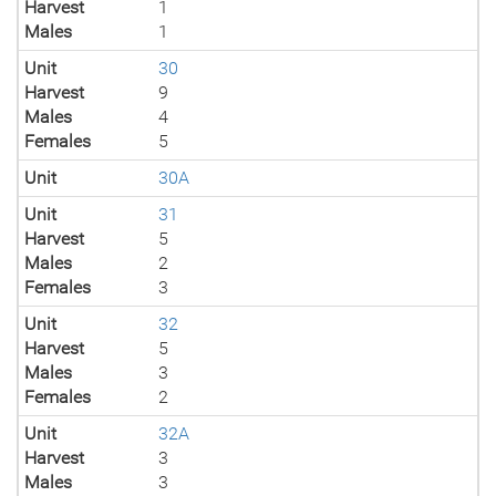
Harvest
1
Males
1
Unit
30
Harvest
9
Males
4
Females
5
Unit
30A
Unit
31
Harvest
5
Males
2
Females
3
Unit
32
Harvest
5
Males
3
Females
2
Unit
32A
Harvest
3
Males
3