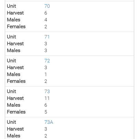
Unit
70
Harvest
6
Males
4
Females
2
Unit
71
Harvest
3
Males
3
Unit
72
Harvest
3
Males
1
Females
2
Unit
73
Harvest
11
Males
6
Females
5
Unit
73A
Harvest
3
Males
2