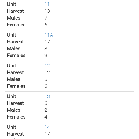
Unit
11
Harvest
13
Males
7
Females
6
Unit
11A
Harvest
17
Males
8
Females
9
Unit
12
Harvest
12
Males
6
Females
6
Unit
13
Harvest
6
Males
2
Females
4
Unit
14
Harvest
17