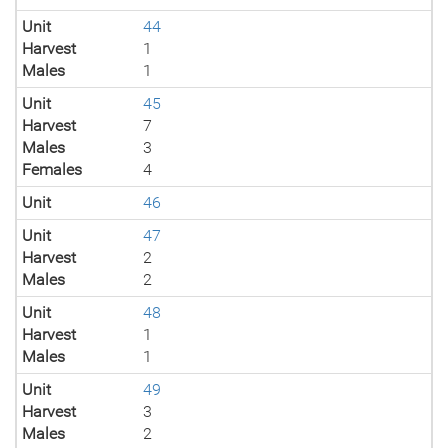
Unit
44
Harvest
1
Males
1
Unit
45
Harvest
7
Males
3
Females
4
Unit
46
Unit
47
Harvest
2
Males
2
Unit
48
Harvest
1
Males
1
Unit
49
Harvest
3
Males
2