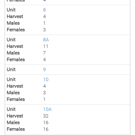
Unit
8
Harvest
4
Males
1
Females
3
Unit
8A
Harvest
11
Males
7
Females
4
Unit
9
Unit
10
Harvest
4
Males
3
Females
1
Unit
10A
Harvest
32
Males
16
Females
16