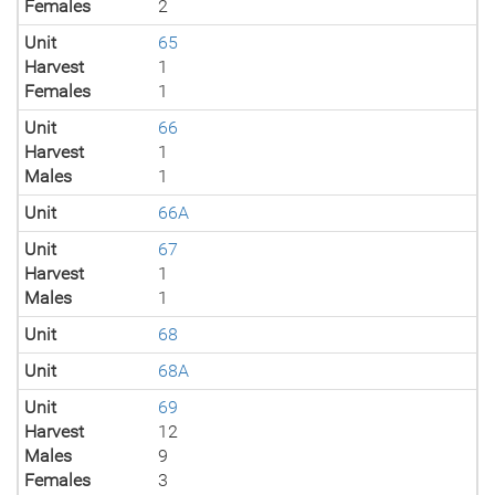
Females
2
Unit
65
Harvest
1
Females
1
Unit
66
Harvest
1
Males
1
Unit
66A
Unit
67
Harvest
1
Males
1
Unit
68
Unit
68A
Unit
69
Harvest
12
Males
9
Females
3