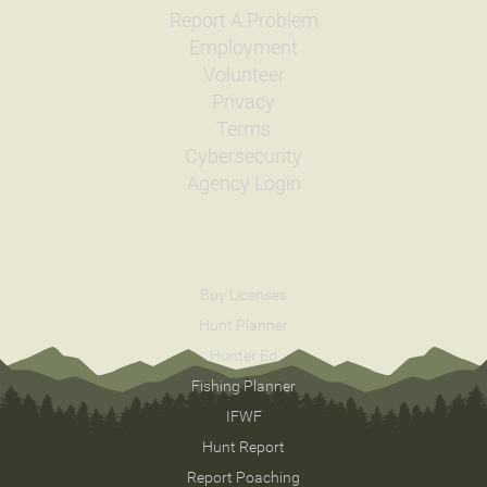
Report A Problem
Employment
Volunteer
Privacy
Terms
Cybersecurity
Agency Login
Buy Licenses
Hunt Planner
Hunter Ed
Fishing Planner
IFWF
Hunt Report
Report Poaching