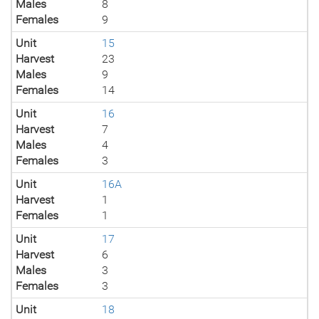
Males
8
Females
9
Unit
15
Harvest
23
Males
9
Females
14
Unit
16
Harvest
7
Males
4
Females
3
Unit
16A
Harvest
1
Females
1
Unit
17
Harvest
6
Males
3
Females
3
Unit
18