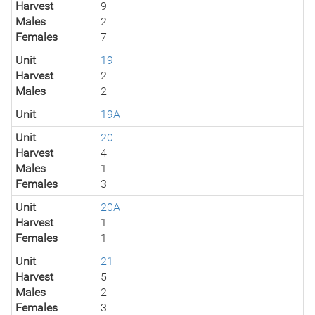
Harvest
9
Males
2
Females
7
Unit
19
Harvest
2
Males
2
Unit
19A
Unit
20
Harvest
4
Males
1
Females
3
Unit
20A
Harvest
1
Females
1
Unit
21
Harvest
5
Males
2
Females
3