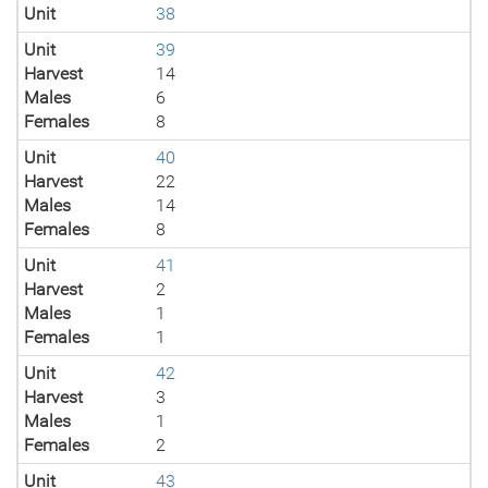
Unit
38
Unit
39
Harvest
14
Males
6
Females
8
Unit
40
Harvest
22
Males
14
Females
8
Unit
41
Harvest
2
Males
1
Females
1
Unit
42
Harvest
3
Males
1
Females
2
Unit
43