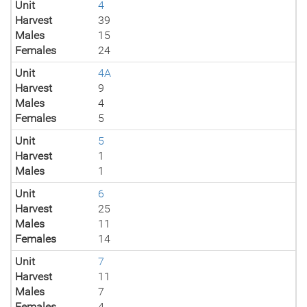
Unit
4
Harvest
39
Males
15
Females
24
Unit
4A
Harvest
9
Males
4
Females
5
Unit
5
Harvest
1
Males
1
Unit
6
Harvest
25
Males
11
Females
14
Unit
7
Harvest
11
Males
7
Females
4