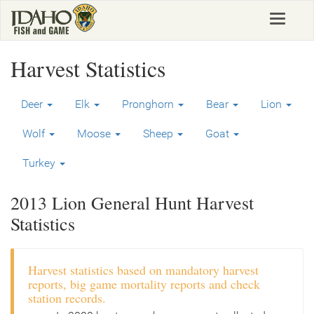
Skip
Toggle
to
navigat
main
content
Harvest Statistics
Deer
Elk
Pronghorn
Bear
Lion
Wolf
Moose
Sheep
Goat
Turkey
2013 Lion General Hunt Harvest
Statistics
Harvest statistics based on mandatory harvest
reports, big game mortality reports and check
station records.