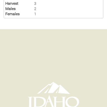
Harvest
3
Males
2
Females
1