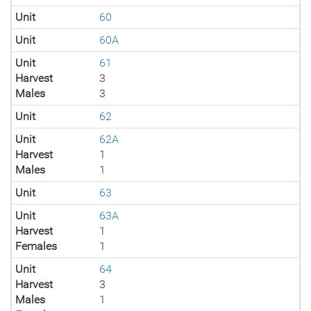
Unit
60
Unit
60A
Unit
61
Harvest
3
Males
3
Unit
62
Unit
62A
Harvest
1
Males
1
Unit
63
Unit
63A
Harvest
1
Females
1
Unit
64
Harvest
3
Males
1