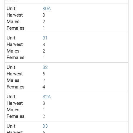
Unit
30A
Harvest
3
Males
2
Females
1
Unit
31
Harvest
3
Males
2
Females
1
Unit
32
Harvest
6
Males
2
Females
4
Unit
32A
Harvest
3
Males
1
Females
2
Unit
33
Harvest
6