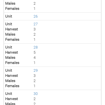
Males
2
Females
1
Unit
26
Unit
27
Harvest
3
Males
2
Females
1
Unit
28
Harvest
5
Males
4
Females
1
Unit
29
Harvest
3
Males
2
Females
1
Unit
30
Harvest
2
Males
2