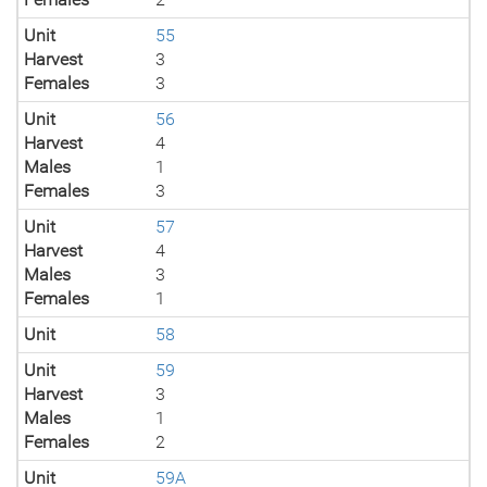
Unit
55
Harvest
3
Females
3
Unit
56
Harvest
4
Males
1
Females
3
Unit
57
Harvest
4
Males
3
Females
1
Unit
58
Unit
59
Harvest
3
Males
1
Females
2
Unit
59A