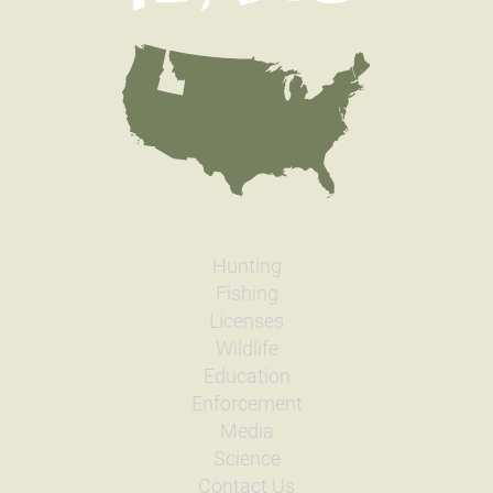
Hunting
Fishing
Licenses
Wildlife
Education
Enforcement
Media
Science
Contact Us