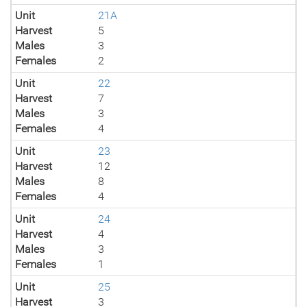
Unit
21A
Harvest
5
Males
3
Females
2
Unit
22
Harvest
7
Males
3
Females
4
Unit
23
Harvest
12
Males
8
Females
4
Unit
24
Harvest
4
Males
3
Females
1
Unit
25
Harvest
3