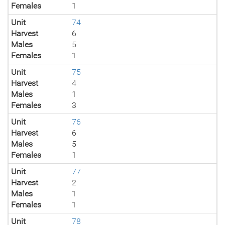
Females
1
Unit
74
Harvest
6
Males
5
Females
1
Unit
75
Harvest
4
Males
1
Females
3
Unit
76
Harvest
6
Males
5
Females
1
Unit
77
Harvest
2
Males
1
Females
1
Unit
78