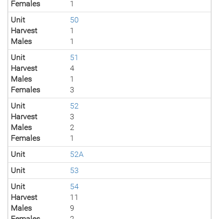
Females
1
Unit
50
Harvest
1
Males
1
Unit
51
Harvest
4
Males
1
Females
3
Unit
52
Harvest
3
Males
2
Females
1
Unit
52A
Unit
53
Unit
54
Harvest
11
Males
9
Females
2