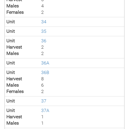
Males
4
Females
2
Unit
34
Unit
35
Unit
36
Harvest
2
Males
2
Unit
36A
Unit
36B
Harvest
8
Males
6
Females
2
Unit
37
Unit
37A
Harvest
1
Males
1