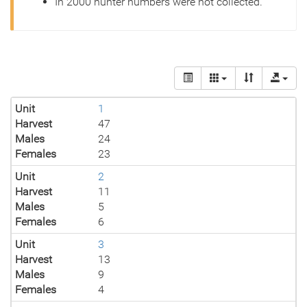
In 2000 hunter numbers were not collected.
Unit
1
Harvest
47
Males
24
Females
23
Unit
2
Harvest
11
Males
5
Females
6
Unit
3
Harvest
13
Males
9
Females
4