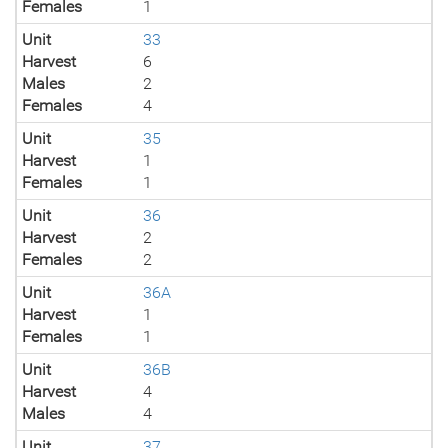
Females
1
Unit
33
Harvest
6
Males
2
Females
4
Unit
35
Harvest
1
Females
1
Unit
36
Harvest
2
Females
2
Unit
36A
Harvest
1
Females
1
Unit
36B
Harvest
4
Males
4
Unit
37