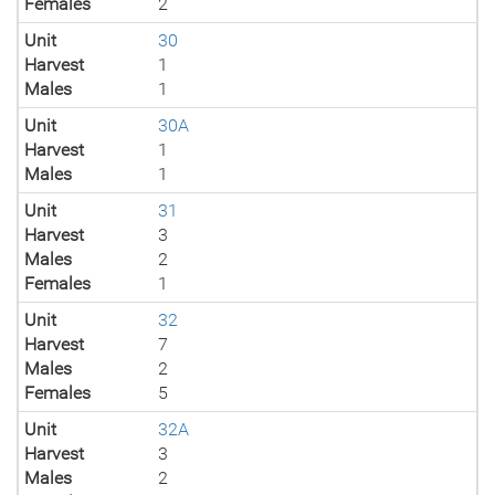
Females
2
Unit
30
Harvest
1
Males
1
Unit
30A
Harvest
1
Males
1
Unit
31
Harvest
3
Males
2
Females
1
Unit
32
Harvest
7
Males
2
Females
5
Unit
32A
Harvest
3
Males
2