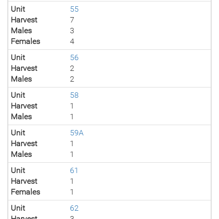
Unit
55
Harvest
7
Males
3
Females
4
Unit
56
Harvest
2
Males
2
Unit
58
Harvest
1
Males
1
Unit
59A
Harvest
1
Males
1
Unit
61
Harvest
1
Females
1
Unit
62
Harvest
3