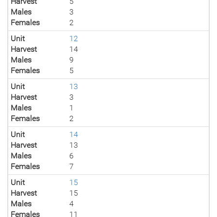
Harvest
5
Males
3
Females
2
Unit
12
Harvest
14
Males
9
Females
5
Unit
13
Harvest
3
Males
1
Females
2
Unit
14
Harvest
13
Males
6
Females
7
Unit
15
Harvest
15
Males
4
Females
11