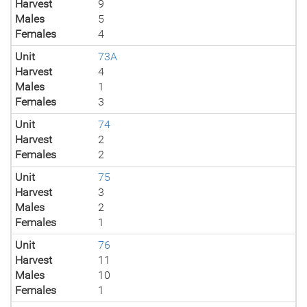
Harvest
9
Males
5
Females
4
Unit
73A
Harvest
4
Males
1
Females
3
Unit
74
Harvest
2
Females
2
Unit
75
Harvest
3
Males
2
Females
1
Unit
76
Harvest
11
Males
10
Females
1