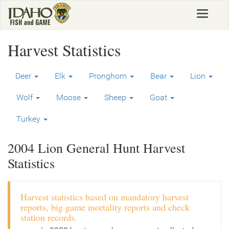
Skip
Toggle
to
navigat
main
content
Harvest Statistics
Deer
Elk
Pronghorn
Bear
Lion
Wolf
Moose
Sheep
Goat
Turkey
2004 Lion General Hunt Harvest
Statistics
Harvest statistics based on mandatory harvest
reports, big game mortality reports and check
station records.