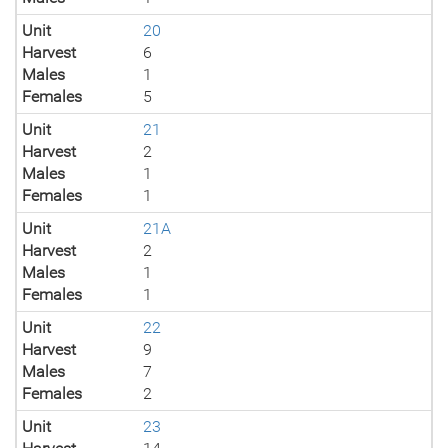
Unit
20
Harvest
6
Males
1
Females
5
Unit
21
Harvest
2
Males
1
Females
1
Unit
21A
Harvest
2
Males
1
Females
1
Unit
22
Harvest
9
Males
7
Females
2
Unit
23