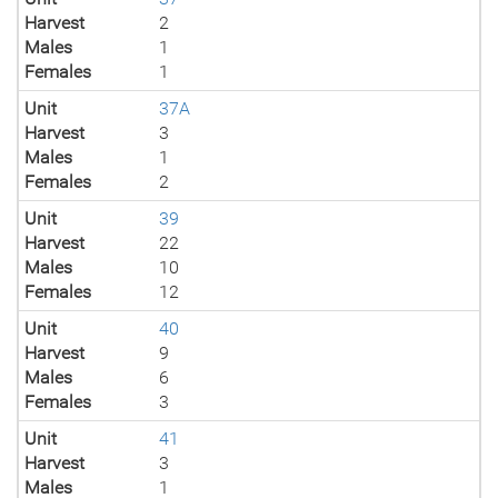
Harvest
2
Males
1
Females
1
Unit
37A
Harvest
3
Males
1
Females
2
Unit
39
Harvest
22
Males
10
Females
12
Unit
40
Harvest
9
Males
6
Females
3
Unit
41
Harvest
3
Males
1