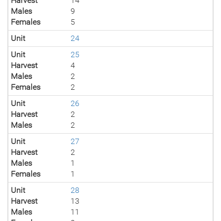
Harvest
14
Males
9
Females
5
Unit
24
Unit
25
Harvest
4
Males
2
Females
2
Unit
26
Harvest
2
Males
2
Unit
27
Harvest
2
Males
1
Females
1
Unit
28
Harvest
13
Males
11