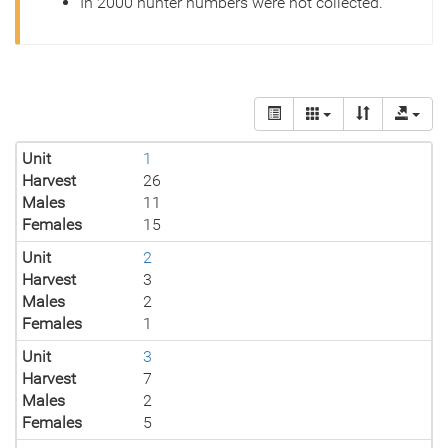
In 2000 hunter numbers were not collected.
Unit
1
Harvest
26
Males
11
Females
15
Unit
2
Harvest
3
Males
2
Females
1
Unit
3
Harvest
7
Males
2
Females
5