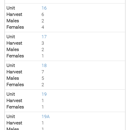
Unit
16
Harvest
6
Males
2
Females
4
Unit
17
Harvest
3
Males
2
Females
1
Unit
18
Harvest
7
Males
5
Females
2
Unit
19
Harvest
1
Females
1
Unit
19A
Harvest
1
Males
1