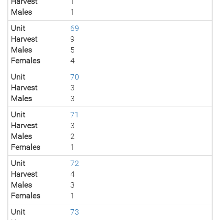
Harvest
1
Males
1
Unit
69
Harvest
9
Males
5
Females
4
Unit
70
Harvest
3
Males
3
Unit
71
Harvest
3
Males
2
Females
1
Unit
72
Harvest
4
Males
3
Females
1
Unit
73