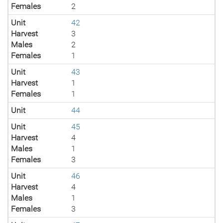
Females
2
Unit
42
Harvest
3
Males
2
Females
1
Unit
43
Harvest
1
Females
1
Unit
44
Unit
45
Harvest
4
Males
1
Females
3
Unit
46
Harvest
4
Males
1
Females
3