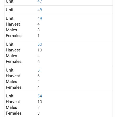
Unit
47
Unit
48
Unit
49
Harvest
4
Males
3
Females
1
Unit
50
Harvest
10
Males
4
Females
6
Unit
51
Harvest
6
Males
2
Females
4
Unit
54
Harvest
10
Males
7
Females
3