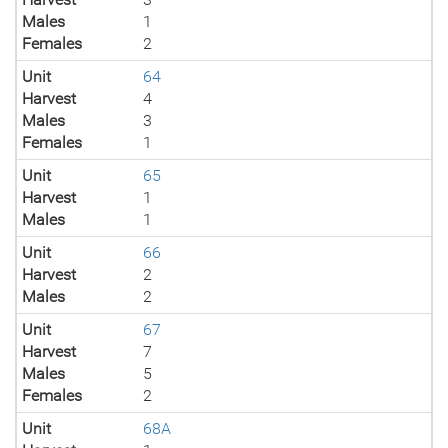
Males
1
Females
2
Unit
64
Harvest
4
Males
3
Females
1
Unit
65
Harvest
1
Males
1
Unit
66
Harvest
2
Males
2
Unit
67
Harvest
7
Males
5
Females
2
Unit
68A