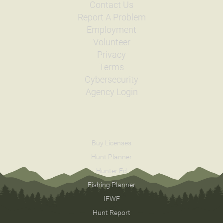
Contact Us
Report A Problem
Employment
Volunteer
Privacy
Terms
Cybersecurity
Agency Login
Buy Licenses
Hunt Planner
Hunter Ed
Fishing Planner
IFWF
Hunt Report