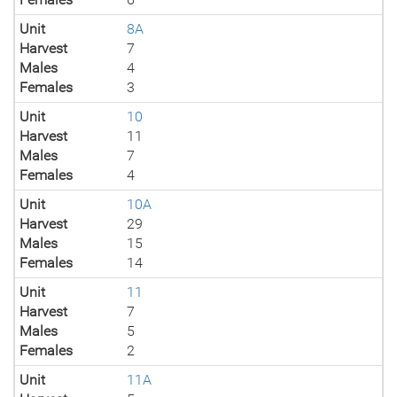
Unit
8A
Harvest
7
Males
4
Females
3
Unit
10
Harvest
11
Males
7
Females
4
Unit
10A
Harvest
29
Males
15
Females
14
Unit
11
Harvest
7
Males
5
Females
2
Unit
11A