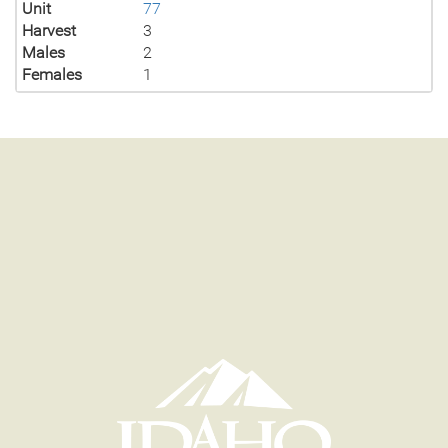
Unit
77
Harvest
3
Males
2
Females
1