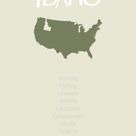
Hunting
Fishing
Licenses
Wildlife
Education
Enforcement
Media
Science