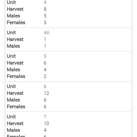
Unit
4
Harvest
8
Males
5
Females
3
Unit
4A
Harvest
1
Males
1
Unit
5
Harvest
6
Males
4
Females
2
Unit
6
Harvest
12
Males
6
Females
6
Unit
7
Harvest
10
Males
4
Females
6