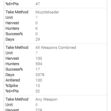
%6+Pts
47
Take Method
Muzzleloader
Unit
7
Harvest
0
Hunters
6
Success%
0
Days
29
Take Method
All Weapons Combined
Unit
7
Harvest
100
Hunters
594
Success%
17
Days
3378
Antlered
100
%Spike
15
%6+Pts
32
Take Method
Any Weapon
Unit
8
Harvest
228