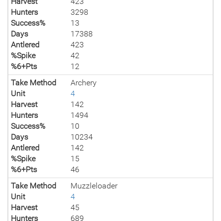
Harvest
423
Hunters
3298
Success%
13
Days
17388
Antlered
423
%Spike
42
%6+Pts
12
Take Method
Archery
Unit
4
Harvest
142
Hunters
1494
Success%
10
Days
10234
Antlered
142
%Spike
15
%6+Pts
46
Take Method
Muzzleloader
Unit
4
Harvest
45
Hunters
689