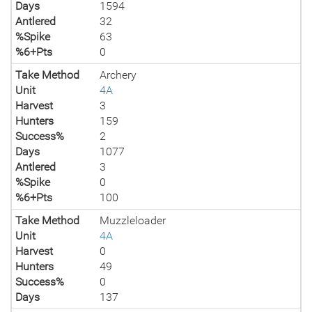
Days
1594
Antlered
32
%Spike
63
%6+Pts
0
Take Method
Archery
Unit
4A
Harvest
3
Hunters
159
Success%
2
Days
1077
Antlered
3
%Spike
0
%6+Pts
100
Take Method
Muzzleloader
Unit
4A
Harvest
0
Hunters
49
Success%
0
Days
137