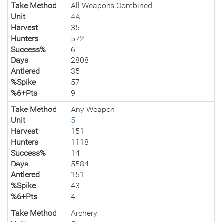
Take Method
All Weapons Combined
Unit
4A
Harvest
35
Hunters
572
Success%
6
Days
2808
Antlered
35
%Spike
57
%6+Pts
9
Take Method
Any Weapon
Unit
5
Harvest
151
Hunters
1118
Success%
14
Days
5584
Antlered
151
%Spike
43
%6+Pts
4
Take Method
Archery