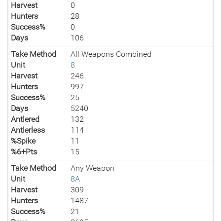
Harvest
0
Hunters
28
Success%
0
Days
106
Take Method
All Weapons Combined
Unit
8
Harvest
246
Hunters
997
Success%
25
Days
5240
Antlered
132
Antlerless
114
%Spike
11
%6+Pts
15
Take Method
Any Weapon
Unit
8A
Harvest
309
Hunters
1487
Success%
21