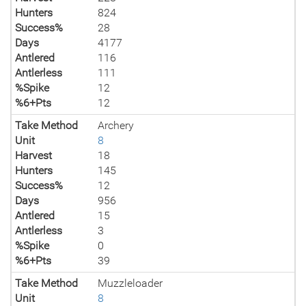
Hunters
824
Success%
28
Days
4177
Antlered
116
Antlerless
111
%Spike
12
%6+Pts
12
Take Method
Archery
Unit
8
Harvest
18
Hunters
145
Success%
12
Days
956
Antlered
15
Antlerless
3
%Spike
0
%6+Pts
39
Take Method
Muzzleloader
Unit
8