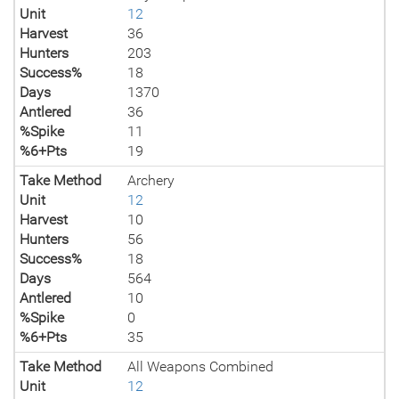
Unit
12
Harvest
36
Hunters
203
Success%
18
Days
1370
Antlered
36
%Spike
11
%6+Pts
19
Take Method
Archery
Unit
12
Harvest
10
Hunters
56
Success%
18
Days
564
Antlered
10
%Spike
0
%6+Pts
35
Take Method
All Weapons Combined
Unit
12