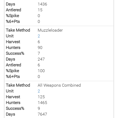
Days
1436
Antlered
15
%Spike
0
%6+Pts
0
Take Method
Muzzleloader
Unit
2
Harvest
6
Hunters
90
Success%
7
Days
247
Antlered
6
%Spike
100
%6+Pts
0
Take Method
All Weapons Combined
Unit
2
Harvest
125
Hunters
1465
Success%
9
Days
7647