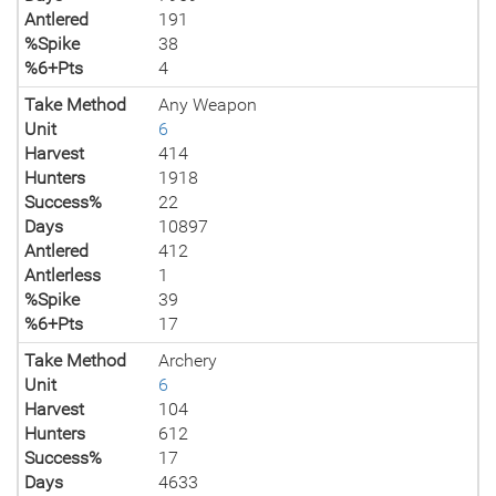
Antlered
191
%Spike
38
%6+Pts
4
Take Method
Any Weapon
Unit
6
Harvest
414
Hunters
1918
Success%
22
Days
10897
Antlered
412
Antlerless
1
%Spike
39
%6+Pts
17
Take Method
Archery
Unit
6
Harvest
104
Hunters
612
Success%
17
Days
4633