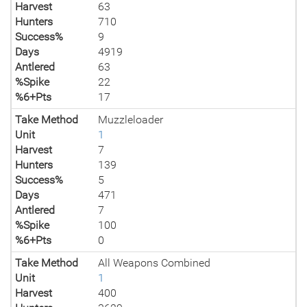
Harvest
63
Hunters
710
Success%
9
Days
4919
Antlered
63
%Spike
22
%6+Pts
17
Take Method
Muzzleloader
Unit
1
Harvest
7
Hunters
139
Success%
5
Days
471
Antlered
7
%Spike
100
%6+Pts
0
Take Method
All Weapons Combined
Unit
1
Harvest
400