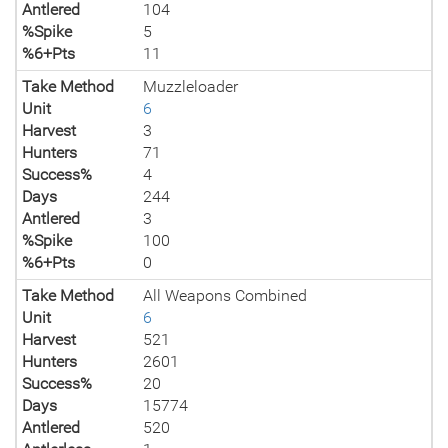
Antlered
104
%Spike
5
%6+Pts
11
Take Method
Muzzleloader
Unit
6
Harvest
3
Hunters
71
Success%
4
Days
244
Antlered
3
%Spike
100
%6+Pts
0
Take Method
All Weapons Combined
Unit
6
Harvest
521
Hunters
2601
Success%
20
Days
15774
Antlered
520