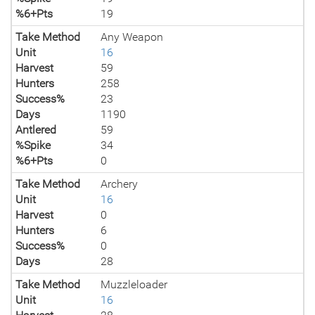
%6+Pts
19
Take Method
Any Weapon
Unit
16
Harvest
59
Hunters
258
Success%
23
Days
1190
Antlered
59
%Spike
34
%6+Pts
0
Take Method
Archery
Unit
16
Harvest
0
Hunters
6
Success%
0
Days
28
Take Method
Muzzleloader
Unit
16