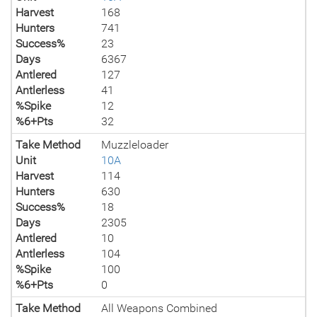
Harvest
168
Hunters
741
Success%
23
Days
6367
Antlered
127
Antlerless
41
%Spike
12
%6+Pts
32
Take Method
Muzzleloader
Unit
10A
Harvest
114
Hunters
630
Success%
18
Days
2305
Antlered
10
Antlerless
104
%Spike
100
%6+Pts
0
Take Method
All Weapons Combined