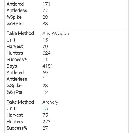
Antlered
171
Antlerless
77
%Spike
28
%6+Pts
33
Take Method
Any Weapon
Unit
15
Harvest
70
Hunters
624
Success%
11
Days
4151
Antlered
69
Antlerless
1
%Spike
23
%6+Pts
12
Take Method
Archery
Unit
15
Harvest
75
Hunters
273
Success%
27