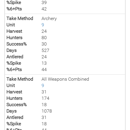
%Spike
39
%6+Pts
42
Take Method
Archery
Unit
9
Harvest
24
Hunters
80
Success%
30
Days
527
Antlered
24
%Spike
13
%6+Pts
44
Take Method
All Weapons Combined
Unit
9
Harvest
31
Hunters
174
Success%
18
Days
1078
Antlered
31
%Spike
18