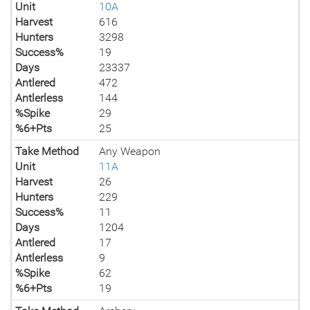
Unit
10A
Harvest
616
Hunters
3298
Success%
19
Days
23337
Antlered
472
Antlerless
144
%Spike
29
%6+Pts
25
Take Method
Any Weapon
Unit
11A
Harvest
26
Hunters
229
Success%
11
Days
1204
Antlered
17
Antlerless
9
%Spike
62
%6+Pts
19