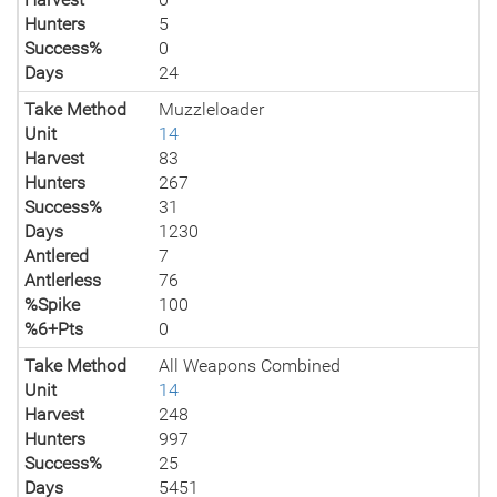
Hunters
5
Success%
0
Days
24
Take Method
Muzzleloader
Unit
14
Harvest
83
Hunters
267
Success%
31
Days
1230
Antlered
7
Antlerless
76
%Spike
100
%6+Pts
0
Take Method
All Weapons Combined
Unit
14
Harvest
248
Hunters
997
Success%
25
Days
5451