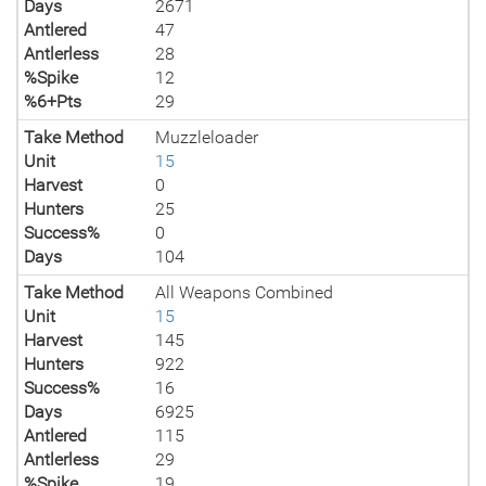
Days
2671
Antlered
47
Antlerless
28
%Spike
12
%6+Pts
29
Take Method
Muzzleloader
Unit
15
Harvest
0
Hunters
25
Success%
0
Days
104
Take Method
All Weapons Combined
Unit
15
Harvest
145
Hunters
922
Success%
16
Days
6925
Antlered
115
Antlerless
29
%Spike
19