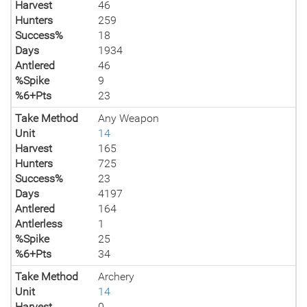
Harvest
46
Hunters
259
Success%
18
Days
1934
Antlered
46
%Spike
9
%6+Pts
23
Take Method
Any Weapon
Unit
14
Harvest
165
Hunters
725
Success%
23
Days
4197
Antlered
164
Antlerless
1
%Spike
25
%6+Pts
34
Take Method
Archery
Unit
14
Harvest
0