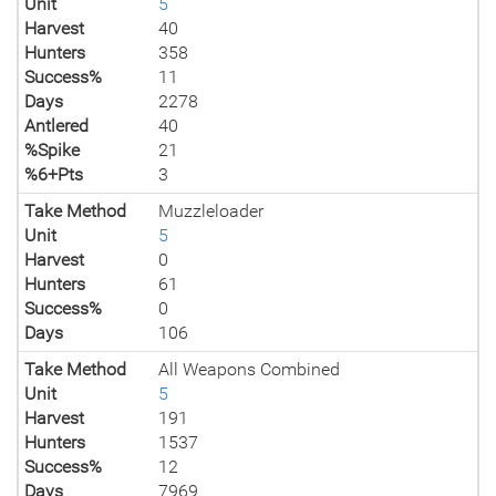
Unit
5
Harvest
40
Hunters
358
Success%
11
Days
2278
Antlered
40
%Spike
21
%6+Pts
3
Take Method
Muzzleloader
Unit
5
Harvest
0
Hunters
61
Success%
0
Days
106
Take Method
All Weapons Combined
Unit
5
Harvest
191
Hunters
1537
Success%
12
Days
7969