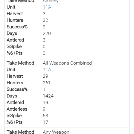
Take Method
Archery
Unit
11A
Harvest
3
Hunters
32
Success%
9
Days
220
Antlered
3
%Spike
0
%6+Pts
0
Take Method
All Weapons Combined
Unit
11A
Harvest
29
Hunters
261
Success%
11
Days
1424
Antlered
19
Antlerless
9
%Spike
53
%6+Pts
17
Take Method
Any Weapon