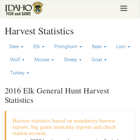
Skip
Toggle
to
navigat
main
content
Harvest Statistics
Deer
Elk
Pronghorn
Bear
Lion
Wolf
Moose
Sheep
Goat
Turkey
2016 Elk General Hunt Harvest
Statistics
Harvest statistics based on mandatory harvest
reports, big game mortality reports and check
station records.