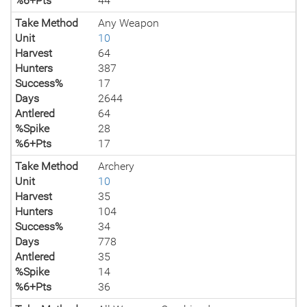
%6+Pts
44
Take Method
Any Weapon
Unit
10
Harvest
64
Hunters
387
Success%
17
Days
2644
Antlered
64
%Spike
28
%6+Pts
17
Take Method
Archery
Unit
10
Harvest
35
Hunters
104
Success%
34
Days
778
Antlered
35
%Spike
14
%6+Pts
36