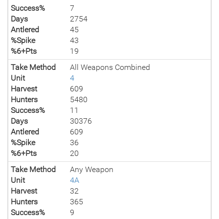
Success%
7
Days
2754
Antlered
45
%Spike
43
%6+Pts
19
Take Method
All Weapons Combined
Unit
4
Harvest
609
Hunters
5480
Success%
11
Days
30376
Antlered
609
%Spike
36
%6+Pts
20
Take Method
Any Weapon
Unit
4A
Harvest
32
Hunters
365
Success%
9