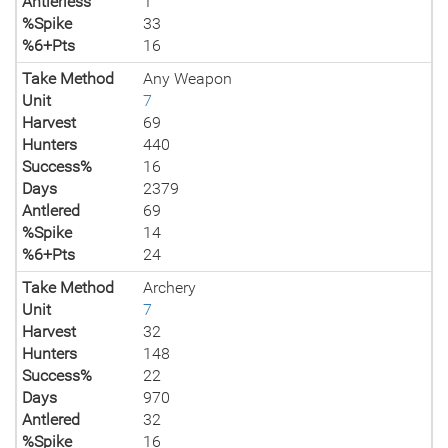
Antlerless
1
%Spike
33
%6+Pts
16
Take Method
Any Weapon
Unit
7
Harvest
69
Hunters
440
Success%
16
Days
2379
Antlered
69
%Spike
14
%6+Pts
24
Take Method
Archery
Unit
7
Harvest
32
Hunters
148
Success%
22
Days
970
Antlered
32
%Spike
16