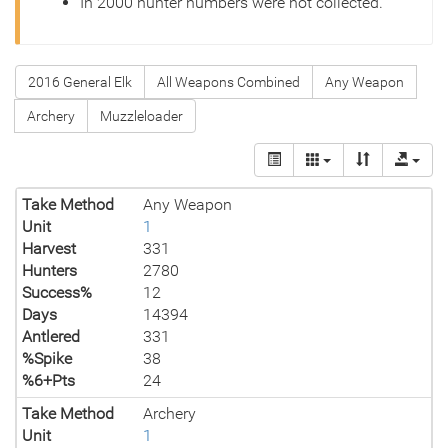
In 2000 hunter numbers were not collected.
2016 General Elk
All Weapons Combined
Any Weapon
Archery
Muzzleloader
Take Method
Any Weapon
Unit
1
Harvest
331
Hunters
2780
Success%
12
Days
14394
Antlered
331
%Spike
38
%6+Pts
24
Take Method
Archery
Unit
1