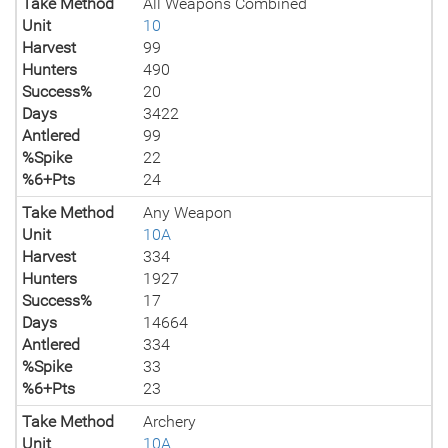
Take Method
All Weapons Combined
Unit
10
Harvest
99
Hunters
490
Success%
20
Days
3422
Antlered
99
%Spike
22
%6+Pts
24
Take Method
Any Weapon
Unit
10A
Harvest
334
Hunters
1927
Success%
17
Days
14664
Antlered
334
%Spike
33
%6+Pts
23
Take Method
Archery
Unit
10A