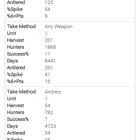
Antlered
125
%Spike
54
%6+Pts
9
Take Method
Any Weapon
Unit
3
Harvest
201
Hunters
1868
Success%
11
Days
8441
Antlered
201
%Spike
41
%6+Pts
10
Take Method
Archery
Unit
3
Harvest
54
Hunters
782
Success%
7
Days
4723
Antlered
54
%Spike
25