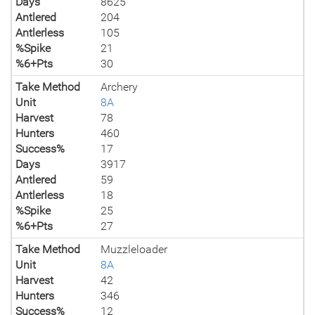
Days
8625
Antlered
204
Antlerless
105
%Spike
21
%6+Pts
30
Take Method
Archery
Unit
8A
Harvest
78
Hunters
460
Success%
17
Days
3917
Antlered
59
Antlerless
18
%Spike
25
%6+Pts
27
Take Method
Muzzleloader
Unit
8A
Harvest
42
Hunters
346
Success%
12