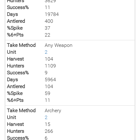
Hunters
3629
Success%
11
Days
19784
Antlered
400
%Spike
37
%6+Pts
22
Take Method
Any Weapon
Unit
2
Harvest
104
Hunters
1109
Success%
9
Days
5964
Antlered
104
%Spike
59
%6+Pts
11
Take Method
Archery
Unit
2
Harvest
15
Hunters
266
Success%
6