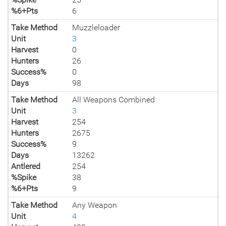
%6+Pts
6
Take Method
Muzzleloader
Unit
3
Harvest
0
Hunters
26
Success%
0
Days
98
Take Method
All Weapons Combined
Unit
3
Harvest
254
Hunters
2675
Success%
9
Days
13262
Antlered
254
%Spike
38
%6+Pts
9
Take Method
Any Weapon
Unit
4