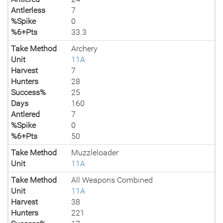
Antlerless
7
%Spike
0
%6+Pts
33.3
Take Method
Archery
Unit
11A
Harvest
7
Hunters
28
Success%
25
Days
160
Antlered
7
%Spike
0
%6+Pts
50
Take Method
Muzzleloader
Unit
11A
Take Method
All Weapons Combined
Unit
11A
Harvest
38
Hunters
221