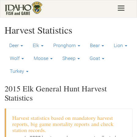
Skip
Toggle
to
navigat
main
content
Harvest Statistics
Deer
Elk
Pronghorn
Bear
Lion
Wolf
Moose
Sheep
Goat
Turkey
2015 Elk General Hunt Harvest
Statistics
Harvest statistics based on mandatory harvest
reports, big game mortality reports and check
station records.