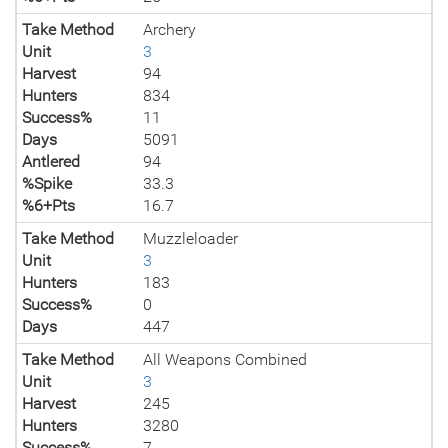
Take Method
Archery
Unit
3
Harvest
94
Hunters
834
Success%
11
Days
5091
Antlered
94
%Spike
33.3
%6+Pts
16.7
Take Method
Muzzleloader
Unit
3
Hunters
183
Success%
0
Days
447
Take Method
All Weapons Combined
Unit
3
Harvest
245
Hunters
3280
Success%
7