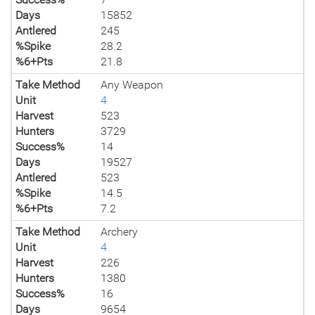
Days
15852
Antlered
245
%Spike
28.2
%6+Pts
21.8
Take Method
Any Weapon
Unit
4
Harvest
523
Hunters
3729
Success%
14
Days
19527
Antlered
523
%Spike
14.5
%6+Pts
7.2
Take Method
Archery
Unit
4
Harvest
226
Hunters
1380
Success%
16
Days
9654