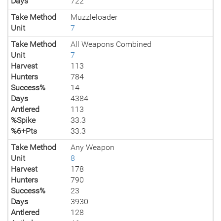
Days
722
Take Method
Muzzleloader
Unit
7
Take Method
All Weapons Combined
Unit
7
Harvest
113
Hunters
784
Success%
14
Days
4384
Antlered
113
%Spike
33.3
%6+Pts
33.3
Take Method
Any Weapon
Unit
8
Harvest
178
Hunters
790
Success%
23
Days
3930
Antlered
128