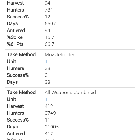
Harvest
94
Hunters
781
Success%
12
Days
5607
Antlered
94
%Spike
16.7
%6+Pts
66.7
Take Method
Muzzleloader
Unit
1
Hunters
38
Success%
0
Days
38
Take Method
All Weapons Combined
Unit
1
Harvest
412
Hunters
3749
Success%
11
Days
21005
Antlered
412