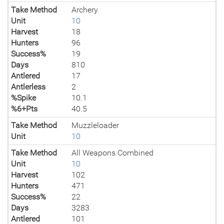
Take Method
Archery
Unit
10
Harvest
18
Hunters
96
Success%
19
Days
810
Antlered
17
Antlerless
2
%Spike
10.1
%6+Pts
40.5
Take Method
Muzzleloader
Unit
10
Take Method
All Weapons Combined
Unit
10
Harvest
102
Hunters
471
Success%
22
Days
3283
Antlered
101