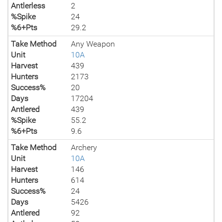
Antlerless
2
%Spike
24
%6+Pts
29.2
Take Method
Any Weapon
Unit
10A
Harvest
439
Hunters
2173
Success%
20
Days
17204
Antlered
439
%Spike
55.2
%6+Pts
9.6
Take Method
Archery
Unit
10A
Harvest
146
Hunters
614
Success%
24
Days
5426
Antlered
92