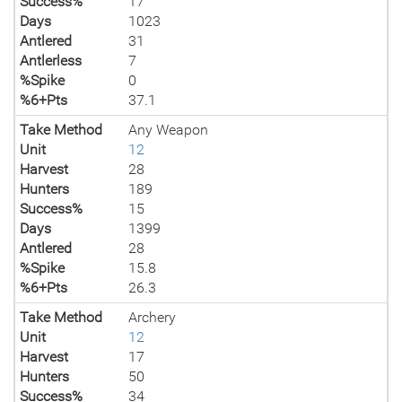
Success%
17
Days
1023
Antlered
31
Antlerless
7
%Spike
0
%6+Pts
37.1
Take Method
Any Weapon
Unit
12
Harvest
28
Hunters
189
Success%
15
Days
1399
Antlered
28
%Spike
15.8
%6+Pts
26.3
Take Method
Archery
Unit
12
Harvest
17
Hunters
50
Success%
34