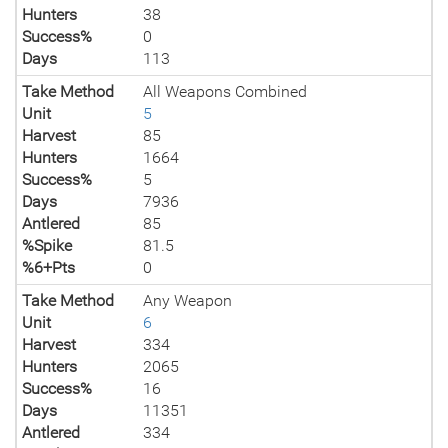
Hunters
38
Success%
0
Days
113
Take Method
All Weapons Combined
Unit
5
Harvest
85
Hunters
1664
Success%
5
Days
7936
Antlered
85
%Spike
81.5
%6+Pts
0
Take Method
Any Weapon
Unit
6
Harvest
334
Hunters
2065
Success%
16
Days
11351
Antlered
334