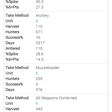
%Spike
45.3
%6+Pts
27.3
Take Method
Archery
Unit
6
Harvest
110
Hunters
671
Success%
16
Days
5317
Antlered
110
%Spike
28.6
%6+Pts
14.3
Take Method
Muzzleloader
Unit
6
Hunters
205
Success%
0
Days
576
Take Method
All Weapons Combined
Unit
6
Harvest
443