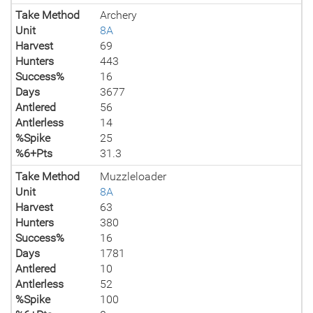
Take Method
Archery
Unit
8A
Harvest
69
Hunters
443
Success%
16
Days
3677
Antlered
56
Antlerless
14
%Spike
25
%6+Pts
31.3
Take Method
Muzzleloader
Unit
8A
Harvest
63
Hunters
380
Success%
16
Days
1781
Antlered
10
Antlerless
52
%Spike
100