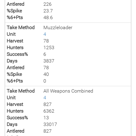
Antlered
226
%Spike
23.7
%6+Pts
48.6
Take Method
Muzzleloader
Unit
4
Harvest
78
Hunters
1253
Success%
6
Days
3837
Antlered
78
%Spike
40
%6+Pts
0
Take Method
All Weapons Combined
Unit
4
Harvest
827
Hunters
6362
Success%
13
Days
33017
Antlered
827