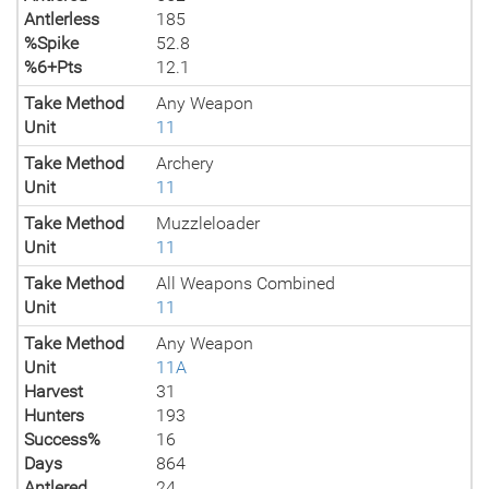
Antlerless
185
%Spike
52.8
%6+Pts
12.1
Take Method
Any Weapon
Unit
11
Take Method
Archery
Unit
11
Take Method
Muzzleloader
Unit
11
Take Method
All Weapons Combined
Unit
11
Take Method
Any Weapon
Unit
11A
Harvest
31
Hunters
193
Success%
16
Days
864
Antlered
24