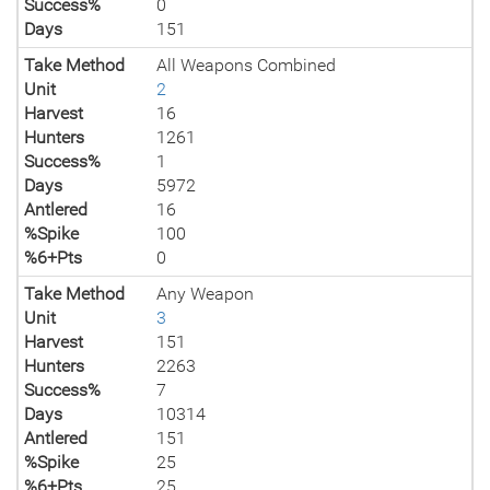
Success%
0
Days
151
Take Method
All Weapons Combined
Unit
2
Harvest
16
Hunters
1261
Success%
1
Days
5972
Antlered
16
%Spike
100
%6+Pts
0
Take Method
Any Weapon
Unit
3
Harvest
151
Hunters
2263
Success%
7
Days
10314
Antlered
151
%Spike
25
%6+Pts
25