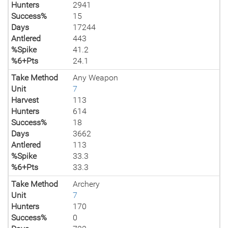
Hunters
2941
Success%
15
Days
17244
Antlered
443
%Spike
41.2
%6+Pts
24.1
Take Method
Any Weapon
Unit
7
Harvest
113
Hunters
614
Success%
18
Days
3662
Antlered
113
%Spike
33.3
%6+Pts
33.3
Take Method
Archery
Unit
7
Hunters
170
Success%
0