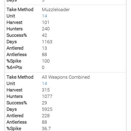
Take Method
Muzzleloader
Unit
14
Harvest
101
Hunters
240
Success%
42
Days
1163
Antlered
13
Antlerless
88
%Spike
100
%6+Pts
0
Take Method
All Weapons Combined
Unit
14
Harvest
315
Hunters
1077
Success%
29
Days
5925
Antlered
228
Antlerless
88
%Spike
36.7