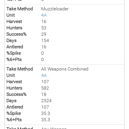
Take Method
Muzzleloader
Unit
4A
Harvest
16
Hunters
53
Success%
29
Days
154
Antlered
16
%Spike
0
%6+Pts
0
Take Method
All Weapons Combined
Unit
4A
Harvest
107
Hunters
582
Success%
18
Days
2524
Antlered
107
%Spike
35.3
%6+Pts
35.3