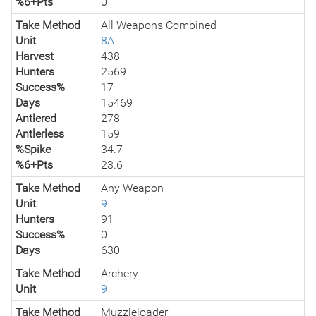
%6+Pts
0
Take Method
All Weapons Combined
Unit
8A
Harvest
438
Hunters
2569
Success%
17
Days
15469
Antlered
278
Antlerless
159
%Spike
34.7
%6+Pts
23.6
Take Method
Any Weapon
Unit
9
Hunters
91
Success%
0
Days
630
Take Method
Archery
Unit
9
Take Method
Muzzleloader