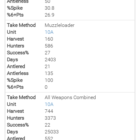
Antlerless
50
%Spike
30.8
%6+Pts
26.9
Take Method
Muzzleloader
Unit
10A
Harvest
160
Hunters
586
Success%
27
Days
2403
Antlered
21
Antlerless
135
%Spike
100
%6+Pts
0
Take Method
All Weapons Combined
Unit
10A
Harvest
744
Hunters
3373
Success%
22
Days
25033
Antlered
552