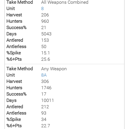
Take Method
All Weapons Combined
Unit
8
Harvest
206
Hunters
960
Success%
21
Days
5043
Antlered
153
Antlerless
50
%Spike
15.1
%6+Pts
25.6
Take Method
Any Weapon
Unit
8A
Harvest
306
Hunters
1746
Success%
17
Days
10011
Antlered
212
Antlerless
93
%Spike
34
%6+Pts
22.7