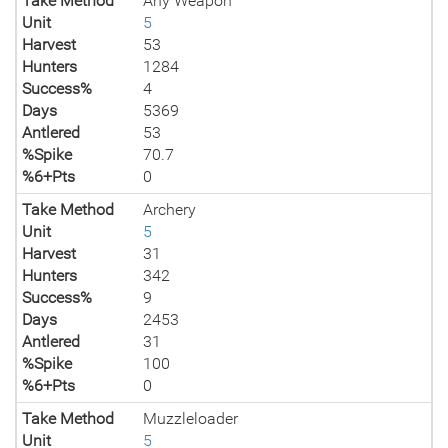
Take Method
Any Weapon
Unit
5
Harvest
53
Hunters
1284
Success%
4
Days
5369
Antlered
53
%Spike
70.7
%6+Pts
0
Take Method
Archery
Unit
5
Harvest
31
Hunters
342
Success%
9
Days
2453
Antlered
31
%Spike
100
%6+Pts
0
Take Method
Muzzleloader
Unit
5