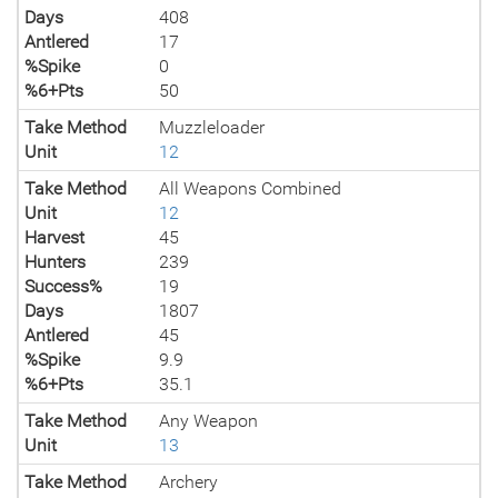
Days
408
Antlered
17
%Spike
0
%6+Pts
50
Take Method
Muzzleloader
Unit
12
Take Method
All Weapons Combined
Unit
12
Harvest
45
Hunters
239
Success%
19
Days
1807
Antlered
45
%Spike
9.9
%6+Pts
35.1
Take Method
Any Weapon
Unit
13
Take Method
Archery