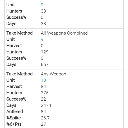
Unit
9
Hunters
38
Success%
0
Days
38
Take Method
All Weapons Combined
Unit
9
Harvest
0
Hunters
129
Success%
0
Days
667
Take Method
Any Weapon
Unit
10
Harvest
84
Hunters
375
Success%
22
Days
2474
Antlered
84
%Spike
26.7
%6+Pts
27