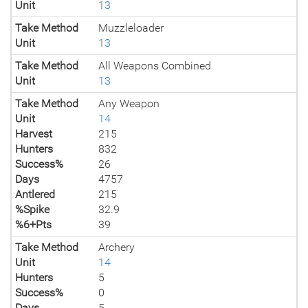
Unit
13
Take Method
Muzzleloader
Unit
13
Take Method
All Weapons Combined
Unit
13
Take Method
Any Weapon
Unit
14
Harvest
215
Hunters
832
Success%
26
Days
4757
Antlered
215
%Spike
32.9
%6+Pts
39
Take Method
Archery
Unit
14
Hunters
5
Success%
0
Days
5