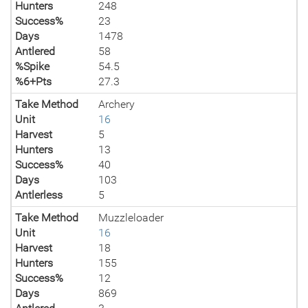
Hunters
248
Success%
23
Days
1478
Antlered
58
%Spike
54.5
%6+Pts
27.3
Take Method
Archery
Unit
16
Harvest
5
Hunters
13
Success%
40
Days
103
Antlerless
5
Take Method
Muzzleloader
Unit
16
Harvest
18
Hunters
155
Success%
12
Days
869