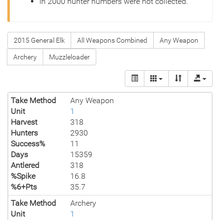
In 2000 hunter numbers were not collected.
2015 General Elk
All Weapons Combined
Any Weapon
Archery
Muzzleloader
Take Method
Any Weapon
Unit
1
Harvest
318
Hunters
2930
Success%
11
Days
15359
Antlered
318
%Spike
16.8
%6+Pts
35.7
Take Method
Archery
Unit
1