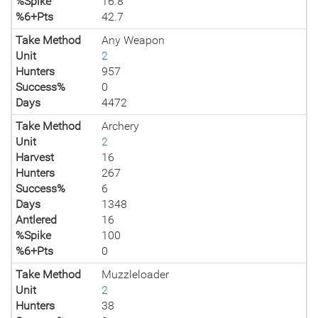
%Spike
16.8
%6+Pts
42.7
Take Method
Any Weapon
Unit
2
Hunters
957
Success%
0
Days
4472
Take Method
Archery
Unit
2
Harvest
16
Hunters
267
Success%
6
Days
1348
Antlered
16
%Spike
100
%6+Pts
0
Take Method
Muzzleloader
Unit
2
Hunters
38