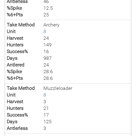
Antlerless
46
%Spike
12.5
%6+Pts
25
Take Method
Archery
Unit
8
Harvest
24
Hunters
149
Success%
16
Days
987
Antlered
24
%Spike
28.6
%6+Pts
28.6
Take Method
Muzzleloader
Unit
8
Harvest
3
Hunters
21
Success%
17
Days
125
Antlerless
3