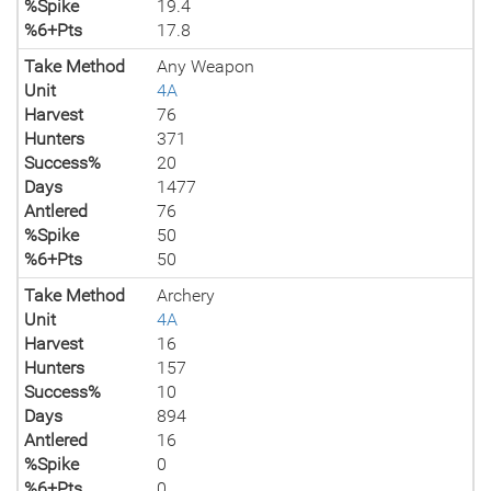
%Spike
19.4
%6+Pts
17.8
Take Method
Any Weapon
Unit
4A
Harvest
76
Hunters
371
Success%
20
Days
1477
Antlered
76
%Spike
50
%6+Pts
50
Take Method
Archery
Unit
4A
Harvest
16
Hunters
157
Success%
10
Days
894
Antlered
16
%Spike
0
%6+Pts
0