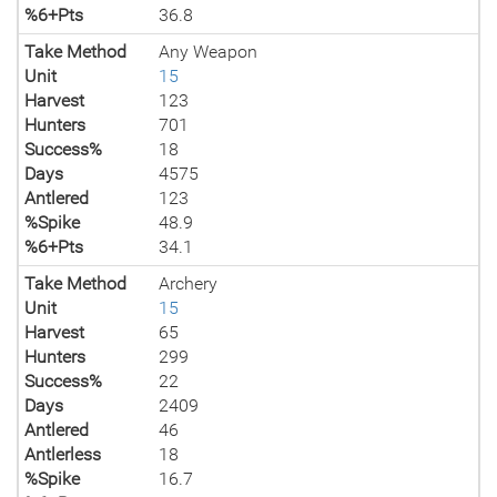
%6+Pts
36.8
Take Method
Any Weapon
Unit
15
Harvest
123
Hunters
701
Success%
18
Days
4575
Antlered
123
%Spike
48.9
%6+Pts
34.1
Take Method
Archery
Unit
15
Harvest
65
Hunters
299
Success%
22
Days
2409
Antlered
46
Antlerless
18
%Spike
16.7