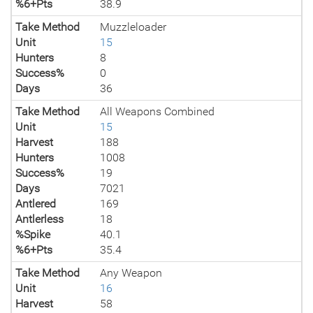
%6+Pts
38.9
Take Method
Muzzleloader
Unit
15
Hunters
8
Success%
0
Days
36
Take Method
All Weapons Combined
Unit
15
Harvest
188
Hunters
1008
Success%
19
Days
7021
Antlered
169
Antlerless
18
%Spike
40.1
%6+Pts
35.4
Take Method
Any Weapon
Unit
16
Harvest
58