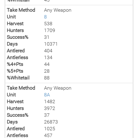
Take Method
Any Weapon
Unit
8
Harvest
538
Hunters
1709
Success%
31
Days
10371
Antlered
404
Antlerless
134
%4+Pts
44
%5+Pts
28
%Whitetail
88
Take Method
Any Weapon
Unit
8A
Harvest
1482
Hunters
3972
Success%
37
Days
26873
Antlered
1025
Antlerless
457