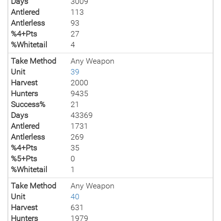
Days
3009
Antlered
113
Antlerless
93
%4+Pts
27
%Whitetail
4
Take Method
Any Weapon
Unit
39
Harvest
2000
Hunters
9435
Success%
21
Days
43369
Antlered
1731
Antlerless
269
%4+Pts
35
%5+Pts
0
%Whitetail
1
Take Method
Any Weapon
Unit
40
Harvest
631
Hunters
1979