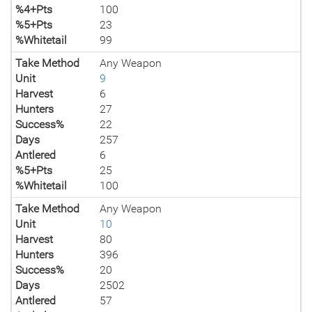
%4+Pts
100
%5+Pts
23
%Whitetail
99
Take Method
Any Weapon
Unit
9
Harvest
6
Hunters
27
Success%
22
Days
257
Antlered
6
%5+Pts
25
%Whitetail
100
Take Method
Any Weapon
Unit
10
Harvest
80
Hunters
396
Success%
20
Days
2502
Antlered
57