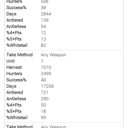
Hunters
506
Success%
38
Days
2844
Antlered
139
Antlerless
54
%4+Pts
12
%5+Pts
13
%Whitetail
82
Take Method
Any Weapon
Unit
5
Harvest
1010
Hunters
2499
Success%
40
Days
17208
Antlered
721
Antlerless
290
%4+Pts
50
%5+Pts
18
%Whitetail
99
Take Method
Any Weapon