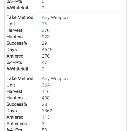
%5+Pts
0
%Whitetail
2
Take Method
Any Weapon
Unit
36
Harvest
270
Hunters
923
Success%
29
Days
4645
Antlered
270
%4+Pts
47
%Whitetail
0
Take Method
Any Weapon
Unit
36A
Harvest
116
Hunters
408
Success%
28
Days
1862
Antlered
113
Antlerless
3
%4+Pts
58