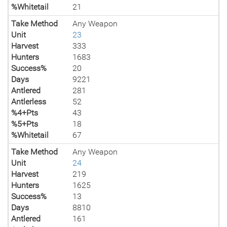
%Whitetail
21
Take Method
Any Weapon
Unit
23
Harvest
333
Hunters
1683
Success%
20
Days
9221
Antlered
281
Antlerless
52
%4+Pts
43
%5+Pts
18
%Whitetail
67
Take Method
Any Weapon
Unit
24
Harvest
219
Hunters
1625
Success%
13
Days
8810
Antlered
161