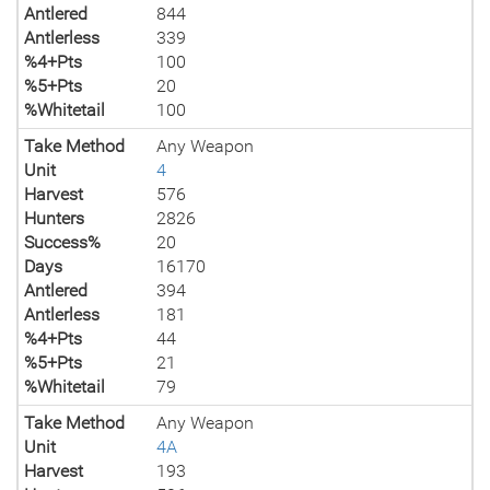
Antlered
844
Antlerless
339
%4+Pts
100
%5+Pts
20
%Whitetail
100
Take Method
Any Weapon
Unit
4
Harvest
576
Hunters
2826
Success%
20
Days
16170
Antlered
394
Antlerless
181
%4+Pts
44
%5+Pts
21
%Whitetail
79
Take Method
Any Weapon
Unit
4A
Harvest
193