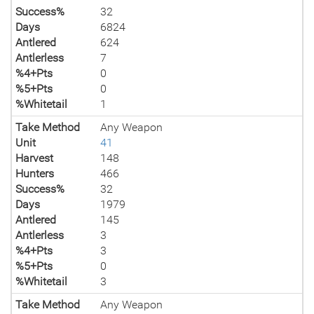
Success%
32
Days
6824
Antlered
624
Antlerless
7
%4+Pts
0
%5+Pts
0
%Whitetail
1
Take Method
Any Weapon
Unit
41
Harvest
148
Hunters
466
Success%
32
Days
1979
Antlered
145
Antlerless
3
%4+Pts
3
%5+Pts
0
%Whitetail
3
Take Method
Any Weapon