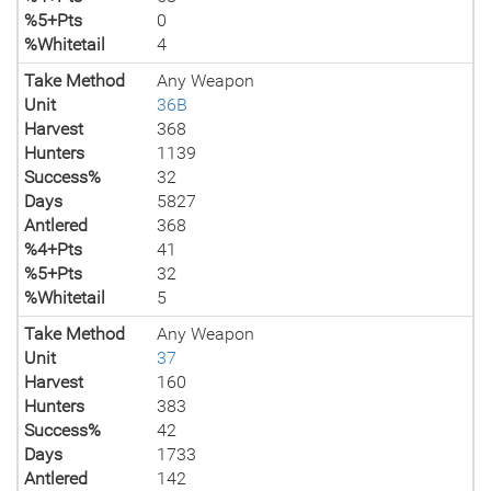
%5+Pts
0
%Whitetail
4
Take Method
Any Weapon
Unit
36B
Harvest
368
Hunters
1139
Success%
32
Days
5827
Antlered
368
%4+Pts
41
%5+Pts
32
%Whitetail
5
Take Method
Any Weapon
Unit
37
Harvest
160
Hunters
383
Success%
42
Days
1733
Antlered
142