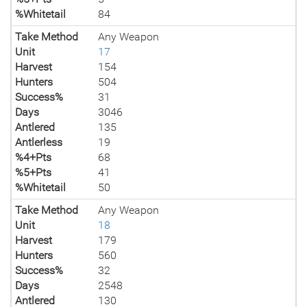
%Whitetail
84
Take Method
Any Weapon
Unit
17
Harvest
154
Hunters
504
Success%
31
Days
3046
Antlered
135
Antlerless
19
%4+Pts
68
%5+Pts
41
%Whitetail
50
Take Method
Any Weapon
Unit
18
Harvest
179
Hunters
560
Success%
32
Days
2548
Antlered
130