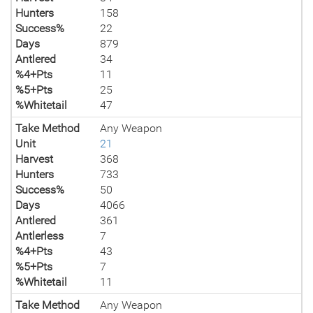
Hunters
158
Success%
22
Days
879
Antlered
34
%4+Pts
11
%5+Pts
25
%Whitetail
47
Take Method
Any Weapon
Unit
21
Harvest
368
Hunters
733
Success%
50
Days
4066
Antlered
361
Antlerless
7
%4+Pts
43
%5+Pts
7
%Whitetail
11
Take Method
Any Weapon