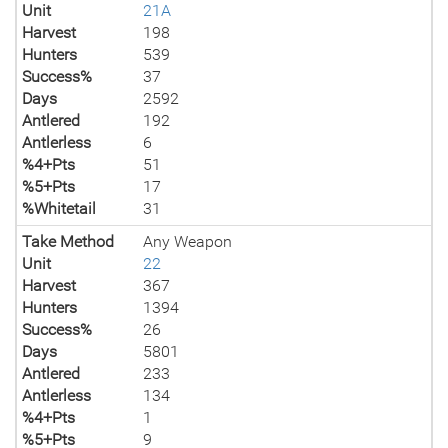
Unit
21A
Harvest
198
Hunters
539
Success%
37
Days
2592
Antlered
192
Antlerless
6
%4+Pts
51
%5+Pts
17
%Whitetail
31
Take Method
Any Weapon
Unit
22
Harvest
367
Hunters
1394
Success%
26
Days
5801
Antlered
233
Antlerless
134
%4+Pts
1
%5+Pts
9