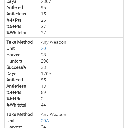
Days
2307
Antlered
95
Antlerless
15
%4+Pts
25
%5+Pts
37
%Whitetail
37
Take Method
Any Weapon
Unit
20
Harvest
98
Hunters
296
Success%
33
Days
1705
Antlered
85
Antlerless
13
%4+Pts
59
%5+Pts
0
%Whitetail
44
Take Method
Any Weapon
Unit
20A
Harvest
34