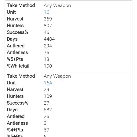
Take Method
Any Weapon
Unit
16
Harvest
369
Hunters
807
Success%
46
Days
4484
Antlered
294
Antlerless
76
%5+Pts
13
%Whitetail
100
Take Method
Any Weapon
Unit
16A
Harvest
29
Hunters
109
Success%
27
Days
682
Antlered
26
Antlerless
3
%4+Pts
67
%5+Pts
5