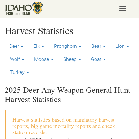
Skip
Toggle
to
navigat
main
content
Harvest Statistics
Deer
Elk
Pronghorn
Bear
Lion
Wolf
Moose
Sheep
Goat
Turkey
2025 Deer Any Weapon General Hunt
Harvest Statistics
Harvest statistics based on mandatory harvest
reports, big game mortality reports and check
station records.