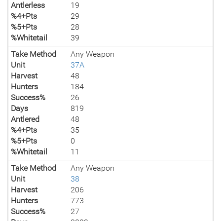
Antlerless
19
%4+Pts
29
%5+Pts
28
%Whitetail
39
Take Method
Any Weapon
Unit
37A
Harvest
48
Hunters
184
Success%
26
Days
819
Antlered
48
%4+Pts
35
%5+Pts
0
%Whitetail
11
Take Method
Any Weapon
Unit
38
Harvest
206
Hunters
773
Success%
27