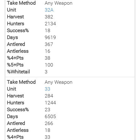
Take Method
Any Weapon
Unit
32A
Harvest
382
Hunters
2134
Success%
18
Days
9619
Antlered
367
Antlerless
16
%4+Pts
38
%5+Pts
100
%Whitetail
3
Take Method
Any Weapon
Unit
33
Harvest
284
Hunters
1244
Success%
23
Days
6505
Antlered
266
Antlerless
18
%4+Pts
33