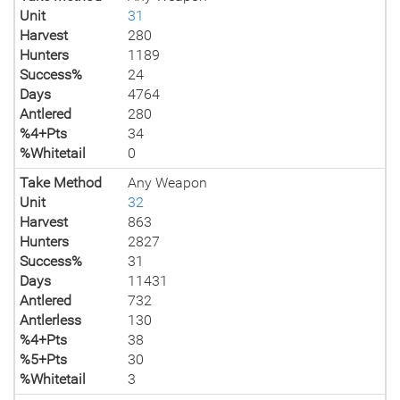
Unit
31
Harvest
280
Hunters
1189
Success%
24
Days
4764
Antlered
280
%4+Pts
34
%Whitetail
0
Take Method
Any Weapon
Unit
32
Harvest
863
Hunters
2827
Success%
31
Days
11431
Antlered
732
Antlerless
130
%4+Pts
38
%5+Pts
30
%Whitetail
3