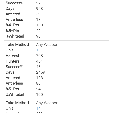
Success%
27
Days
928
Antlered
39
Antlerless
18
%4+Pts
100
%5+Pts
22
%Whitetail
90
Take Method
Any Weapon
Unit
13
Harvest
208
Hunters
454
Success%
46
Days
2459
Antlered
128
Antlerless
80
%5+Pts
24
%Whitetail
100
Take Method
Any Weapon
Unit
14