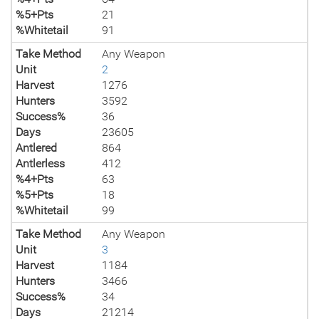
%5+Pts
21
%Whitetail
91
Take Method
Any Weapon
Unit
2
Harvest
1276
Hunters
3592
Success%
36
Days
23605
Antlered
864
Antlerless
412
%4+Pts
63
%5+Pts
18
%Whitetail
99
Take Method
Any Weapon
Unit
3
Harvest
1184
Hunters
3466
Success%
34
Days
21214