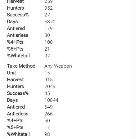
Harvest
259
Hunters
952
Success%
27
Days
5370
Antlered
179
Antlerless
80
%4+Pts
100
%5+Pts
21
%Whitetail
97
Take Method
Any Weapon
Unit
15
Harvest
915
Hunters
2049
Success%
45
Days
10844
Antlered
649
Antlerless
266
%4+Pts
50
%5+Pts
17
%Whitetail
98