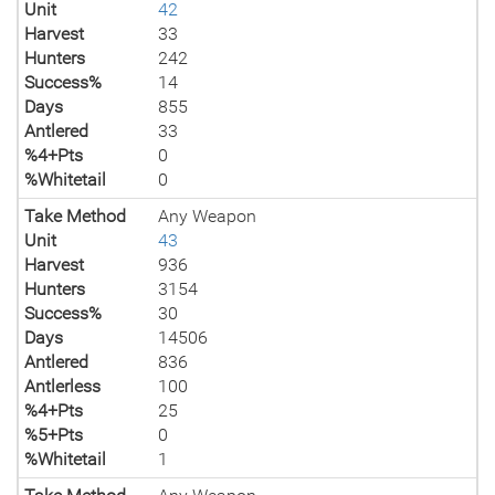
Unit
42
Harvest
33
Hunters
242
Success%
14
Days
855
Antlered
33
%4+Pts
0
%Whitetail
0
Take Method
Any Weapon
Unit
43
Harvest
936
Hunters
3154
Success%
30
Days
14506
Antlered
836
Antlerless
100
%4+Pts
25
%5+Pts
0
%Whitetail
1