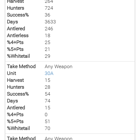
Harvest
264
Hunters
724
Success%
36
Days
3633
Antlered
246
Antlerless
18
%4+Pts
25
%5+Pts
21
%Whitetail
29
Take Method
Any Weapon
Unit
30A
Harvest
15
Hunters
28
Success%
54
Days
74
Antlered
15
%4+Pts
0
%5+Pts
51
%Whitetail
70
Take Method
Any Weapon