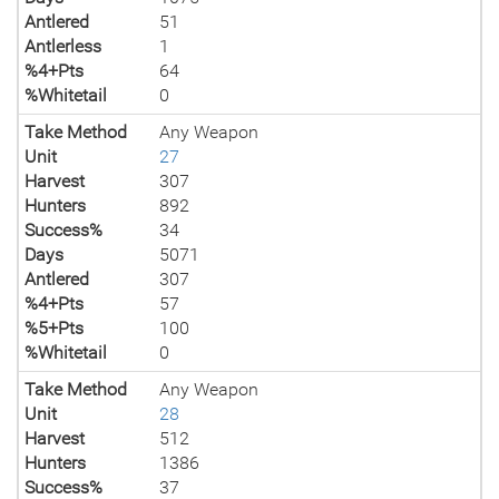
Antlered
51
Antlerless
1
%4+Pts
64
%Whitetail
0
Take Method
Any Weapon
Unit
27
Harvest
307
Hunters
892
Success%
34
Days
5071
Antlered
307
%4+Pts
57
%5+Pts
100
%Whitetail
0
Take Method
Any Weapon
Unit
28
Harvest
512
Hunters
1386
Success%
37