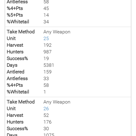
Antlerless
58
%4+Pts
45
%5+Pts
14
%Whitetail
34
Take Method
Any Weapon
Unit
25
Harvest
192
Hunters
987
Success%
19
Days
5381
Antlered
159
Antlerless
33
%4+Pts
58
%Whitetail
1
Take Method
Any Weapon
Unit
26
Harvest
52
Hunters
176
Success%
30
Days
1075