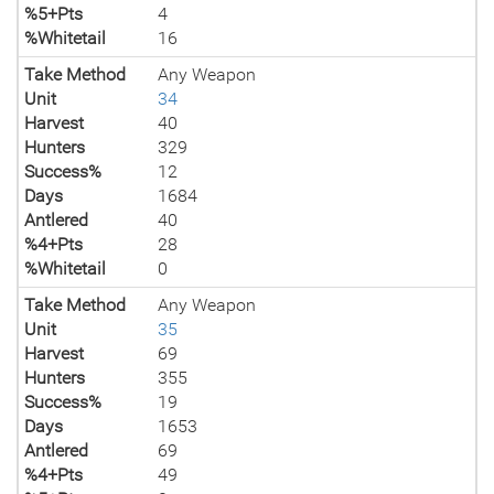
%5+Pts
4
%Whitetail
16
Take Method
Any Weapon
Unit
34
Harvest
40
Hunters
329
Success%
12
Days
1684
Antlered
40
%4+Pts
28
%Whitetail
0
Take Method
Any Weapon
Unit
35
Harvest
69
Hunters
355
Success%
19
Days
1653
Antlered
69
%4+Pts
49