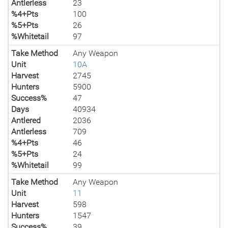
Antlerless
23
%4+Pts
100
%5+Pts
26
%Whitetail
97
Take Method
Any Weapon
Unit
10A
Harvest
2745
Hunters
5900
Success%
47
Days
40934
Antlered
2036
Antlerless
709
%4+Pts
46
%5+Pts
24
%Whitetail
99
Take Method
Any Weapon
Unit
11
Harvest
598
Hunters
1547
Success%
39