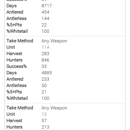
Days
8717
Antlered
454
Antlerless
144
%5+Pts
22
%Whitetail
100
Take Method
Any Weapon
Unit
11A
Harvest
283
Hunters
846
Success%
33
Days
4885
Antlered
233
Antlerless
50
%5+Pts
21
%Whitetail
100
Take Method
Any Weapon
Unit
12
Harvest
57
Hunters
213