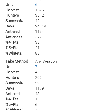
Unit
6
Harvest
1526
Hunters
3612
Success%
42
Days
24149
Antlered
1154
Antlerless
372
%4+Pts
33
%5+Pts
21
%Whitetail
88
Take Method
Any Weapon
Unit
7
Harvest
43
Hunters
200
Success%
22
Days
1179
Antlered
43
%4+Pts
100
%5+Pts
6
%Whitetail
45