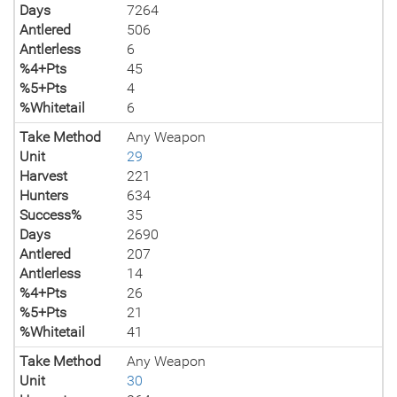
Days
7264
Antlered
506
Antlerless
6
%4+Pts
45
%5+Pts
4
%Whitetail
6
Take Method
Any Weapon
Unit
29
Harvest
221
Hunters
634
Success%
35
Days
2690
Antlered
207
Antlerless
14
%4+Pts
26
%5+Pts
21
%Whitetail
41
Take Method
Any Weapon
Unit
30