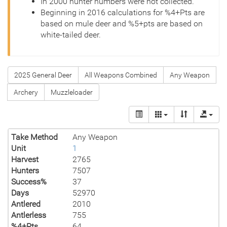
In 2000 hunter numbers were not collected.
Beginning in 2016 calculations for %4+Pts are
based on mule deer and %5+pts are based on
white-tailed deer.
2025 General Deer
All Weapons Combined
Any Weapon
Archery
Muzzleloader
Take Method
Any Weapon
Unit
1
Harvest
2765
Hunters
7507
Success%
37
Days
52970
Antlered
2010
Antlerless
755
%4+Pts
64