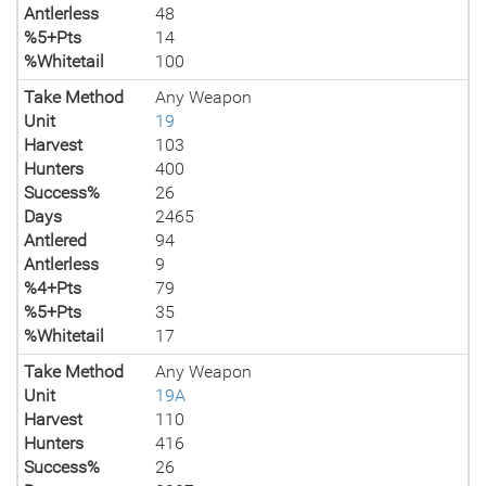
Antlerless
48
%5+Pts
14
%Whitetail
100
Take Method
Any Weapon
Unit
19
Harvest
103
Hunters
400
Success%
26
Days
2465
Antlered
94
Antlerless
9
%4+Pts
79
%5+Pts
35
%Whitetail
17
Take Method
Any Weapon
Unit
19A
Harvest
110
Hunters
416
Success%
26