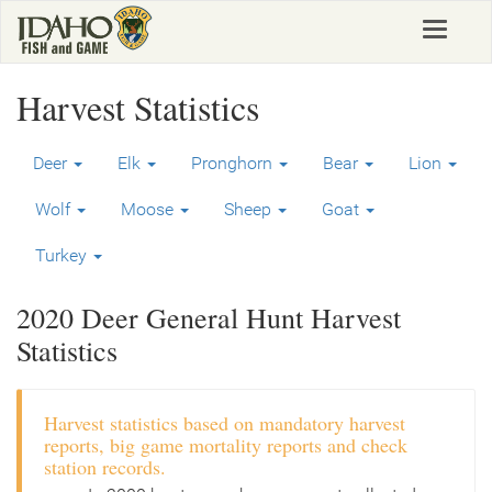
Skip
Toggle
to
navigat
main
content
Harvest Statistics
Deer
Elk
Pronghorn
Bear
Lion
Wolf
Moose
Sheep
Goat
Turkey
2020 Deer General Hunt Harvest
Statistics
Harvest statistics based on mandatory harvest
reports, big game mortality reports and check
station records.