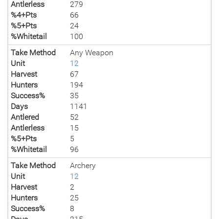
Antlerless
279
%4+Pts
66
%5+Pts
24
%Whitetail
100
Take Method
Any Weapon
Unit
12
Harvest
67
Hunters
194
Success%
35
Days
1141
Antlered
52
Antlerless
15
%5+Pts
5
%Whitetail
96
Take Method
Archery
Unit
12
Harvest
2
Hunters
25
Success%
8