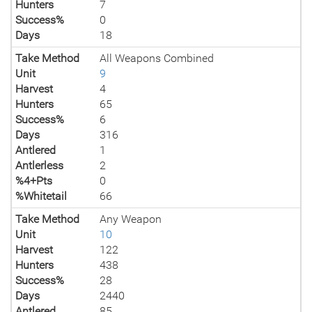
Hunters
7
Success%
0
Days
18
Take Method
All Weapons Combined
Unit
9
Harvest
4
Hunters
65
Success%
6
Days
316
Antlered
1
Antlerless
2
%4+Pts
0
%Whitetail
66
Take Method
Any Weapon
Unit
10
Harvest
122
Hunters
438
Success%
28
Days
2440
Antlered
85