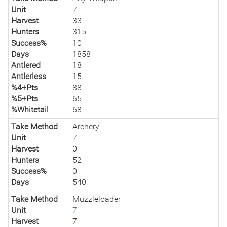
Unit
7
Harvest
33
Hunters
315
Success%
10
Days
1858
Antlered
18
Antlerless
15
%4+Pts
88
%5+Pts
65
%Whitetail
68
Take Method
Archery
Unit
7
Harvest
0
Hunters
52
Success%
0
Days
540
Take Method
Muzzleloader
Unit
7
Harvest
7