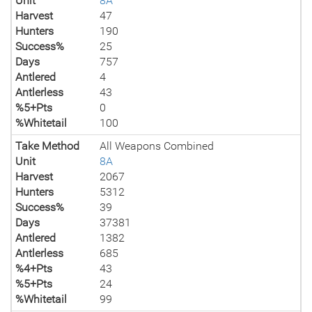
Unit
8A
Harvest
47
Hunters
190
Success%
25
Days
757
Antlered
4
Antlerless
43
%5+Pts
0
%Whitetail
100
Take Method
All Weapons Combined
Unit
8A
Harvest
2067
Hunters
5312
Success%
39
Days
37381
Antlered
1382
Antlerless
685
%4+Pts
43
%5+Pts
24
%Whitetail
99