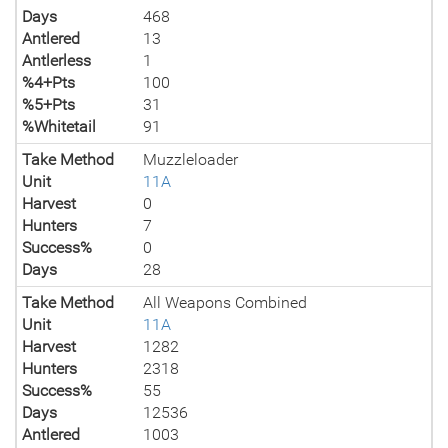
Days
468
Antlered
13
Antlerless
1
%4+Pts
100
%5+Pts
31
%Whitetail
91
Take Method
Muzzleloader
Unit
11A
Harvest
0
Hunters
7
Success%
0
Days
28
Take Method
All Weapons Combined
Unit
11A
Harvest
1282
Hunters
2318
Success%
55
Days
12536
Antlered
1003