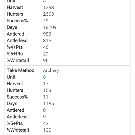
Unit
8
Harvest
1298
Hunters
2663
Success%
49
Days
18209
Antlered
983
Antlerless
315
%4+Pts
46
%5+Pts
29
%Whitetail
96
Take Method
Archery
Unit
8
Harvest
17
Hunters
158
Success%
11
Days
1185
Antlered
8
Antlerless
9
%5+Pts
43
%Whitetail
100