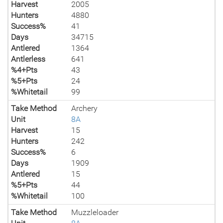
Harvest
2005
Hunters
4880
Success%
41
Days
34715
Antlered
1364
Antlerless
641
%4+Pts
43
%5+Pts
24
%Whitetail
99
Take Method
Archery
Unit
8A
Harvest
15
Hunters
242
Success%
6
Days
1909
Antlered
15
%5+Pts
44
%Whitetail
100
Take Method
Muzzleloader