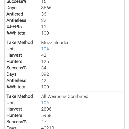
Success%
15
Days
3666
Antlered
36
Antlerless
22
%5+Pts
11
%Whitetail
100
Take Method
Muzzleloader
Unit
10A
Harvest
42
Hunters
125
Success%
34
Days
392
Antlerless
42
%Whitetail
100
Take Method
All Weapons Combined
Unit
10A
Harvest
2806
Hunters
5958
Success%
47
Days
40218