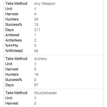
Take Method
Any Weapon
Unit
9
Harvest
4
Hunters
39
Success%
10
Days
211
Antlered
1
Antlerless
2
%4+Pts
0
%Whitetail
66
Take Method
Archery
Unit
9
Harvest
0
Hunters
18
Success%
0
Days
87
Take Method
Muzzleloader
Unit
9
Harvest
0