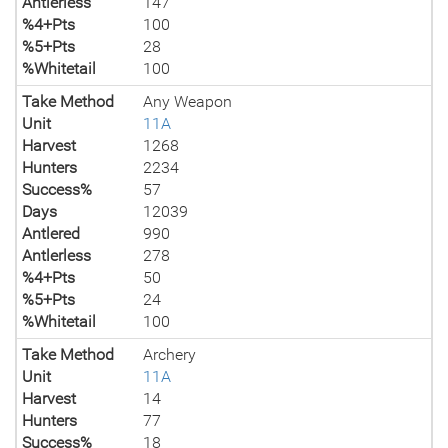
Antlerless
147
%4+Pts
100
%5+Pts
28
%Whitetail
100
Take Method
Any Weapon
Unit
11A
Harvest
1268
Hunters
2234
Success%
57
Days
12039
Antlered
990
Antlerless
278
%4+Pts
50
%5+Pts
24
%Whitetail
100
Take Method
Archery
Unit
11A
Harvest
14
Hunters
77
Success%
18