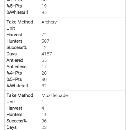
%5+Pts
19
%Whitetail
95
Take Method
Archery
Unit
1
Harvest
72
Hunters
587
Success%
12
Days
4187
Antlered
55
Antlerless
17
%4+Pts
28
%5+Pts
30
%Whitetail
82
Take Method
Muzzleloader
Unit
1
Harvest
4
Hunters
11
Success%
36
Days
23