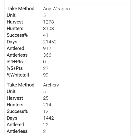
Take Method
Any Weapon
Unit
5
Harvest
1278
Hunters
3108
Success%
41
Days
21452
Antlered
912
Antlerless
366
%4+Pts
0
%5+Pts
27
%Whitetail
99
Take Method
Archery
Unit
5
Harvest
25
Hunters
214
Success%
12
Days
1442
Antlered
22
Antlerless
2