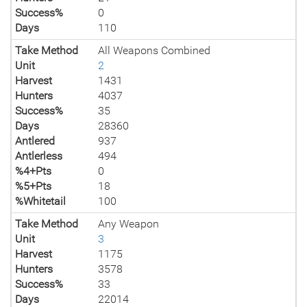
Success%
0
Days
110
Take Method
All Weapons Combined
Unit
2
Harvest
1431
Hunters
4037
Success%
35
Days
28360
Antlered
937
Antlerless
494
%4+Pts
0
%5+Pts
18
%Whitetail
100
Take Method
Any Weapon
Unit
3
Harvest
1175
Hunters
3578
Success%
33
Days
22014