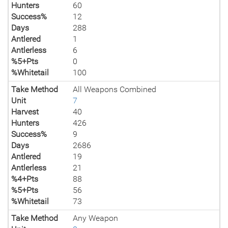
Hunters
60
Success%
12
Days
288
Antlered
1
Antlerless
6
%5+Pts
0
%Whitetail
100
Take Method
All Weapons Combined
Unit
7
Harvest
40
Hunters
426
Success%
9
Days
2686
Antlered
19
Antlerless
21
%4+Pts
88
%5+Pts
56
%Whitetail
73
Take Method
Any Weapon