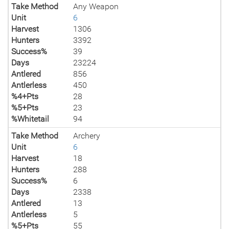
Take Method
Any Weapon
Unit
6
Harvest
1306
Hunters
3392
Success%
39
Days
23224
Antlered
856
Antlerless
450
%4+Pts
28
%5+Pts
23
%Whitetail
94
Take Method
Archery
Unit
6
Harvest
18
Hunters
288
Success%
6
Days
2338
Antlered
13
Antlerless
5
%5+Pts
55