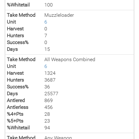
%Whitetail
100
Take Method
Muzzleloader
Unit
6
Harvest
0
Hunters
7
Success%
0
Days
15
Take Method
All Weapons Combined
Unit
6
Harvest
1324
Hunters
3687
Success%
36
Days
25577
Antlered
869
Antlerless
456
%4+Pts
28
%5+Pts
23
%Whitetail
94
Take Method
Any Weapon