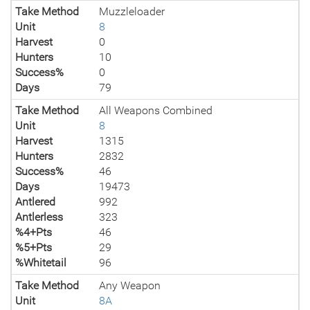
Take Method
Muzzleloader
Unit
8
Harvest
0
Hunters
10
Success%
0
Days
79
Take Method
All Weapons Combined
Unit
8
Harvest
1315
Hunters
2832
Success%
46
Days
19473
Antlered
992
Antlerless
323
%4+Pts
46
%5+Pts
29
%Whitetail
96
Take Method
Any Weapon
Unit
8A