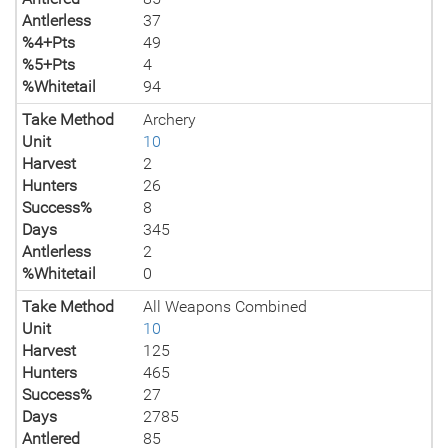
Antlerless
37
%4+Pts
49
%5+Pts
4
%Whitetail
94
Take Method
Archery
Unit
10
Harvest
2
Hunters
26
Success%
8
Days
345
Antlerless
2
%Whitetail
0
Take Method
All Weapons Combined
Unit
10
Harvest
125
Hunters
465
Success%
27
Days
2785
Antlered
85