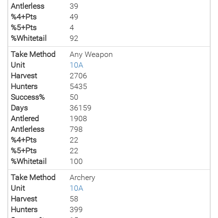
Antlerless
39
%4+Pts
49
%5+Pts
4
%Whitetail
92
Take Method
Any Weapon
Unit
10A
Harvest
2706
Hunters
5435
Success%
50
Days
36159
Antlered
1908
Antlerless
798
%4+Pts
22
%5+Pts
22
%Whitetail
100
Take Method
Archery
Unit
10A
Harvest
58
Hunters
399