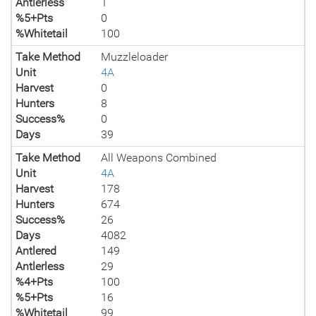
Antlerless
1
%5+Pts
0
%Whitetail
100
Take Method
Muzzleloader
Unit
4A
Harvest
0
Hunters
8
Success%
0
Days
39
Take Method
All Weapons Combined
Unit
4A
Harvest
178
Hunters
674
Success%
26
Days
4082
Antlered
149
Antlerless
29
%4+Pts
100
%5+Pts
16
%Whitetail
99