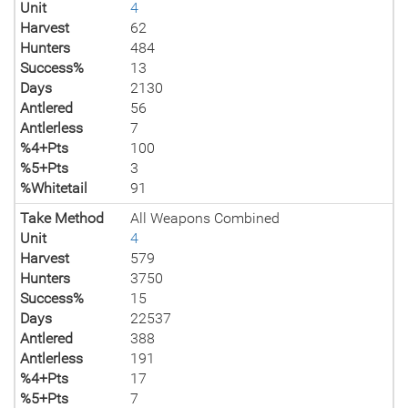
Unit
4
Harvest
62
Hunters
484
Success%
13
Days
2130
Antlered
56
Antlerless
7
%4+Pts
100
%5+Pts
3
%Whitetail
91
Take Method
All Weapons Combined
Unit
4
Harvest
579
Hunters
3750
Success%
15
Days
22537
Antlered
388
Antlerless
191
%4+Pts
17
%5+Pts
7