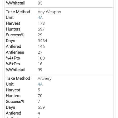
%Whitetail
85
Take Method
Any Weapon
Unit
4A
Harvest
173
Hunters
597
Success%
29
Days
3484
Antlered
146
Antlerless
27
%4+Pts
100
%5+Pts
16
%Whitetail
99
Take Method
Archery
Unit
4A
Harvest
5
Hunters
70
Success%
7
Days
559
Antlered
4