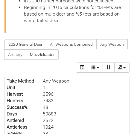
In 2000 hunter numbers were not collected.
Beginning in 2016 calculations for %4+Pts are
based on mule deer and %5+pts are based on
white-tailed deer.
2020 General Deer
All Weapons Combined
Any Weapon
Archery
Muzzleloader
Take Method
Any Weapon
Unit
1
Harvest
3596
Hunters
7483
Success%
48
Days
50883
Antlered
2572
Antlerless
1024
%4+Pts
33