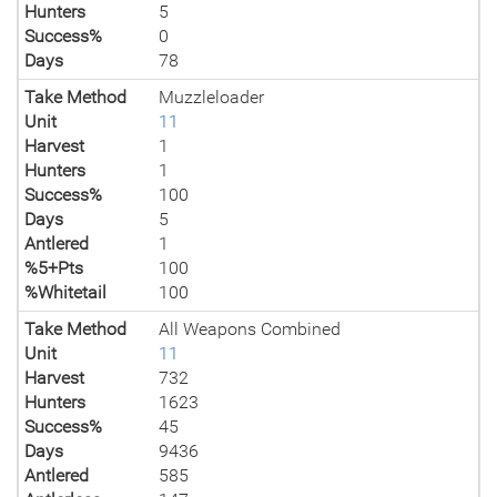
Hunters
5
Success%
0
Days
78
Take Method
Muzzleloader
Unit
11
Harvest
1
Hunters
1
Success%
100
Days
5
Antlered
1
%5+Pts
100
%Whitetail
100
Take Method
All Weapons Combined
Unit
11
Harvest
732
Hunters
1623
Success%
45
Days
9436
Antlered
585