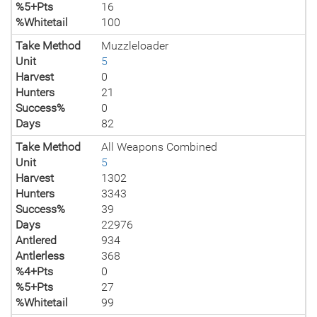
%5+Pts
16
%Whitetail
100
Take Method
Muzzleloader
Unit
5
Harvest
0
Hunters
21
Success%
0
Days
82
Take Method
All Weapons Combined
Unit
5
Harvest
1302
Hunters
3343
Success%
39
Days
22976
Antlered
934
Antlerless
368
%4+Pts
0
%5+Pts
27
%Whitetail
99