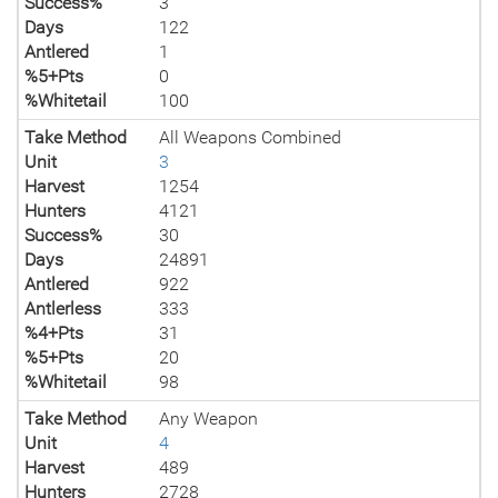
Success%
3
Days
122
Antlered
1
%5+Pts
0
%Whitetail
100
Take Method
All Weapons Combined
Unit
3
Harvest
1254
Hunters
4121
Success%
30
Days
24891
Antlered
922
Antlerless
333
%4+Pts
31
%5+Pts
20
%Whitetail
98
Take Method
Any Weapon
Unit
4
Harvest
489
Hunters
2728