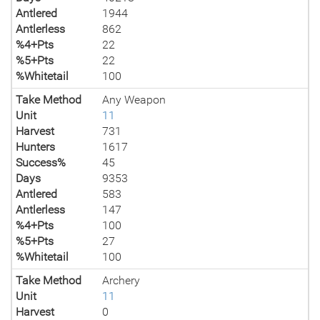
Antlered
1944
Antlerless
862
%4+Pts
22
%5+Pts
22
%Whitetail
100
Take Method
Any Weapon
Unit
11
Harvest
731
Hunters
1617
Success%
45
Days
9353
Antlered
583
Antlerless
147
%4+Pts
100
%5+Pts
27
%Whitetail
100
Take Method
Archery
Unit
11
Harvest
0