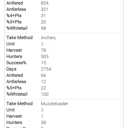
Antlered
854
Antlerless
321
%4+Pts
31
%5+Pts
20
%Whitetail
98
Take Method
Archery
Unit
3
Harvest
78
Hunters
505
Success%
15
Days
2754
Antlered
66
Antlerless
12
%5+Pts
22
%Whitetail
100
Take Method
Muzzleloader
Unit
3
Harvest
1
Hunters
38