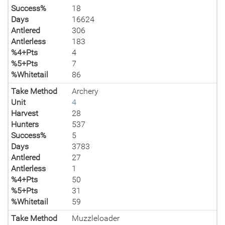
Success%
18
Days
16624
Antlered
306
Antlerless
183
%4+Pts
4
%5+Pts
7
%Whitetail
86
Take Method
Archery
Unit
4
Harvest
28
Hunters
537
Success%
5
Days
3783
Antlered
27
Antlerless
1
%4+Pts
50
%5+Pts
31
%Whitetail
59
Take Method
Muzzleloader