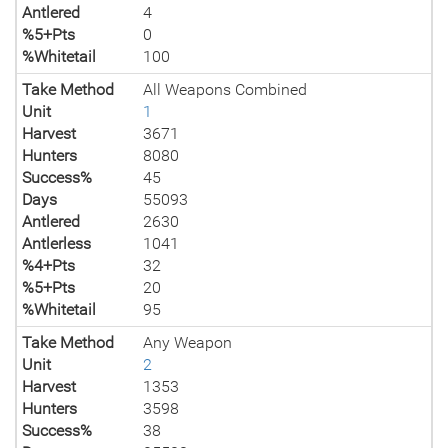
Antlered
4
%5+Pts
0
%Whitetail
100
Take Method
All Weapons Combined
Unit
1
Harvest
3671
Hunters
8080
Success%
45
Days
55093
Antlered
2630
Antlerless
1041
%4+Pts
32
%5+Pts
20
%Whitetail
95
Take Method
Any Weapon
Unit
2
Harvest
1353
Hunters
3598
Success%
38