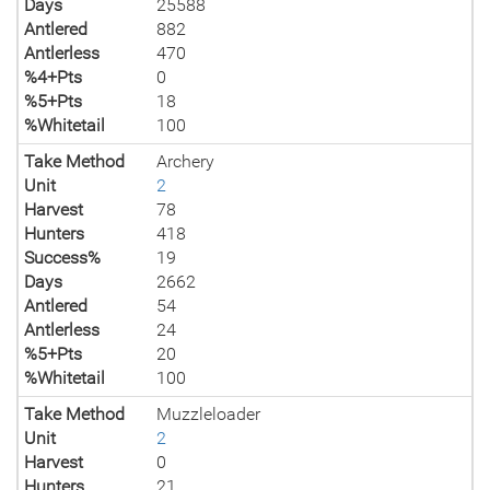
Days
25588
Antlered
882
Antlerless
470
%4+Pts
0
%5+Pts
18
%Whitetail
100
Take Method
Archery
Unit
2
Harvest
78
Hunters
418
Success%
19
Days
2662
Antlered
54
Antlerless
24
%5+Pts
20
%Whitetail
100
Take Method
Muzzleloader
Unit
2
Harvest
0
Hunters
21