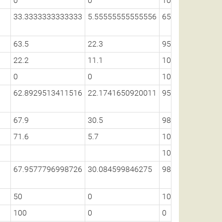
0
0
100
33.3333333333333
5.55555555555556
65.6624109189
63.5
22.3
95.1
22.2
11.1
100
0
0
100
62.8929513411516
22.1741650920011
95.1025753671
67.9
30.5
98.3
71.6
5.7
100
100
67.9577796998726
30.084599846275
98.3704928704
50
0
100
100
0
0