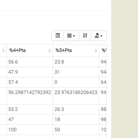
%4+Pts
%5+Pts
%Whitetail
56.6
23.8
94.9
47.9
31
94.9
57.4
0
64.1
56.2987142792392
23.9763186206423
94.7330917428
53.2
26.3
98.6
47
18
98.5
100
50
100