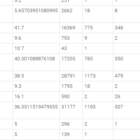
3.2
251
1
1
5.65703951080995
2662
18
8
41.7
16369
775
348
9.6
793
9
2
10.7
43
1
40.301088876108
17205
785
350
38.5
28791
1173
479
9.3
1795
18
2
16.1
590
2
26
36.3511519479555
31177
1193
507
5
296
2
1
5
139
1