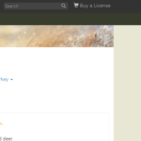
Buy a License
rkey
s.
 deer.