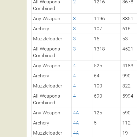
All Weapons
2
1216
3678
Combined
Any Weapon
3
1196
3851
Archery
3
107
616
Muzzleloader
3
16
53
All Weapons
3
1318
4521
Combined
Any Weapon
4
525
4183
Archery
4
64
990
Muzzleloader
4
100
822
All Weapons
4
690
5994
Combined
Any Weapon
4A
125
590
Archery
4A
5
112
Muzzleloader
4A
19