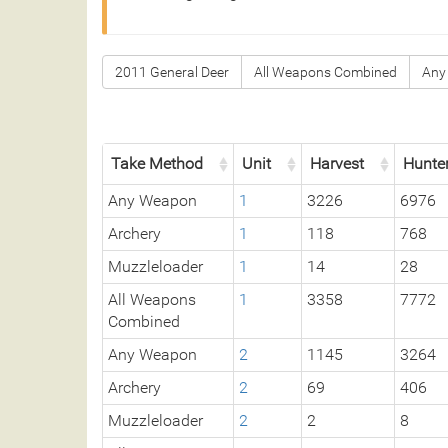
2011 General Deer
All Weapons Combined
Any
Take Method
Unit
Harvest
Hunte
Any Weapon
1
3226
6976
Archery
1
118
768
Muzzleloader
1
14
28
All Weapons
1
3358
7772
Combined
Any Weapon
2
1145
3264
Archery
2
69
406
Muzzleloader
2
2
8