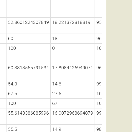
52.8601224307849
18.221372818819
95.1236680189
60
18
96.1
100
0
100
60.3813555791534
17.8084426949071
96.1254036670
54.3
14.6
99
67.5
27.5
100
100
67
100
55.6140386085996
16.0072968694879
99.0971519390
55.5
14.9
98.6