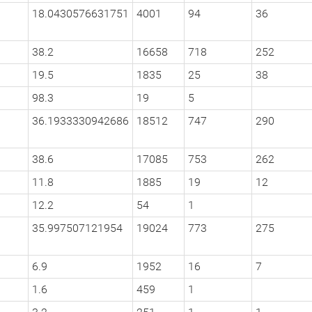
18.0430576631751
4001
94
36
38.2
16658
718
252
19.5
1835
25
38
98.3
19
5
36.1933330942686
18512
747
290
38.6
17085
753
262
11.8
1885
19
12
12.2
54
1
35.997507121954
19024
773
275
6.9
1952
16
7
1.6
459
1