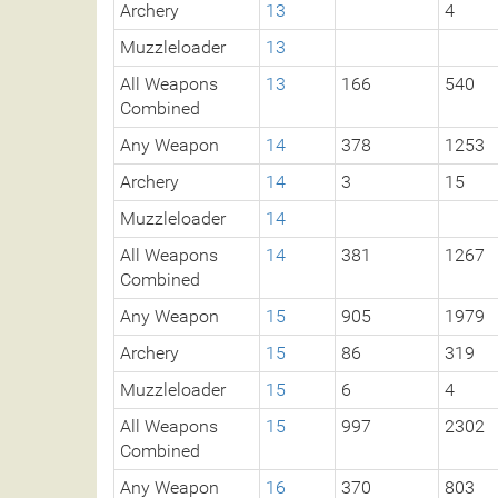
Archery
13
4
Muzzleloader
13
All Weapons
13
166
540
Combined
Any Weapon
14
378
1253
Archery
14
3
15
Muzzleloader
14
All Weapons
14
381
1267
Combined
Any Weapon
15
905
1979
Archery
15
86
319
Muzzleloader
15
6
4
All Weapons
15
997
2302
Combined
Any Weapon
16
370
803