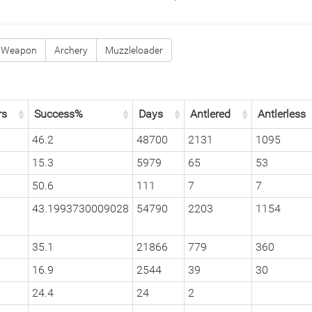
 Weapon
Archery
Muzzleloader
rs
Success%
Days
Antlered
Antlerless
46.2
48700
2131
1095
15.3
5979
65
53
50.6
111
7
7
43.1993730009028
54790
2203
1154
35.1
21866
779
360
16.9
2544
39
30
24.4
24
2