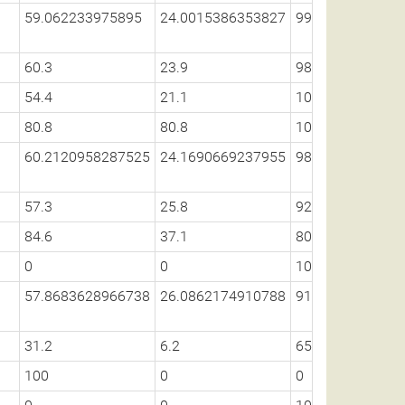
59.062233975895
24.0015386353827
99.2310876656
60.3
23.9
98.8
54.4
21.1
100
80.8
80.8
100
60.2120958287525
24.1690669237955
98.9135166874
57.3
25.8
92
84.6
37.1
80.5
0
0
100
57.8683628966738
26.0862174910788
91.6169893258
31.2
6.2
65.5
100
0
0