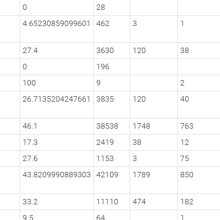
0
28
4.65230859099601
462
3
1
27.4
3630
120
38
0
196
100
9
2
26.7135204247661
3835
120
40
46.1
38538
1748
763
17.3
2419
38
12
27.6
1153
3
75
43.8209990889303
42109
1789
850
33.2
11110
474
182
9.5
64
1