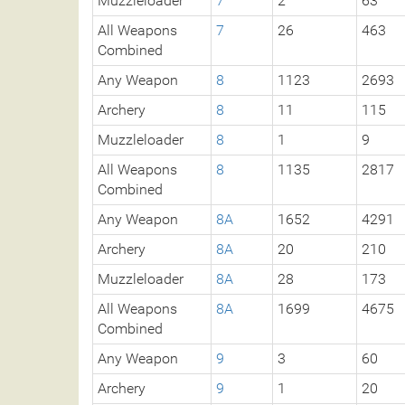
Muzzleloader
7
2
63
All Weapons
7
26
463
Combined
Any Weapon
8
1123
2693
Archery
8
11
115
Muzzleloader
8
1
9
All Weapons
8
1135
2817
Combined
Any Weapon
8A
1652
4291
Archery
8A
20
210
Muzzleloader
8A
28
173
All Weapons
8A
1699
4675
Combined
Any Weapon
9
3
60
Archery
9
1
20