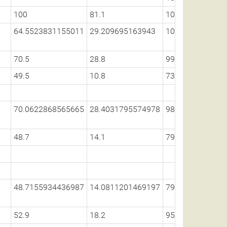
100
81.1
100
64.5523831155011
29.209695163943
100
70.5
28.8
99.1
49.5
10.8
73.1
70.0622868565665
28.4031795574978
98.5987918956
48.7
14.1
79.9
48.7155934436987
14.0811201469197
79.8543994492
52.9
18.2
95.1