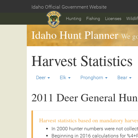
Skip
Idaho Official Government Website
to
Home
main
Hunting
Fishing
Licenses
Wildli
content
Idaho Hunt Planner
We go
Harvest Statistics
Deer
Elk
Pronghorn
Bear
2011 Deer General Hunt 
Harvest statistics based on mandatory harves
In 2000 hunter numbers were not collec
Beginning in 2016 calculations for %4+