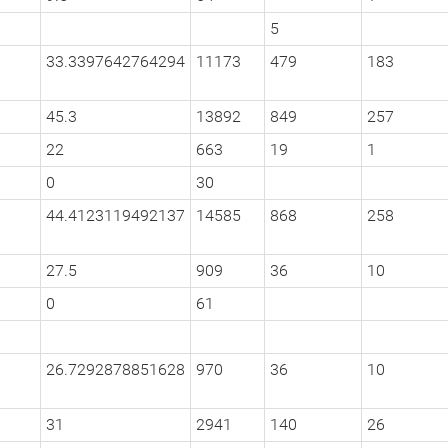
5
33.3397642764294
11173
479
183
45.3
13892
849
257
22
663
19
1
0
30
44.4123119492137
14585
868
258
27.5
909
36
10
0
61
26.7292878851628
970
36
10
31
2941
140
26