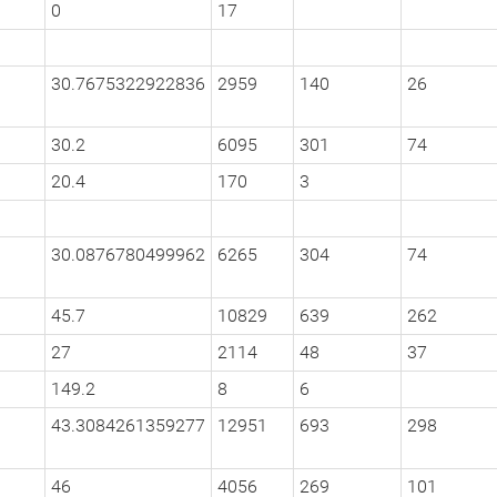
0
17
30.7675322922836
2959
140
26
30.2
6095
301
74
20.4
170
3
30.0876780499962
6265
304
74
45.7
10829
639
262
27
2114
48
37
149.2
8
6
43.3084261359277
12951
693
298
46
4056
269
101