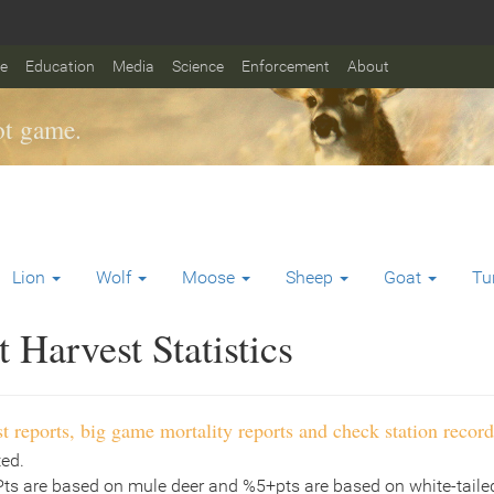
fe
Education
Media
Science
Enforcement
About
t game.
Lion
Wolf
Moose
Sheep
Goat
Tu
Harvest Statistics
t reports, big game mortality reports and check station record
ted.
Pts are based on mule deer and %5+pts are based on white-tailed