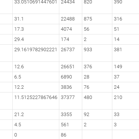
33.0510691447601
24434
820
390
31.1
22488
875
316
17.3
4074
56
51
29.4
174
2
14
29.1619782902221
26737
933
381
12.6
26651
376
149
6.5
6890
28
37
12.2
3836
76
24
11.5125227867646
37377
480
210
21.2
3355
92
33
4.5
561
2
3
0
86