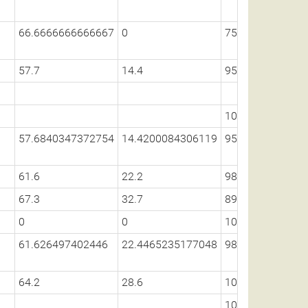
66.6666666666667
0
75
57.7
14.4
95.6
100
57.6840347372754
14.4200084306119
95.6132537275
61.6
22.2
98.5
67.3
32.7
89.7
0
0
100
61.626497402446
22.4465235177048
98.3392153808
64.2
28.6
100
100