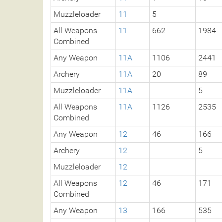
Muzzleloader
11
5
All Weapons
11
662
1984
Combined
Any Weapon
11A
1106
2441
Archery
11A
20
89
Muzzleloader
11A
5
All Weapons
11A
1126
2535
Combined
Any Weapon
12
46
166
Archery
12
5
Muzzleloader
12
All Weapons
12
46
171
Combined
Any Weapon
13
166
535