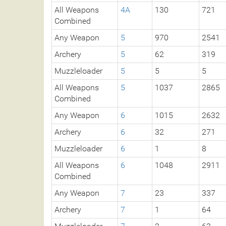
All Weapons
4A
130
721
Combined
Any Weapon
5
970
2541
Archery
5
62
319
Muzzleloader
5
5
5
All Weapons
5
1037
2865
Combined
Any Weapon
6
1015
2632
Archery
6
32
271
Muzzleloader
6
1
8
All Weapons
6
1048
2911
Combined
Any Weapon
7
23
337
Archery
7
1
64