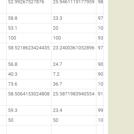
52.99267527876
25.9461119177959
98.5842179965
58.8
23.3
97.5
53.1
20
100
100
100
93.6
58.5218623424435
23.2400361052896
97.6242922695
56.8
24.7
90.5
40.3
7.2
90.4
73.6
36.7
100
58.5064153024808
25.5871983940554
91.8688411986
59.3
23.4
99.2
50
50
100