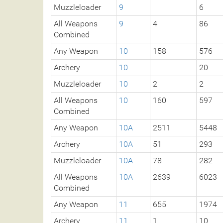
Muzzleloader
9
6
All Weapons
9
4
86
Combined
Any Weapon
10
158
576
Archery
10
20
Muzzleloader
10
2
2
All Weapons
10
160
597
Combined
Any Weapon
10A
2511
5448
Archery
10A
51
293
Muzzleloader
10A
78
282
All Weapons
10A
2639
6023
Combined
Any Weapon
11
655
1974
Archery
11
1
10