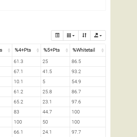
ss
%4+Pts
%5+Pts
%Whitetail
61.3
25
86.5
67.1
41.5
93.2
10.1
5
54.9
61.2
25.8
86.7
65.2
23.1
97.6
83
44.7
100
100
50
100
66.1
24.1
97.7