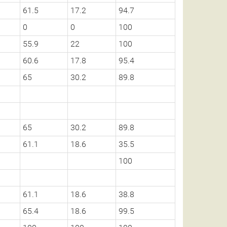
61.5
17.2
94.7
0
0
100
55.9
22
100
60.6
17.8
95.4
65
30.2
89.8
65
30.2
89.8
61.1
18.6
35.5
100
61.1
18.6
38.8
65.4
18.6
99.5