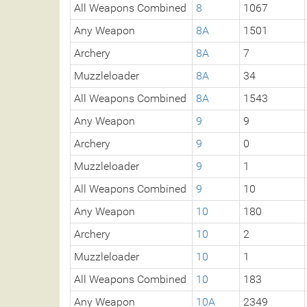
All Weapons Combined
8
1067
Any Weapon
8A
1501
Archery
8A
7
Muzzleloader
8A
34
All Weapons Combined
8A
1543
Any Weapon
9
9
Archery
9
0
Muzzleloader
9
1
All Weapons Combined
9
10
Any Weapon
10
180
Archery
10
2
Muzzleloader
10
1
All Weapons Combined
10
183
Any Weapon
10A
2349