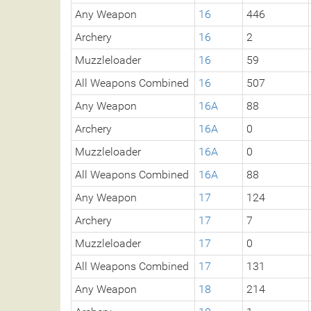
Any Weapon
16
446
Archery
16
2
Muzzleloader
16
59
All Weapons Combined
16
507
Any Weapon
16A
88
Archery
16A
0
Muzzleloader
16A
0
All Weapons Combined
16A
88
Any Weapon
17
124
Archery
17
7
Muzzleloader
17
0
All Weapons Combined
17
131
Any Weapon
18
214