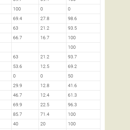
100
0
0
69.4
27.8
98.6
63
21.2
93.5
66.7
16.7
100
100
63
21.2
93.7
53.6
12.5
69.2
0
0
50
29.9
12.8
41.6
46.7
12.4
61.3
69.9
22.5
96.3
85.7
71.4
100
40
20
100