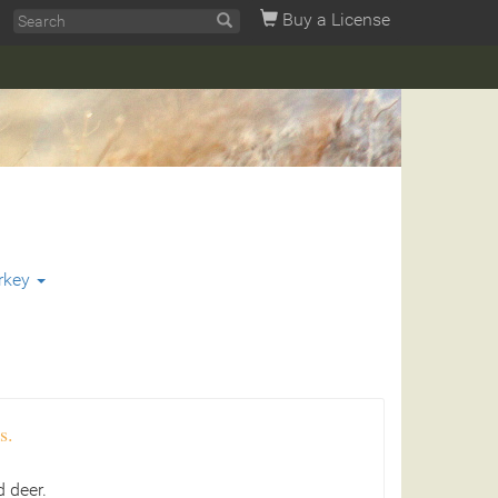
Buy a License
rkey
s.
 deer.