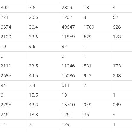
300
7.5
2809
18
4
271
20.6
1202
4
52
6674
36.4
49647
1789
626
2100
33.6
11859
529
173
10
9.6
87
1
0
0
1
2111
33.5
11946
531
173
2685
44.5
15086
942
248
94
7.4
611
7
6
15.5
13
1
2785
43.3
15710
949
249
246
18.8
1261
36
9
14
7.1
129
1