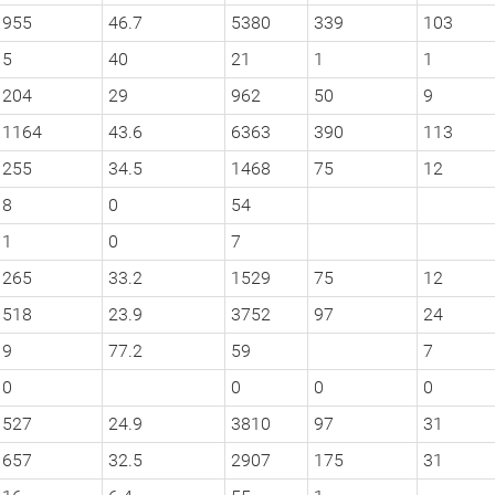
955
46.7
5380
339
103
5
40
21
1
1
204
29
962
50
9
1164
43.6
6363
390
113
255
34.5
1468
75
12
8
0
54
1
0
7
265
33.2
1529
75
12
518
23.9
3752
97
24
9
77.2
59
7
0
0
0
0
527
24.9
3810
97
31
657
32.5
2907
175
31