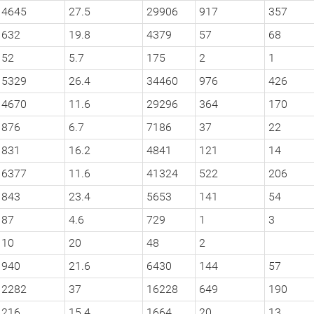
4645
27.5
29906
917
357
632
19.8
4379
57
68
52
5.7
175
2
1
5329
26.4
34460
976
426
4670
11.6
29296
364
170
876
6.7
7186
37
22
831
16.2
4841
121
14
6377
11.6
41324
522
206
843
23.4
5653
141
54
87
4.6
729
1
3
10
20
48
2
940
21.6
6430
144
57
2282
37
16228
649
190
216
15.4
1664
20
13