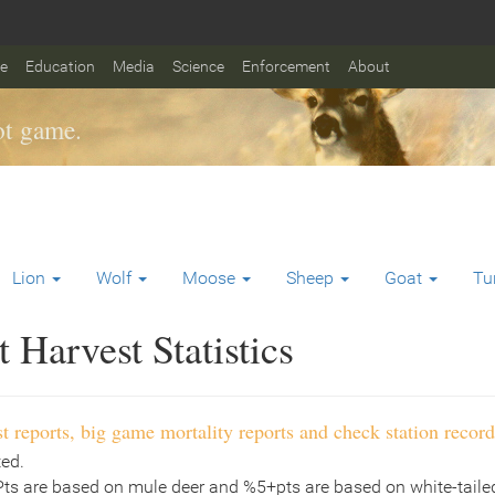
fe
Education
Media
Science
Enforcement
About
t game.
Lion
Wolf
Moose
Sheep
Goat
Tu
Harvest Statistics
t reports, big game mortality reports and check station record
ted.
Pts are based on mule deer and %5+pts are based on white-tailed