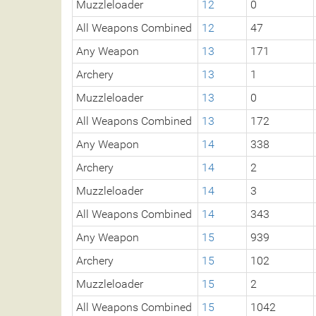
Muzzleloader
12
0
All Weapons Combined
12
47
Any Weapon
13
171
Archery
13
1
Muzzleloader
13
0
All Weapons Combined
13
172
Any Weapon
14
338
Archery
14
2
Muzzleloader
14
3
All Weapons Combined
14
343
Any Weapon
15
939
Archery
15
102
Muzzleloader
15
2
All Weapons Combined
15
1042