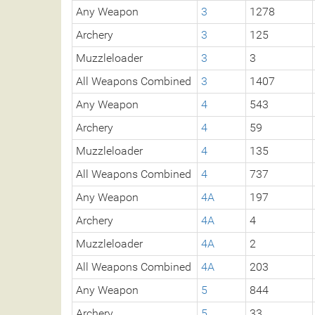
Any Weapon
3
1278
Archery
3
125
Muzzleloader
3
3
All Weapons Combined
3
1407
Any Weapon
4
543
Archery
4
59
Muzzleloader
4
135
All Weapons Combined
4
737
Any Weapon
4A
197
Archery
4A
4
Muzzleloader
4A
2
All Weapons Combined
4A
203
Any Weapon
5
844
Archery
5
33