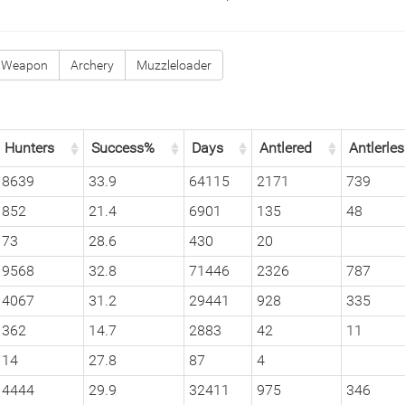
 Weapon
Archery
Muzzleloader
Hunters
Success%
Days
Antlered
Antlerle
8639
33.9
64115
2171
739
852
21.4
6901
135
48
73
28.6
430
20
9568
32.8
71446
2326
787
4067
31.2
29441
928
335
362
14.7
2883
42
11
14
27.8
87
4
4444
29.9
32411
975
346