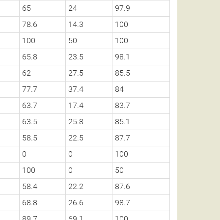
65
24
97.9
78.6
14.3
100
100
50
100
65.8
23.5
98.1
62
27.5
85.5
77.7
37.4
84
63.7
17.4
83.7
63.5
25.8
85.1
58.5
22.5
87.7
0
0
100
100
0
50
58.4
22.2
87.6
68.8
26.6
98.7
89.7
69.1
100