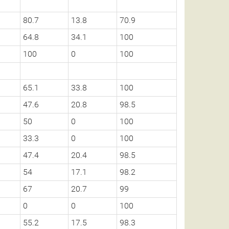
80.7
13.8
70.9
64.8
34.1
100
100
0
100
65.1
33.8
100
47.6
20.8
98.5
50
0
100
33.3
0
100
47.4
20.4
98.5
54
17.1
98.2
67
20.7
99
0
0
100
55.2
17.5
98.3