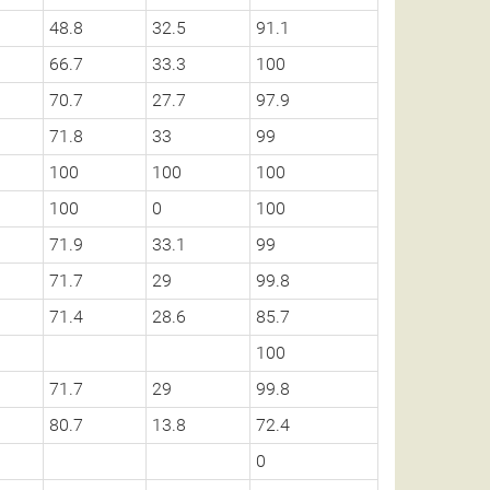
48.8
32.5
91.1
66.7
33.3
100
70.7
27.7
97.9
71.8
33
99
100
100
100
100
0
100
71.9
33.1
99
71.7
29
99.8
71.4
28.6
85.7
100
71.7
29
99.8
80.7
13.8
72.4
0