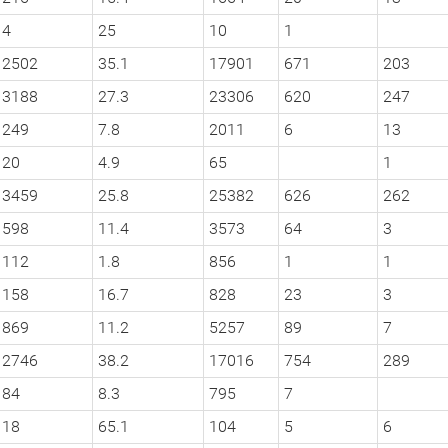
4
25
10
1
2502
35.1
17901
671
203
3188
27.3
23306
620
247
249
7.8
2011
6
13
20
4.9
65
1
3459
25.8
25382
626
262
598
11.4
3573
64
3
112
1.8
856
1
1
158
16.7
828
23
3
869
11.2
5257
89
7
2746
38.2
17016
754
289
84
8.3
795
7
18
65.1
104
5
6