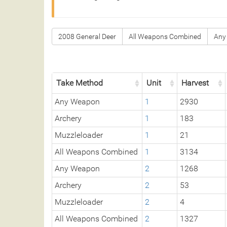
2008 General Deer
All Weapons Combined
Any
Take Method
Unit
Harvest
Any Weapon
1
2930
Archery
1
183
Muzzleloader
1
21
All Weapons Combined
1
3134
Any Weapon
2
1268
Archery
2
53
Muzzleloader
2
4
All Weapons Combined
2
1327