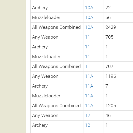
Archery
10A
22
Muzzleloader
10A
56
All Weapons Combined
10A
2429
Any Weapon
11
705
Archery
11
1
Muzzleloader
11
1
All Weapons Combined
11
707
Any Weapon
11A
1196
Archery
11A
7
Muzzleloader
11A
1
All Weapons Combined
11A
1205
Any Weapon
12
46
Archery
12
1