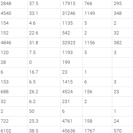
2848
37.5
17915
766
295
4540
33.1
31246
1149
348
154
4.6
1135
5
2
152
22.6
542
2
32
4846
31.8
32923
1156
382
120
7.5
1193
5
3
28
0
199
6
16.7
23
1
153
6.5
1415
6
3
688
26.2
4524
156
23
32
6.2
231
2
2
50
6
1
722
25.3
4761
158
24
6102
38.5
45636
1767
570