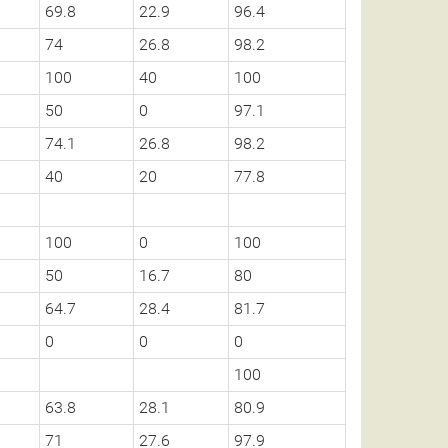
69.8
22.9
96.4
74
26.8
98.2
100
40
100
50
0
97.1
74.1
26.8
98.2
40
20
77.8
100
0
100
50
16.7
80
64.7
28.4
81.7
0
0
0
100
63.8
28.1
80.9
71
27.6
97.9