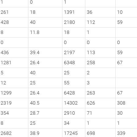
1
0
1
261
18
1391
36
10
428
40
2180
112
59
8
11.8
18
1
0
0
0
0
436
39.4
2197
113
59
1281
26.4
6348
258
67
5
40
25
2
12
25
55
3
1299
26.4
6428
263
67
2319
40.5
14302
626
308
354
28.7
2910
71
30
8
25
34
1
1
2682
38.9
17245
698
339