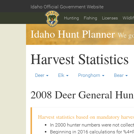
Skip
Idaho Official Government Website
to
Home
main
Hunting
Fishing
Licenses
Wildli
content
Idaho Hunt Planner
We go
Harvest Statistics
Deer
Elk
Pronghorn
Bear
2008 Deer General Hunt 
Harvest statistics based on mandatory harves
In 2000 hunter numbers were not collec
Beginning in 2016 calculations for %4+