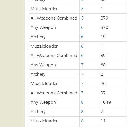
Muzzleloader
5
1
All Weapons Combined
5
879
Any Weapon
6
870
Archery
6
19
Muzzleloader
6
1
All Weapons Combined
6
891
Any Weapon
7
68
Archery
7
2
Muzzleloader
7
26
All Weapons Combined
7
97
Any Weapon
8
1049
Archery
8
7
Muzzleloader
8
11