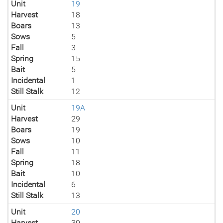
Unit
19
Harvest
18
Boars
13
Sows
5
Fall
3
Spring
15
Bait
5
Incidental
1
Still Stalk
12
Unit
19A
Harvest
29
Boars
19
Sows
10
Fall
11
Spring
18
Bait
10
Incidental
6
Still Stalk
13
Unit
20
Harvest
30