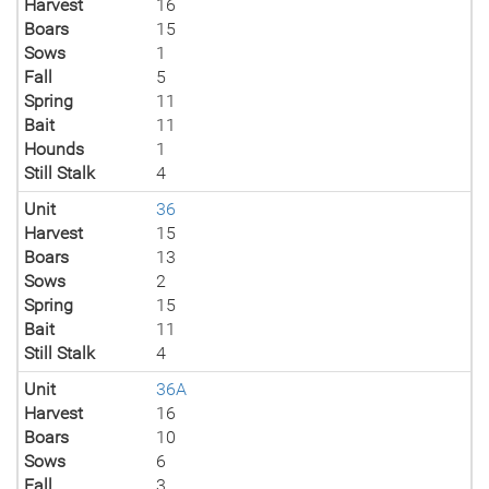
Harvest
16
Boars
15
Sows
1
Fall
5
Spring
11
Bait
11
Hounds
1
Still Stalk
4
Unit
36
Harvest
15
Boars
13
Sows
2
Spring
15
Bait
11
Still Stalk
4
Unit
36A
Harvest
16
Boars
10
Sows
6
Fall
3