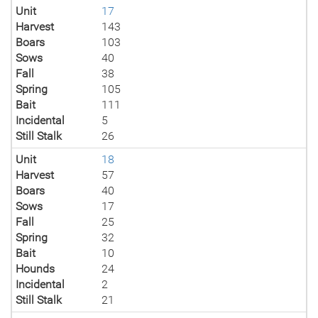
Unit
17
Harvest
143
Boars
103
Sows
40
Fall
38
Spring
105
Bait
111
Incidental
5
Still Stalk
26
Unit
18
Harvest
57
Boars
40
Sows
17
Fall
25
Spring
32
Bait
10
Hounds
24
Incidental
2
Still Stalk
21