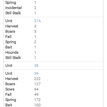
Spring
1
Incidental
2
Still Stalk
1
Unit
37A
Harvest
3
Boars
3
Fall
1
Spring
2
Bait
1
Hounds
1
Still Stalk
1
Unit
38
Unit
39
Harvest
222
Boars
127
Sows
94
Fall
49
Spring
172
Bait
100