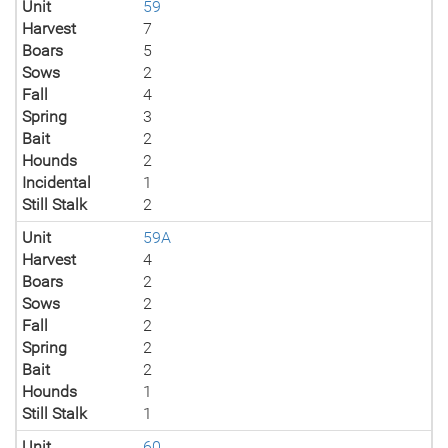
Unit
59
Harvest
7
Boars
5
Sows
2
Fall
4
Spring
3
Bait
2
Hounds
2
Incidental
1
Still Stalk
2
Unit
59A
Harvest
4
Boars
2
Sows
2
Fall
2
Spring
2
Bait
2
Hounds
1
Still Stalk
1
Unit
60