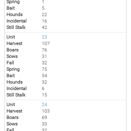
Spring
1
Bait
5
Hounds
22
Incidental
16
Still Stalk
42
Unit
23
Harvest
107
Boars
76
Sows
31
Fall
32
Spring
75
Bait
54
Hounds
32
Incidental
6
Still Stalk
15
Unit
24
Harvest
103
Boars
69
Sows
33
Fall
32