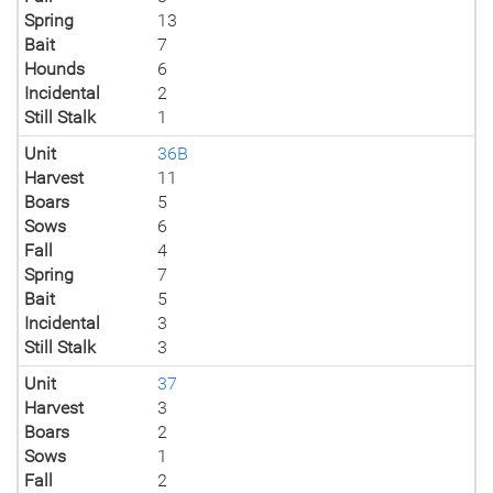
Spring
13
Bait
7
Hounds
6
Incidental
2
Still Stalk
1
Unit
36B
Harvest
11
Boars
5
Sows
6
Fall
4
Spring
7
Bait
5
Incidental
3
Still Stalk
3
Unit
37
Harvest
3
Boars
2
Sows
1
Fall
2