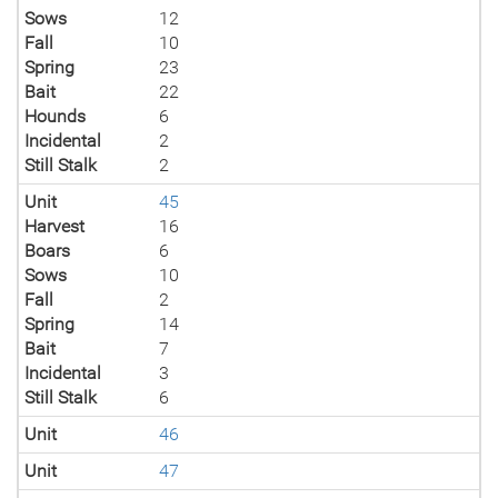
Sows
12
Fall
10
Spring
23
Bait
22
Hounds
6
Incidental
2
Still Stalk
2
Unit
45
Harvest
16
Boars
6
Sows
10
Fall
2
Spring
14
Bait
7
Incidental
3
Still Stalk
6
Unit
46
Unit
47