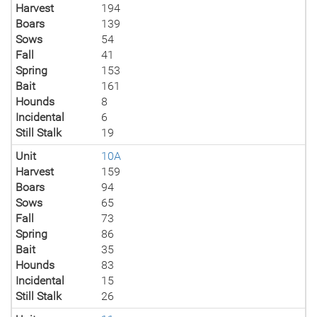
Harvest
194
Boars
139
Sows
54
Fall
41
Spring
153
Bait
161
Hounds
8
Incidental
6
Still Stalk
19
Unit
10A
Harvest
159
Boars
94
Sows
65
Fall
73
Spring
86
Bait
35
Hounds
83
Incidental
15
Still Stalk
26