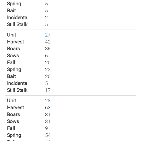
Spring
5
Bait
5
Incidental
2
Still Stalk
5
Unit
27
Harvest
42
Boars
36
Sows
6
Fall
20
Spring
22
Bait
20
Incidental
5
Still Stalk
17
Unit
28
Harvest
63
Boars
31
Sows
31
Fall
9
Spring
54