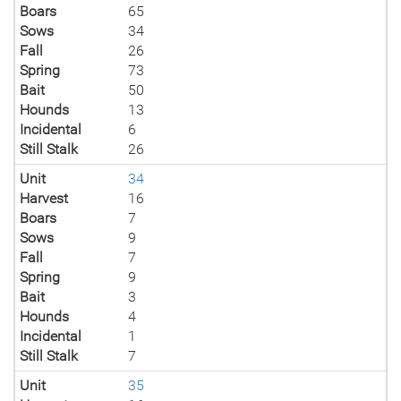
Boars
65
Sows
34
Fall
26
Spring
73
Bait
50
Hounds
13
Incidental
6
Still Stalk
26
Unit
34
Harvest
16
Boars
7
Sows
9
Fall
7
Spring
9
Bait
3
Hounds
4
Incidental
1
Still Stalk
7
Unit
35