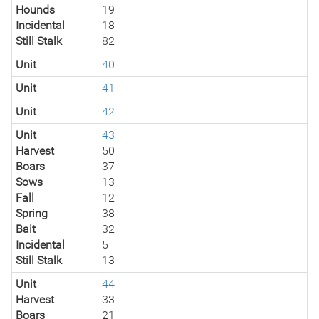
Hounds
19
Incidental
18
Still Stalk
82
Unit
40
Unit
41
Unit
42
Unit
43
Harvest
50
Boars
37
Sows
13
Fall
12
Spring
38
Bait
32
Incidental
5
Still Stalk
13
Unit
44
Harvest
33
Boars
21