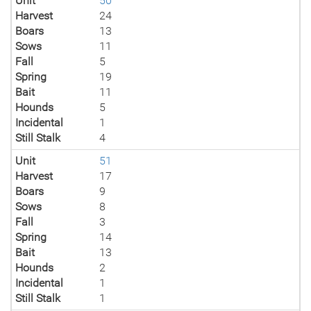
Unit
50
Harvest
24
Boars
13
Sows
11
Fall
5
Spring
19
Bait
11
Hounds
5
Incidental
1
Still Stalk
4
Unit
51
Harvest
17
Boars
9
Sows
8
Fall
3
Spring
14
Bait
13
Hounds
2
Incidental
1
Still Stalk
1