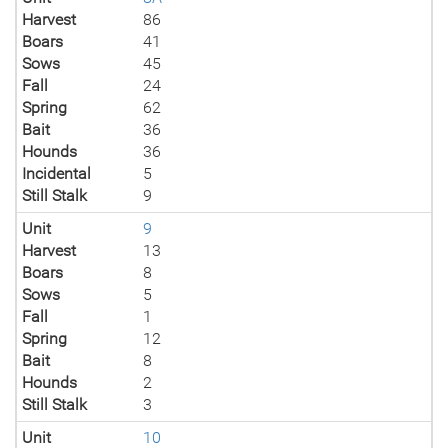
Harvest
86
Boars
41
Sows
45
Fall
24
Spring
62
Bait
36
Hounds
36
Incidental
5
Still Stalk
9
Unit
9
Harvest
13
Boars
8
Sows
5
Fall
1
Spring
12
Bait
8
Hounds
2
Still Stalk
3
Unit
10