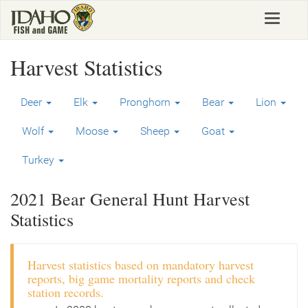
Skip
Toggle
to
navigat
main
content
Harvest Statistics
Deer
Elk
Pronghorn
Bear
Lion
Wolf
Moose
Sheep
Goat
Turkey
2021 Bear General Hunt Harvest
Statistics
Harvest statistics based on mandatory harvest
reports, big game mortality reports and check
station records.