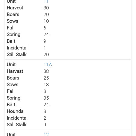
Unit
11
Harvest
30
Boars
20
Sows
10
Fall
6
Spring
24
Bait
9
Incidental
1
Still Stalk
20
Unit
11A
Harvest
38
Boars
25
Sows
13
Fall
3
Spring
35
Bait
24
Hounds
3
Incidental
2
Still Stalk
9
Unit
12