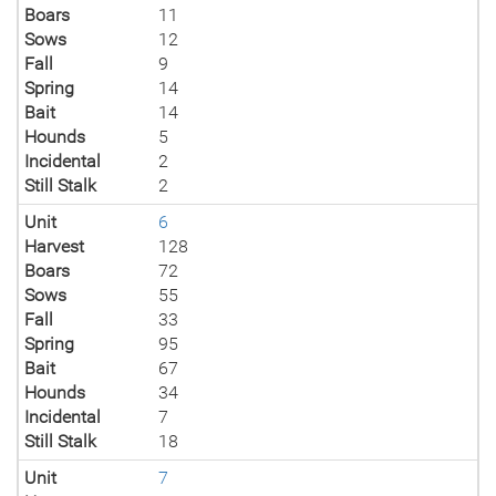
Boars
11
Sows
12
Fall
9
Spring
14
Bait
14
Hounds
5
Incidental
2
Still Stalk
2
Unit
6
Harvest
128
Boars
72
Sows
55
Fall
33
Spring
95
Bait
67
Hounds
34
Incidental
7
Still Stalk
18
Unit
7