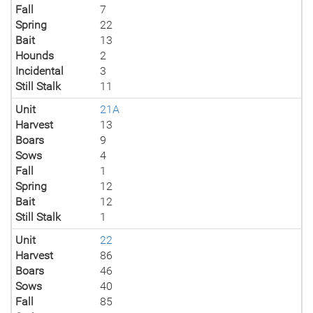
Fall
7
Spring
22
Bait
13
Hounds
2
Incidental
3
Still Stalk
11
Unit
21A
Harvest
13
Boars
9
Sows
4
Fall
1
Spring
12
Bait
12
Still Stalk
1
Unit
22
Harvest
86
Boars
46
Sows
40
Fall
85