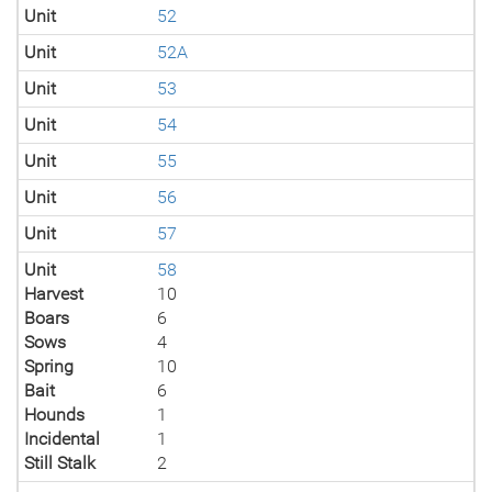
Unit
52
Unit
52A
Unit
53
Unit
54
Unit
55
Unit
56
Unit
57
Unit
58
Harvest
10
Boars
6
Sows
4
Spring
10
Bait
6
Hounds
1
Incidental
1
Still Stalk
2