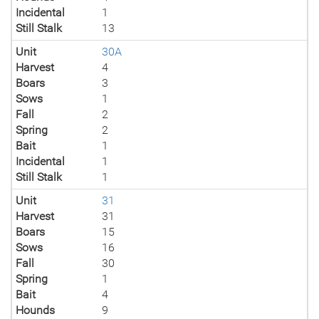
Incidental
1
Still Stalk
13
Unit
30A
Harvest
4
Boars
3
Sows
1
Fall
2
Spring
2
Bait
1
Incidental
1
Still Stalk
1
Unit
31
Harvest
31
Boars
15
Sows
16
Fall
30
Spring
1
Bait
4
Hounds
9