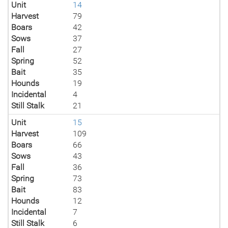
Unit
14
Harvest
79
Boars
42
Sows
37
Fall
27
Spring
52
Bait
35
Hounds
19
Incidental
4
Still Stalk
21
Unit
15
Harvest
109
Boars
66
Sows
43
Fall
36
Spring
73
Bait
83
Hounds
12
Incidental
7
Still Stalk
6