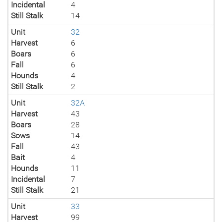
Incidental
4
Still Stalk
14
Unit
32
Harvest
6
Boars
6
Fall
6
Hounds
4
Still Stalk
2
Unit
32A
Harvest
43
Boars
28
Sows
14
Fall
43
Bait
4
Hounds
11
Incidental
7
Still Stalk
21
Unit
33
Harvest
99