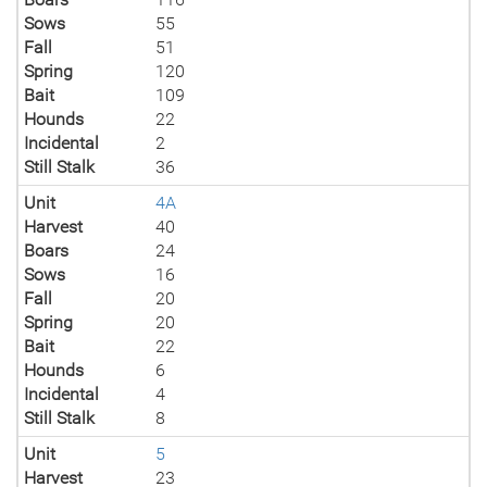
Sows
55
Fall
51
Spring
120
Bait
109
Hounds
22
Incidental
2
Still Stalk
36
Unit
4A
Harvest
40
Boars
24
Sows
16
Fall
20
Spring
20
Bait
22
Hounds
6
Incidental
4
Still Stalk
8
Unit
5
Harvest
23