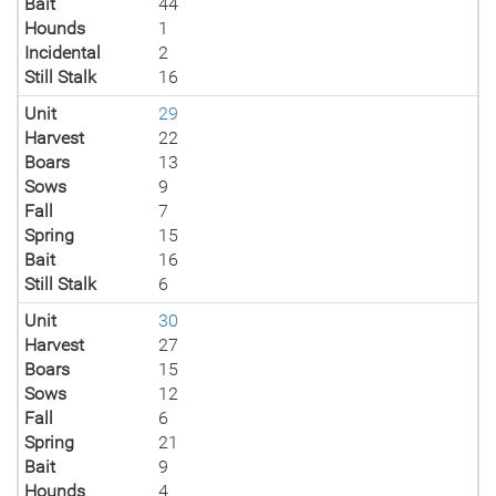
Bait
44
Hounds
1
Incidental
2
Still Stalk
16
Unit
29
Harvest
22
Boars
13
Sows
9
Fall
7
Spring
15
Bait
16
Still Stalk
6
Unit
30
Harvest
27
Boars
15
Sows
12
Fall
6
Spring
21
Bait
9
Hounds
4