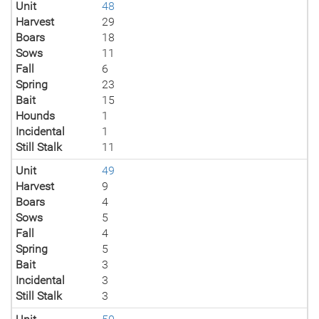
Unit
48
Harvest
29
Boars
18
Sows
11
Fall
6
Spring
23
Bait
15
Hounds
1
Incidental
1
Still Stalk
11
Unit
49
Harvest
9
Boars
4
Sows
5
Fall
4
Spring
5
Bait
3
Incidental
3
Still Stalk
3