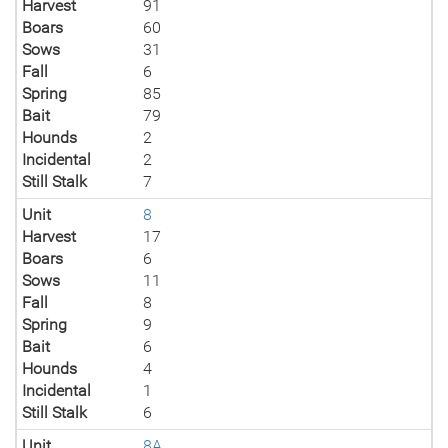
Harvest
91
Boars
60
Sows
31
Fall
6
Spring
85
Bait
79
Hounds
2
Incidental
2
Still Stalk
7
Unit
8
Harvest
17
Boars
6
Sows
11
Fall
8
Spring
9
Bait
6
Hounds
4
Incidental
1
Still Stalk
6
Unit
8A