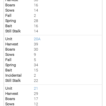
Boars
16
Sows
14
Fall
2
Spring
28
Bait
16
Still Stalk
14
Unit
20A
Harvest
39
Boars
30
Sows
9
Fall
5
Spring
34
Bait
15
Incidental
2
Still Stalk
22
Unit
21
Harvest
29
Boars
17
Sows
12