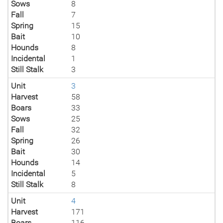
Sows
8
Fall
7
Spring
15
Bait
10
Hounds
8
Incidental
1
Still Stalk
3
Unit
3
Harvest
58
Boars
33
Sows
25
Fall
32
Spring
26
Bait
30
Hounds
14
Incidental
5
Still Stalk
8
Unit
4
Harvest
171
Boars
116