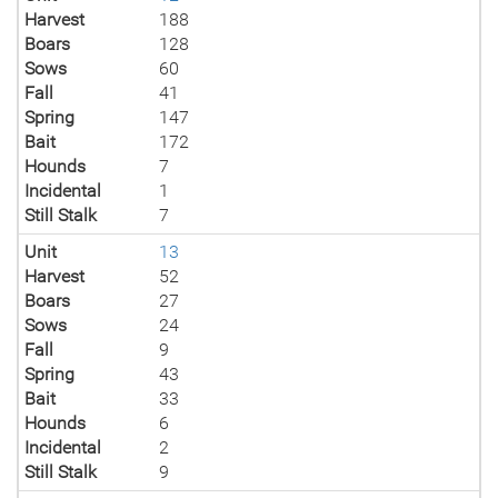
Harvest
188
Boars
128
Sows
60
Fall
41
Spring
147
Bait
172
Hounds
7
Incidental
1
Still Stalk
7
Unit
13
Harvest
52
Boars
27
Sows
24
Fall
9
Spring
43
Bait
33
Hounds
6
Incidental
2
Still Stalk
9