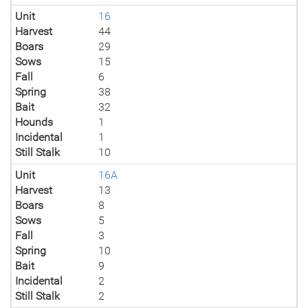
Unit
16
Harvest
44
Boars
29
Sows
15
Fall
6
Spring
38
Bait
32
Hounds
1
Incidental
1
Still Stalk
10
Unit
16A
Harvest
13
Boars
8
Sows
5
Fall
3
Spring
10
Bait
9
Incidental
2
Still Stalk
2