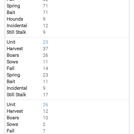
Spring
71
Bait
71
Hounds
9
Incidental
12
Still Stalk
9
Unit
25
Harvest
37
Boars
26
Sows
11
Fall
14
Spring
23
Bait
11
Incidental
9
Still Stalk
17
Unit
26
Harvest
12
Boars
10
Sows
2
Fall
7