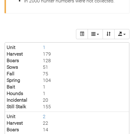
In 2000 hunter numbers were not collected.
Unit
1
Harvest
179
Boars
128
Sows
51
Fall
75
Spring
104
Bait
1
Hounds
1
Incidental
20
Still Stalk
155
Unit
2
Harvest
22
Boars
14