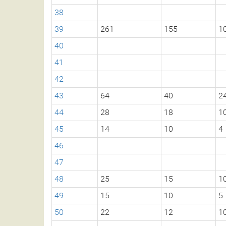
38
39
261
155
1
40
41
42
43
64
40
2
44
28
18
1
45
14
10
4
46
47
48
25
15
1
49
15
10
5
50
22
12
1