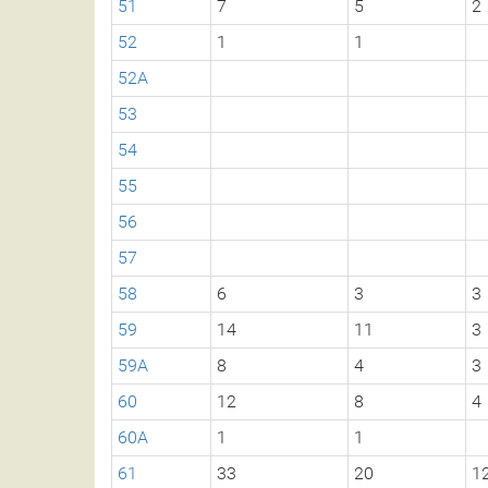
51
7
5
2
52
1
1
52A
53
54
55
56
57
58
6
3
3
59
14
11
3
59A
8
4
3
60
12
8
4
60A
1
1
61
33
20
1