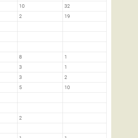
10
32
2
19
8
1
3
1
3
2
5
10
2