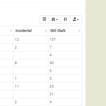
Incidental
Still Stalk
12
137
2
7
4
8
30
5
1
5
11
23
21
2
4