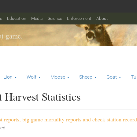
fe
Education
Media
Science
Enforcement
About
t game.
Lion
Wolf
Moose
Sheep
Goat
Tu
Harvest Statistics
t reports, big game mortality reports and check station record
ted.