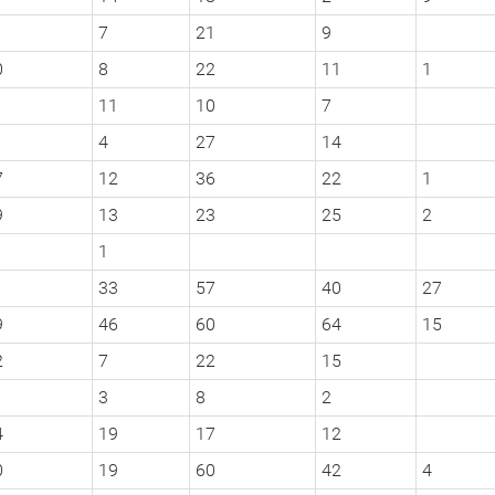
7
21
9
0
8
22
11
1
11
10
7
4
27
14
7
12
36
22
1
9
13
23
25
2
1
1
33
57
40
27
9
46
60
64
15
2
7
22
15
3
8
2
4
19
17
12
0
19
60
42
4