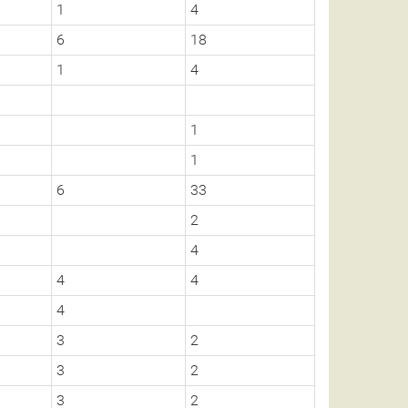
1
4
6
18
1
4
1
1
6
33
2
4
4
4
4
3
2
3
2
3
2