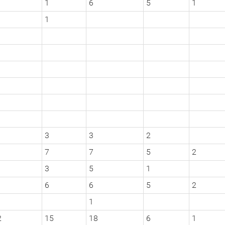
1
6
5
1
1
3
3
2
7
7
5
2
3
5
1
6
6
5
2
1
2
15
18
6
1