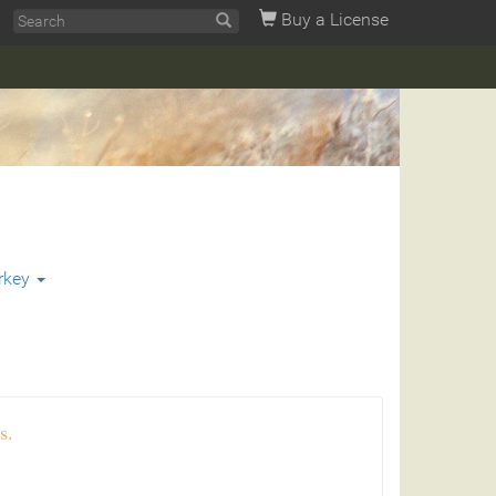
Buy a License
rkey
s.