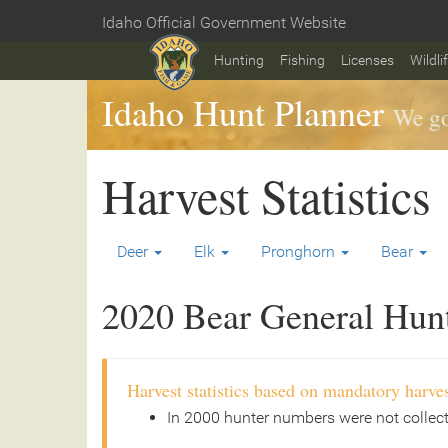
Skip
Idaho Official Government Website
to
Home
main
Hunting
Fishing
Licenses
Wildli
content
Idaho Hunt Planner
We go
Harvest Statistics
Deer
Elk
Pronghorn
Bear
2020 Bear General Hunt 
Harvest statistics based on mandatory harves
In 2000 hunter numbers were not collec