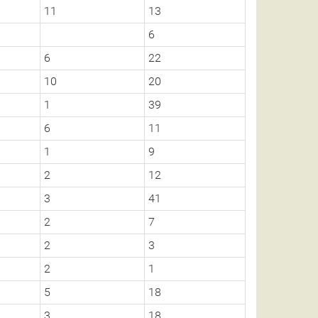
11
13
6
6
22
10
20
1
39
6
11
1
9
2
12
3
41
2
7
2
3
2
1
5
18
3
18