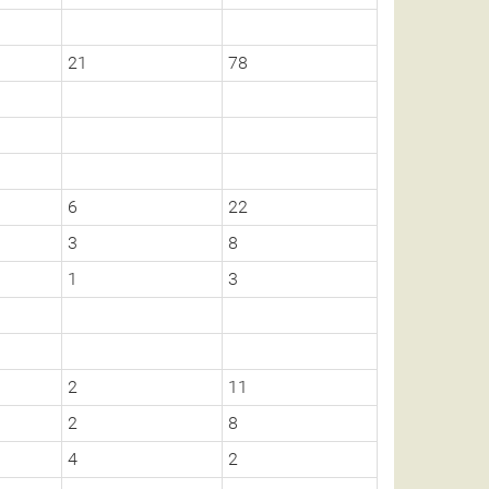
21
78
6
22
3
8
1
3
2
11
2
8
4
2