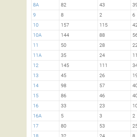
8A
82
43
3
9
8
2
6
10
157
115
4
10A
144
88
5
11
50
28
2
11A
35
24
1
12
145
111
3
13
45
26
1
14
98
57
4
15
86
46
4
16
33
23
1
16A
5
3
2
17
80
53
2
18
32
24
8