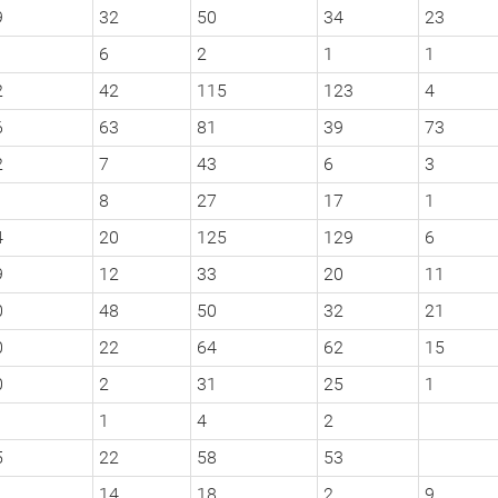
9
32
50
34
23
6
2
1
1
2
42
115
123
4
6
63
81
39
73
2
7
43
6
3
1
8
27
17
1
4
20
125
129
6
9
12
33
20
11
0
48
50
32
21
0
22
64
62
15
0
2
31
25
1
1
4
2
5
22
58
53
14
18
2
9