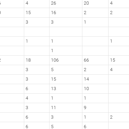
6
4
26
20
4
0
15
16
2
2
3
3
1
1
1
1
1
2
18
106
66
15
3
5
2
4
3
15
14
6
13
10
4
1
1
3
11
9
6
3
1
2
6
5
6