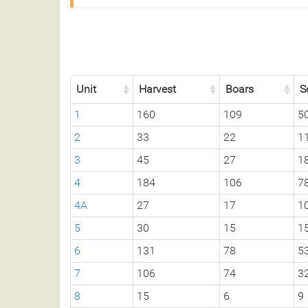
Unit
Harvest
Boars
S
1
160
109
5
2
33
22
1
3
45
27
1
4
184
106
7
4A
27
17
1
5
30
15
1
6
131
78
5
7
106
74
3
8
15
6
9