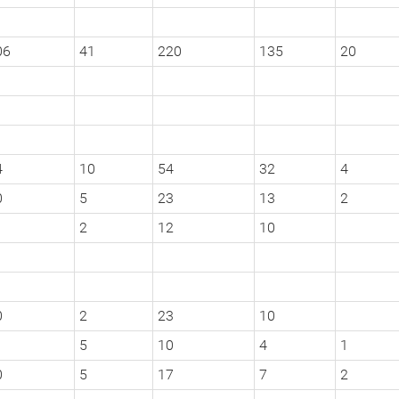
06
41
220
135
20
4
10
54
32
4
0
5
23
13
2
2
12
10
0
2
23
10
5
10
4
1
0
5
17
7
2