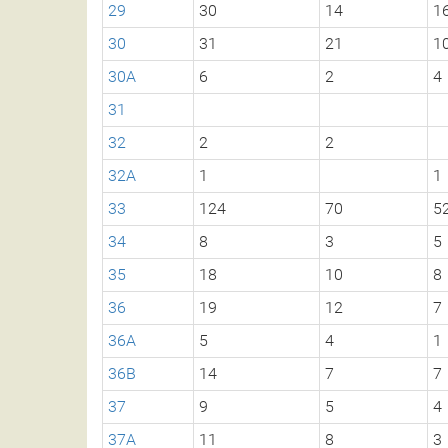
29
30
14
1
30
31
21
1
30A
6
2
4
31
32
2
2
32A
1
1
33
124
70
5
34
8
3
5
35
18
10
8
36
19
12
7
36A
5
4
1
36B
14
7
7
37
9
5
4
37A
11
8
3