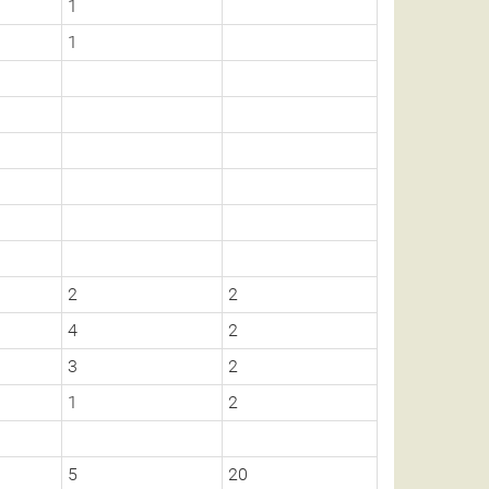
1
1
2
2
4
2
3
2
1
2
5
20