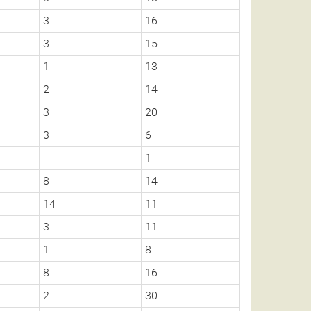
3
16
3
15
1
13
2
14
3
20
3
6
1
8
14
14
11
3
11
1
8
8
16
2
30