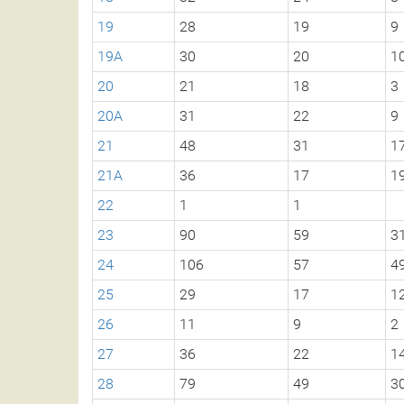
19
28
19
9
19A
30
20
1
20
21
18
3
20A
31
22
9
21
48
31
1
21A
36
17
1
22
1
1
23
90
59
3
24
106
57
4
25
29
17
1
26
11
9
2
27
36
22
1
28
79
49
3