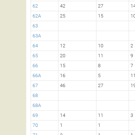
62
42
27
1
62A
25
15
1
63
63A
64
12
10
2
65
20
11
9
66
15
8
7
66A
16
5
1
67
46
27
1
68
68A
69
14
11
3
70
1
1