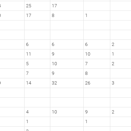
4
25
17
0
17
8
1
6
6
6
2
11
9
10
1
5
10
7
2
1
7
9
8
9
14
32
26
3
4
10
9
2
1
1