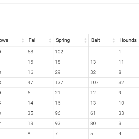
ows
Fall
Spring
Bait
Hounds
0
58
102
1
1
15
18
13
11
8
16
29
32
8
8
47
137
107
32
0
6
21
12
9
5
14
16
13
10
3
35
96
61
33
2
13
93
80
3
8
7
5
4