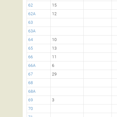
62
15
62A
12
63
63A
64
10
65
13
66
11
66A
6
67
29
68
68A
69
3
70