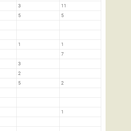
3
11
5
5
1
1
7
3
2
5
2
1