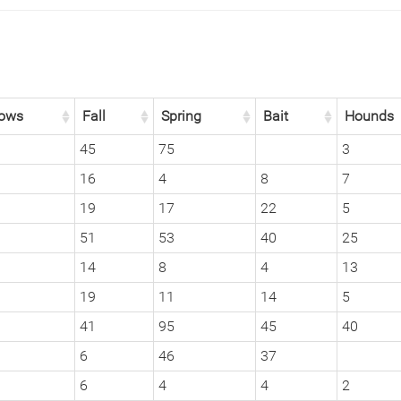
ows
Fall
Spring
Bait
Hounds
45
75
3
16
4
8
7
19
17
22
5
51
53
40
25
14
8
4
13
19
11
14
5
41
95
45
40
6
46
37
6
4
4
2