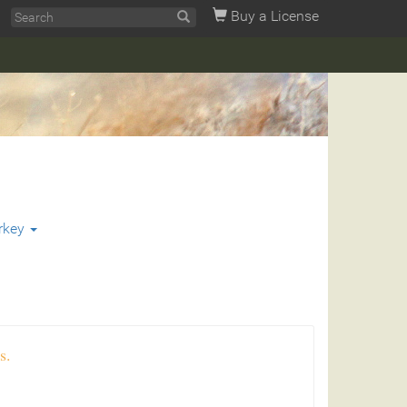
Buy a License
rkey
s.