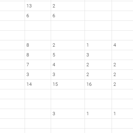
13
2
6
6
8
2
1
4
8
5
3
7
4
2
2
3
3
2
2
14
15
16
2
3
1
1