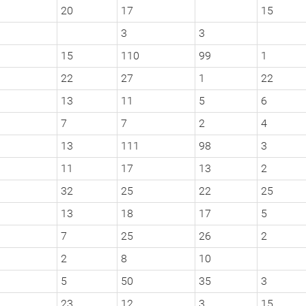
20
17
15
3
3
15
110
99
1
22
27
1
22
13
11
5
6
7
7
2
4
13
111
98
3
11
17
13
2
32
25
22
25
13
18
17
5
7
25
26
2
2
8
10
5
50
35
3
23
12
3
15