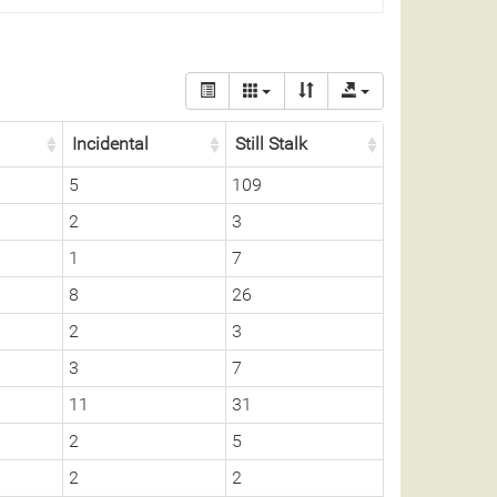
Incidental
Still Stalk
5
109
2
3
1
7
8
26
2
3
3
7
11
31
2
5
2
2