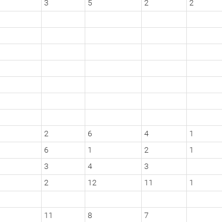
3
5
2
2
2
6
4
1
6
1
2
1
3
4
3
2
12
11
1
11
8
7