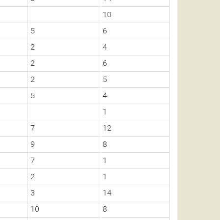
10
5
6
2
4
2
6
2
5
5
4
1
7
12
9
8
7
1
2
1
3
14
10
8