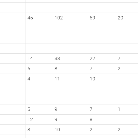
45
102
69
20
14
33
22
7
6
8
7
2
4
11
10
5
9
7
1
12
9
8
3
10
2
2