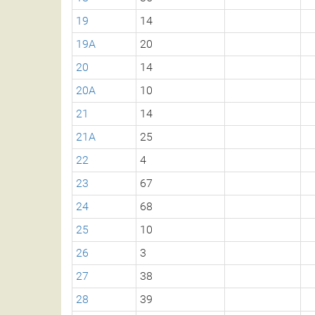
19
14
19A
20
20
14
20A
10
21
14
21A
25
22
4
23
67
24
68
25
10
26
3
27
38
28
39