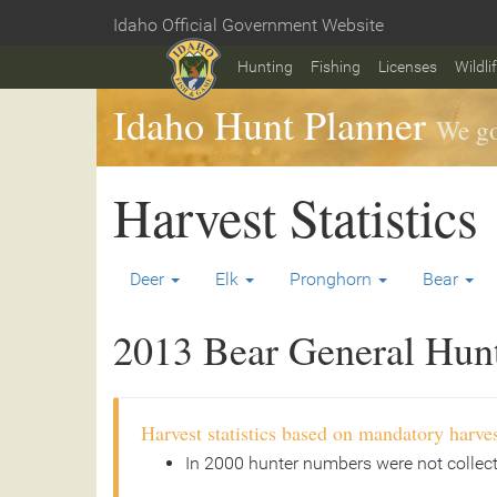
Skip
Idaho Official Government Website
to
Home
main
Hunting
Fishing
Licenses
Wildli
content
Idaho Hunt Planner
We go
Harvest Statistics
Deer
Elk
Pronghorn
Bear
2013 Bear General Hunt 
Harvest statistics based on mandatory harves
In 2000 hunter numbers were not collec