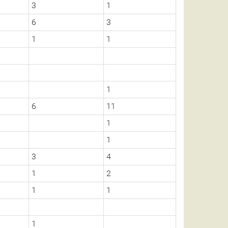
3
1
6
3
1
1
1
6
11
1
1
3
4
1
2
1
1
1