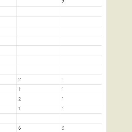
2
2
1
1
1
2
1
1
1
6
6