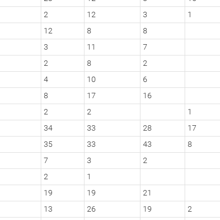
2
12
3
1
12
8
8
3
11
7
2
8
2
4
10
6
8
17
16
2
2
1
34
33
28
17
35
33
43
8
7
3
2
2
1
19
19
21
13
26
19
2