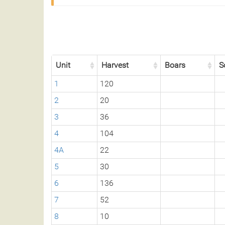
Unit
Harvest
Boars
S
1
120
2
20
3
36
4
104
4A
22
5
30
6
136
7
52
8
10