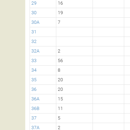
29
16
30
19
30A
7
31
32
32A
2
33
56
34
8
35
20
36
20
36A
15
36B
11
37
5
37A
2