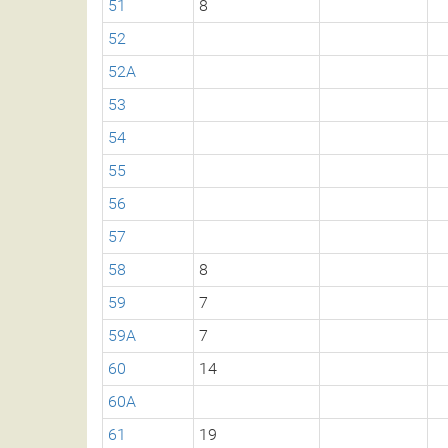
51
8
52
52A
53
54
55
56
57
58
8
59
7
59A
7
60
14
60A
61
19