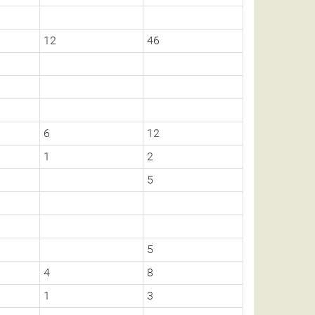
12
46
6
12
1
2
5
5
4
8
1
3