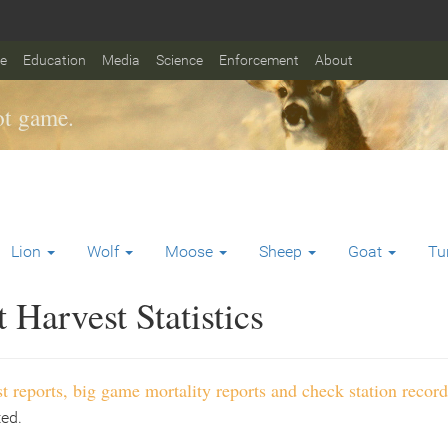
fe
Education
Media
Science
Enforcement
About
t game.
Lion
Wolf
Moose
Sheep
Goat
Tu
Harvest Statistics
t reports, big game mortality reports and check station record
ted.