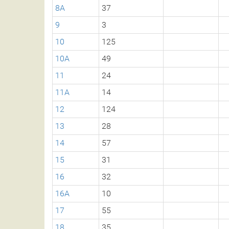
8A
37
9
3
10
125
10A
49
11
24
11A
14
12
124
13
28
14
57
15
31
16
32
16A
10
17
55
18
35