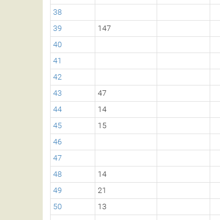
38
39
147
40
41
42
43
47
44
14
45
15
46
47
48
14
49
21
50
13