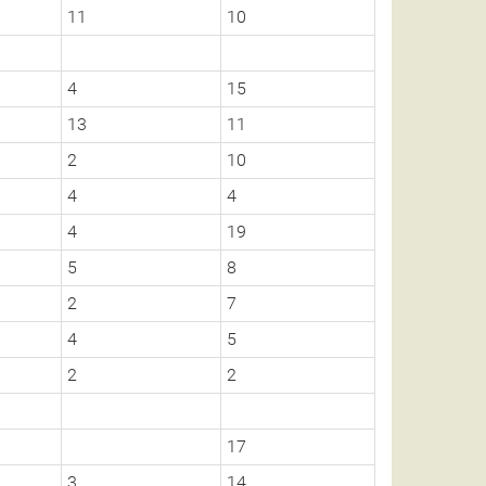
11
10
4
15
13
11
2
10
4
4
4
19
5
8
2
7
4
5
2
2
17
3
14