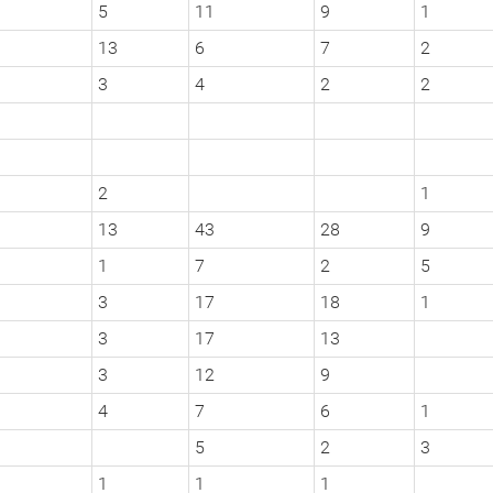
5
11
9
1
13
6
7
2
3
4
2
2
2
1
13
43
28
9
1
7
2
5
3
17
18
1
3
17
13
3
12
9
4
7
6
1
5
2
3
1
1
1