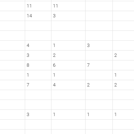
11
11
14
3
4
1
3
3
2
2
8
6
7
1
1
1
7
4
2
2
3
1
1
1