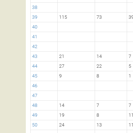
38
39
115
73
3
40
41
42
43
21
14
7
44
27
22
5
45
9
8
1
46
47
48
14
7
7
49
19
8
1
50
24
13
1