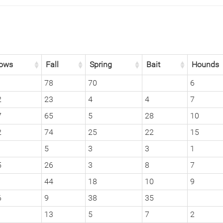
ows
Fall
Spring
Bait
Hounds
1
78
70
6
2
23
4
4
7
7
65
5
28
10
2
74
25
22
15
5
3
3
1
5
26
3
8
7
1
44
18
10
9
6
9
38
35
13
5
7
2