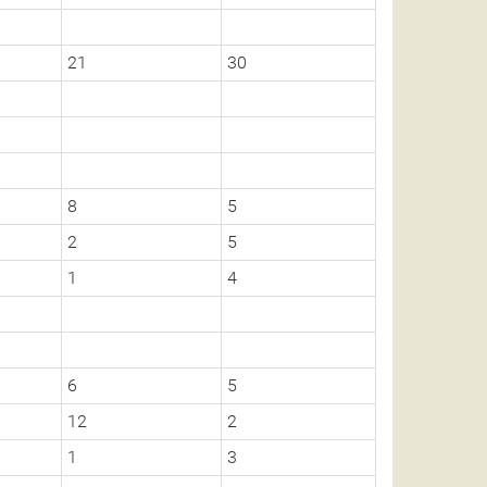
21
30
8
5
2
5
1
4
6
5
12
2
1
3