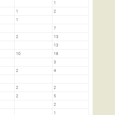
1
1
2
1
7
2
13
13
10
18
3
2
4
2
2
2
5
2
1