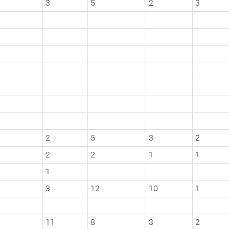
3
5
2
3
2
5
3
2
2
2
1
1
1
3
12
10
1
11
8
3
2