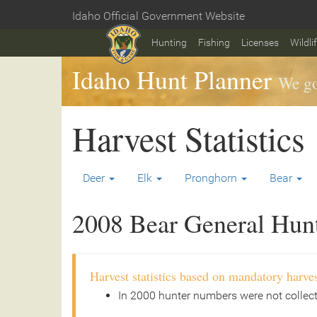
Skip
Idaho Official Government Website
to
Home
main
Hunting
Fishing
Licenses
Wildli
content
Idaho Hunt Planner
We go
Harvest Statistics
Deer
Elk
Pronghorn
Bear
2008 Bear General Hunt 
Harvest statistics based on mandatory harves
In 2000 hunter numbers were not collec