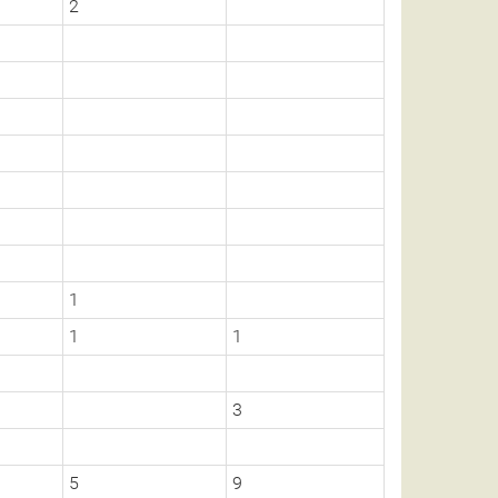
2
1
1
1
3
5
9