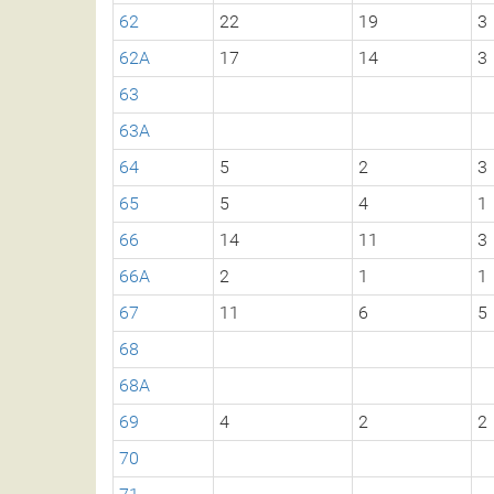
62
22
19
3
62A
17
14
3
63
63A
64
5
2
3
65
5
4
1
66
14
11
3
66A
2
1
1
67
11
6
5
68
68A
69
4
2
2
70