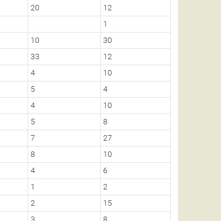
20
12
1
10
30
33
12
4
10
5
4
4
10
5
8
7
27
8
10
4
6
1
2
2
15
3
8