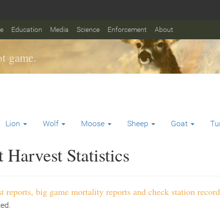
fe
Education
Media
Science
Enforcement
About
t game.
Lion
Wolf
Moose
Sheep
Goat
Tu
Harvest Statistics
t reports, big game mortality reports and check station record
ted.