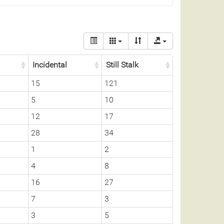
Incidental
Still Stalk
15
121
5
10
12
17
28
34
1
2
4
8
16
27
7
3
3
5