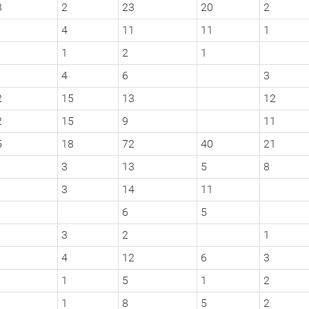
3
2
23
20
2
4
11
11
1
1
2
1
4
6
3
2
15
13
12
2
15
9
11
5
18
72
40
21
3
13
5
8
3
14
11
6
5
3
2
1
4
12
6
3
1
5
1
2
1
8
5
2