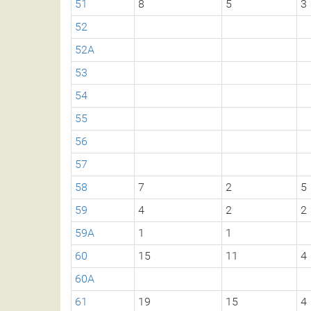
51
8
5
3
52
52A
53
54
55
56
57
58
7
2
5
59
4
2
2
59A
1
1
60
15
11
4
60A
61
19
15
4