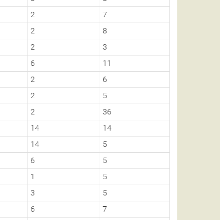
2
7
2
8
2
3
6
11
2
6
2
5
2
36
14
14
14
5
6
5
1
5
3
5
6
7