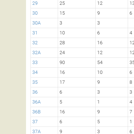
29
25
12
1
30
15
9
6
30A
3
3
31
10
6
4
32
28
16
1
32A
24
12
1
33
90
54
3
34
16
10
6
35
17
9
8
36
6
3
3
36A
5
1
4
36B
16
9
7
37
6
5
1
37A
9
3
6