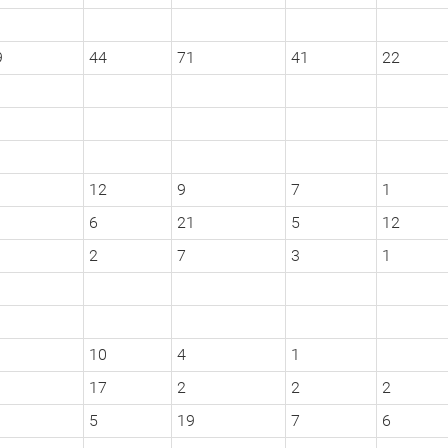
9
44
71
41
22
12
9
7
1
6
21
5
12
2
7
3
1
10
4
1
1
17
2
2
2
1
5
19
7
6