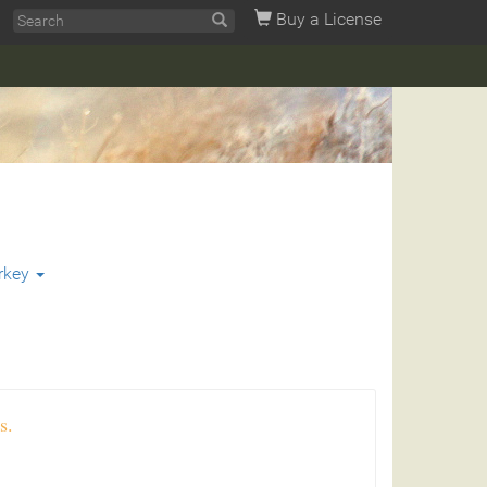
Buy a License
rkey
s.