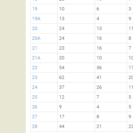
19
10
6
3
19A
13
4
9
20
24
13
1
20A
24
16
8
21
23
16
7
21A
20
10
1
22
54
36
1
23
62
41
2
24
37
26
1
25
12
7
5
26
9
4
5
27
17
8
9
28
44
21
2