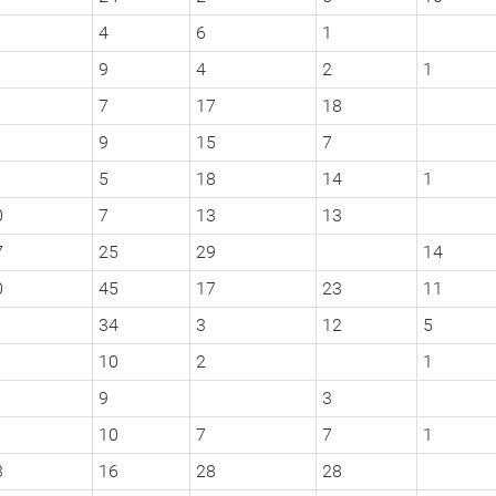
4
6
1
9
4
2
1
1
7
17
18
9
15
7
5
18
14
1
0
7
13
13
7
25
29
14
0
45
17
23
11
1
34
3
12
5
10
2
1
9
3
10
7
7
1
3
16
28
28