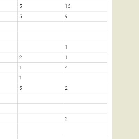
5
16
5
9
1
2
1
1
4
1
5
2
2