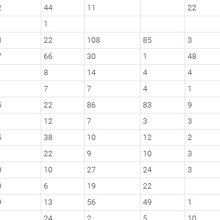
2
44
11
22
1
3
22
108
85
3
7
66
30
1
48
8
14
4
4
7
7
4
1
5
22
86
83
9
12
7
3
3
5
38
10
12
2
22
9
10
3
0
10
27
24
3
0
6
19
22
9
13
56
49
1
24
2
5
10