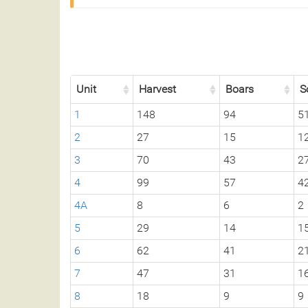
Unit
Harvest
Boars
S
1
148
94
5
2
27
15
1
3
70
43
2
4
99
57
4
4A
8
6
2
5
29
14
1
6
62
41
2
7
47
31
1
8
18
9
9