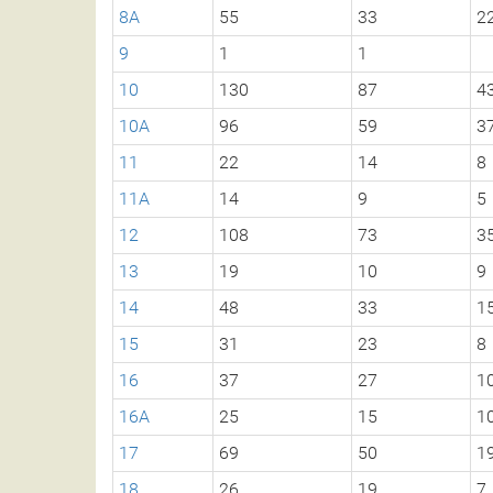
8A
55
33
2
9
1
1
10
130
87
4
10A
96
59
3
11
22
14
8
11A
14
9
5
12
108
73
3
13
19
10
9
14
48
33
1
15
31
23
8
16
37
27
1
16A
25
15
1
17
69
50
1
18
26
19
7