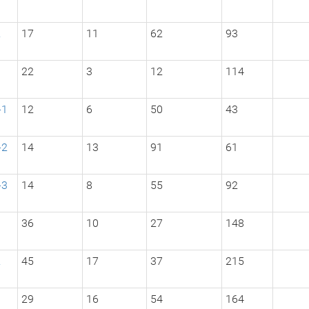
2
17
11
62
93
3
22
3
12
114
-1
12
6
50
43
-2
14
13
91
61
-3
14
8
55
92
1
36
10
27
148
2
45
17
37
215
3
29
16
54
164