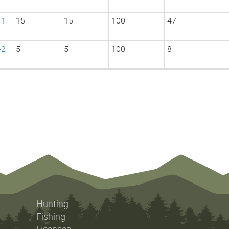
-1
15
15
100
47
-2
5
5
100
8
Hunting
Fishing