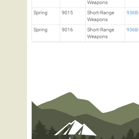
Weapons
Spring
9015
Short-Range
936B
Weapons
Spring
9016
Short-Range
936B
Weapons