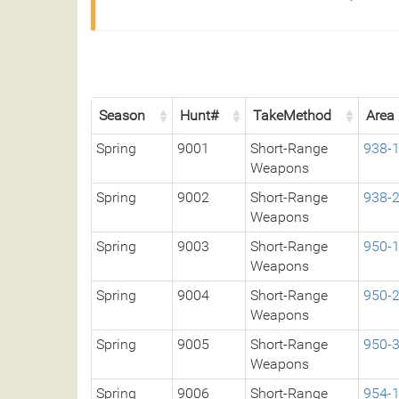
Season
Hunt#
TakeMethod
Area
Spring
9001
Short-Range
938-
Weapons
Spring
9002
Short-Range
938-
Weapons
Spring
9003
Short-Range
950-
Weapons
Spring
9004
Short-Range
950-
Weapons
Spring
9005
Short-Range
950-
Weapons
Spring
9006
Short-Range
954-