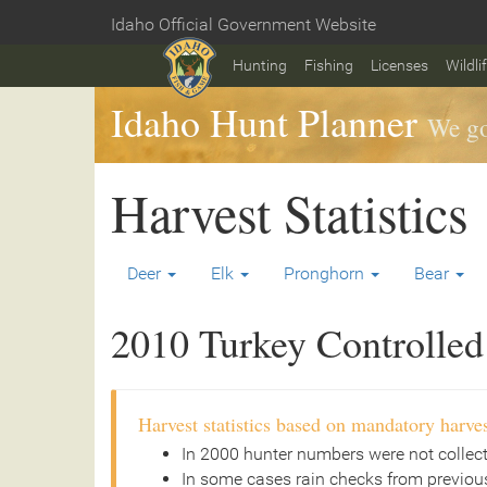
Skip
Idaho Official Government Website
to
Home
main
Hunting
Fishing
Licenses
Wildli
content
Idaho Hunt Planner
We go
Harvest Statistics
Deer
Elk
Pronghorn
Bear
2010 Turkey Controlled 
Harvest statistics based on mandatory harves
In 2000 hunter numbers were not collec
In some cases rain checks from previous