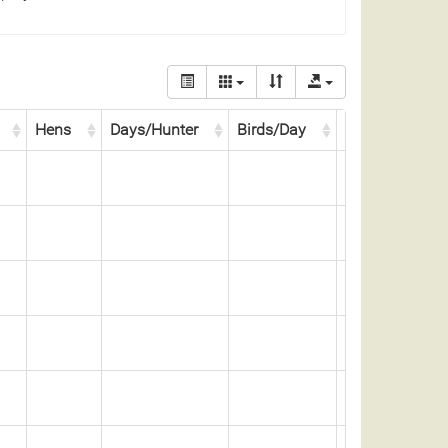
Hens
Days/Hunter
Birds/Day
Days/Bird