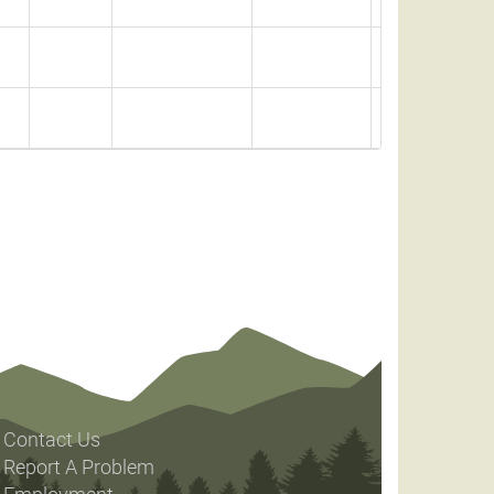
Contact Us
Report A Problem