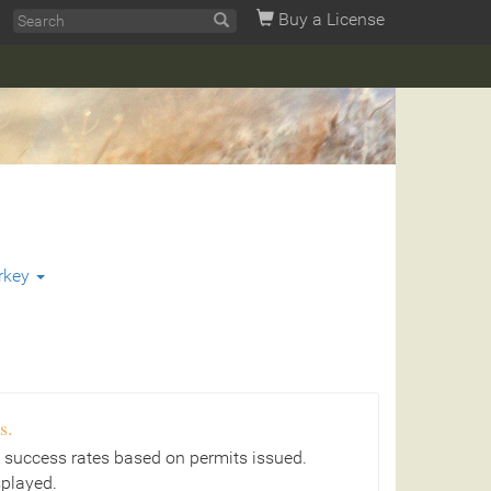
Buy a License
rkey
s.
 success rates based on permits issued.
splayed.