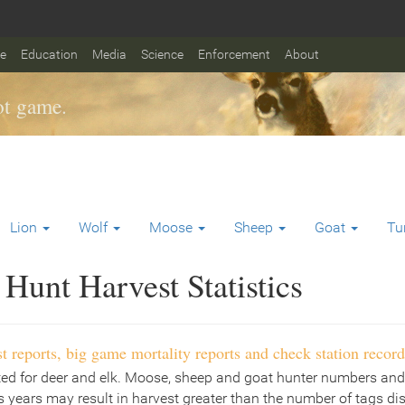
fe
Education
Media
Science
Enforcement
About
t game.
Lion
Wolf
Moose
Sheep
Goat
Tu
Hunt Harvest Statistics
t reports, big game mortality reports and check station record
ted for deer and elk. Moose, sheep and goat hunter numbers and
 years may result in harvest greater than the number of tags di