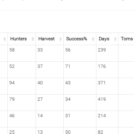
Hunters
Harvest
Success%
Days
Toms
1
58
33
56
239
2
52
37
71
176
1
94
40
43
371
2
79
27
34
419
3
46
14
31
214
1
25
13
50
82