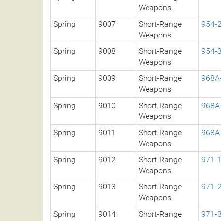
Weapons
Spring
9007
Short-Range
954-
Weapons
Spring
9008
Short-Range
954-
Weapons
Spring
9009
Short-Range
968A
Weapons
Spring
9010
Short-Range
968A
Weapons
Spring
9011
Short-Range
968A
Weapons
Spring
9012
Short-Range
971-
Weapons
Spring
9013
Short-Range
971-
Weapons
Spring
9014
Short-Range
971-