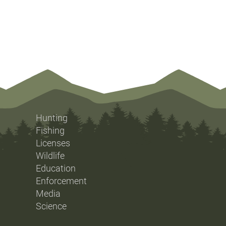
Hunting
Fishing
Licenses
Wildlife
Education
Enforcement
Media
Science