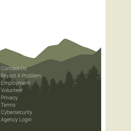
Contact Us
Report A Problem
Employment
Volunteer
Privacy
Terms
Cybersecurity
Agency Login