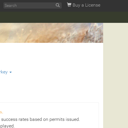
Buy a License
rkey
s.
 success rates based on permits issued.
splayed.