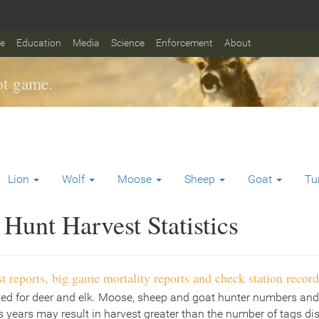
fe
Education
Media
Science
Enforcement
About
t game.
Lion
Wolf
Moose
Sheep
Goat
Tu
Hunt Harvest Statistics
t reports, big game mortality reports and check station record
ted for deer and elk. Moose, sheep and goat hunter numbers and
 years may result in harvest greater than the number of tags di