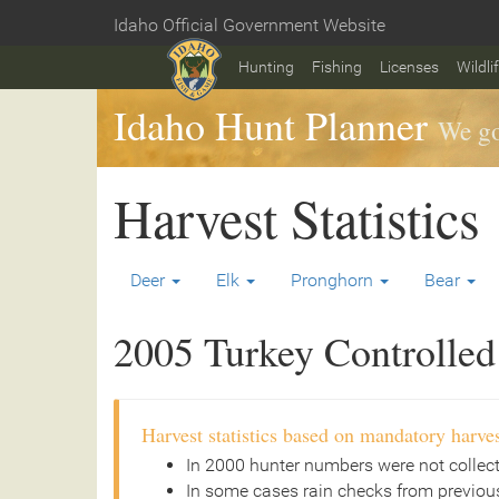
Skip
Idaho Official Government Website
to
Home
main
Hunting
Fishing
Licenses
Wildli
content
Idaho Hunt Planner
We go
Harvest Statistics
Deer
Elk
Pronghorn
Bear
2005 Turkey Controlled 
Harvest statistics based on mandatory harves
In 2000 hunter numbers were not collec
In some cases rain checks from previous