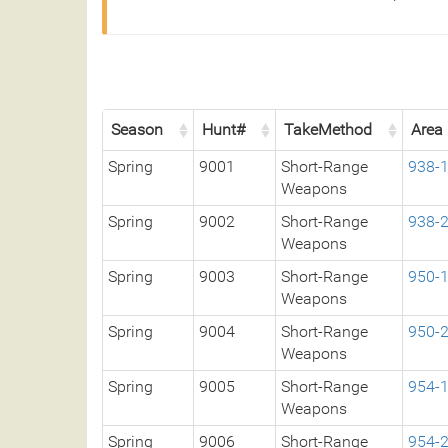
Season
Hunt#
TakeMethod
Area
Spring
9001
Short-Range
938-
Weapons
Spring
9002
Short-Range
938-
Weapons
Spring
9003
Short-Range
950-
Weapons
Spring
9004
Short-Range
950-
Weapons
Spring
9005
Short-Range
954-
Weapons
Spring
9006
Short-Range
954-