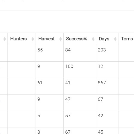
Hunters
Harvest
Success%
Days
Toms
1
55
84
203
2
9
100
12
1
61
41
867
2
9
47
67
1
5
57
42
2
8
67
45