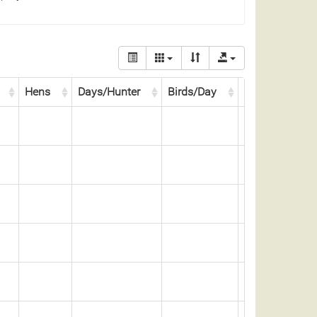
Hens
Days/Hunter
Birds/Day
Days/Bird