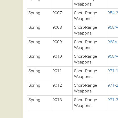
Weapons
Spring
9007
Short-Range
954-
Weapons
Spring
9008
Short-Range
968A
Weapons
Spring
9009
Short-Range
968A
Weapons
Spring
9010
Short-Range
968A
Weapons
Spring
9011
Short-Range
971-
Weapons
Spring
9012
Short-Range
971-
Weapons
Spring
9013
Short-Range
971-
Weapons