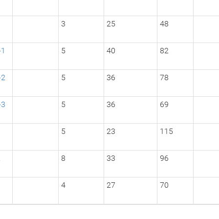
3
3
25
48
-1
5
40
82
-2
5
36
78
-3
5
36
69
1
5
23
115
2
8
33
96
3
4
27
70