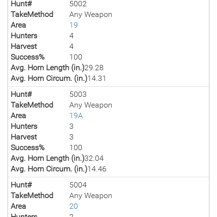
Hunt#
5002
TakeMethod
Any Weapon
Area
19
Hunters
4
Harvest
4
Success%
100
Avg. Horn Length (in.)
29.28
Avg. Horn Circum. (in.)
14.31
Hunt#
5003
TakeMethod
Any Weapon
Area
19A
Hunters
3
Harvest
3
Success%
100
Avg. Horn Length (in.)
32.04
Avg. Horn Circum. (in.)
14.46
Hunt#
5004
TakeMethod
Any Weapon
Area
20
Hunters
2