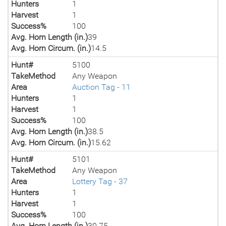
Hunters
1
Harvest
1
Success%
100
Avg. Horn Length (in.)
39
Avg. Horn Circum. (in.)
14.5
Hunt#
5100
TakeMethod
Any Weapon
Area
Auction Tag - 11
Hunters
1
Harvest
1
Success%
100
Avg. Horn Length (in.)
38.5
Avg. Horn Circum. (in.)
15.62
Hunt#
5101
TakeMethod
Any Weapon
Area
Lottery Tag - 37
Hunters
1
Harvest
1
Success%
100
Avg. Horn Length (in.)
30.75