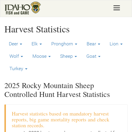
Skip
Toggle
to
navigat
main
content
Harvest Statistics
Deer
Elk
Pronghorn
Bear
Lion
Wolf
Moose
Sheep
Goat
Turkey
2025 Rocky Mountain Sheep
Controlled Hunt Harvest Statistics
Harvest statistics based on mandatory harvest
reports, big game mortality reports and check
station records.