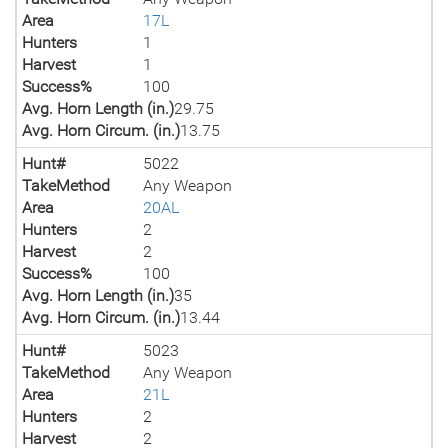
Area
17L
Hunters
1
Harvest
1
Success%
100
Avg. Horn Length (in.)
29.75
Avg. Horn Circum. (in.)
13.75
Hunt#
5022
TakeMethod
Any Weapon
Area
20AL
Hunters
2
Harvest
2
Success%
100
Avg. Horn Length (in.)
35
Avg. Horn Circum. (in.)
13.44
Hunt#
5023
TakeMethod
Any Weapon
Area
21L
Hunters
2
Harvest
2