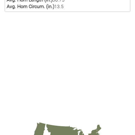
Avg. Horn Circum. (in.)
13.5