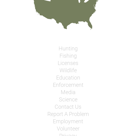
Hunting
Fishing
Licenses
Wildlife
Education
Enforcement
Media
Science
Contact Us
Report A Problem
Employment
Volunteer