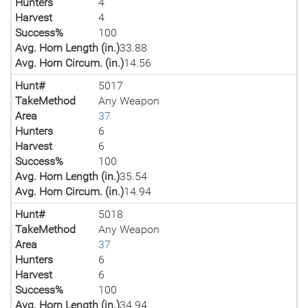
Hunters
4
Harvest
4
Success%
100
Avg. Horn Length (in.)
33.88
Avg. Horn Circum. (in.)
14.56
Hunt#
5017
TakeMethod
Any Weapon
Area
37
Hunters
6
Harvest
6
Success%
100
Avg. Horn Length (in.)
35.54
Avg. Horn Circum. (in.)
14.94
Hunt#
5018
TakeMethod
Any Weapon
Area
37
Hunters
6
Harvest
6
Success%
100
Avg. Horn Length (in.)
34.94