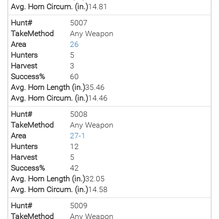
Avg. Horn Circum. (in.)
14.81
Hunt#
5007
TakeMethod
Any Weapon
Area
26
Hunters
5
Harvest
3
Success%
60
Avg. Horn Length (in.)
35.46
Avg. Horn Circum. (in.)
14.46
Hunt#
5008
TakeMethod
Any Weapon
Area
27-1
Hunters
12
Harvest
5
Success%
42
Avg. Horn Length (in.)
32.05
Avg. Horn Circum. (in.)
14.58
Hunt#
5009
TakeMethod
Any Weapon