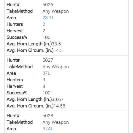
Hunt#
5026
TakeMethod
Any Weapon
Area
28-1L
Hunters
2
Harvest
2
Success%
100
Avg. Horn Length (in.)
33.5
Avg. Horn Circum. (in.)
14.5
Hunt#
5027
TakeMethod
Any Weapon
Area
37L
Hunters
3
Harvest
3
Success%
100
Avg. Horn Length (in.)
30.67
Avg. Horn Circum. (in.)
14.58
Hunt#
5028
TakeMethod
Any Weapon
Area
37AL