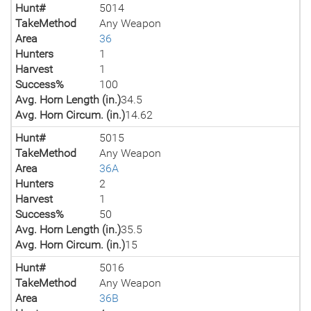
Hunt#
5014
TakeMethod
Any Weapon
Area
36
Hunters
1
Harvest
1
Success%
100
Avg. Horn Length (in.)
34.5
Avg. Horn Circum. (in.)
14.62
Hunt#
5015
TakeMethod
Any Weapon
Area
36A
Hunters
2
Harvest
1
Success%
50
Avg. Horn Length (in.)
35.5
Avg. Horn Circum. (in.)
15
Hunt#
5016
TakeMethod
Any Weapon
Area
36B