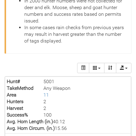
In 2000 hunter numbers were not collected for
deer and elk. Moose, sheep and goat hunter
numbers and success rates based on permits
issued.
In some cases rain checks from previous years
may result in harvest greater than the number
of tags displayed.
Hunt#
5001
TakeMethod
Any Weapon
Area
11
Hunters
2
Harvest
2
Success%
100
Avg. Horn Length (in.)
40.12
Avg. Horn Circum. (in.)
15.56