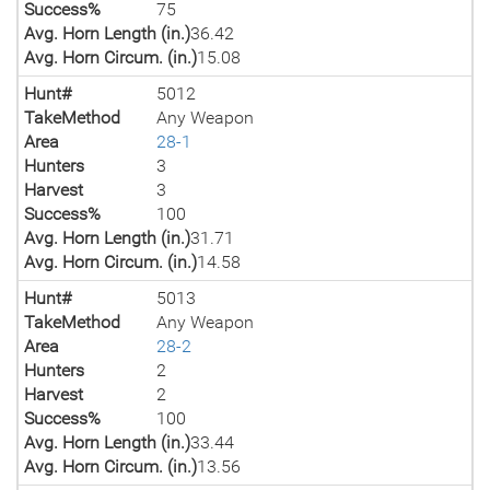
Success%
75
Avg. Horn Length (in.)
36.42
Avg. Horn Circum. (in.)
15.08
Hunt#
5012
TakeMethod
Any Weapon
Area
28-1
Hunters
3
Harvest
3
Success%
100
Avg. Horn Length (in.)
31.71
Avg. Horn Circum. (in.)
14.58
Hunt#
5013
TakeMethod
Any Weapon
Area
28-2
Hunters
2
Harvest
2
Success%
100
Avg. Horn Length (in.)
33.44
Avg. Horn Circum. (in.)
13.56