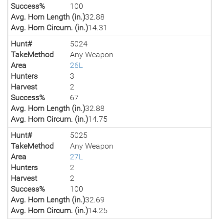
Success%
100
Avg. Horn Length (in.)
32.88
Avg. Horn Circum. (in.)
14.31
Hunt#
5024
TakeMethod
Any Weapon
Area
26L
Hunters
3
Harvest
2
Success%
67
Avg. Horn Length (in.)
32.88
Avg. Horn Circum. (in.)
14.75
Hunt#
5025
TakeMethod
Any Weapon
Area
27L
Hunters
2
Harvest
2
Success%
100
Avg. Horn Length (in.)
32.69
Avg. Horn Circum. (in.)
14.25