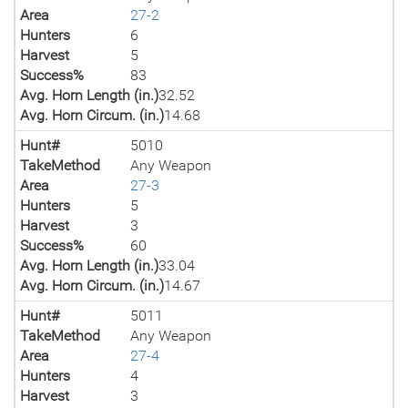
Area
27-2
Hunters
6
Harvest
5
Success%
83
Avg. Horn Length (in.)
32.52
Avg. Horn Circum. (in.)
14.68
Hunt#
5010
TakeMethod
Any Weapon
Area
27-3
Hunters
5
Harvest
3
Success%
60
Avg. Horn Length (in.)
33.04
Avg. Horn Circum. (in.)
14.67
Hunt#
5011
TakeMethod
Any Weapon
Area
27-4
Hunters
4
Harvest
3