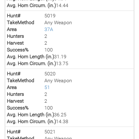
Avg. Horn Circum. (in.)
14.44
Hunt#
5019
TakeMethod
Any Weapon
Area
37A
Hunters
2
Harvest
2
Success%
100
Avg. Horn Length (in.)
31.19
Avg. Horn Circum. (in.)
13.75
Hunt#
5020
TakeMethod
Any Weapon
Area
51
Hunters
2
Harvest
2
Success%
100
Avg. Horn Length (in.)
36.25
Avg. Horn Circum. (in.)
14.38
Hunt#
5021
TakeMethod
Any Weapon