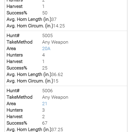
Harvest
1
Success%
50
Avg. Horn Length (in.)
37
Avg. Horn Circum. (in.)
14.25
Hunt#
5005
TakeMethod
Any Weapon
Area
20A
Hunters
4
Harvest
1
Success%
25
Avg. Horn Length (in.)
36.62
Avg. Horn Circum. (in.)
15
Hunt#
5006
TakeMethod
Any Weapon
Area
21
Hunters
3
Harvest
2
Success%
67
Avg. Horn Length (in.)
37.25