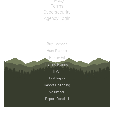
Privacy
Terms
Cybersecurity
Agency Login
Buy Licenses
Hunt Planner
Hunter Ed
Fishing Planner
IFWF
Hunt Report
Report Poaching
Volunteer!
Report Roadkill