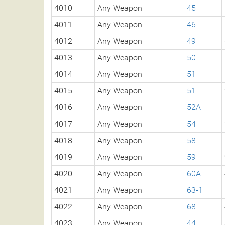
4010
Any Weapon
45
4011
Any Weapon
46
4012
Any Weapon
49
4013
Any Weapon
50
4014
Any Weapon
51
4015
Any Weapon
51
4016
Any Weapon
52A
4017
Any Weapon
54
4018
Any Weapon
58
4019
Any Weapon
59
4020
Any Weapon
60A
4021
Any Weapon
63-1
4022
Any Weapon
68
4023
Any Weapon
44