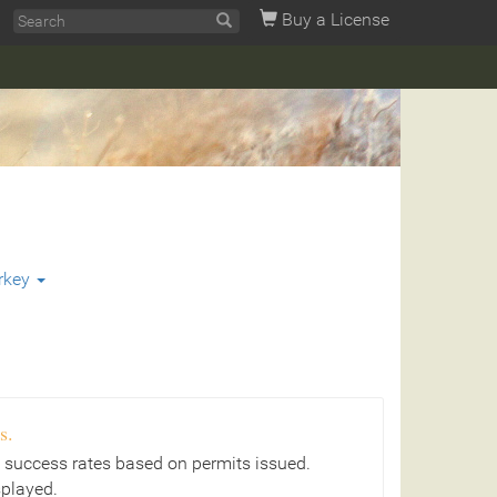
Buy a License
rkey
s.
 success rates based on permits issued.
splayed.