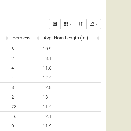
Hornless
Avg. Horn Length (in.)
6
10.9
2
13.1
4
11.6
4
12.4
8
12.8
2
13
23
11.4
16
12.1
0
11.9