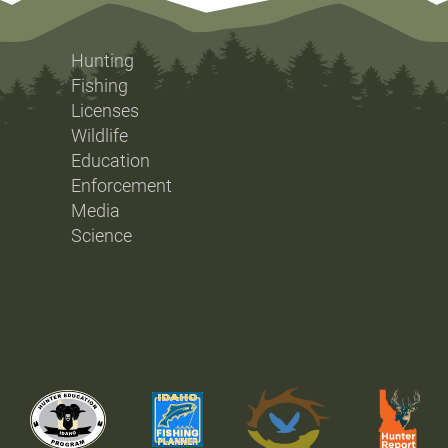
Hunting
Fishing
Licenses
Wildlife
Education
Enforcement
Media
Science