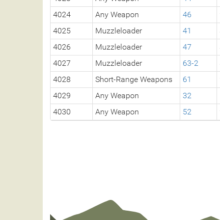
4024
Any Weapon
46
4025
Muzzleloader
41
4026
Muzzleloader
47
4027
Muzzleloader
63-2
4028
Short-Range Weapons
61
4029
Any Weapon
32
4030
Any Weapon
52