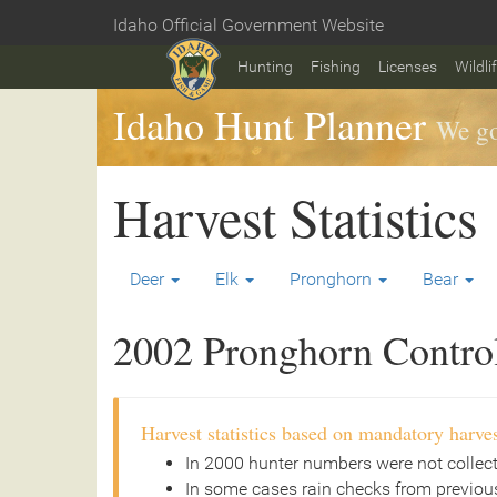
Skip
Idaho Official Government Website
to
Home
main
Hunting
Fishing
Licenses
Wildli
content
Idaho Hunt Planner
We go
Harvest Statistics
Deer
Elk
Pronghorn
Bear
2002 Pronghorn Controll
Harvest statistics based on mandatory harves
In 2000 hunter numbers were not collec
In some cases rain checks from previous