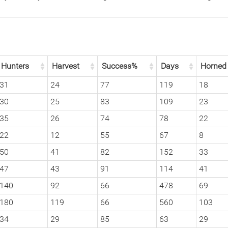
Hunters
Harvest
Success%
Days
Horned
31
24
77
119
18
30
25
83
109
23
35
26
74
78
22
22
12
55
67
8
50
41
82
152
33
47
43
91
114
41
140
92
66
478
69
180
119
66
560
103
34
29
85
63
29