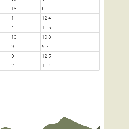
18
0
1
12.4
4
11.5
13
10.8
9
9.7
0
12.5
2
11.4