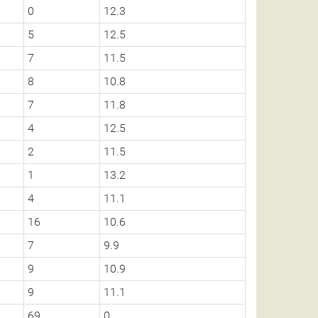
0
12.3
5
12.5
7
11.5
8
10.8
7
11.8
4
12.5
2
11.5
1
13.2
4
11.1
16
10.6
7
9.9
9
10.9
9
11.1
69
0