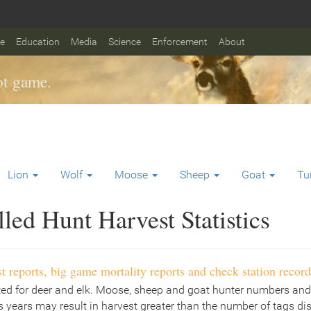
fe
Education
Media
Science
Enforcement
About
t game.
Lion
Wolf
Moose
Sheep
Goat
Tu
ed Hunt Harvest Statistics
t reports, big game mortality reports and check station record
ted for deer and elk. Moose, sheep and goat hunter numbers and
 years may result in harvest greater than the number of tags di