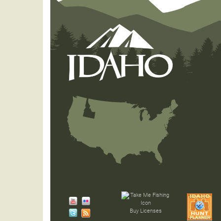
Buy Licenses