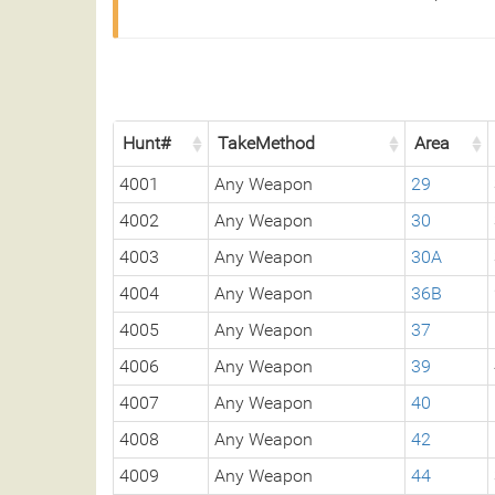
Hunt#
TakeMethod
Area
4001
Any Weapon
29
4002
Any Weapon
30
4003
Any Weapon
30A
4004
Any Weapon
36B
4005
Any Weapon
37
4006
Any Weapon
39
4007
Any Weapon
40
4008
Any Weapon
42
4009
Any Weapon
44