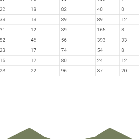
22
18
82
40
0
33
13
39
89
12
31
12
39
165
8
82
46
56
393
33
23
17
74
54
8
15
12
80
24
12
23
22
96
37
20