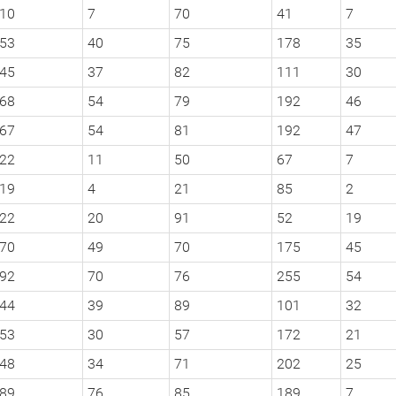
10
7
70
41
7
53
40
75
178
35
45
37
82
111
30
68
54
79
192
46
67
54
81
192
47
22
11
50
67
7
19
4
21
85
2
22
20
91
52
19
70
49
70
175
45
92
70
76
255
54
44
39
89
101
32
53
30
57
172
21
48
34
71
202
25
89
76
85
189
7