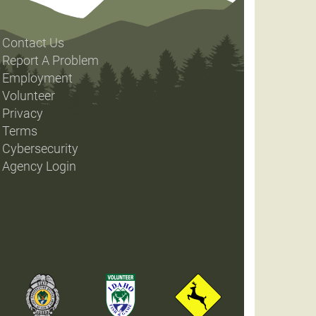
Contact Us
Report A Problem
Employment
Volunteer
Privacy
Terms
Cybersecurity
Agency Login