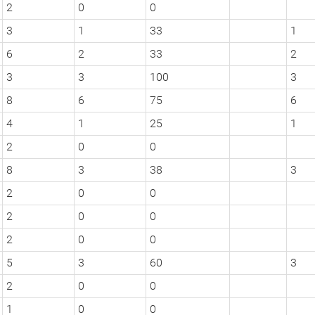
2
0
0
3
1
33
1
6
2
33
2
3
3
100
3
8
6
75
6
4
1
25
1
2
0
0
8
3
38
3
2
0
0
2
0
0
2
0
0
5
3
60
3
2
0
0
1
0
0