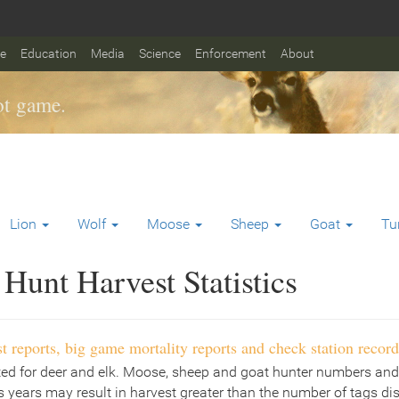
fe
Education
Media
Science
Enforcement
About
t game.
Lion
Wolf
Moose
Sheep
Goat
Tu
Hunt Harvest Statistics
t reports, big game mortality reports and check station record
ted for deer and elk. Moose, sheep and goat hunter numbers and
 years may result in harvest greater than the number of tags di