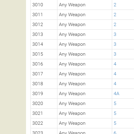
3010
Any Weapon
2
3011
Any Weapon
2
3012
Any Weapon
2
3013
Any Weapon
3
3014
Any Weapon
3
3015
Any Weapon
3
3016
Any Weapon
4
3017
Any Weapon
4
3018
Any Weapon
4
3019
Any Weapon
4A
3020
Any Weapon
5
3021
Any Weapon
5
3022
Any Weapon
5
3023
Any Weapon
6