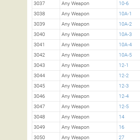
3037
Any Weapon
10-6
3038
Any Weapon
10A-1
3039
Any Weapon
10A-2
3040
Any Weapon
10A-3
3041
Any Weapon
10A-4
3042
Any Weapon
10A-5
3043
Any Weapon
12-1
3044
Any Weapon
12-2
3045
Any Weapon
12-3
3046
Any Weapon
12-4
3047
Any Weapon
12-5
3048
Any Weapon
14
3049
Any Weapon
16
3050
Any Weapon
27