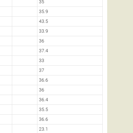
35
35.9
43.5
33.9
36
37.4
33
37
36.6
36
36.4
35.5
36.6
23.1