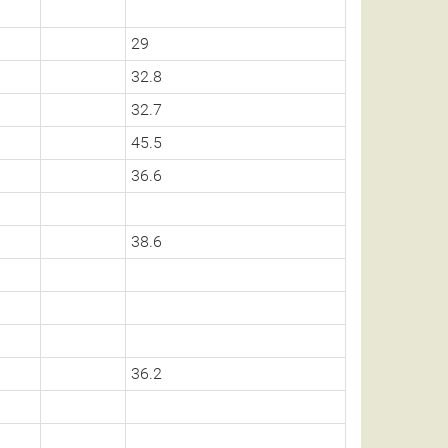
29
32.8
32.7
45.5
36.6
38.6
36.2