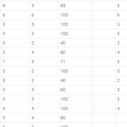
6
5
83
5
6
6
100
6
5
5
100
5
5
5
100
5
5
2
40
2
5
4
80
4
7
5
71
5
5
5
100
5
5
2
40
2
5
3
60
3
5
5
100
5
4
4
100
4
5
4
80