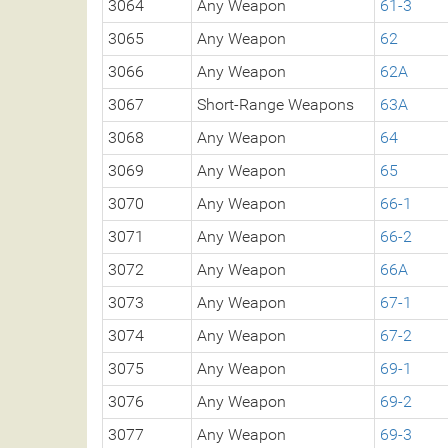
3064
Any Weapon
61-3
3065
Any Weapon
62
3066
Any Weapon
62A
3067
Short-Range Weapons
63A
3068
Any Weapon
64
3069
Any Weapon
65
3070
Any Weapon
66-1
3071
Any Weapon
66-2
3072
Any Weapon
66A
3073
Any Weapon
67-1
3074
Any Weapon
67-2
3075
Any Weapon
69-1
3076
Any Weapon
69-2
3077
Any Weapon
69-3