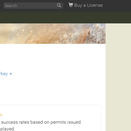
Buy a License
rkey
s.
 success rates based on permits issued.
splayed.