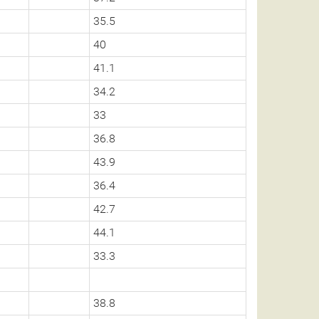
35.5
40
41.1
34.2
33
36.8
43.9
36.4
42.7
44.1
33.3
38.8