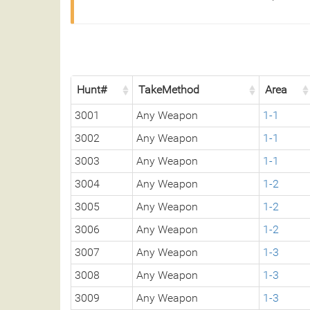
Hunt#
TakeMethod
Area
3001
Any Weapon
1-1
3002
Any Weapon
1-1
3003
Any Weapon
1-1
3004
Any Weapon
1-2
3005
Any Weapon
1-2
3006
Any Weapon
1-2
3007
Any Weapon
1-3
3008
Any Weapon
1-3
3009
Any Weapon
1-3