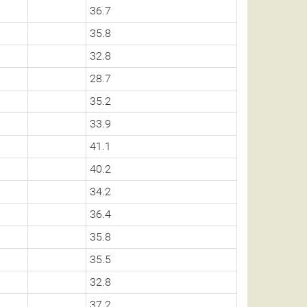
36.7
35.8
32.8
28.7
35.2
33.9
41.1
40.2
34.2
36.4
35.8
35.5
32.8
37.2