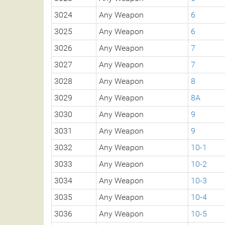
3024
Any Weapon
6
3025
Any Weapon
6
3026
Any Weapon
7
3027
Any Weapon
7
3028
Any Weapon
8
3029
Any Weapon
8A
3030
Any Weapon
9
3031
Any Weapon
9
3032
Any Weapon
10-1
3033
Any Weapon
10-2
3034
Any Weapon
10-3
3035
Any Weapon
10-4
3036
Any Weapon
10-5