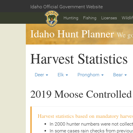
Skip
Idaho Official Government Website
to
Home
main
Hunting
Fishing
Licenses
Wildli
content
Idaho Hunt Planner
We go
Harvest Statistics
Deer
Elk
Pronghorn
Bear
2019 Moose Controlled 
Harvest statistics based on mandatory harves
In 2000 hunter numbers were not collec
In some cases rain checks from previous