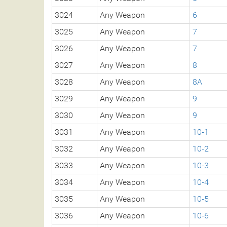
3024
Any Weapon
6
3025
Any Weapon
7
3026
Any Weapon
7
3027
Any Weapon
8
3028
Any Weapon
8A
3029
Any Weapon
9
3030
Any Weapon
9
3031
Any Weapon
10-1
3032
Any Weapon
10-2
3033
Any Weapon
10-3
3034
Any Weapon
10-4
3035
Any Weapon
10-5
3036
Any Weapon
10-6