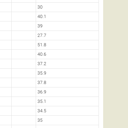
30
40.1
39
27.7
51.8
40.6
37.2
35.9
37.8
36.9
35.1
34.5
35