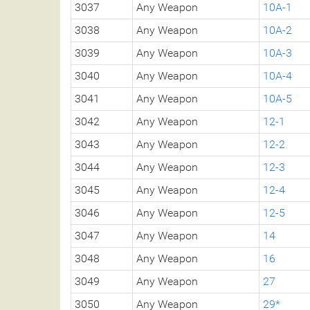
3037
Any Weapon
10A-1
3038
Any Weapon
10A-2
3039
Any Weapon
10A-3
3040
Any Weapon
10A-4
3041
Any Weapon
10A-5
3042
Any Weapon
12-1
3043
Any Weapon
12-2
3044
Any Weapon
12-3
3045
Any Weapon
12-4
3046
Any Weapon
12-5
3047
Any Weapon
14
3048
Any Weapon
16
3049
Any Weapon
27
3050
Any Weapon
29*