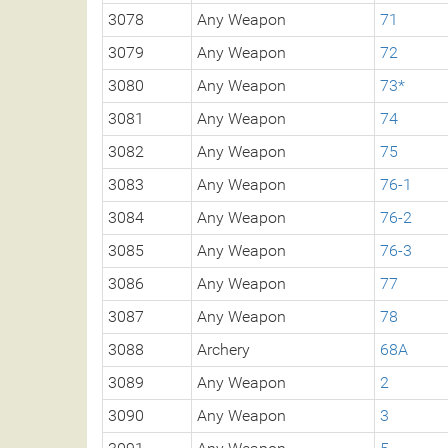
3078
Any Weapon
71
3079
Any Weapon
72
3080
Any Weapon
73*
3081
Any Weapon
74
3082
Any Weapon
75
3083
Any Weapon
76-1
3084
Any Weapon
76-2
3085
Any Weapon
76-3
3086
Any Weapon
77
3087
Any Weapon
78
3088
Archery
68A
3089
Any Weapon
2
3090
Any Weapon
3