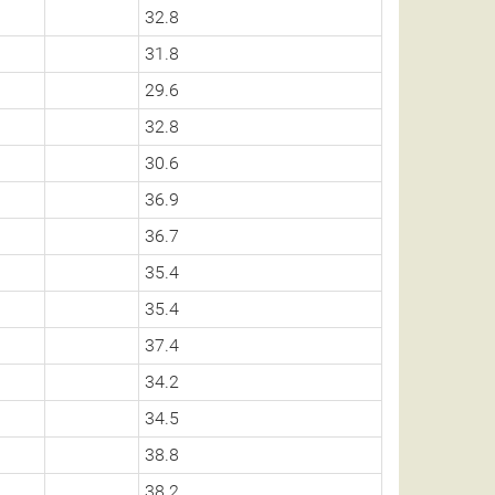
32.8
31.8
29.6
32.8
30.6
36.9
36.7
35.4
35.4
37.4
34.2
34.5
38.8
38.2