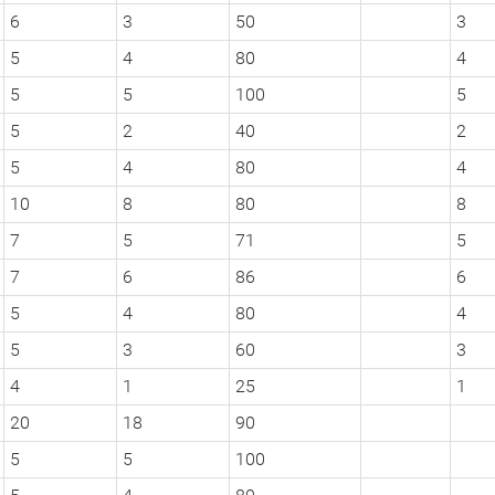
6
3
50
3
5
4
80
4
5
5
100
5
5
2
40
2
5
4
80
4
10
8
80
8
7
5
71
5
7
6
86
6
5
4
80
4
5
3
60
3
4
1
25
1
20
18
90
5
5
100