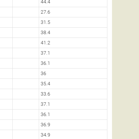
44.4
27.6
31.5
38.4
41.2
37.1
36.1
36
35.4
33.6
37.1
36.1
36.9
34.9