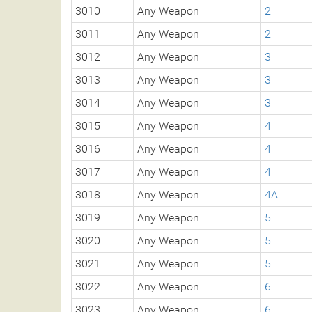
3010
Any Weapon
2
3011
Any Weapon
2
3012
Any Weapon
3
3013
Any Weapon
3
3014
Any Weapon
3
3015
Any Weapon
4
3016
Any Weapon
4
3017
Any Weapon
4
3018
Any Weapon
4A
3019
Any Weapon
5
3020
Any Weapon
5
3021
Any Weapon
5
3022
Any Weapon
6
3023
Any Weapon
6