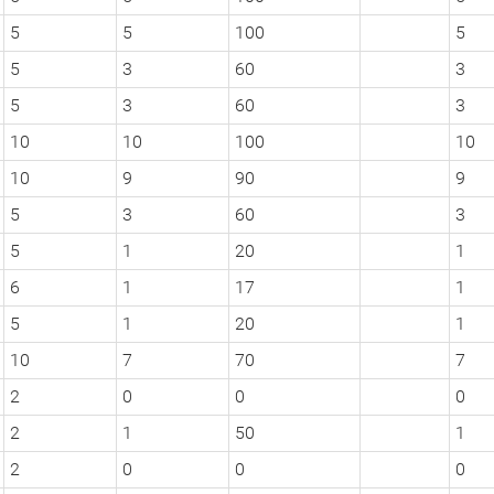
5
5
100
5
5
3
60
3
5
3
60
3
10
10
100
10
10
9
90
9
5
3
60
3
5
1
20
1
6
1
17
1
5
1
20
1
10
7
70
7
2
0
0
0
2
1
50
1
2
0
0
0