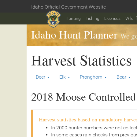
Skip
Idaho Official Government Website
to
Home
main
Hunting
Fishing
Licenses
Wildli
content
Idaho Hunt Planner
We go
Harvest Statistics
Deer
Elk
Pronghorn
Bear
2018 Moose Controlled 
Harvest statistics based on mandatory harves
In 2000 hunter numbers were not collec
In some cases rain checks from previous