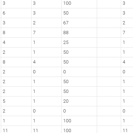
3
3
100
3
6
3
50
3
3
2
67
2
8
7
88
7
4
1
25
1
2
1
50
1
8
4
50
4
2
0
0
0
2
1
50
1
2
1
50
1
5
1
20
1
2
0
0
0
1
1
100
1
11
11
100
11