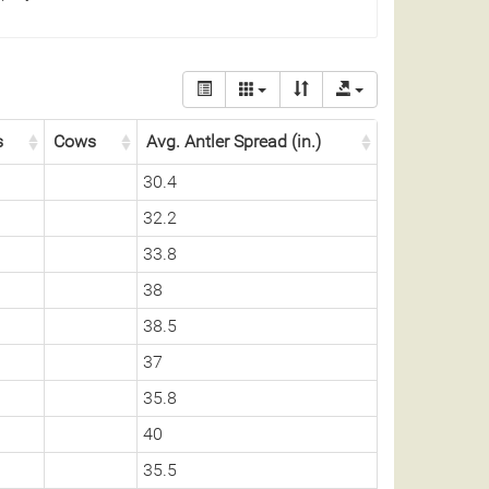
s
Cows
Avg. Antler Spread (in.)
30.4
32.2
33.8
38
38.5
37
35.8
40
35.5