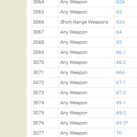
3064
Any Weapon
62A
3065
Any Weapon
63
3066
Short-Range Weapons
63A
3067
Any Weapon
64
3068
Any Weapon
65
3069
Any Weapon
66-1
3070
Any Weapon
66-2
3071
Any Weapon
66A
3072
Any Weapon
67-1
3073
Any Weapon
67-2
3074
Any Weapon
69-1
3075
Any Weapon
69-2
3076
Any Weapon
69-3*
3077
Any Weapon
70