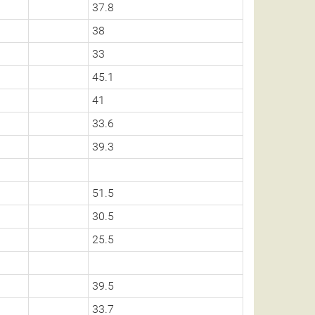
37.8
38
33
45.1
41
33.6
39.3
51.5
30.5
25.5
39.5
33.7