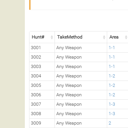
Hunt#
TakeMethod
Area
3001
Any Weapon
1-1
3002
Any Weapon
1-1
3003
Any Weapon
1-1
3004
Any Weapon
1-2
3005
Any Weapon
1-2
3006
Any Weapon
1-2
3007
Any Weapon
1-3
3008
Any Weapon
1-3
3009
Any Weapon
2