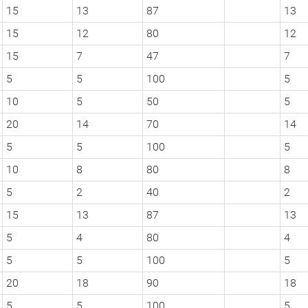
15
13
87
13
15
12
80
12
15
7
47
7
5
5
100
5
10
5
50
5
20
14
70
14
5
5
100
5
10
8
80
8
5
2
40
2
15
13
87
13
5
4
80
4
5
5
100
5
20
18
90
18
5
5
100
5