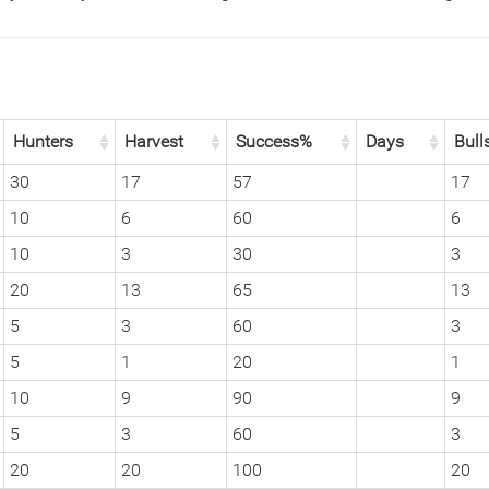
Hunters
Harvest
Success%
Days
Bull
30
17
57
17
10
6
60
6
10
3
30
3
20
13
65
13
5
3
60
3
5
1
20
1
10
9
90
9
5
3
60
3
20
20
100
20