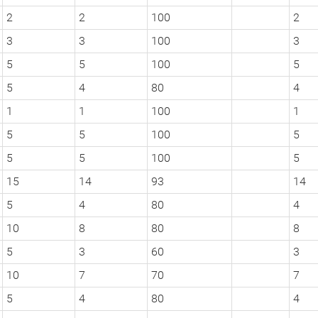
2
2
100
2
3
3
100
3
5
5
100
5
5
4
80
4
1
1
100
1
5
5
100
5
5
5
100
5
15
14
93
14
5
4
80
4
10
8
80
8
5
3
60
3
10
7
70
7
5
4
80
4