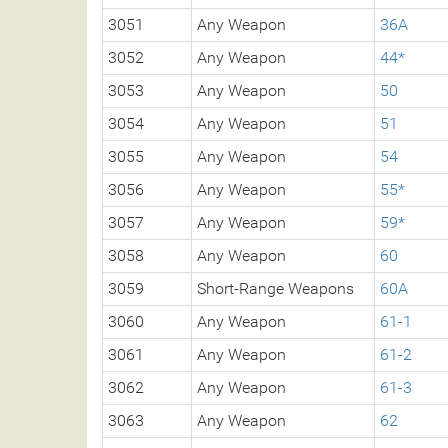
3051
Any Weapon
36A
3052
Any Weapon
44*
3053
Any Weapon
50
3054
Any Weapon
51
3055
Any Weapon
54
3056
Any Weapon
55*
3057
Any Weapon
59*
3058
Any Weapon
60
3059
Short-Range Weapons
60A
3060
Any Weapon
61-1
3061
Any Weapon
61-2
3062
Any Weapon
61-3
3063
Any Weapon
62