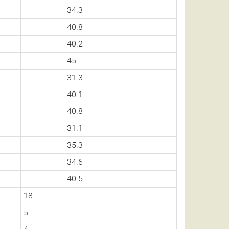
34.3
40.8
40.2
45
31.3
40.1
40.8
31.1
35.3
34.6
40.5
18
5