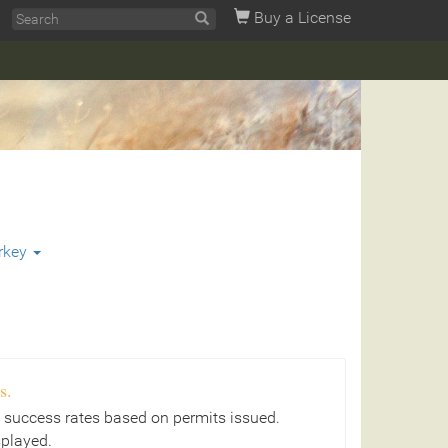
Buy a License
rkey
s.
 success rates based on permits issued.
splayed.