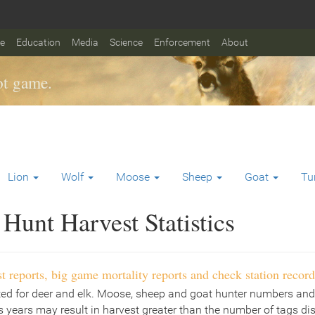
fe
Education
Media
Science
Enforcement
About
t game.
Lion
Wolf
Moose
Sheep
Goat
Tu
Hunt Harvest Statistics
t reports, big game mortality reports and check station record
ted for deer and elk. Moose, sheep and goat hunter numbers and
 years may result in harvest greater than the number of tags di