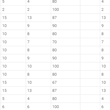
5
4
80
4
2
2
100
2
15
13
87
13
10
9
90
9
10
8
80
8
10
7
70
7
10
8
80
8
10
9
90
9
10
10
100
10
10
8
80
8
15
10
67
10
15
13
87
13
5
4
80
4
6
6
100
6