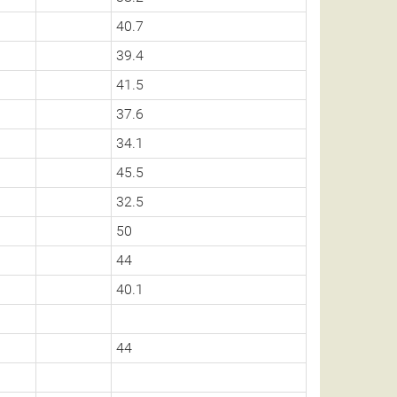
40.7
39.4
41.5
37.6
34.1
45.5
32.5
50
44
40.1
44