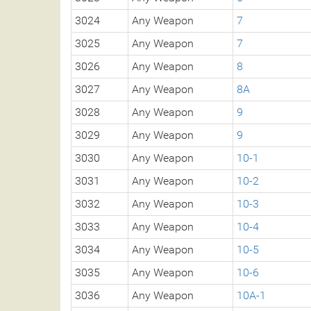
3024
Any Weapon
7
3025
Any Weapon
7
3026
Any Weapon
8
3027
Any Weapon
8A
3028
Any Weapon
9
3029
Any Weapon
9
3030
Any Weapon
10-1
3031
Any Weapon
10-2
3032
Any Weapon
10-3
3033
Any Weapon
10-4
3034
Any Weapon
10-5
3035
Any Weapon
10-6
3036
Any Weapon
10A-1