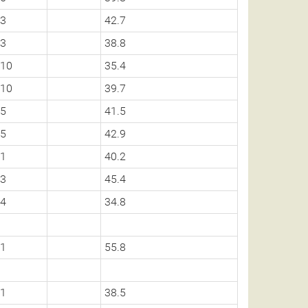
3
42.7
3
38.8
10
35.4
10
39.7
5
41.5
5
42.9
1
40.2
3
45.4
4
34.8
1
55.8
1
38.5