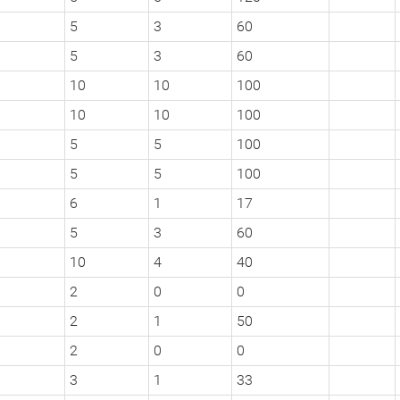
5
3
60
5
3
60
10
10
100
10
10
100
5
5
100
5
5
100
6
1
17
5
3
60
10
4
40
2
0
0
2
1
50
2
0
0
3
1
33