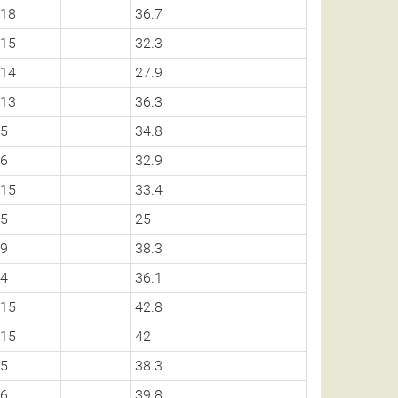
18
36.7
15
32.3
14
27.9
13
36.3
5
34.8
6
32.9
15
33.4
5
25
9
38.3
4
36.1
15
42.8
15
42
5
38.3
6
39.8