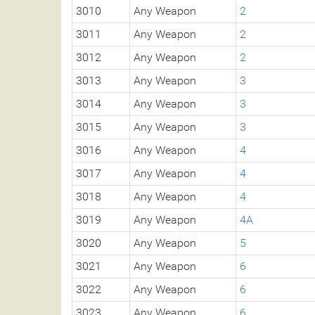
3010
Any Weapon
2
3011
Any Weapon
2
3012
Any Weapon
2
3013
Any Weapon
3
3014
Any Weapon
3
3015
Any Weapon
3
3016
Any Weapon
4
3017
Any Weapon
4
3018
Any Weapon
4
3019
Any Weapon
4A
3020
Any Weapon
5
3021
Any Weapon
6
3022
Any Weapon
6
3023
Any Weapon
6