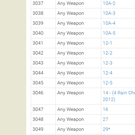
3037
Any Weapon
10A-2
3038
Any Weapon
10A-3
3039
Any Weapon
10A-4
3040
Any Weapon
10A-5
3041
Any Weapon
12-1
3042
Any Weapon
12-2
3043
Any Weapon
12-3
3044
Any Weapon
12-4
3045
Any Weapon
12-5
3046
Any Weapon
14 - (4 Rain C
2012)
3047
Any Weapon
16
3048
Any Weapon
27
3049
Any Weapon
29*