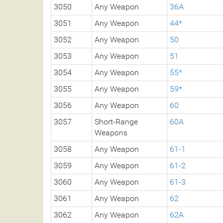
3050
Any Weapon
36A
3051
Any Weapon
44*
3052
Any Weapon
50
3053
Any Weapon
51
3054
Any Weapon
55*
3055
Any Weapon
59*
3056
Any Weapon
60
3057
Short-Range
60A
Weapons
3058
Any Weapon
61-1
3059
Any Weapon
61-2
3060
Any Weapon
61-3
3061
Any Weapon
62
3062
Any Weapon
62A