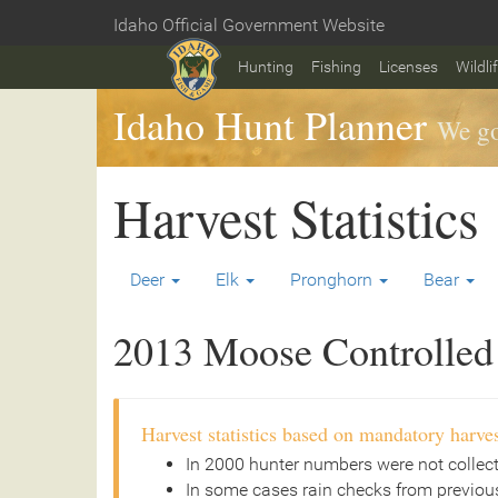
Skip
Idaho Official Government Website
to
Home
main
Hunting
Fishing
Licenses
Wildli
content
Idaho Hunt Planner
We go
Harvest Statistics
Deer
Elk
Pronghorn
Bear
2013 Moose Controlled 
Harvest statistics based on mandatory harves
In 2000 hunter numbers were not collec
In some cases rain checks from previous