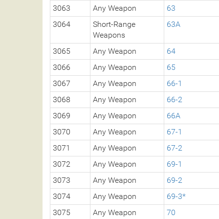
3063
Any Weapon
63
3064
Short-Range
63A
Weapons
3065
Any Weapon
64
3066
Any Weapon
65
3067
Any Weapon
66-1
3068
Any Weapon
66-2
3069
Any Weapon
66A
3070
Any Weapon
67-1
3071
Any Weapon
67-2
3072
Any Weapon
69-1
3073
Any Weapon
69-2
3074
Any Weapon
69-3*
3075
Any Weapon
70