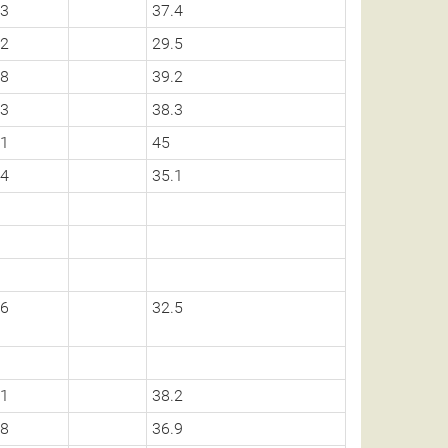
3
37.4
2
29.5
8
39.2
3
38.3
1
45
4
35.1
6
32.5
1
38.2
8
36.9