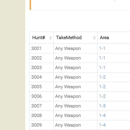
Hunt#
TakeMethod
Area
3001
Any Weapon
1-1
3002
Any Weapon
1-1
3003
Any Weapon
1-1
3004
Any Weapon
1-2
3005
Any Weapon
1-2
3006
Any Weapon
1-2
3007
Any Weapon
1-3
3008
Any Weapon
1-4
3009
Any Weapon
1-4