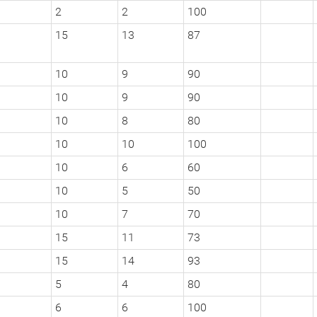
2
2
100
15
13
87
10
9
90
10
9
90
10
8
80
10
10
100
10
6
60
10
5
50
10
7
70
15
11
73
15
14
93
5
4
80
6
6
100