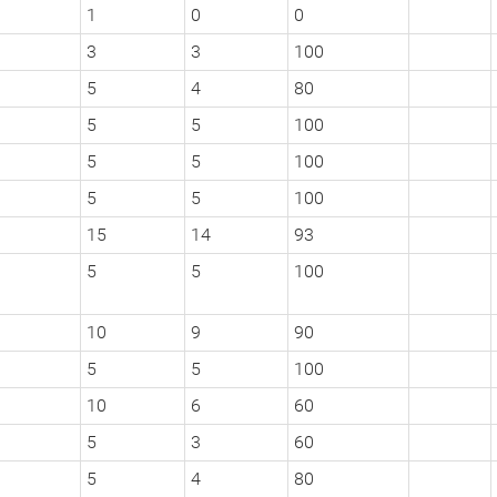
1
0
0
3
3
100
5
4
80
5
5
100
5
5
100
5
5
100
15
14
93
5
5
100
10
9
90
5
5
100
10
6
60
5
3
60
5
4
80