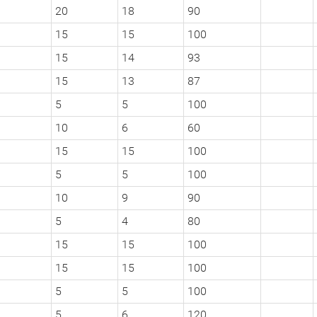
20
18
90
15
15
100
15
14
93
15
13
87
5
5
100
10
6
60
15
15
100
5
5
100
10
9
90
5
4
80
15
15
100
15
15
100
5
5
100
5
6
120