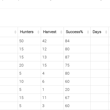
Hunters
Harvest
Success%
Days
50
42
84
15
12
80
15
13
87
20
15
75
5
4
80
10
6
60
5
1
20
15
11
67
5
3
60