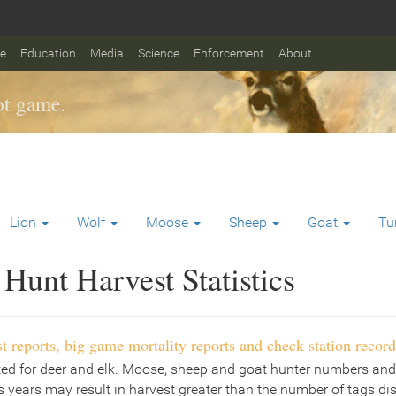
fe
Education
Media
Science
Enforcement
About
t game.
Lion
Wolf
Moose
Sheep
Goat
Tu
Hunt Harvest Statistics
t reports, big game mortality reports and check station record
ted for deer and elk. Moose, sheep and goat hunter numbers and
 years may result in harvest greater than the number of tags di