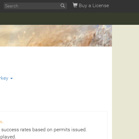
Buy a License
rkey
s.
 success rates based on permits issued.
splayed.