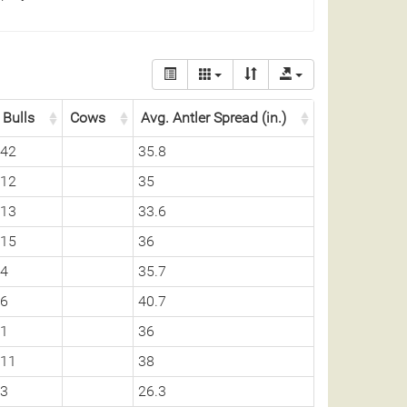
Bulls
Cows
Avg. Antler Spread (in.)
42
35.8
12
35
13
33.6
15
36
4
35.7
6
40.7
1
36
11
38
3
26.3