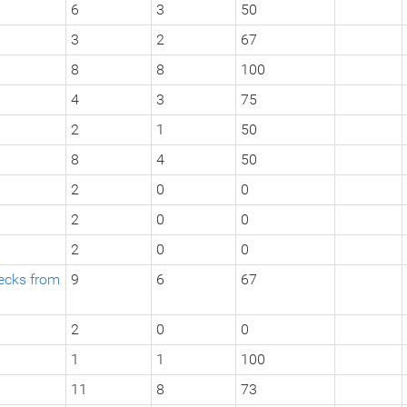
6
3
50
3
2
67
8
8
100
4
3
75
2
1
50
8
4
50
2
0
0
2
0
0
2
0
0
hecks from
9
6
67
2
0
0
1
1
100
11
8
73