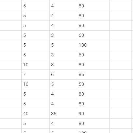
5
4
80
5
4
80
5
4
80
5
3
60
5
5
100
5
3
60
10
8
80
7
6
86
10
5
50
5
4
80
5
4
80
40
36
90
5
4
80