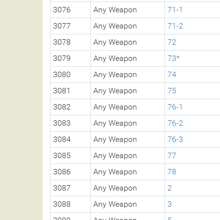
3076
Any Weapon
71-1
3077
Any Weapon
71-2
3078
Any Weapon
72
3079
Any Weapon
73*
3080
Any Weapon
74
3081
Any Weapon
75
3082
Any Weapon
76-1
3083
Any Weapon
76-2
3084
Any Weapon
76-3
3085
Any Weapon
77
3086
Any Weapon
78
3087
Any Weapon
2
3088
Any Weapon
3