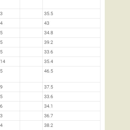
3
35.5
4
43
5
34.8
5
39.2
5
33.6
14
35.4
5
46.5
9
37.5
5
33.6
6
34.1
3
36.7
4
38.2