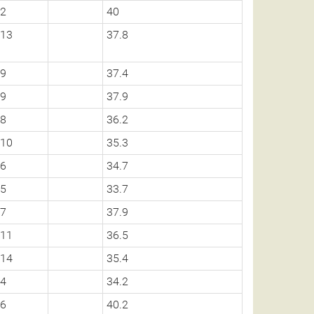
2
40
13
37.8
9
37.4
9
37.9
8
36.2
10
35.3
6
34.7
5
33.7
7
37.9
11
36.5
14
35.4
4
34.2
6
40.2