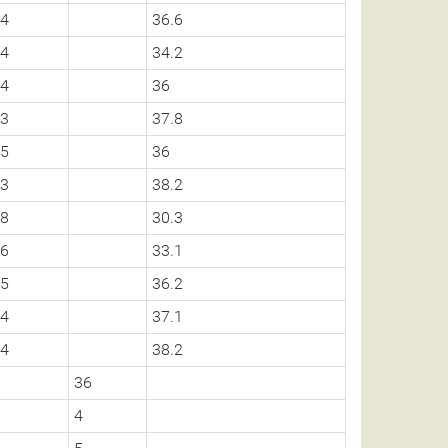
4
36.6
4
34.2
4
36
3
37.8
5
36
3
38.2
8
30.3
6
33.1
5
36.2
4
37.1
4
38.2
36
4