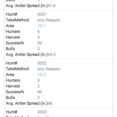
Avg. Antler Spread (in.)
41.6
Hunt#
3031
TakeMethod
Any Weapon
Area
10-1
Hunters
6
Harvest
3
Success%
50
Bulls
3
Avg. Antler Spread (in.)
43.5
Hunt#
3032
TakeMethod
Any Weapon
Area
10-2
Hunters
5
Harvest
2
Success%
40
Bulls
2
Avg. Antler Spread (in.)
48
Hunt#
3033