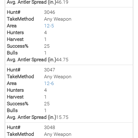
Avg. Antler Spread (in.)
46.19
Hunt#
3046
TakeMethod
Any Weapon
Area
12-5
Hunters
4
Harvest
1
Success%
25
Bulls
1
Avg. Antler Spread (in.)
44.75
Hunt#
3047
TakeMethod
Any Weapon
Area
12-6
Hunters
4
Harvest
1
Success%
25
Bulls
1
Avg. Antler Spread (in.)
15.75
Hunt#
3048
TakeMethod
Any Weapon