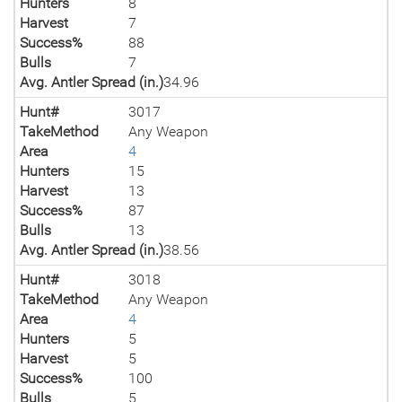
Hunters
8
Harvest
7
Success%
88
Bulls
7
Avg. Antler Spread (in.)
34.96
Hunt#
3017
TakeMethod
Any Weapon
Area
4
Hunters
15
Harvest
13
Success%
87
Bulls
13
Avg. Antler Spread (in.)
38.56
Hunt#
3018
TakeMethod
Any Weapon
Area
4
Hunters
5
Harvest
5
Success%
100
Bulls
5