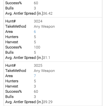
Success%
60
Bulls
3
Avg. Antler Spread (in.)
36.42
Hunt#
3024
TakeMethod
Any Weapon
Area
6
Hunters
5
Harvest
5
Success%
100
Bulls
5
Avg. Antler Spread (in.)
31.1
Hunt#
3025
TakeMethod
Any Weapon
Area
7
Hunters
5
Harvest
3
Success%
60
Bulls
3
Avg. Antler Spread (in.)
39.29