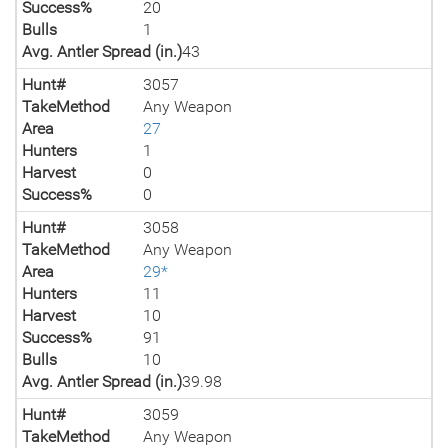
Success%
20
Bulls
1
Avg. Antler Spread (in.)
43
Hunt#
3057
TakeMethod
Any Weapon
Area
27
Hunters
1
Harvest
0
Success%
0
Hunt#
3058
TakeMethod
Any Weapon
Area
29*
Hunters
11
Harvest
10
Success%
91
Bulls
10
Avg. Antler Spread (in.)
39.98
Hunt#
3059
TakeMethod
Any Weapon