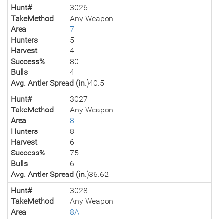
Hunt#
3026
TakeMethod
Any Weapon
Area
7
Hunters
5
Harvest
4
Success%
80
Bulls
4
Avg. Antler Spread (in.)
40.5
Hunt#
3027
TakeMethod
Any Weapon
Area
8
Hunters
8
Harvest
6
Success%
75
Bulls
6
Avg. Antler Spread (in.)
36.62
Hunt#
3028
TakeMethod
Any Weapon
Area
8A