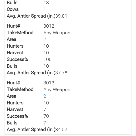
Bulls
18
Cows
1
Avg. Antler Spread (in.)
39.01
Hunt#
3012
TakeMethod
Any Weapon
Area
2
Hunters
10
Harvest
10
Success%
100
Bulls
10
Avg. Antler Spread (in.)
37.78
Hunt#
3013
TakeMethod
Any Weapon
Area
2
Hunters
10
Harvest
7
Success%
70
Bulls
7
Avg. Antler Spread (in.)
34.57