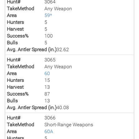
Hunt#
3064
TakeMethod
Any Weapon
Area
59*
Hunters
5
Harvest
5
Success%
100
Bulls
5
Avg. Antler Spread (in.)
32.62
Hunt#
3065
TakeMethod
Any Weapon
Area
60
Hunters
15
Harvest
13
Success%
87
Bulls
13
Avg. Antler Spread (in.)
40.08
Hunt#
3066
TakeMethod
Short-Range Weapons
Area
60A
Hunters
5