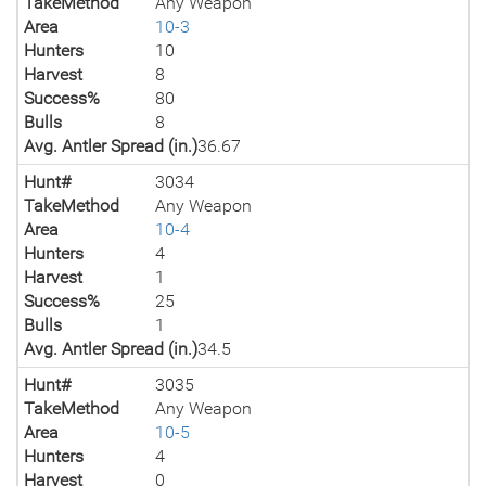
TakeMethod
Any Weapon
Area
10-3
Hunters
10
Harvest
8
Success%
80
Bulls
8
Avg. Antler Spread (in.)
36.67
Hunt#
3034
TakeMethod
Any Weapon
Area
10-4
Hunters
4
Harvest
1
Success%
25
Bulls
1
Avg. Antler Spread (in.)
34.5
Hunt#
3035
TakeMethod
Any Weapon
Area
10-5
Hunters
4
Harvest
0