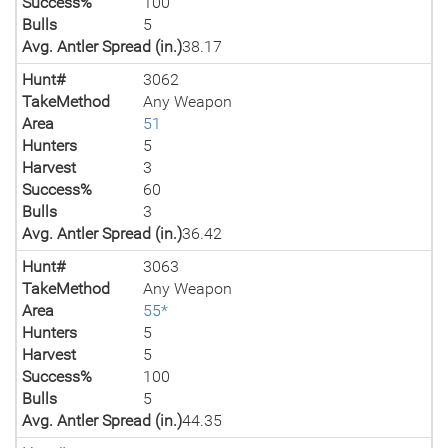
Success%
100
Bulls
5
Avg. Antler Spread (in.)
38.17
Hunt#
3062
TakeMethod
Any Weapon
Area
51
Hunters
5
Harvest
3
Success%
60
Bulls
3
Avg. Antler Spread (in.)
36.42
Hunt#
3063
TakeMethod
Any Weapon
Area
55*
Hunters
5
Harvest
5
Success%
100
Bulls
5
Avg. Antler Spread (in.)
44.35