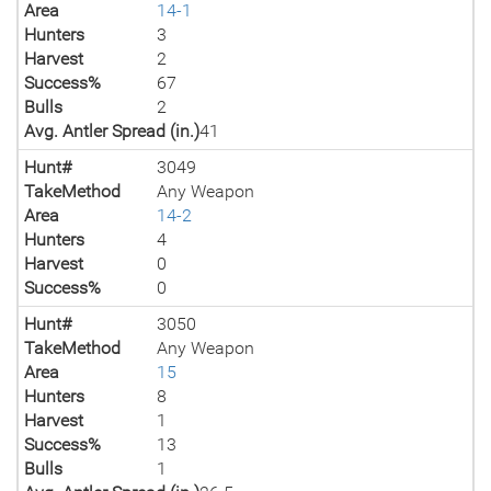
Area
14-1
Hunters
3
Harvest
2
Success%
67
Bulls
2
Avg. Antler Spread (in.)
41
Hunt#
3049
TakeMethod
Any Weapon
Area
14-2
Hunters
4
Harvest
0
Success%
0
Hunt#
3050
TakeMethod
Any Weapon
Area
15
Hunters
8
Harvest
1
Success%
13
Bulls
1