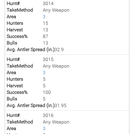
Hunt#
3014
TakeMethod
Any Weapon
Area
3
Hunters
15
Harvest
13
Success%
87
Bulls
13
Avg. Antler Spread (in.)
32.9
Hunt#
3015
TakeMethod
Any Weapon
Area
3
Hunters
5
Harvest
5
Success%
100
Bulls
5
Avg. Antler Spread (in.)
31.95
Hunt#
3016
TakeMethod
Any Weapon
Area
3