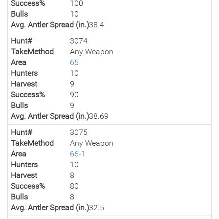
Success%
100
Bulls
10
Avg. Antler Spread (in.)
38.4
Hunt#
3074
TakeMethod
Any Weapon
Area
65
Hunters
10
Harvest
9
Success%
90
Bulls
9
Avg. Antler Spread (in.)
38.69
Hunt#
3075
TakeMethod
Any Weapon
Area
66-1
Hunters
10
Harvest
8
Success%
80
Bulls
8
Avg. Antler Spread (in.)
32.5