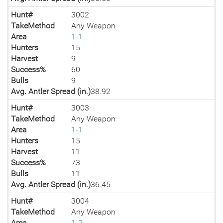
Hunt#
3002
TakeMethod
Any Weapon
Area
1-1
Hunters
15
Harvest
9
Success%
60
Bulls
9
Avg. Antler Spread (in.)
38.92
Hunt#
3003
TakeMethod
Any Weapon
Area
1-1
Hunters
15
Harvest
11
Success%
73
Bulls
11
Avg. Antler Spread (in.)
36.45
Hunt#
3004
TakeMethod
Any Weapon
Area
1-2