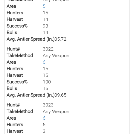
Area
5
Hunters
15
Harvest
14
Success%
93
Bulls
14
Avg. Antler Spread (in.)
35.72
Hunt#
3022
TakeMethod
Any Weapon
Area
6
Hunters
15
Harvest
15
Success%
100
Bulls
15
Avg. Antler Spread (in.)
39.65
Hunt#
3023
TakeMethod
Any Weapon
Area
6
Hunters
5
Harvest
3