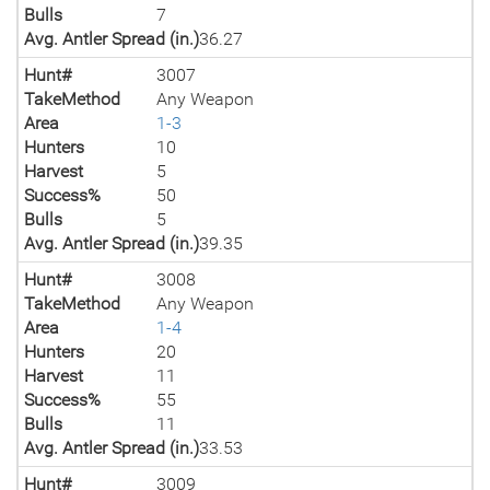
Bulls
7
Avg. Antler Spread (in.)
36.27
Hunt#
3007
TakeMethod
Any Weapon
Area
1-3
Hunters
10
Harvest
5
Success%
50
Bulls
5
Avg. Antler Spread (in.)
39.35
Hunt#
3008
TakeMethod
Any Weapon
Area
1-4
Hunters
20
Harvest
11
Success%
55
Bulls
11
Avg. Antler Spread (in.)
33.53
Hunt#
3009