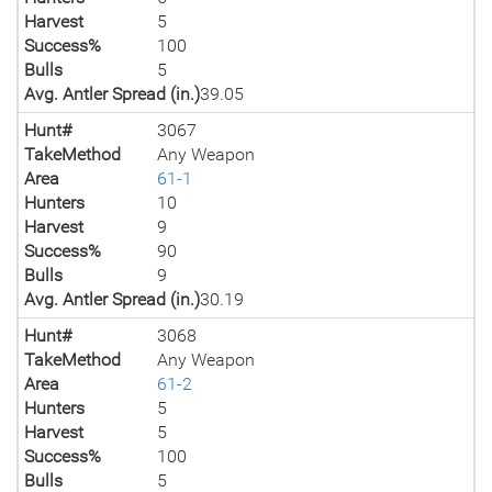
Harvest
5
Success%
100
Bulls
5
Avg. Antler Spread (in.)
39.05
Hunt#
3067
TakeMethod
Any Weapon
Area
61-1
Hunters
10
Harvest
9
Success%
90
Bulls
9
Avg. Antler Spread (in.)
30.19
Hunt#
3068
TakeMethod
Any Weapon
Area
61-2
Hunters
5
Harvest
5
Success%
100
Bulls
5