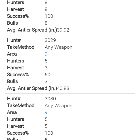
Hunters
8
Harvest
8
Success%
100
Bulls
8
Avg. Antler Spread (in.)
39.92
Hunt#
3029
TakeMethod
Any Weapon
Area
9
Hunters
5
Harvest
3
Success%
60
Bulls
3
Avg. Antler Spread (in.)
40.83
Hunt#
3030
TakeMethod
Any Weapon
Area
9
Hunters
5
Harvest
5
Success%
100
Bulls
5