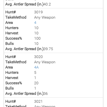
Avg. Antler Spread (in.)
40.2
Hunt#
3019
TakeMethod
Any Weapon
Area
4
Hunters
10
Harvest
10
Success%
100
Bulls
10
Avg. Antler Spread (in.)
39.75
Hunt#
3020
TakeMethod
Any Weapon
Area
4A
Hunters
5
Harvest
1
Success%
20
Bulls
1
Avg. Antler Spread (in.)
36
Hunt#
3021
TakeMethod
Any Weapon