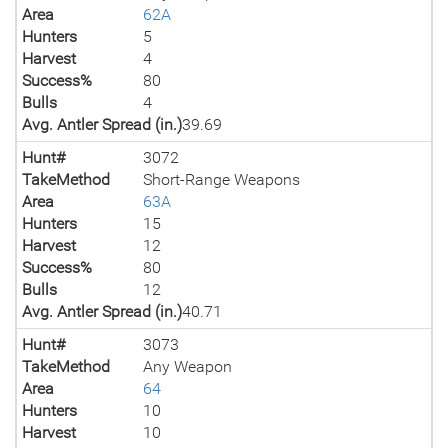
Area
62A
Hunters
5
Harvest
4
Success%
80
Bulls
4
Avg. Antler Spread (in.)
39.69
Hunt#
3072
TakeMethod
Short-Range Weapons
Area
63A
Hunters
15
Harvest
12
Success%
80
Bulls
12
Avg. Antler Spread (in.)
40.71
Hunt#
3073
TakeMethod
Any Weapon
Area
64
Hunters
10
Harvest
10