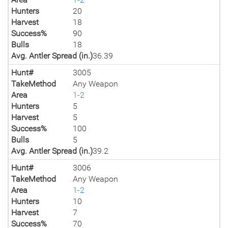
Hunters
20
Harvest
18
Success%
90
Bulls
18
Avg. Antler Spread (in.)
36.39
Hunt#
3005
TakeMethod
Any Weapon
Area
1-2
Hunters
5
Harvest
5
Success%
100
Bulls
5
Avg. Antler Spread (in.)
39.2
Hunt#
3006
TakeMethod
Any Weapon
Area
1-2
Hunters
10
Harvest
7
Success%
70