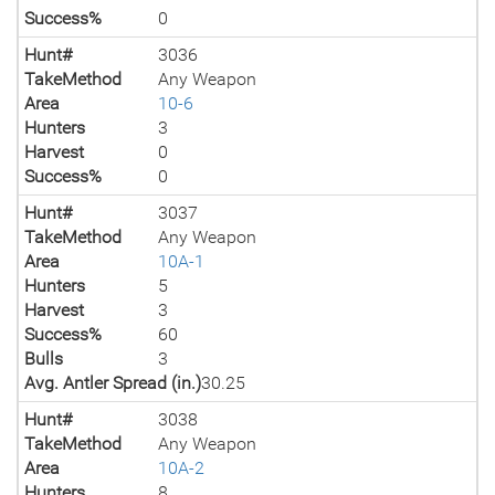
Success%
0
Hunt#
3036
TakeMethod
Any Weapon
Area
10-6
Hunters
3
Harvest
0
Success%
0
Hunt#
3037
TakeMethod
Any Weapon
Area
10A-1
Hunters
5
Harvest
3
Success%
60
Bulls
3
Avg. Antler Spread (in.)
30.25
Hunt#
3038
TakeMethod
Any Weapon
Area
10A-2
Hunters
8