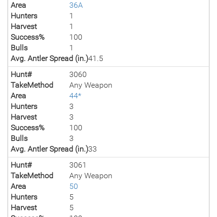
Area
36A
Hunters
1
Harvest
1
Success%
100
Bulls
1
Avg. Antler Spread (in.)
41.5
Hunt#
3060
TakeMethod
Any Weapon
Area
44*
Hunters
3
Harvest
3
Success%
100
Bulls
3
Avg. Antler Spread (in.)
33
Hunt#
3061
TakeMethod
Any Weapon
Area
50
Hunters
5
Harvest
5