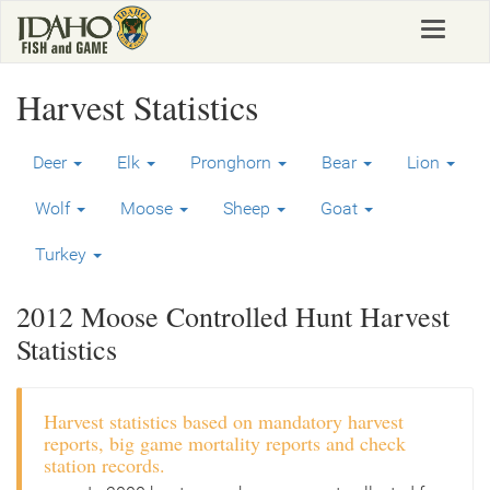
Skip
Toggle
to
navigat
main
content
Harvest Statistics
Deer
Elk
Pronghorn
Bear
Lion
Wolf
Moose
Sheep
Goat
Turkey
2012 Moose Controlled Hunt Harvest
Statistics
Harvest statistics based on mandatory harvest
reports, big game mortality reports and check
station records.