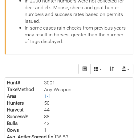
In 2000 hunter numbers were not collected for
deer and elk. Moose, sheep and goat hunter
numbers and success rates based on permits
issued.
In some cases rain checks from previous years
may result in harvest greater than the number
of tags displayed.
Hunt#
3001
TakeMethod
Any Weapon
Area
1-1
Hunters
50
Harvest
44
Success%
88
Bulls
43
Cows
1
Avg. Antler Spread (in.)
36.53