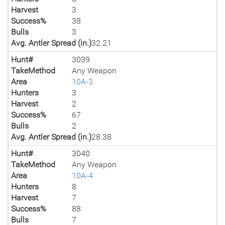
Harvest
3
Success%
38
Bulls
3
Avg. Antler Spread (in.)
32.21
Hunt#
3039
TakeMethod
Any Weapon
Area
10A-3
Hunters
3
Harvest
2
Success%
67
Bulls
2
Avg. Antler Spread (in.)
28.38
Hunt#
3040
TakeMethod
Any Weapon
Area
10A-4
Hunters
8
Harvest
7
Success%
88
Bulls
7