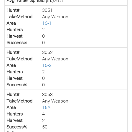
Avg. Antler Spread (in.)
26.5
Hunt#
3051
TakeMethod
Any Weapon
Area
16-1
Hunters
2
Harvest
0
Success%
0
Hunt#
3052
TakeMethod
Any Weapon
Area
16-2
Hunters
2
Harvest
0
Success%
0
Hunt#
3053
TakeMethod
Any Weapon
Area
16A
Hunters
4
Harvest
2
Success%
50