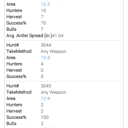
Area
12-2
Hunters
10
Harvest
7
Success%
70
Bulls
7
Avg. Antler Spread (in.)
41.04
Hunt#
3044
TakeMethod
Any Weapon
Area
12-3
Hunters
4
Harvest
0
Success%
0
Hunt#
3045
TakeMethod
Any Weapon
Area
12-4
Hunters
2
Harvest
2
Success%
100
Bulls
2