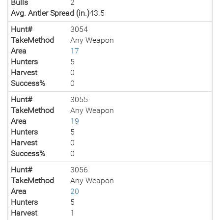
Bulls
2
Avg. Antler Spread (in.)
43.5
Hunt#
3054
TakeMethod
Any Weapon
Area
17
Hunters
5
Harvest
0
Success%
0
Hunt#
3055
TakeMethod
Any Weapon
Area
19
Hunters
5
Harvest
0
Success%
0
Hunt#
3056
TakeMethod
Any Weapon
Area
20
Hunters
5
Harvest
1