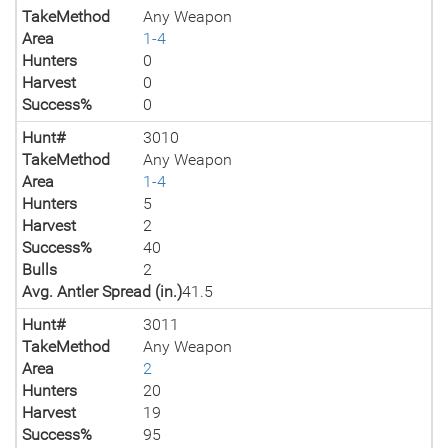
TakeMethod
Any Weapon
Area
1-4
Hunters
0
Harvest
0
Success%
0
Hunt#
3010
TakeMethod
Any Weapon
Area
1-4
Hunters
5
Harvest
2
Success%
40
Bulls
2
Avg. Antler Spread (in.)
41.5
Hunt#
3011
TakeMethod
Any Weapon
Area
2
Hunters
20
Harvest
19
Success%
95