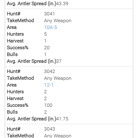
Avg. Antler Spread (in.)
43.39
Hunt#
3041
TakeMethod
Any Weapon
Area
10A-5
Hunters
5
Harvest
1
Success%
20
Bulls
1
Avg. Antler Spread (in.)
37
Hunt#
3042
TakeMethod
Any Weapon
Area
12-1
Hunters
2
Harvest
2
Success%
100
Bulls
2
Avg. Antler Spread (in.)
41.75
Hunt#
3043
TakeMethod
Any Weapon