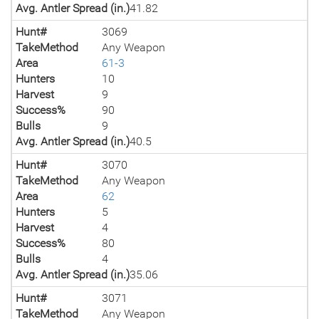
Avg. Antler Spread (in.)
41.82
Hunt#
3069
TakeMethod
Any Weapon
Area
61-3
Hunters
10
Harvest
9
Success%
90
Bulls
9
Avg. Antler Spread (in.)
40.5
Hunt#
3070
TakeMethod
Any Weapon
Area
62
Hunters
5
Harvest
4
Success%
80
Bulls
4
Avg. Antler Spread (in.)
35.06
Hunt#
3071
TakeMethod
Any Weapon