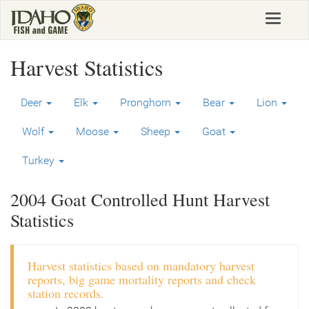
Skip
Toggle
to
navigat
main
content
Harvest Statistics
Deer
Elk
Pronghorn
Bear
Lion
Wolf
Moose
Sheep
Goat
Turkey
2004 Goat Controlled Hunt Harvest
Statistics
Harvest statistics based on mandatory harvest
reports, big game mortality reports and check
station records.