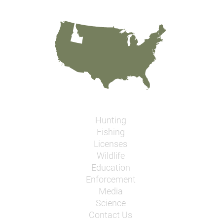
Hunting
Fishing
Licenses
Wildlife
Education
Enforcement
Media
Science
Contact Us