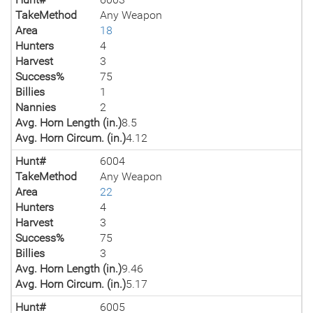
TakeMethod
Any Weapon
Area
18
Hunters
4
Harvest
3
Success%
75
Billies
1
Nannies
2
Avg. Horn Length (in.)
8.5
Avg. Horn Circum. (in.)
4.12
Hunt#
6004
TakeMethod
Any Weapon
Area
22
Hunters
4
Harvest
3
Success%
75
Billies
3
Avg. Horn Length (in.)
9.46
Avg. Horn Circum. (in.)
5.17
Hunt#
6005