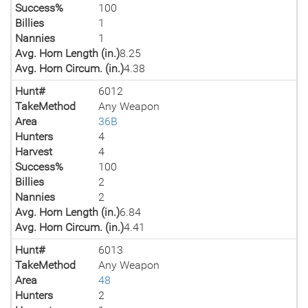
Success%
100
Billies
1
Nannies
1
Avg. Horn Length (in.)
8.25
Avg. Horn Circum. (in.)
4.38
Hunt#
6012
TakeMethod
Any Weapon
Area
36B
Hunters
4
Harvest
4
Success%
100
Billies
2
Nannies
2
Avg. Horn Length (in.)
6.84
Avg. Horn Circum. (in.)
4.41
Hunt#
6013
TakeMethod
Any Weapon
Area
48
Hunters
2