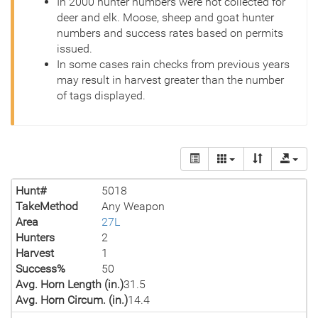
In 2000 hunter numbers were not collected for
deer and elk. Moose, sheep and goat hunter
numbers and success rates based on permits
issued.
In some cases rain checks from previous years
may result in harvest greater than the number
of tags displayed.
Hunt#
5018
TakeMethod
Any Weapon
Area
27L
Hunters
2
Harvest
1
Success%
50
Avg. Horn Length (in.)
31.5
Avg. Horn Circum. (in.)
14.4