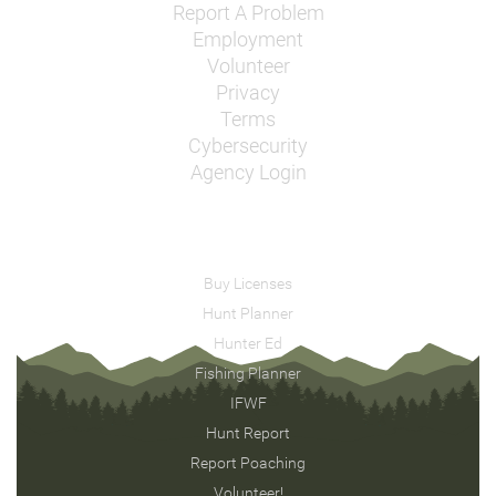
Report A Problem
Employment
Volunteer
Privacy
Terms
Cybersecurity
Agency Login
Buy Licenses
Hunt Planner
Hunter Ed
Fishing Planner
IFWF
Hunt Report
Report Poaching
Volunteer!