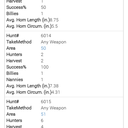
Harvest
1
Success%
50
Billies
1
Avg. Horn Length (in.)
8.75
Avg. Horn Circum. (in.)
5.5
Hunt#
6014
TakeMethod
Any Weapon
Area
50
Hunters
2
Harvest
2
Success%
100
Billies
1
Nannies
1
Avg. Horn Length (in.)
7.38
Avg. Horn Circum. (in.)
4.31
Hunt#
6015
TakeMethod
Any Weapon
Area
51
Hunters
6
Harvest
4