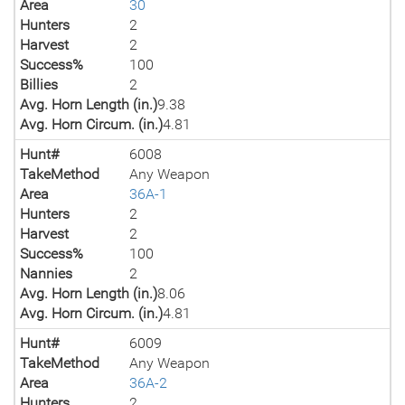
Area
30
Hunters
2
Harvest
2
Success%
100
Billies
2
Avg. Horn Length (in.)
9.38
Avg. Horn Circum. (in.)
4.81
Hunt#
6008
TakeMethod
Any Weapon
Area
36A-1
Hunters
2
Harvest
2
Success%
100
Nannies
2
Avg. Horn Length (in.)
8.06
Avg. Horn Circum. (in.)
4.81
Hunt#
6009
TakeMethod
Any Weapon
Area
36A-2
Hunters
2