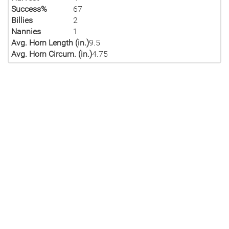
Success%
67
Billies
2
Nannies
1
Avg. Horn Length (in.)
9.5
Avg. Horn Circum. (in.)
4.75