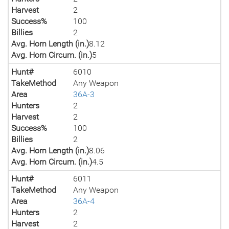
Harvest
2
Success%
100
Billies
2
Avg. Horn Length (in.)
8.12
Avg. Horn Circum. (in.)
5
Hunt#
6010
TakeMethod
Any Weapon
Area
36A-3
Hunters
2
Harvest
2
Success%
100
Billies
2
Avg. Horn Length (in.)
8.06
Avg. Horn Circum. (in.)
4.5
Hunt#
6011
TakeMethod
Any Weapon
Area
36A-4
Hunters
2
Harvest
2