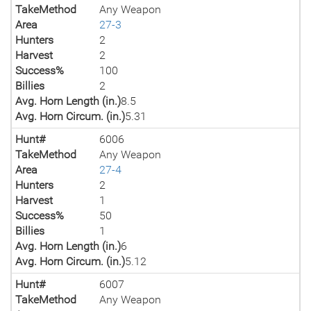
TakeMethod
Any Weapon
Area
27-3
Hunters
2
Harvest
2
Success%
100
Billies
2
Avg. Horn Length (in.)
8.5
Avg. Horn Circum. (in.)
5.31
Hunt#
6006
TakeMethod
Any Weapon
Area
27-4
Hunters
2
Harvest
1
Success%
50
Billies
1
Avg. Horn Length (in.)
6
Avg. Horn Circum. (in.)
5.12
Hunt#
6007
TakeMethod
Any Weapon