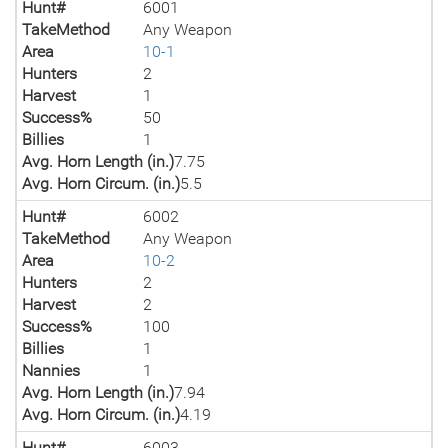
Hunt#
6001
TakeMethod
Any Weapon
Area
10-1
Hunters
2
Harvest
1
Success%
50
Billies
1
Avg. Horn Length (in.)
7.75
Avg. Horn Circum. (in.)
5.5
Hunt#
6002
TakeMethod
Any Weapon
Area
10-2
Hunters
2
Harvest
2
Success%
100
Billies
1
Nannies
1
Avg. Horn Length (in.)
7.94
Avg. Horn Circum. (in.)
4.19
Hunt#
6003