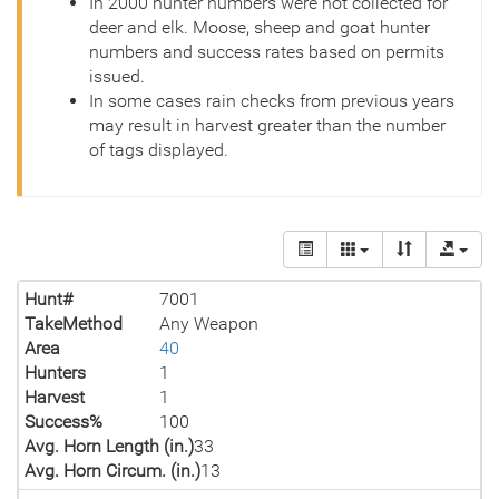
In 2000 hunter numbers were not collected for
deer and elk. Moose, sheep and goat hunter
numbers and success rates based on permits
issued.
In some cases rain checks from previous years
may result in harvest greater than the number
of tags displayed.
Hunt#
7001
TakeMethod
Any Weapon
Area
40
Hunters
1
Harvest
1
Success%
100
Avg. Horn Length (in.)
33
Avg. Horn Circum. (in.)
13