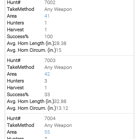
Hunt#
7002
TakeMethod
Any Weapon
Area
41
Hunters
1
Harvest
1
Success%
100
Avg. Horn Length (in.)
28.38
Avg. Horn Circum. (in.)
15
Hunt#
7003
TakeMethod
Any Weapon
Area
42
Hunters
3
Harvest
1
Success%
33
Avg. Horn Length (in.)
32.88
Avg. Horn Circum. (in.)
13.12
Hunt#
7004
TakeMethod
Any Weapon
Area
55
Hunters
2