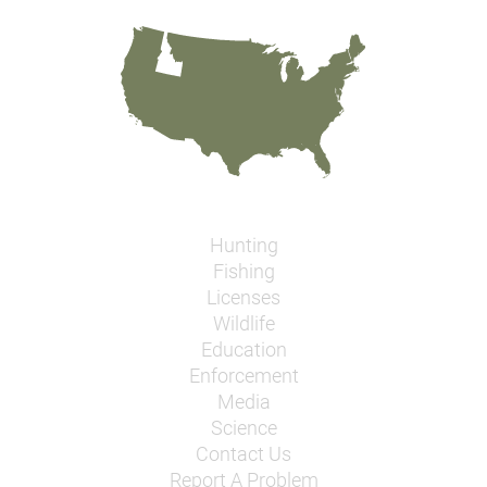
Hunting
Fishing
Licenses
Wildlife
Education
Enforcement
Media
Science
Contact Us
Report A Problem