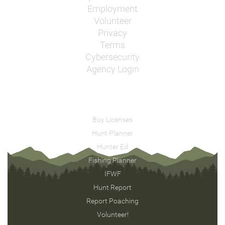
Employment
Volunteer
Privacy
Terms
Cybersecurity
Agency Login
Buy Licenses
Hunt Planner
Hunter Ed
Fishing Planner
IFWF
Hunt Report
Report Poaching
Volunteer!