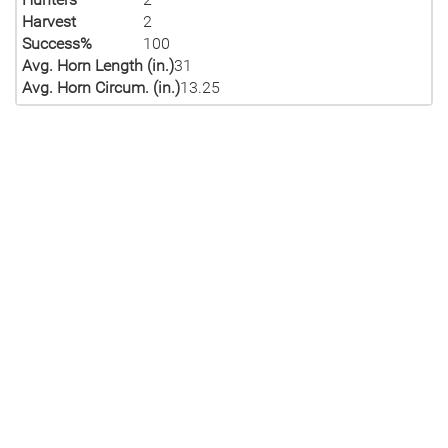
Harvest
2
Success%
100
Avg. Horn Length (in.)
31
Avg. Horn Circum. (in.)
13.25