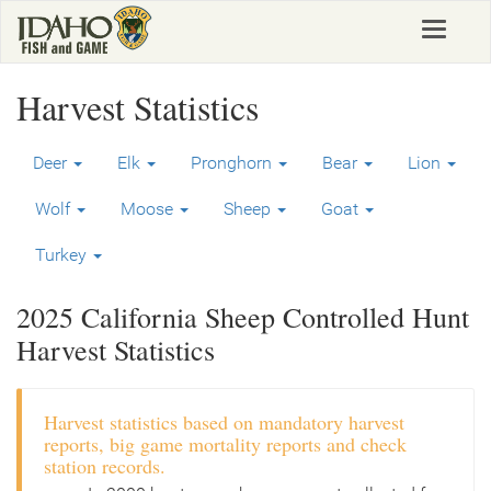
Skip
Toggle
to
navigat
main
content
Harvest Statistics
Deer
Elk
Pronghorn
Bear
Lion
Wolf
Moose
Sheep
Goat
Turkey
2025 California Sheep Controlled Hunt
Harvest Statistics
Harvest statistics based on mandatory harvest
reports, big game mortality reports and check
station records.