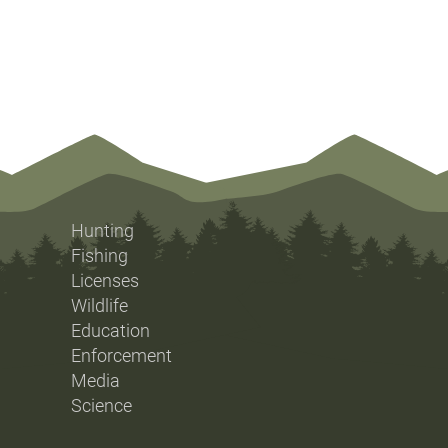
Hunting
Fishing
Licenses
Wildlife
Education
Enforcement
Media
Science