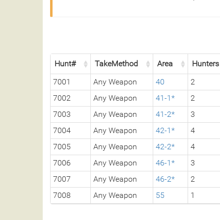
Hunt#
TakeMethod
Area
Hunters
7001
Any Weapon
40
2
7002
Any Weapon
41-1*
2
7003
Any Weapon
41-2*
3
7004
Any Weapon
42-1*
4
7005
Any Weapon
42-2*
4
7006
Any Weapon
46-1*
3
7007
Any Weapon
46-2*
2
7008
Any Weapon
55
1