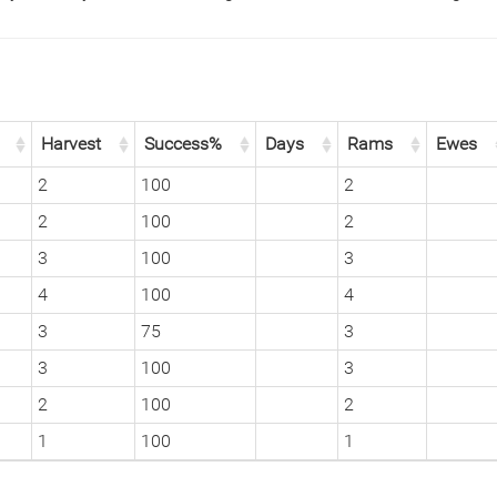
Harvest
Success%
Days
Rams
Ewes
2
100
2
2
100
2
3
100
3
4
100
4
3
75
3
3
100
3
2
100
2
1
100
1