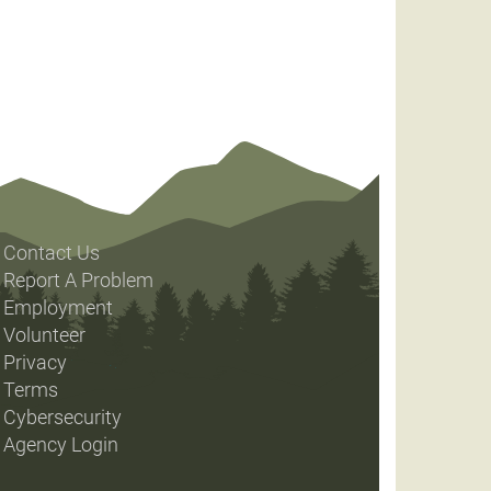
Contact Us
Report A Problem
Employment
Volunteer
Privacy
Terms
Cybersecurity
Agency Login