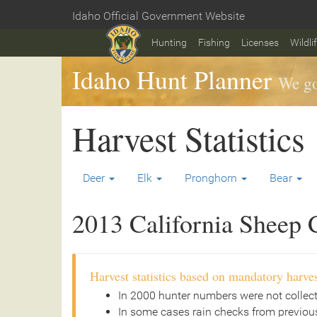
Skip
Idaho Official Government Website
to
Home
main
Hunting
Fishing
Licenses
Wildli
content
Idaho Hunt Planner
We go
Harvest Statistics
Deer
Elk
Pronghorn
Bear
2013 California Sheep C
Harvest statistics based on mandatory harves
In 2000 hunter numbers were not collec
In some cases rain checks from previous