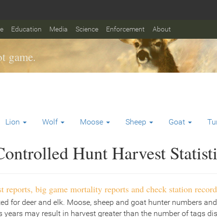
fe
Education
Media
Science
Enforcement
About
t game.
Lion
Wolf
Moose
Sheep
Goat
Tu
ontrolled Hunt Harvest Statist
t reports, big game mortality reports and check station record
ted for deer and elk. Moose, sheep and goat hunter numbers and
 years may result in harvest greater than the number of tags di