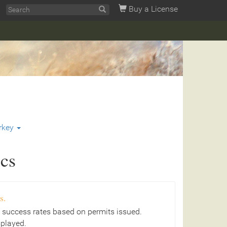
Buy a License
rkey
ics
s.
 success rates based on permits issued.
splayed.