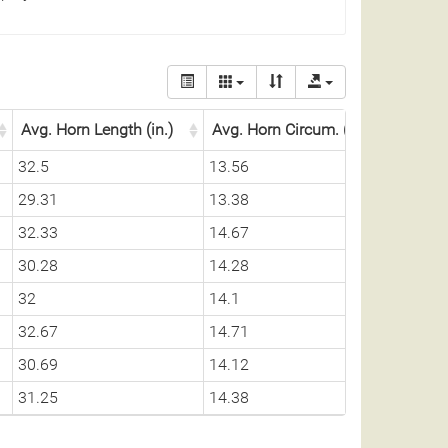
Avg. Horn Length (in.)
Avg. Horn Circum. (in.)
32.5
13.56
29.31
13.38
32.33
14.67
30.28
14.28
32
14.1
32.67
14.71
30.69
14.12
31.25
14.38