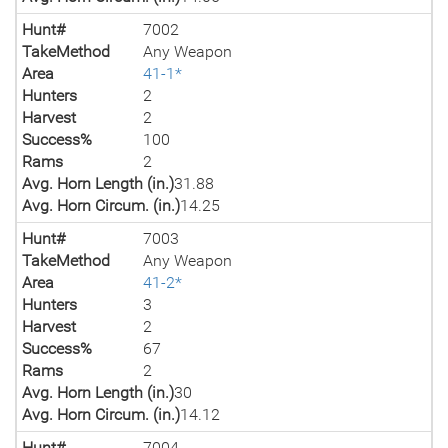
Hunt#
7002
TakeMethod
Any Weapon
Area
41-1*
Hunters
2
Harvest
2
Success%
100
Rams
2
Avg. Horn Length (in.)
31.88
Avg. Horn Circum. (in.)
14.25
Hunt#
7003
TakeMethod
Any Weapon
Area
41-2*
Hunters
3
Harvest
2
Success%
67
Rams
2
Avg. Horn Length (in.)
30
Avg. Horn Circum. (in.)
14.12
Hunt#
7004