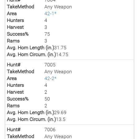
TakeMethod
Any Weapon
Area
42-1*
Hunters
4
Harvest
3
Success%
75
Rams
3
Avg. Horn Length (in.)
31.75
Avg. Horn Circum. (in.)
14.75
Hunt#
7005
TakeMethod
Any Weapon
Area
42-2*
Hunters
4
Harvest
2
Success%
50
Rams
2
Avg. Horn Length (in.)
29.69
Avg. Horn Circum. (in.)
13.5
Hunt#
7006
TakeMethod
Any Weapon