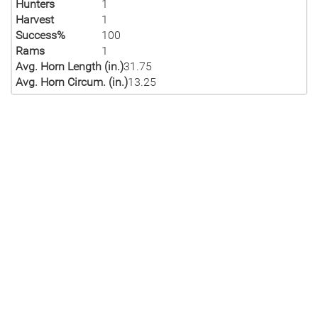
Hunters
1
Harvest
1
Success%
100
Rams
1
Avg. Horn Length (in.)
31.75
Avg. Horn Circum. (in.)
13.25