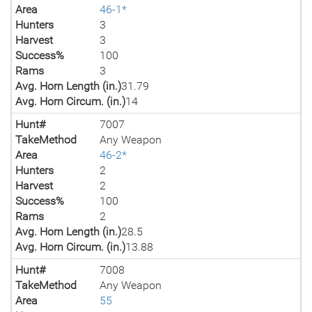
Area
46-1*
Hunters
3
Harvest
3
Success%
100
Rams
3
Avg. Horn Length (in.)
31.79
Avg. Horn Circum. (in.)
14
Hunt#
7007
TakeMethod
Any Weapon
Area
46-2*
Hunters
2
Harvest
2
Success%
100
Rams
2
Avg. Horn Length (in.)
28.5
Avg. Horn Circum. (in.)
13.88
Hunt#
7008
TakeMethod
Any Weapon
Area
55