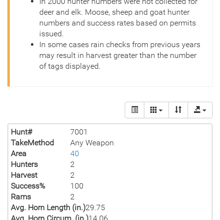
In 2000 hunter numbers were not collected for
deer and elk. Moose, sheep and goat hunter
numbers and success rates based on permits
issued.
In some cases rain checks from previous years
may result in harvest greater than the number
of tags displayed.
Hunt#
7001
TakeMethod
Any Weapon
Area
40
Hunters
2
Harvest
2
Success%
100
Rams
2
Avg. Horn Length (in.)
29.75
Avg. Horn Circum. (in.)
14.06