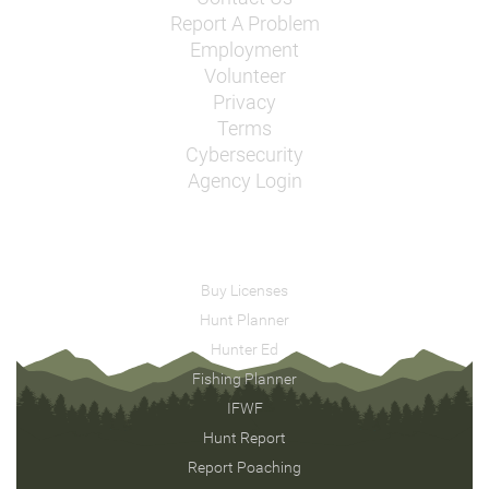
Report A Problem
Employment
Volunteer
Privacy
Terms
Cybersecurity
Agency Login
Buy Licenses
Hunt Planner
Hunter Ed
Fishing Planner
IFWF
Hunt Report
Report Poaching