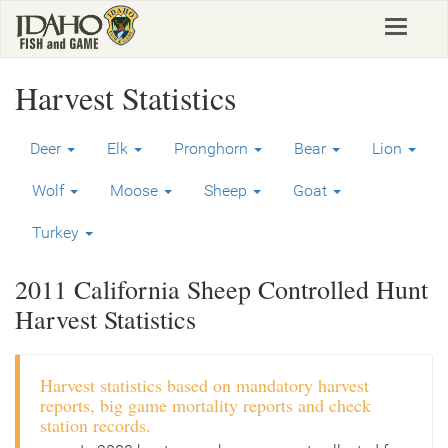
Skip
Toggle
to
navigat
main
content
Harvest Statistics
Deer
Elk
Pronghorn
Bear
Lion
Wolf
Moose
Sheep
Goat
Turkey
2011 California Sheep Controlled Hunt
Harvest Statistics
Harvest statistics based on mandatory harvest
reports, big game mortality reports and check
station records.