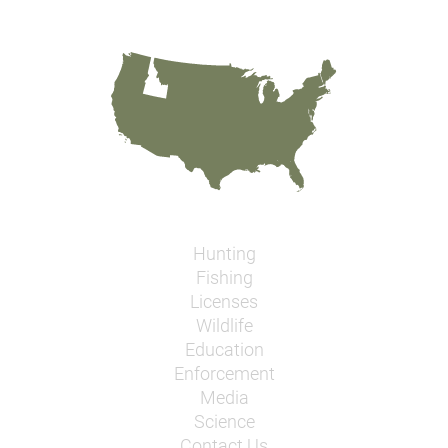
Hunting
Fishing
Licenses
Wildlife
Education
Enforcement
Media
Science
Contact Us